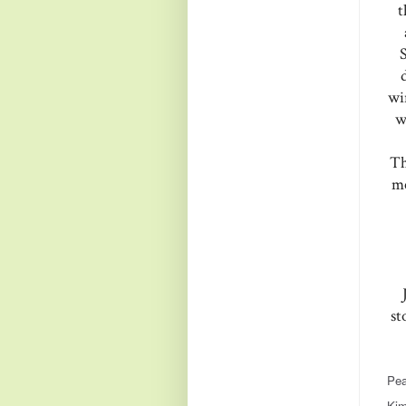
t
wi
w
Th
me
st
Pea
Kim