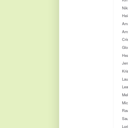
Nik
Hei
Ama
Amy
Cri
Glo
Hea
Jen
Kri
Lau
Lea
Mel
Mic
Rav
Sau
Lor