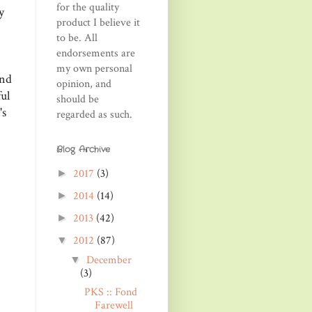
for the quality
y
product I believe it
to be. All
endorsements are
my own personal
and
opinion, and
ul
should be
's
regarded as such.
Blog Archive
2017
(3)
►
2014
(14)
►
2013
(42)
►
2012
(87)
▼
December
▼
(3)
PKS :: Fond
Farewell