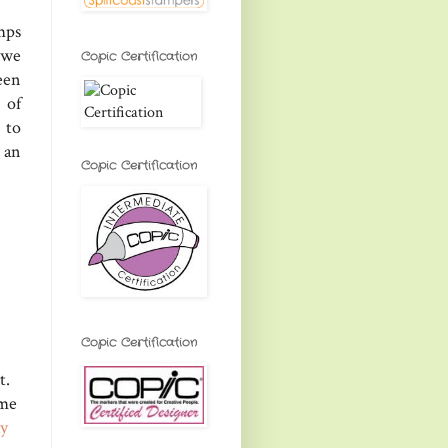
mps
 we
Copic Certification
een
 of
 to
 an
Copic Certification
Copic Certification
t.
ome
ay