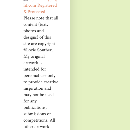
Please note that all
content (text,
photos and
designs) of this
site are copyright
©Lorie Souther.
My original
artwork is
intended for
personal use only
to provide creative
inspiration and
may not be used
for any
publications,
submissions or
competitions. All
other artwork