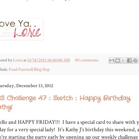
sted by
Lorie
at
12/18/2012 06:00:00 AM
80 comments:
bels:
Fond Farewell Blog Hop
ursday, December 13, 2012
S Challenge 47 :: Sketch :: Happy Birthday
thy!
llo and HAPPY FRIDAY!!! I have a special card to share with 
day for a very special lady! It's Kathy J's birthday this weekend, 
're starting the party early by opening up our weekly challenge