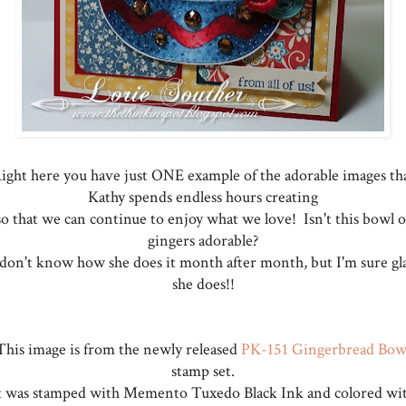
ight here you have just ONE example of the adorable images th
Kathy spends endless hours creating
so that we can continue to enjoy what we love! Isn't this bowl o
gingers adorable?
 don't know how she does it month after month, but I'm sure gl
she does!!
This image is from the newly released
PK-151 Gingerbread Bow
stamp set.
t was stamped with Memento Tuxedo Black Ink and colored wi