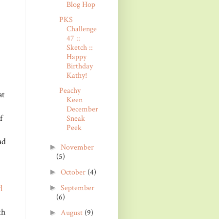
Blog Hop
PKS
Challenge
47 ::
Sketch ::
Happy
Birthday
Kathy!
Peachy
at
Keen
December
f
Sneak
Peek
ad
November
►
(5)
October
(4)
►
l
September
►
(6)
th
August
(9)
►