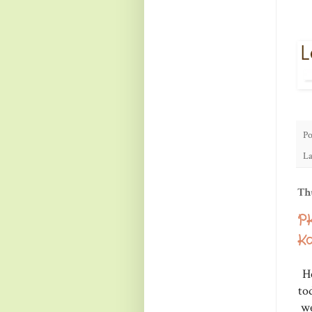
Po
La
Th
PK
Ka
He
to
we