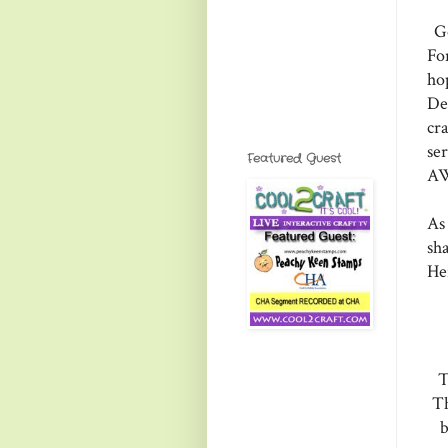
Go
Fo
ho
De
cr
se
Featured Guest
AW
As
sha
He
T
Th
b