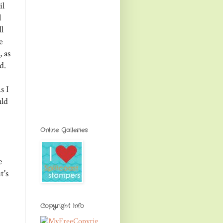
il
l
l
e
 as
d.
s I
uld
Online Galleries
e
t's
Copyright Info