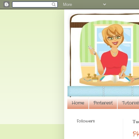
Home
Pinterest
Tutorial
Followers
Tu
PK