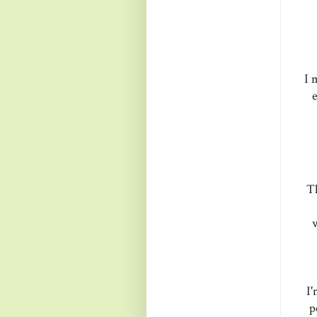
I 
e
Th
w
I'
p