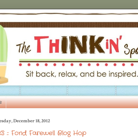
s
esday, December 18, 2012
S :: Fond Farewell Blog Hop