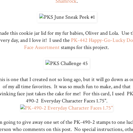
Shamrock
.
made this cookie jar lid for my fur babies, Oliver and Lola. Use t
very day, and I love it! I used the
PK-442 Happy-Go-Lucky Do
Face Assortment
stamps for this project.
is is one that I created not so long ago, but it will go down as 
of my all time favorites. It was so much fun to make, and that
inking face just takes the cake for me! For this card, I used P
490-2 Everyday Character Faces 1.75".
m going to give away one set of the PK-490-2 stamps to one lu
erson who comments on this post. No special instructions, oth