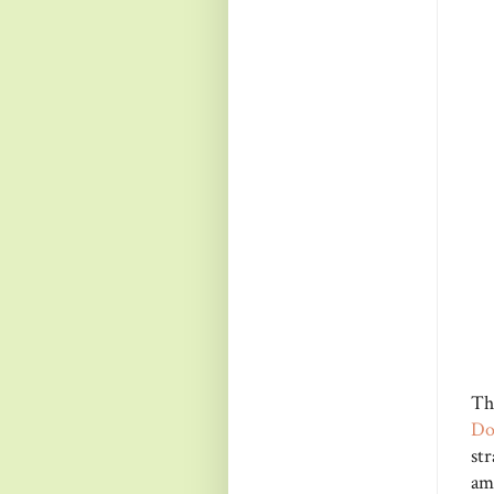
Th
Do
st
am