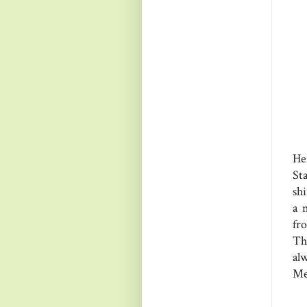
He
St
sh
a 
fr
Th
al
Me