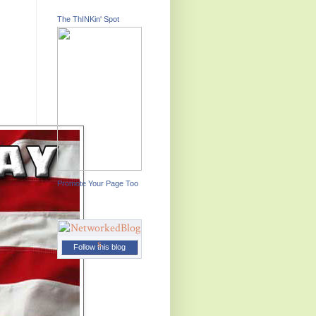
The ThINKin' Spot
Promote Your Page Too
Follow this blog