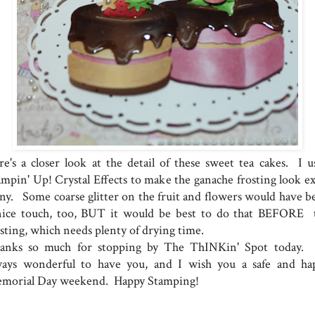
re's a closer look at the detail of these sweet tea cakes. I u
ampin' Up! Crystal Effects to make the ganache frosting look ex
iny. Some coarse glitter on the fruit and flowers would have b
nice touch, too, BUT it would be best to do that BEFORE 
osting, which needs plenty of drying time.
anks so much for stopping by The ThINKin' Spot today. I
ways wonderful to have you, and I wish you a safe and ha
morial Day weekend. Happy Stamping!