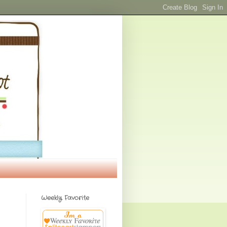
Weekly Favorite