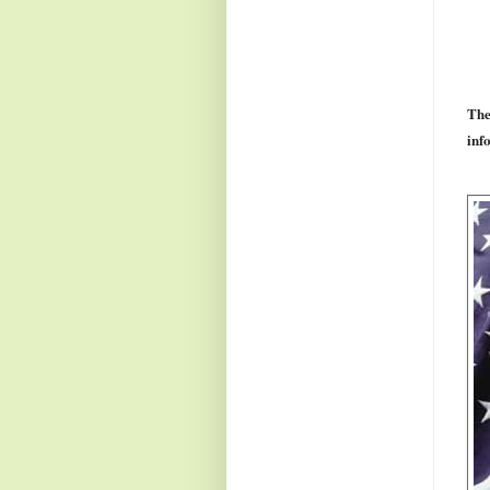
The
info