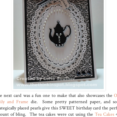
e next card was a fun one to make that also showcases the
ily and Frame
die. Some pretty patterned paper, and s
rategically placed pearls give this SWEET birthday card the perf
ount of bling. The tea cakes were cut using the
Tea Cakes
4