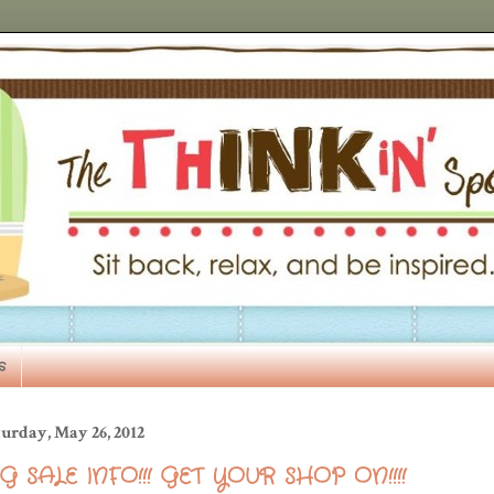
s
urday, May 26, 2012
IG SALE INFO!!! GET YOUR SHOP ON!!!!