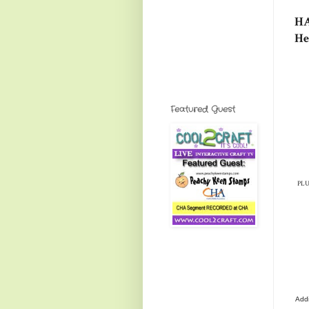
HA
He
Featured Guest
PLUS
Addi