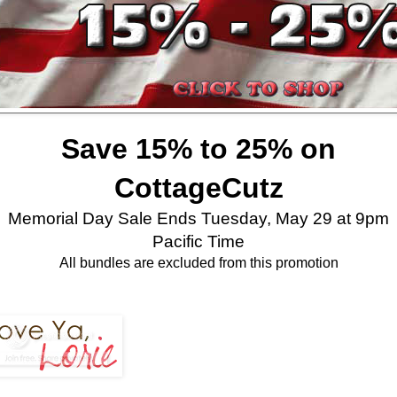
Save 15% to 25% on
CottageCutz
Memorial Day Sale Ends Tuesday, May 29 at 9pm
Pacific Time
All bundles are excluded from this promotion