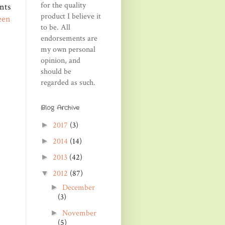
for the quality
nts
product I believe it
een
to be. All
endorsements are
my own personal
opinion, and
should be
regarded as such.
Blog Archive
2017
(3)
►
2014
(14)
►
2013
(42)
►
2012
(87)
▼
December
►
(3)
November
►
(5)