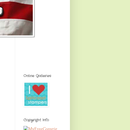
Online Galleries
Copyright Info