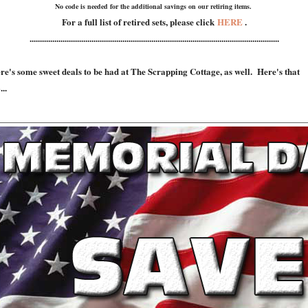
No code is needed for the additional savings on our retiring items.
For a full list of retired sets, please click
HERE
.
.........................................................................................................................
re's some sweet deals to be had at The Scrapping Cottage, as well. Here's that
...