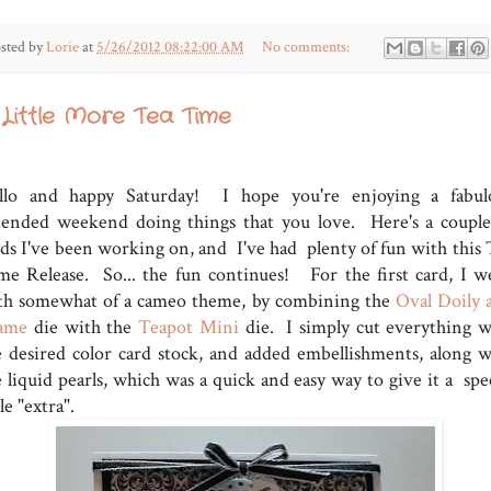
sted by
Lorie
at
5/26/2012 08:22:00 AM
No comments:
 Little More Tea Time
llo and happy Saturday! I hope you're enjoying a fabul
tended weekend doing things that you love. Here's a couple
rds I've been working on, and I've had plenty of fun with this 
me Release. So... the fun continues! For the first card, I w
th somewhat of a cameo theme, by combining the
Oval Doily 
ame
die with the
Teapot Mini
die. I simply cut everything w
e desired color card stock, and added embellishments, along w
 liquid pearls, which was a quick and easy way to give it a spec
tle "extra".