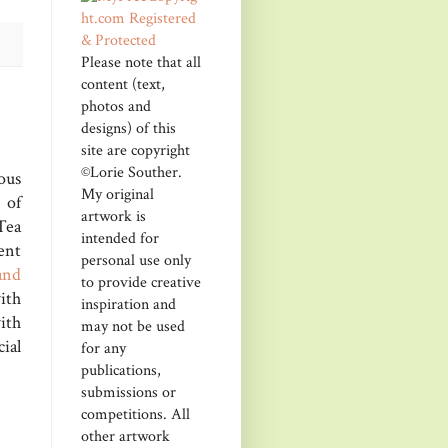
Please note that all
content (text,
photos and
designs) of this
site are copyright
©Lorie Souther.
ous
My original
 of
artwork is
Tea
intended for
ent
personal use only
and
to provide creative
ith
inspiration and
ith
may not be used
ial
for any
publications,
submissions or
competitions. All
other artwork