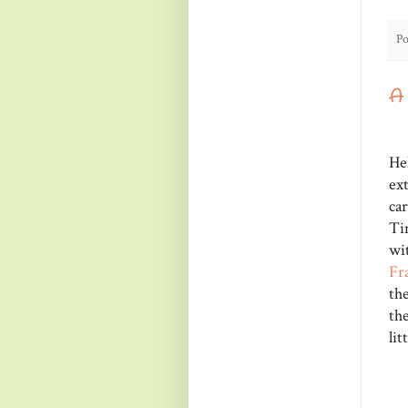
Po
A
He
ex
ca
Ti
wi
Fr
th
the
lit