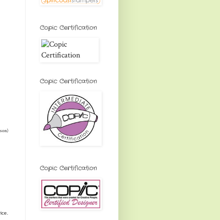
Copic Certification
Copic Certification
rson)
Copic Certification
rice.