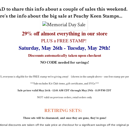
D to share this info about a couple of sales this weekend.
re's the info about the big sale at Peachy Keen Stamps...
29% off almost everything in our store
PLUS a FREE STAMP!
Saturday, May 26th - Tuesday, May 29th!
Discounts automatically taken upon checkout
NO CODE needed for savings!
, everyone is eligible for the FREE stamp we're giving away! (shown in the sample above - one free stamp per pe
***Sale excludes Kit Club items, gift certificates, and SVGs***
Sale prices valid May 26th - 12:01 AM CDT through May 29th - 11:59 PM CDT
NOT valid on previous orders, retail orders only.
RETIRING SETS:
These sets will be clearanced, and once they are gone, they're gone!
tional discounts are taken off the sale price at checkout for a significant savings off the original p