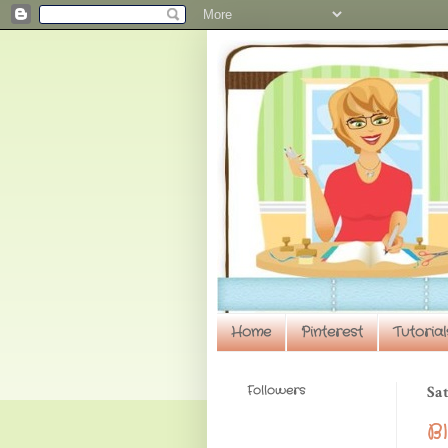
Home
Pinterest
Tutorial
Followers
Sat
B