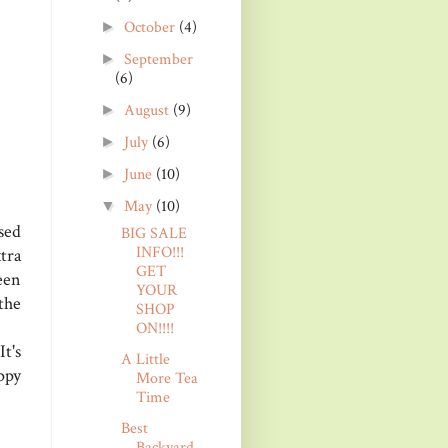
October
(4)
►
September
►
(6)
August
(9)
►
July
(6)
►
June
(10)
►
May
(10)
▼
sed
BIG SALE
INFO!!!
tra
GET
een
YOUR
the
SHOP
ON!!!!
t's
A Little
ppy
More Tea
Time
Best
Backyard