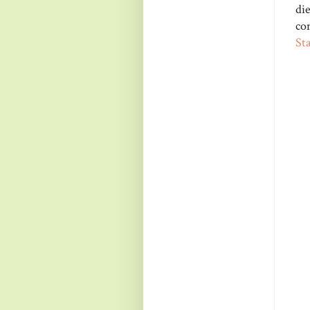
di
co
St