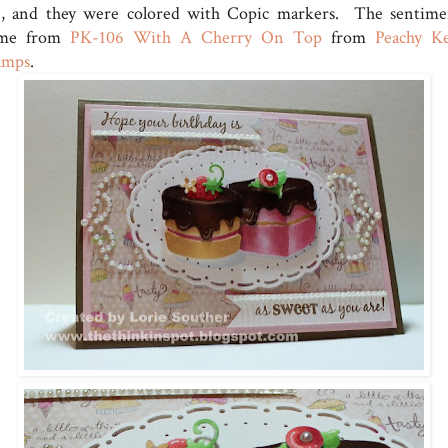
e, and they were colored with Copic markers. The sentime
me from
PK-106 With A Cherry On Top
from
Peachy K
amps
.