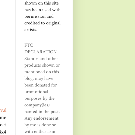
shown on this site
has been used with
permission and
credited to original
artists.
FTC
DECLARATION
Stamps and other
products shown or
mentioned on this
blog, may have
been donated for
promotional
purposes by the
company(ies)
O
val
named in the post.
ome
Any endorsement
ect
by me is done so
x4
with enthusiasm