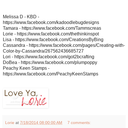
Melissa D - KBD -
https://www.facebook.com/kadoodlebugdesigns
Tamara - https://www.facebook.com/Tammscreas
Lorie - https://www.facebook.com/thethinkinspot
Lisa - https://www.facebook.com/CreationsByBing
Cassandra - https://www.facebook.com/pages/Creating-with-
Color-by-Cassandra/267562436685727
Lori - https://www.facebook.com/got2bcrafting
DoBea - https://www.facebook.com/plumpoppy
Peachy Keen Stamps -
https://www.facebook.com/PeachyKeenStamps
Lorie
at
7/18/2014 08:00:00 AM
7 comments: