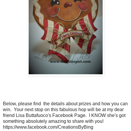
Below, please find the details about prizes and how you can
win. Your next stop on this fabulous hop will be at my dear
friend Lisa Buttafuoco's Facebook Page. I KNOW she's got
something absolutely amazing to share with you!
https://www.facebook.com/CreationsByBing