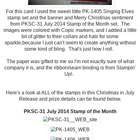
For this card I used the sweet little PK-1405 Singing Elves
stamp set and the banner and Merry Christmas sentiment
from PKSC-31 July 2014 Stamp of the Month set. The
images were colored with Copic markers, and I added a little
bit of glitter to their collars and hats for some
sparkle,because I just can't seem to create anything without
some kind of bling. That's just how I roll.
The paper was gifted to me so I'm not exactly sure of what
company it is, and the ribbon/seam binding is from Stampin'
Up!.
Here's a look at ALL of the stamps in this Christmas in July
Release and prize details can be found below.
PKSC-31 July 2014 Stamp of the Month