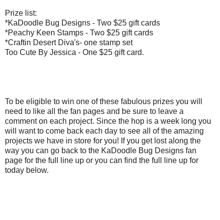
Prize list:
*KaDoodle Bug Designs - Two $25 gift cards
*Peachy Keen Stamps - Two $25 gift cards
*Craftin Desert Diva's- one stamp set
Too Cute By Jessica - One $25 gift card.
To be eligible to win one of these fabulous prizes you will
need to like all the fan pages and be sure to leave a
comment on each project. Since the hop is a week long you
will want to come back each day to see all of the amazing
projects we have in store for you! If you get lost along the
way you can go back to the KaDoodle Bug Designs fan
page for the full line up or you can find the full line up for
today below.