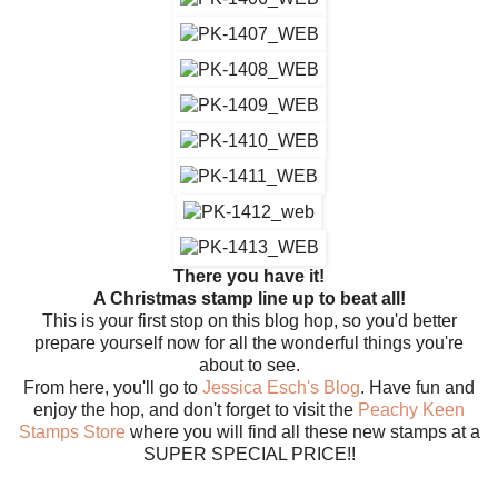
There you have it!
A Christmas stamp line up to beat all!
This is your first stop on this blog hop, so you'd better
prepare yourself now for all the wonderful things you're
about to see.
From here, you'll go to
Jessica Esch's Blog
. Have fun and
enjoy the hop, and don't forget to visit the
Peachy Keen
Stamps Store
where you will find all these new stamps at a
SUPER SPECIAL PRICE!!