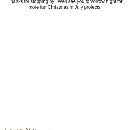
Thanks for stopping by! Well see you tomorrow night for
more fun Christmas in July projects!