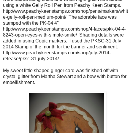
using a white Gelly Roll Pen from Peachy Keen Stamps.
http://www.peachykeenstamps.com/shop/pens/markers/whit
e-gelly-roll-pen-medium-point/ The adorable face was
stamped with the PK-04 4"
http://www.peachykeenstamps.com/shop/4-faces/pkk-04-4-
8243-open-eyes-with-simple-smile/ Shading details were
added in using Copic markers. I used the PKSC-31 July
2014 Stamp of the month for the banner and sentiment.
http://www.peachykeenstamps.com/shop/july-2014-
release/pksc-31-july-2014/
My sweet little shaped ginger card was finished off with
crystal glitter from Martha Stewart and a bow with button for
embellishment.