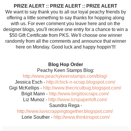
PRIZE ALERT :: PRIZE ALERT :: PRIZE ALERT
We want to say thank you to all our loyal peachy friends by
offering a little something to say thanks for hopping along
with us. For ever comment you leave here and on the
designer blogs, you'll receive one entry for a chance to win a
$50 Gift Certificate from PKS. We'll choose one winner
randomly from all the comments and announce that winner
here on Monday. Good luck and happy hoppin'!!!
Blog Hop Order
Peachy Keen Stamps Blog:
http://www.peachykeenstamps.com/blog/
Jessica Esch -
http://chick-n-scrap.blogspot.com/
Gigi McKellips -
http://www.thecricutbug.blogspot.com/
Brigit Mann -
http://www.brigitsscraps.com/
Liz Munoz -
http://www.lizspaperloft.com/
Saundra Rega -
http://www.luvscrappingtogether.blogspot.com/
Lorie Souther -
http://www.thinkinspot.com/