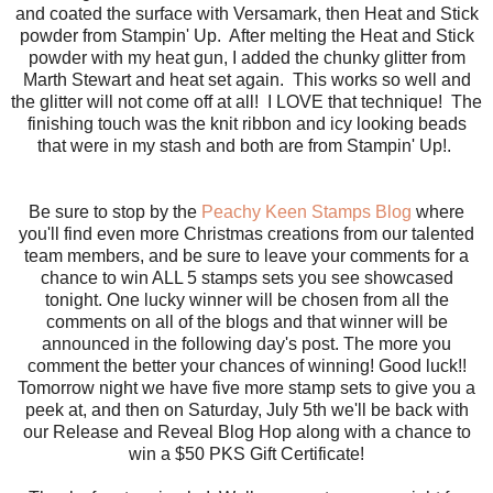
and coated the surface with Versamark, then Heat and Stick
powder from Stampin' Up. After melting the Heat and Stick
powder with my heat gun, I added the chunky glitter from
Marth Stewart and heat set again. This works so well and
the glitter will not come off at all! I LOVE that technique! The
finishing touch was the knit ribbon and icy looking beads
that were in my stash and both are from Stampin' Up!.
Be sure to stop by the
Peachy Keen Stamps Blog
where
you'll find even more Christmas creations from our talented
team members, and be sure to leave your comments for a
chance to win ALL 5 stamps sets you see showcased
tonight. One lucky winner will be chosen from all the
comments on all of the blogs and that winner will be
announced in the following day's post. The more you
comment the better your chances of winning! Good luck!!
Tomorrow night we have five more stamp sets to give you a
peek at, and then on Saturday, July 5th we'll be back with
our Release and Reveal Blog Hop along with a chance to
win a $50 PKS Gift Certificate!