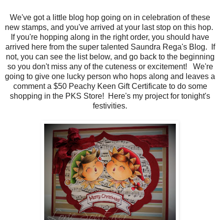
We've got a little blog hop going on in celebration of these
new stamps, and you've arrived at your last stop on this hop.
If you're hopping along in the right order, you should have
arrived here from the super talented Saundra Rega's Blog. If
not, you can see the list below, and go back to the beginning
so you don't miss any of the cuteness or excitement! We're
going to give one lucky person who hops along and leaves a
comment a $50 Peachy Keen Gift Certificate to do some
shopping in the PKS Store! Here's my project for tonight's
festivities.