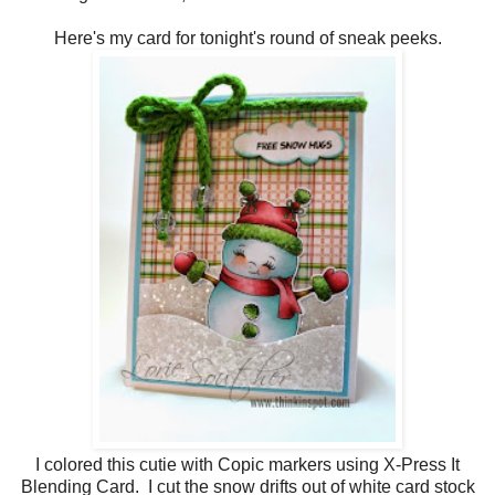
Here's my card for tonight's round of sneak peeks.
I colored this cutie with Copic markers using X-Press It
Blending Card. I cut the snow drifts out of white card stock