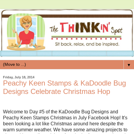
▼
Friday, July 18, 2014
Peachy Keen Stamps & KaDoodle Bug
Designs Celebrate Christmas Hop
Welcome to Day #5 of the KaDoodle Bug Designs and
Peachy Keen Stamps Christmas in July Facebook Hop! It's
been looking a lot like Christmas around here despite the
warm summer weather. We have some amazing projects to