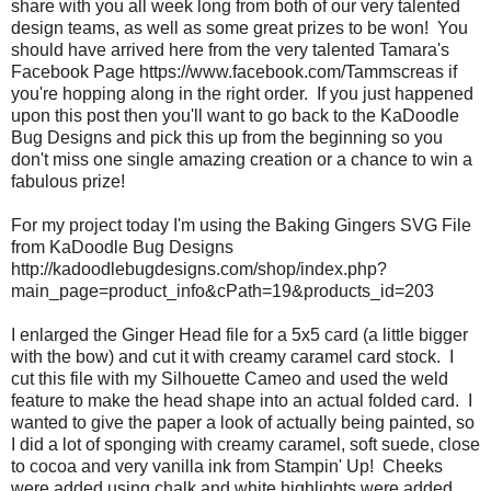
share with you all week long from both of our very talented
design teams, as well as some great prizes to be won! You
should have arrived here from the very talented Tamara's
Facebook Page https://www.facebook.com/Tammscreas if
you're hopping along in the right order. If you just happened
upon this post then you'll want to go back to the KaDoodle
Bug Designs and pick this up from the beginning so you
don't miss one single amazing creation or a chance to win a
fabulous prize!
For my project today I'm using the Baking Gingers SVG File
from KaDoodle Bug Designs
http://kadoodlebugdesigns.com/shop/index.php?
main_page=product_info&cPath=19&products_id=203
I enlarged the Ginger Head file for a 5x5 card (a little bigger
with the bow) and cut it with creamy caramel card stock. I
cut this file with my Silhouette Cameo and used the weld
feature to make the head shape into an actual folded card. I
wanted to give the paper a look of actually being painted, so
I did a lot of sponging with creamy caramel, soft suede, close
to cocoa and very vanilla ink from Stampin' Up! Cheeks
were added using chalk and white highlights were added