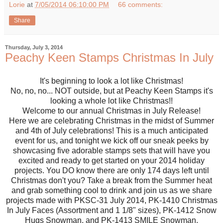
Lorie
at
7/05/2014 06:10:00 PM
66 comments:
Share
Thursday, July 3, 2014
Peachy Keen Stamps Christmas In July
It's beginning to look a lot like Christmas!
No, no, no... NOT outside, but at Peachy Keen Stamps it's
looking a whole lot like Christmas!!
Welcome to our annual Christmas in July Release!
Here we are celebrating Christmas in the midst of Summer
and 4th of July celebrations! This is a much anticipated
event for us, and tonight we kick off our sneak peeks by
showcasing five adorable stamps sets that will have you
excited and ready to get started on your 2014 holiday
projects. You DO know there are only 174 days left until
Christmas don't you? Take a break from the Summer heat
and grab something cool to drink and join us as we share
projects made with PKSC-31 July 2014, PK-1410 Christmas
In July Faces (Assortment and 1 1/8" sizes), PK-1412 Snow
Hugs Snowman, and PK-1413 SMILE Snowman.