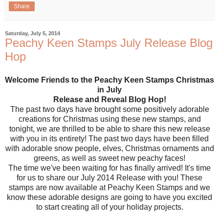
Share
Saturday, July 5, 2014
Peachy Keen Stamps July Release Blog
Hop
Welcome Friends to the Peachy Keen Stamps Christmas
in July
Release and Reveal Blog Hop!
The past two days have brought some positively adorable
creations for Christmas using these new stamps, and
tonight, we are thrilled to be able to share this new release
with you in its entirety! The past two days have been filled
with adorable snow people, elves, Christmas ornaments and
greens, as well as sweet new peachy faces!
The time we've been waiting for has finally arrived! It's time
for us to share our July 2014 Release with you! These
stamps are now available at Peachy Keen Stamps and we
know these adorable designs are going to have you excited
to start creating all of your holiday projects.