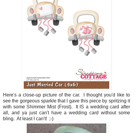
Here's a close-up picture of the car. I thought you'd like to
see the gorgeous sparkle that I gave this piece by spritzing it
with some Shimmer Mist (Frost). It IS a wedding card after
all, and ya just can't have a wedding card without some
bling. At least I can't! ;-)