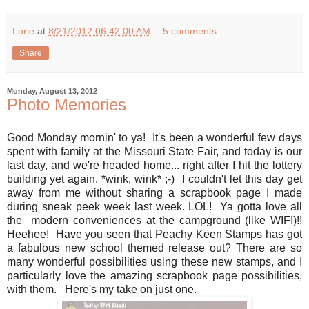
Lorie
at
8/21/2012 06:42:00 AM
5 comments:
Share
Monday, August 13, 2012
Photo Memories
Good Monday mornin' to ya! It's been a wonderful few days
spent with family at the Missouri State Fair, and today is our
last day, and we're headed home... right after I hit the lottery
building yet again. *wink, wink* ;-) I couldn't let this day get
away from me without sharing a scrapbook page I made
during sneak peek week last week. LOL! Ya gotta love all
the modern conveniences at the campground (like WIFI)!!
Heehee! Have you seen that Peachy Keen Stamps has got
a fabulous new school themed release out? There are so
many wonderful possibilities using these new stamps, and I
particularly love the amazing scrapbook page possibilities,
with them. Here's my take on just one.