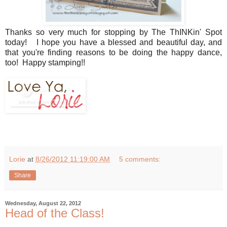
Thanks so very much for stopping by The ThINKin' Spot
today! I hope you have a blessed and beautiful day, and
that you're finding reasons to be doing the happy dance,
too! Happy stamping!!
Lorie
at
8/26/2012 11:19:00 AM
5 comments:
Share
Wednesday, August 22, 2012
Head of the Class!