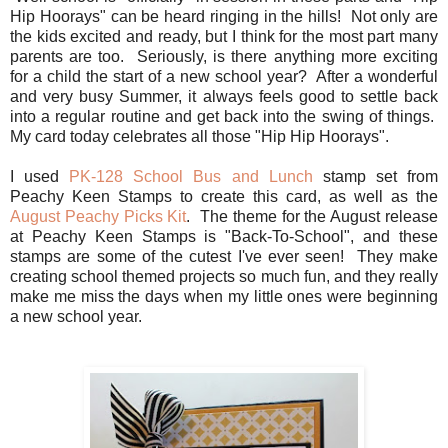
Hip Hoorays" can be heard ringing in the hills! Not only are
the kids excited and ready, but I think for the most part many
parents are too. Seriously, is there anything more exciting
for a child the start of a new school year? After a wonderful
and very busy Summer, it always feels good to settle back
into a regular routine and get back into the swing of things.
My card today celebrates all those "Hip Hip Hoorays".
I used
PK-128 School Bus and Lunch
stamp set from
Peachy Keen Stamps to create this card, as well as the
August Peachy Picks Kit
. The theme for the August release
at Peachy Keen Stamps is "Back-To-School", and these
stamps are some of the cutest I've ever seen! They make
creating school themed projects so much fun, and they really
make me miss the days when my little ones were beginning
a new school year.