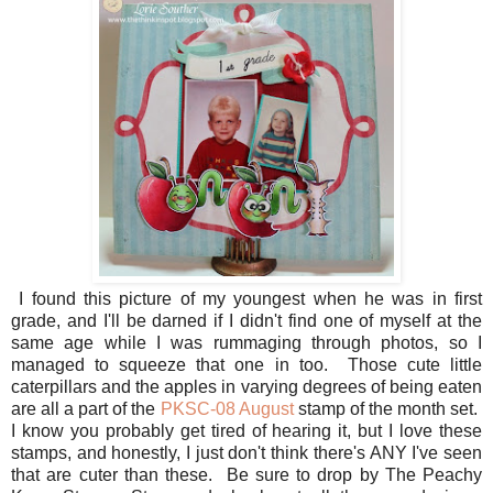
I found this picture of my youngest when he was in first
grade, and I'll be darned if I didn't find one of myself at the
same age while I was rummaging through photos, so I
managed to squeeze that one in too. Those cute little
caterpillars and the apples in varying degrees of being eaten
are all a part of the
PKSC-08 August
stamp of the month set.
I know you probably get tired of hearing it, but I love these
stamps, and honestly, I just don't think there's ANY I've seen
that are cuter than these. Be sure to drop by The Peachy