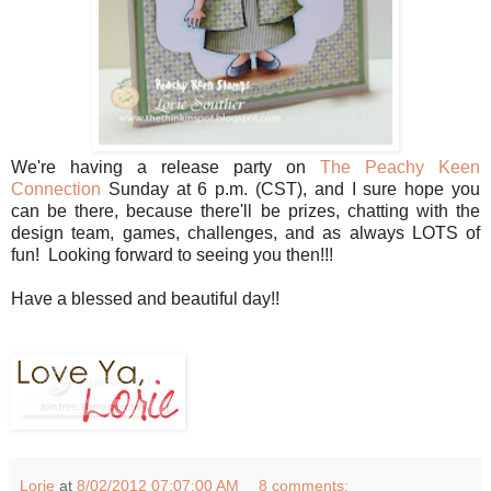
We're having a release party on
The Peachy Keen
Connection
Sunday at 6 p.m. (CST), and I sure hope you
can be there, because there'll be prizes, chatting with the
design team, games, challenges, and as always LOTS of
fun! Looking forward to seeing you then!!!
Have a blessed and beautiful day!!
Lorie
at
8/02/2012 07:07:00 AM
8 comments: