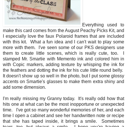
Everything used to
make this card comes from the August Peachy Picks Kit, and
I especially love the faux Polaroid frames that are included
with this kit. What a fun idea and I can't wait to play some
more with them. I've seen some of our PKS designers use
them to create little scenes, which is really cute, too. I
stamped Mr. Smartie with Memento ink and colored him in
with Copic markers, adding texture by whisping the ink for
the feathers and dotting the ink for his cute little round belly.
It doesn't show up so well in the photo, but I put some glossy
accents on Smartie's glasses to make them extra shiny and
add some dimension.
I'm really missing my Granny today. It's really odd how that
hits one at what can be the most inopportune or unexpected
time. I've got so many wonderful memories of her, and each
time I open a cabinet and see her handwritten note or recipe
that she has taped inside, it brings a smile. Sometimes
tears, too, but always a smile. I hope you're having a