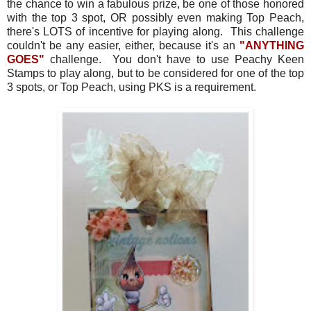
the chance to win a fabulous prize, be one of those honored
with the top 3 spot, OR possibly even making Top Peach,
there's LOTS of incentive for playing along. This challenge
couldn't be any easier, either, because it's an
"ANYTHING
GOES"
challenge. You don't have to use Peachy Keen
Stamps to play along, but to be considered for one of the top
3 spots, or Top Peach, using PKS is a requirement.