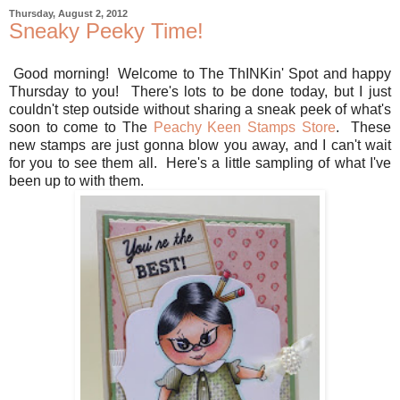
Thursday, August 2, 2012
Sneaky Peeky Time!
Good morning! Welcome to The ThINKin' Spot and happy
Thursday to you! There's lots to be done today, but I just
couldn't step outside without sharing a sneak peek of what's
soon to come to The
Peachy Keen Stamps Store
. These
new stamps are just gonna blow you away, and I can't wait
for you to see them all. Here's a little sampling of what I've
been up to with them.