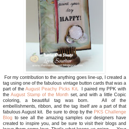
For my contribution to the anything goes line-up, I created a
tag using one of the fabulous vintage button cards that was a
part of the
August Peachy P
icks Kit
. I paired my PPK with
the
August Stamp of the Month
set, and with a little Copic
coloring, a beautiful tag was born. All of the
embellishments, ribbon, and the tag itself are a part of that
fabulous August kit. Be sure to drop by the
PKS Challenge
Blog
to see all the amazing samples our designers have
created to inspire you, and be sure to visit their blogs and