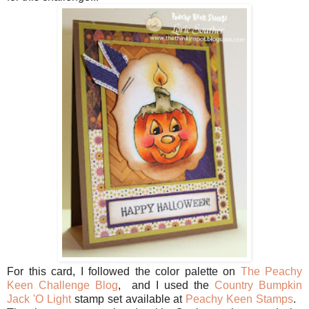
For this card, I followed the color palette on
The Peachy
Keen Challenge Blog
, and I used the
Country Bumpkin
Jack 'O Light
stamp set available at
Peachy Keen Stamps
.