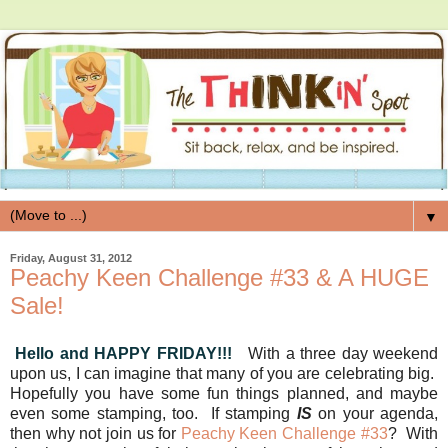
▼
Friday, August 31, 2012
Peachy Keen Challenge #33 & A HUGE
Sale!
Hello and HAPPY FRIDAY!!!
With a three day weekend
upon us, I can imagine that many of you are celebrating big.
Hopefully you have some fun things planned, and maybe
even some stamping, too. If stamping
IS
on your agenda,
then why not join us for
Peachy Keen Challenge #33
? With