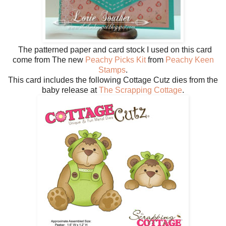
The patterned paper and card stock I used on this card
come from The new
Peachy Picks Kit
from
Peachy Keen
Stamps
.
This card includes the following Cottage Cutz dies from the
baby release at
The Scrapping Cottage
.