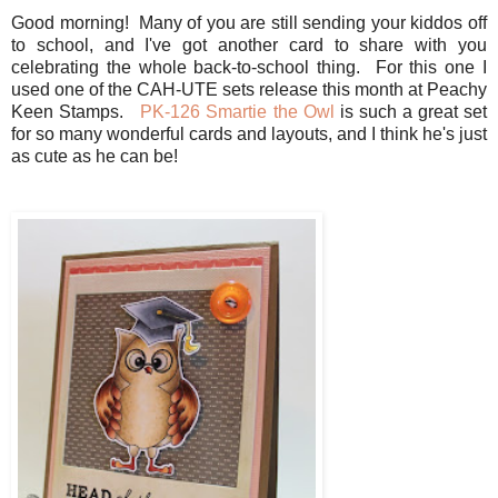
Good morning! Many of you are still sending your kiddos off
to school, and I've got another card to share with you
celebrating the whole back-to-school thing. For this one I
used one of the CAH-UTE sets release this month at Peachy
Keen Stamps.
PK-126 Smartie the Owl
is such a great set
for so many wonderful cards and layouts, and I think he's just
as cute as he can be!