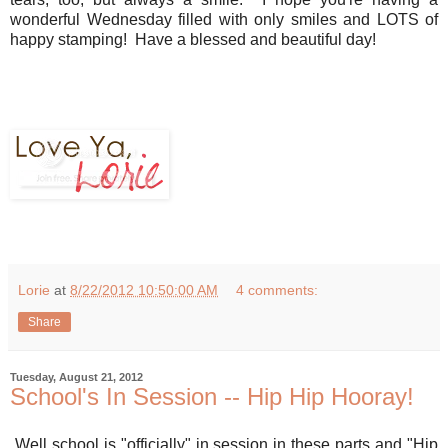
wonderful Wednesday filled with only smiles and LOTS of
happy stamping! Have a blessed and beautiful day!
Lorie
at
8/22/2012 10:50:00 AM
4 comments:
Share
Tuesday, August 21, 2012
School's In Session -- Hip Hip Hooray!
Well school is "officially" in session in these parts and "Hip