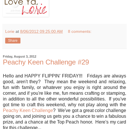
Lorie
at
8/06/2012 09:25:00 AM
8 comments:
Share
Friday, August 3, 2012
Peachy Keen Challenge #29
Hello and HAPPY FLIPPIN' FRIDAY!!! Fridays are always
good, aren't they? They mean the weekend and relaxing,
fun with family, or whatever you enjoy is right around the
corner, and if you're like me, fun means crafting or stamping,
in addition to all the other wonderful possibilities. If you've
got time to craft this weekend, why not play along with the
Peachy Keen Challenge
? We've got a great color challenge
going on, and joining us gets you a chance to win a fabulous
prize, and a chance at the Top Peach honor. Here's my card
for this challenge...