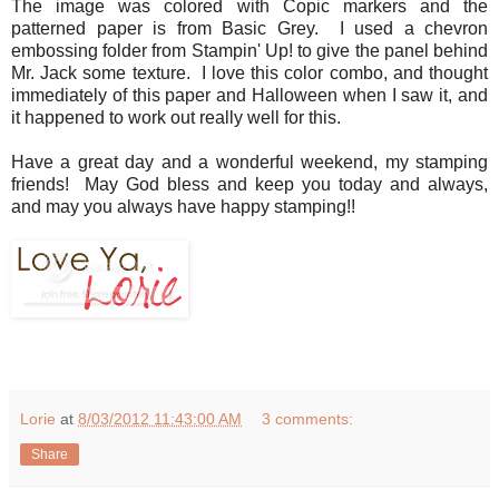
The image was colored with Copic markers and the
patterned paper is from Basic Grey. I used a chevron
embossing folder from Stampin' Up! to give the panel behind
Mr. Jack some texture. I love this color combo, and thought
immediately of this paper and Halloween when I saw it, and
it happened to work out really well for this.
Have a great day and a wonderful weekend, my stamping
friends! May God bless and keep you today and always,
and may you always have happy stamping!!
Lorie
at
8/03/2012 11:43:00 AM
3 comments:
Share