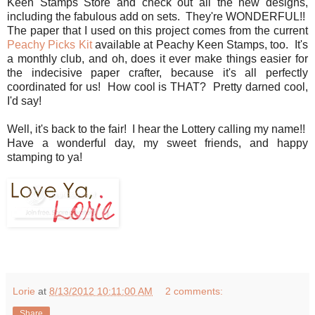
Keen Stamps Store and check out all the new designs,
including the fabulous add on sets. They're WONDERFUL!!
The paper that I used on this project comes from the current
Peachy Picks Kit
available at Peachy Keen Stamps, too. It's
a monthly club, and oh, does it ever make things easier for
the indecisive paper crafter, because it's all perfectly
coordinated for us! How cool is THAT? Pretty darned cool,
I'd say!
Well, it's back to the fair! I hear the Lottery calling my name!!
Have a wonderful day, my sweet friends, and happy
stamping to ya!
Lorie
at
8/13/2012 10:11:00 AM
2 comments:
Share