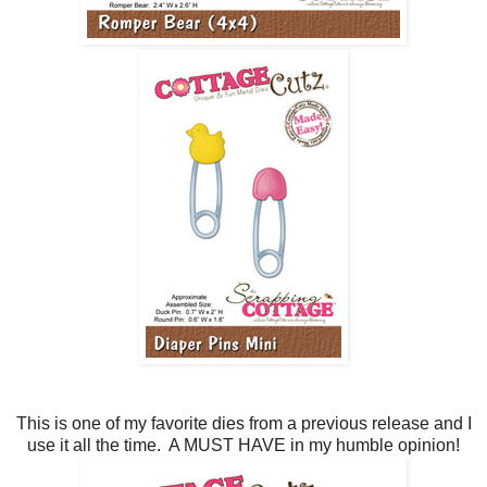
This is one of my favorite dies from a previous release and I
use it all the time. A MUST HAVE in my humble opinion!