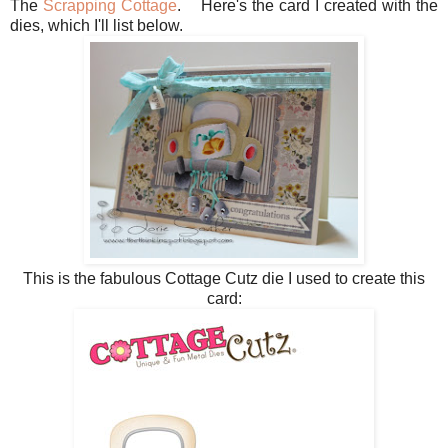
The
Scrapping Cottage
. Here's the card I created with the
dies, which I'll list below.
This is the fabulous Cottage Cutz die I used to create this
card: