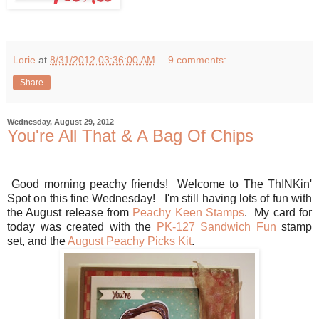
Lorie
at
8/31/2012 03:36:00 AM
9 comments:
Share
Wednesday, August 29, 2012
You're All That & A Bag Of Chips
Good morning peachy friends! Welcome to The ThINKin'
Spot on this fine Wednesday! I'm still having lots of fun with
the August release from
Peachy Keen Stamps
. My card for
today was created with the
PK-127 Sandwich Fun
stamp
set, and the
August Peachy Picks Kit
.