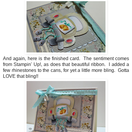
And again, here is the finished card. The sentiment comes
from Stampin' Up!, as does that beautiful ribbon. I added a
few rhinestones to the cans, for yet a little more bling. Gotta
LOVE that bling!!