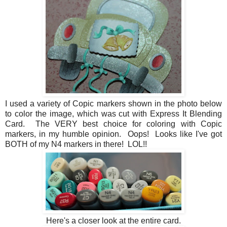
I used a variety of Copic markers shown in the photo below
to color the image, which was cut with Express It Blending
Card. The VERY best choice for coloring with Copic
markers, in my humble opinion. Oops! Looks like I've got
BOTH of my N4 markers in there! LOL!!
Here's a closer look at the entire card.