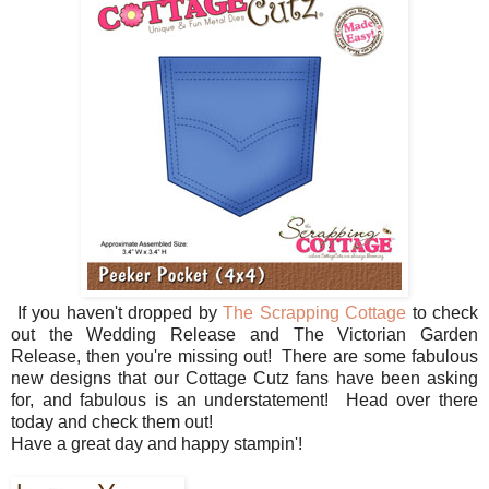
If you haven't dropped by
The Scrapping Cottage
to check
out the Wedding Release and The Victorian Garden
Release, then you're missing out! There are some fabulous
new designs that our Cottage Cutz fans have been asking
for, and fabulous is an understatement! Head over there
today and check them out!
Have a great day and happy stampin'!