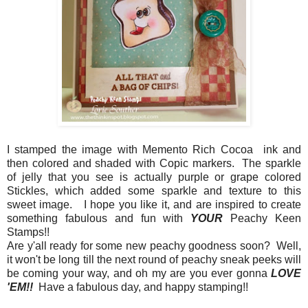
I stamped the image with Memento Rich Cocoa ink and
then colored and shaded with Copic markers. The sparkle
of jelly that you see is actually purple or grape colored
Stickles, which added some sparkle and texture to this
sweet image. I hope you like it, and are inspired to create
something fabulous and fun with
YOUR
Peachy Keen
Stamps!!
Are y'all ready for some new peachy goodness soon? Well,
it won't be long till the next round of peachy sneak peeks will
be coming your way, and oh my are you ever gonna
LOVE
'EM!!
Have a fabulous day, and happy stamping!!