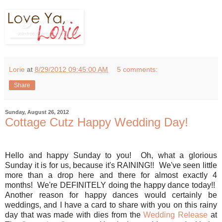
Lorie
at
8/29/2012 09:45:00 AM
5 comments:
Share
Sunday, August 26, 2012
Cottage Cutz Happy Wedding Day!
Hello and happy Sunday to you! Oh, what a glorious
Sunday it is for us, because it's RAINING!! We've seen little
more than a drop here and there for almost exactly 4
months! We're DEFINITELY doing the happy dance today!!
Another reason for happy dances would certainly be
weddings, and I have a card to share with you on this rainy
day that was made with dies from the
Wedding Release
at