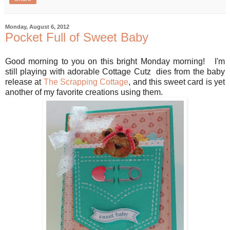
Monday, August 6, 2012
Pocket Full of Sweet Baby
Good morning to you on this bright Monday morning! I'm
still playing with adorable Cottage Cutz dies from the baby
release at
The Scrapping Cottage
, and this sweet card is yet
another of my favorite creations using them.