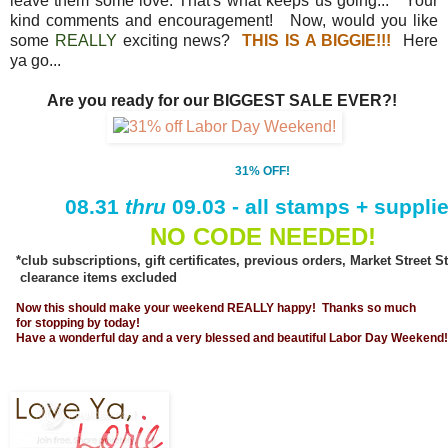
leave them some love. That's what keeps us going... Your
kind comments and encouragement! Now, would you like
some
REALLY
exciting news?
THIS IS A BIGGIE!!!
Here
ya go...
Are you ready for our BIGGEST SALE EVER?!
31% OFF!
08.31
thru
09.03 - all stamps + suppli
NO CODE NEEDED!
*club subscriptions, gift certificates, previous orders, Market Street
clearance items excluded
Now this should make your weekend REALLY happy! Thanks so much
for stopping by today!
Have a wonderful day and a very blessed and beautiful Labor Day Weekend!