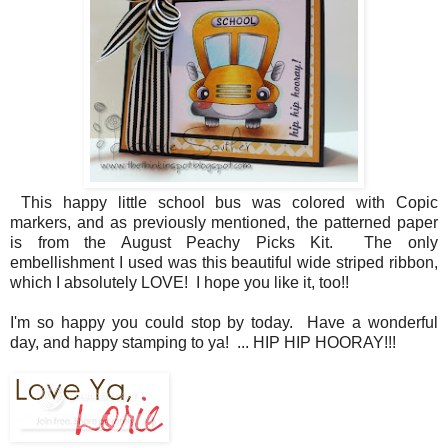
This happy little school bus was colored with Copic
markers, and as previously mentioned, the patterned paper
is from the August Peachy Picks Kit. The only
embellishment I used was this beautiful wide striped ribbon,
which I absolutely LOVE! I hope you like it, too!!
I'm so happy you could stop by today. Have a wonderful
day, and happy stamping to ya! ... HIP HIP HOORAY!!!