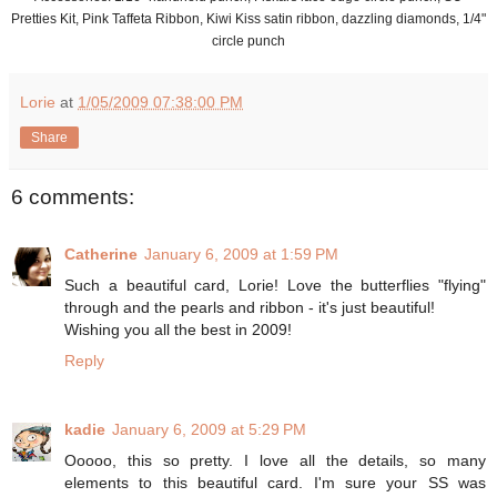
Pretties Kit, Pink Taffeta Ribbon, Kiwi Kiss satin ribbon, dazzling diamonds, 1/4"
circle punch
Lorie
at
1/05/2009 07:38:00 PM
Share
6 comments:
Catherine
January 6, 2009 at 1:59 PM
Such a beautiful card, Lorie! Love the butterflies "flying"
through and the pearls and ribbon - it's just beautiful!
Wishing you all the best in 2009!
Reply
kadie
January 6, 2009 at 5:29 PM
Ooooo, this so pretty. I love all the details, so many
elements to this beautiful card. I'm sure your SS was