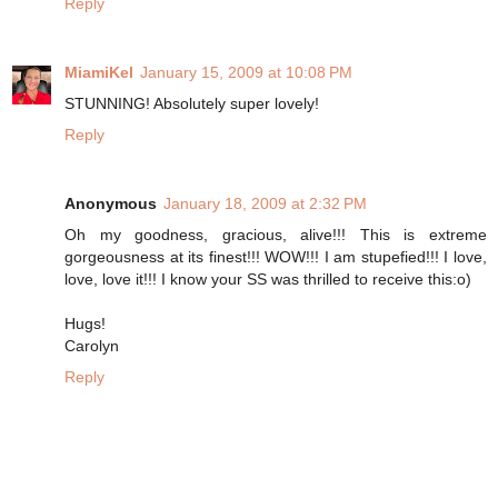
Reply
MiamiKel
January 15, 2009 at 10:08 PM
STUNNING! Absolutely super lovely!
Reply
Anonymous
January 18, 2009 at 2:32 PM
Oh my goodness, gracious, alive!!! This is extreme
gorgeousness at its finest!!! WOW!!! I am stupefied!!! I love,
love, love it!!! I know your SS was thrilled to receive this:o)
Hugs!
Carolyn
Reply