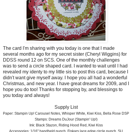
The card I'm sharing with you today is one that I made
several months ago for my secret sister (Cheryl Wiggins) for
DDSS round 12 on SCS. One of the monthly challenges
was to send a circle shaped card. I wanted to wait until I had
revealed my identy to my little sis to post this card, because I
didn't want give myself away. I hope you all had a wonderful
Christmas, and new year. I have great dreams for 2009, and I
hope you do too! Thanks for stopping by, and blessings to
you today and always!
Supply List
Paper: Stampin Up! Carousel Notes, Whisper White, Kiwi Kiss, Bella Rose DSP
Stamps: Dreams DuJour (Stampin' Up!)
Ink: Black Stazon, Riding Hood Red, Kiwi Kiss
Accessories: 1/16" handheld punch, Fiskars lace edge circle punch, SU