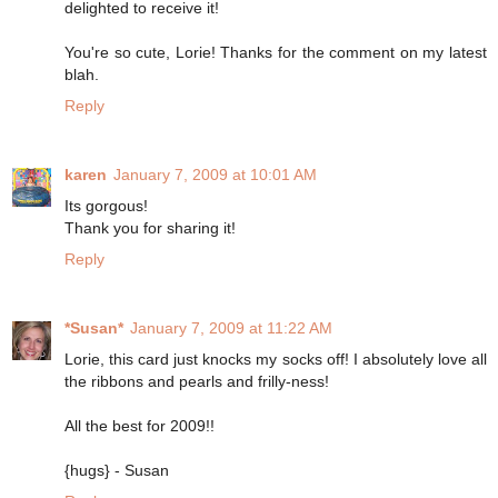
delighted to receive it!
You're so cute, Lorie! Thanks for the comment on my latest
blah.
Reply
karen
January 7, 2009 at 10:01 AM
Its gorgous!
Thank you for sharing it!
Reply
*Susan*
January 7, 2009 at 11:22 AM
Lorie, this card just knocks my socks off! I absolutely love all
the ribbons and pearls and frilly-ness!
All the best for 2009!!
{hugs} - Susan