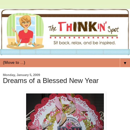
▼
Monday, January 5, 2009
Dreams of a Blessed New Year