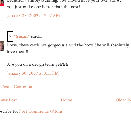
Beautiful - simply stunning. You should have your own store ...
you just make one better than the next!
January 28, 2009 at 7:37 AM
7
*Susan*
said...
Lorie, these cards are gorgeous!! And the box!! She will absolutely
love them!!
Are you on a design team yet?!?!?
January 30, 2009 at 9:33 PM
Post a Comment
wer Post
Home
Older P
scribe to:
Post Comments (Atom)