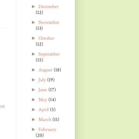
December
►
(12)
November
►
(13)
October
►
(12)
September
►
(15)
August
(18)
►
July
(19)
►
June
(17)
►
May
(14)
►
ost
April
(5)
►
March
(11)
►
February
►
(20)