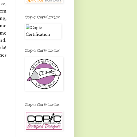
ce,
them
Copic Certification
ng,
ome
some
nd.
la!
Copic Certification
mes
Copic Certification