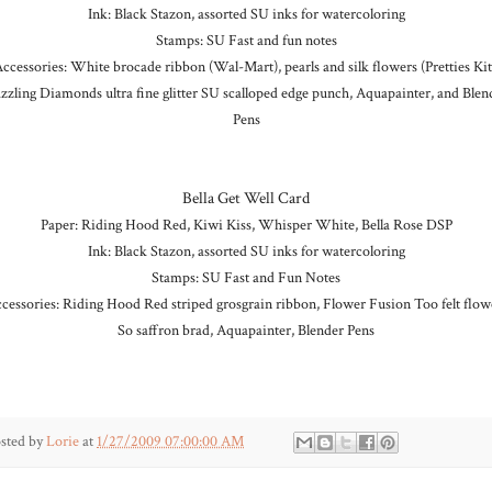
Ink: Black Stazon, assorted SU inks for watercoloring
Stamps: SU Fast and fun notes
ccessories: White brocade ribbon (Wal-Mart), pearls and silk flowers (Pretties Kit
zzling Diamonds ultra fine glitter SU scalloped edge punch, Aquapainter, and Blen
Pens
Bella Get Well Card
Paper: Riding Hood Red, Kiwi Kiss, Whisper White, Bella Rose DSP
Ink: Black Stazon, assorted SU inks for watercoloring
Stamps: SU Fast and Fun Notes
cessories: Riding Hood Red striped grosgrain ribbon, Flower Fusion Too felt flow
So saffron brad, Aquapainter, Blender Pens
sted by
Lorie
at
1/27/2009 07:00:00 AM