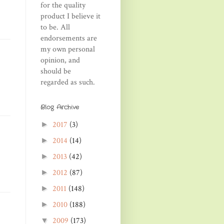
for the quality
product I believe it
to be. All
endorsements are
my own personal
opinion, and
should be
regarded as such.
Blog Archive
2017
(3)
►
2014
(14)
►
2013
(42)
►
2012
(87)
►
2011
(148)
►
2010
(188)
►
2009
(173)
▼