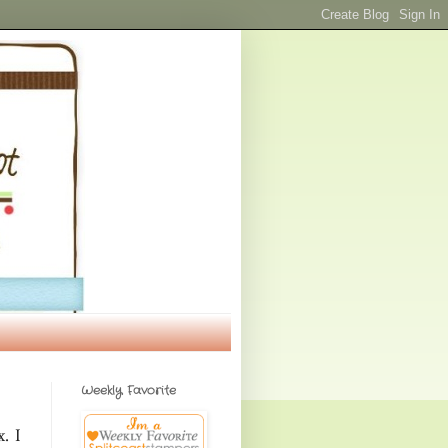
Weekly Favorite
. I