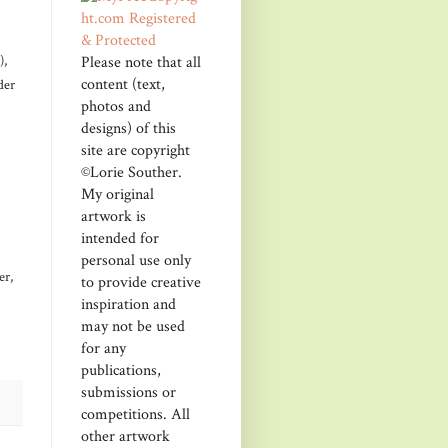
Please note that all
),
content (text,
der
photos and
designs) of this
site are copyright
©Lorie Souther.
My original
artwork is
intended for
personal use only
er,
to provide creative
inspiration and
may not be used
for any
publications,
submissions or
competitions. All
other artwork