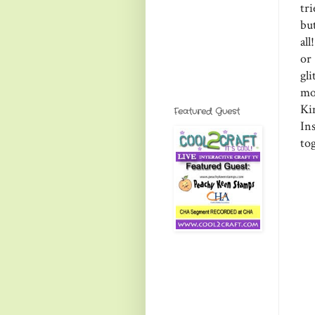
tr
but
al
or
gli
mo
Ki
Featured Guest
In
to