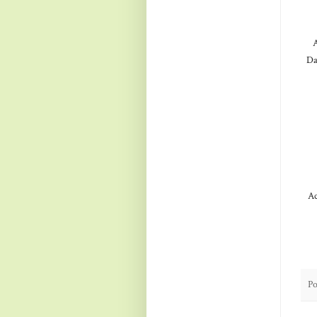
A
Da
Ac
Po