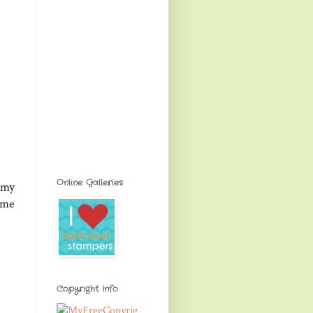
Online Galleries
 my
ome
Copyright Info