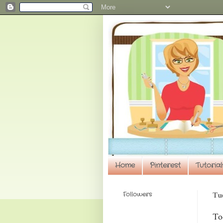
Home
Pinterest
Tutorial
Followers
Tue
To