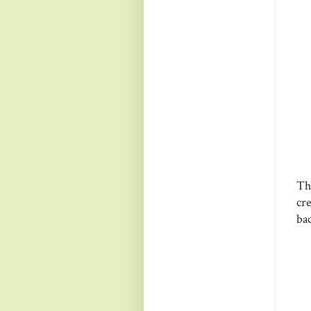
Th
cr
ba