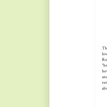
Th
lo
Ro
"br
ho
an
re
alr