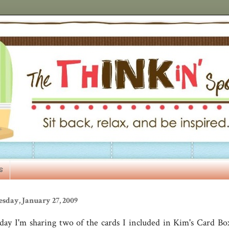
s
sday, January 27, 2009
day I'm sharing two of the cards I included in Kim's Card Box