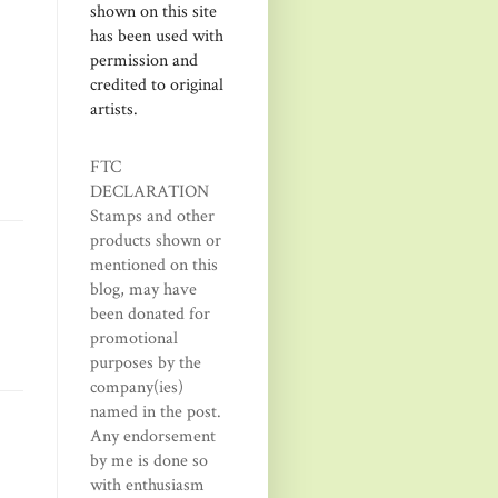
shown on this site
has been used with
permission and
credited to original
artists.
FTC
DECLARATION
Stamps and other
products shown or
mentioned on this
blog, may have
been donated for
promotional
purposes by the
company(ies)
named in the post.
Any endorsement
by me is done so
with enthusiasm