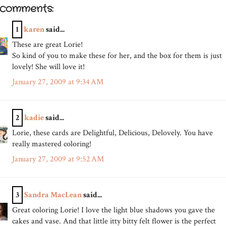
 comments:
1
karen
said...
These are great Lorie!
So kind of you to make these for her, and the box for them is just
lovely! She will love it!
January 27, 2009 at 9:34 AM
2
kadie
said...
Lorie, these cards are Delightful, Delicious, Delovely. You have
really mastered coloring!
January 27, 2009 at 9:52 AM
3
Sandra MacLean
said...
Great coloring Lorie! I love the light blue shadows you gave the
cakes and vase. And that little itty bitty felt flower is the perfect