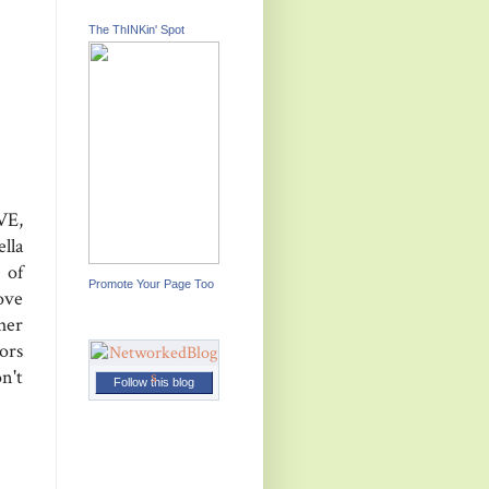
The ThINKin' Spot
VE,
lla
 of
Promote Your Page Too
ove
her
ors
n't
Follow this blog