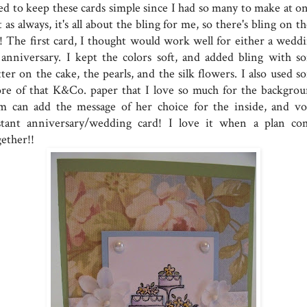
ied to keep these cards simple since I had so many to make at on
 as always, it's all about the bling for me, so there's bling on 
l!! The first card, I thought would work well for either a weddi
 anniversary. I kept the colors soft, and added bling with s
tter on the cake, the pearls, and the silk flowers. I also used 
re of that K&Co. paper that I love so much for the backgrou
m can add the message of her choice for the inside, and voi
stant anniversary/wedding card! I love it when a plan co
gether!!