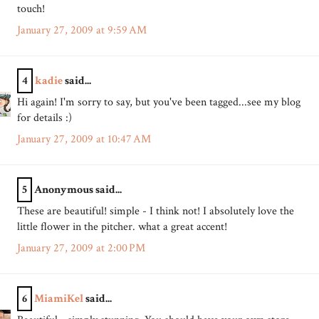
touch!
January 27, 2009 at 9:59 AM
4
kadie
said...
Hi again! I'm sorry to say, but you've been tagged...see my blog
for details :)
January 27, 2009 at 10:47 AM
5
Anonymous said...
These are beautiful! simple - I think not! I absolutely love the
little flower in the pitcher. what a great accent!
January 27, 2009 at 2:00 PM
6
MiamiKel
said...