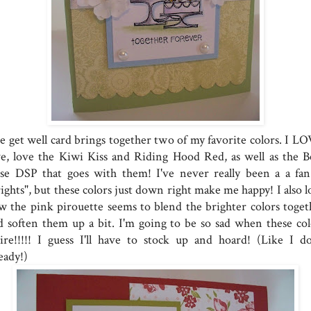
e get well card brings together two of my favorite colors. I LO
ve, love the Kiwi Kiss and Riding Hood Red, as well as the Be
se DSP that goes with them! I've never really been a a fan
ights", but these colors just down right make me happy! I also l
w the pink pirouette seems to blend the brighter colors toget
d soften them up a bit. I'm going to be so sad when these col
tire!!!!! I guess I'll have to stock up and hoard! (Like I do
eady!)