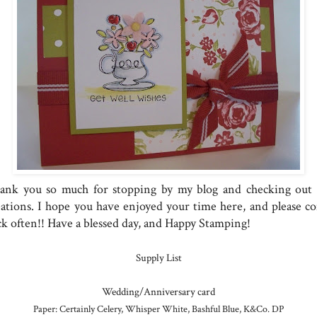
ank you so much for stopping by my blog and checking out
eations. I hope you have enjoyed your time here, and please c
ck often!! Have a blessed day, and Happy Stamping!
Supply List
Wedding/Anniversary card
Paper: Certainly Celery, Whisper White, Bashful Blue, K&Co. DP