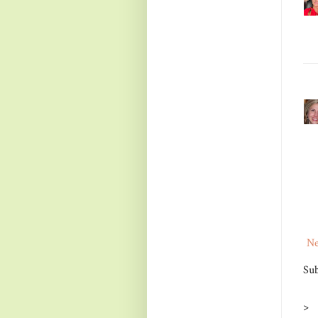
Ne
Sub
>