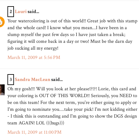
2
Lauri
said...
Your watercoloring is out of this world!! Great job with this stamp
and the whole card! I know what you mean...I have been in a
slump myself the past few days so I have just taken a break;
figuring it will come back in a day or two! Must be the darn day
job sucking all my energy!
March 11, 2009 at 5:56 PM
3
Sandra MacLean
said...
Oh my gosh!!! Will you look at her please!?!?! Lorie, this card and
your coloring is OUT OF THIS WORLD!! Seriously, you NEED to
be on this team! For the next term, you're either going to apply or
I'm going to nominate you....take your pick! I'm not kidding either
- I think this is outstanding and I'm going to show the DGS design
team AGAIN! LOL (((hugs)))
March 11, 2009 at 11:00 PM