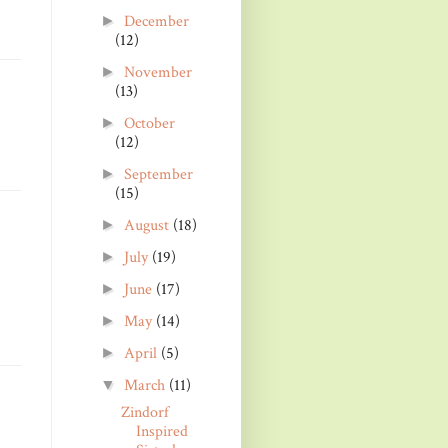
December
►
(12)
November
►
(13)
October
►
(12)
September
►
(15)
August
(18)
►
July
(19)
►
June
(17)
►
May
(14)
►
April
(5)
►
March
(11)
▼
Zindorf
Inspired