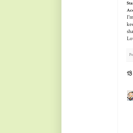
Sta
Acc
I'm
ke
sh
Lo
Po
1