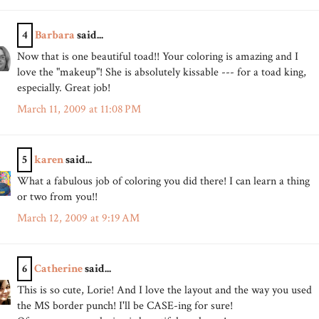
4
Barbara
said...
Now that is one beautiful toad!! Your coloring is amazing and I
love the "makeup"! She is absolutely kissable --- for a toad king,
especially. Great job!
March 11, 2009 at 11:08 PM
5
karen
said...
What a fabulous job of coloring you did there! I can learn a thing
or two from you!!
March 12, 2009 at 9:19 AM
6
Catherine
said...
This is so cute, Lorie! And I love the layout and the way you used
the MS border punch! I'll be CASE-ing for sure!