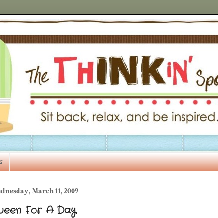
s
dnesday, March 11, 2009
ueen For A Day