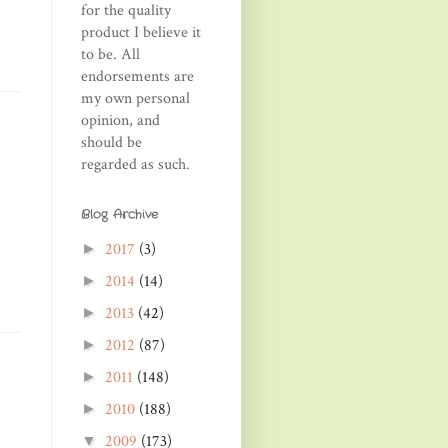
for the quality
product I believe it
to be. All
endorsements are
my own personal
opinion, and
should be
regarded as such.
Blog Archive
2017
(3)
►
2014
(14)
►
2013
(42)
►
2012
(87)
►
2011
(148)
►
2010
(188)
►
2009
(173)
▼