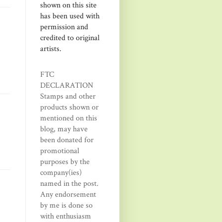
shown on this site
has been used with
permission and
credited to original
artists.
FTC
DECLARATION
Stamps and other
products shown or
mentioned on this
blog, may have
been donated for
promotional
purposes by the
company(ies)
named in the post.
Any endorsement
by me is done so
with enthusiasm