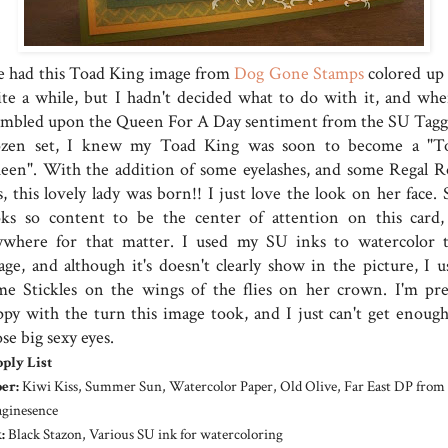
ve had this Toad King image from
Dog Gone Stamps
colored up 
ite a while, but I hadn't decided what to do with it, and whe
umbled upon the Queen For A Day sentiment from the SU Tagg
zen set, I knew my Toad King was soon to become a "T
een". With the addition of some eyelashes, and some Regal R
s, this lovely lady was born!! I just love the look on her face.
oks so content to be the center of attention on this card,
ywhere for that matter. I used my SU inks to watercolor t
age, and although it's doesn't clearly show in the picture, I u
me Stickles on the wings of the flies on her crown. I'm pre
ppy with the turn this image took, and I just can't get enough
se big sexy eyes.
ply List
er:
Kiwi Kiss, Summer Sun, Watercolor Paper, Old Olive, Far East DP from
ginesence
:
Black Stazon, Various SU ink for watercoloring