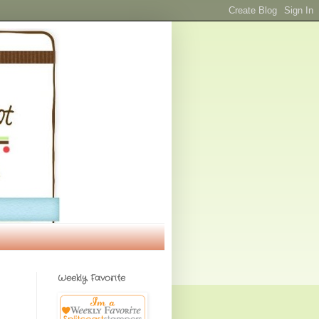
Weekly Favorite