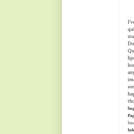
I'
qu
st
Do
Qu
lip
lo
an
im
so
ha
tho
Sup
Pap
Ima
Ink