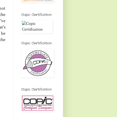
not
the
Copic Certification
've
at's
 be
the
Copic Certification
Copic Certification