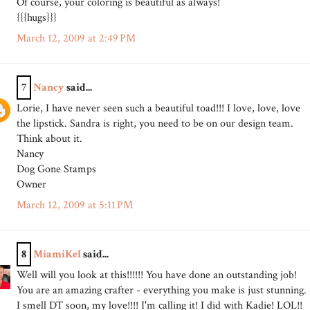
Of course, your coloring is beautiful as always!
{{{hugs}}}
March 12, 2009 at 2:49 PM
7
Nancy
said...
Lorie, I have never seen such a beautiful toad!!! I love, love, love
the lipstick. Sandra is right, you need to be on our design team.
Think about it.
Nancy
Dog Gone Stamps
Owner
March 12, 2009 at 5:11 PM
8
MiamiKel
said...
Well will you look at this!!!!!! You have done an outstanding job!
You are an amazing crafter - everything you make is just stunning.
I smell DT soon, my love!!!! I'm calling it! I did with Kadie! LOL!!