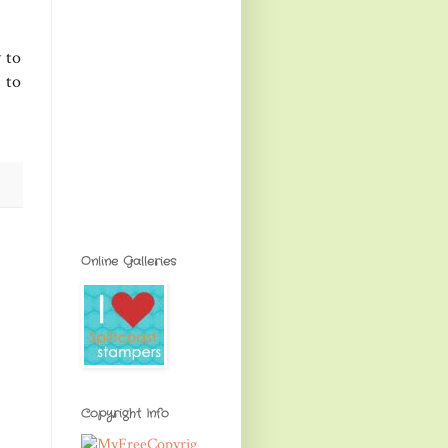
y to
 to
Online Galleries
Copyright Info