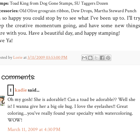
mps:
Toad King from Dog Gone Stamps, SU Taggers Dozen
essories:
Old Olive grosgrain ribbon, Dew Drops, Martha Steward Punch
 so happy you could stop by to see what I've been up to. I'll tr
ep the creative momentum going, and have some new things
are with you. Have a beautiful day, and happy stamping!
ve Ya!
sted by
Lorie
at
3/11/2009 03:53:00 PM
3 comments:
1
kadie
said...
Oh my gosh! She is adorable!! Can a toad be adorable?? Well she
is! I wanna give her a big ole hug. I love the eyelashes!! Great
coloring...you've really found your specialty with watercoloring.
WOW!
March 11, 2009 at 4:30 PM