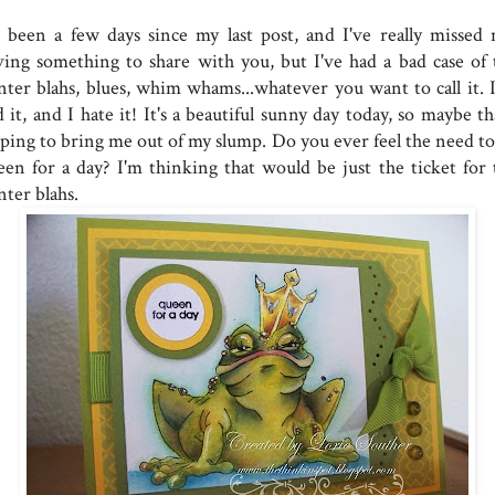
's been a few days since my last post, and I've really missed 
ving something to share with you, but I've had a bad case of 
nter blahs, blues, whim whams...whatever you want to call it. I
 it, and I hate it! It's a beautiful sunny day today, so maybe th
lping to bring me out of my slump. Do you ever feel the need to
een for a day? I'm thinking that would be just the ticket for 
nter blahs.