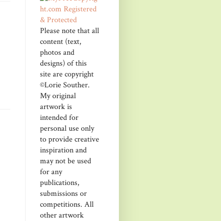
Please note that all
content (text,
photos and
designs) of this
site are copyright
©Lorie Souther.
My original
artwork is
intended for
personal use only
to provide creative
inspiration and
may not be used
for any
publications,
submissions or
competitions. All
other artwork