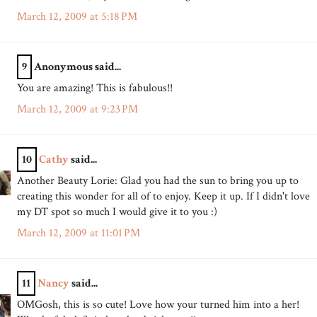
March 12, 2009 at 5:18 PM
9
Anonymous said...
You are amazing! This is fabulous!!
March 12, 2009 at 9:23 PM
10
Cathy
said...
Another Beauty Lorie: Glad you had the sun to bring you up to
creating this wonder for all of to enjoy. Keep it up. If I didn't love
my DT spot so much I would give it to you :)
March 12, 2009 at 11:01 PM
11
Nancy
said...
OMGosh, this is so cute! Love how your turned him into a her!