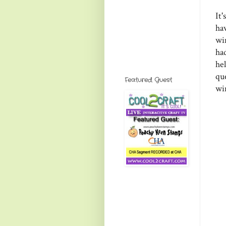
It
ha
wi
had
he
qu
Featured Guest
wi