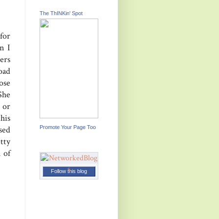
The ThINKin' Spot
for
n I
ers
oad
ose
 She
 or
his
Promote Your Page Too
sed
tty
 of
Follow this blog