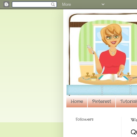
Home
Pinterest
Tutorial
Followers
We
Q