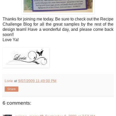
Thanks for joining me today. Be sure to check out the Recipe
Challenge Blog for all the great samples by the rest of the
design team! Have a wonderful day, and please come back
soon!!
Love Ya!
Lorie
at
9/07/2009 11:49:00 PM
Share
6 comments: