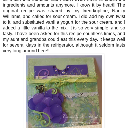
ingredients and amounts anymore. I know it by heart!! The
original recipe was shared by my friend/upline, Nancy
Williams, and called for sour cream. I did add my own twist
to it, and substituted vanilla yogurt for the sour cream, and I
added a little vanilla to the mix. It is so very simple, and so
tasty. I have been asked for this recipe countless times, and
my aunt and grandpa could eat this every day. It keeps well
for several days in the refrigerator, although it seldom lasts
very long around here!!