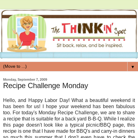
▼
Monday, September 7, 2009
Recipe Challenge Monday
Hello, and Happy Labor Day! What a beautiful weekend it
has been for us! I hope your weekend has been fabulous
too. For today's Monday Recipe Challenge, we are to share
a recipe that is suitable for a back yard B-B-Q. While I realize
this page doesn't look like a typical picnic/BBQ page, this
recipe is one that I have made for BBQ's and carry-in dinners
so much this summer that I don't even have to check the