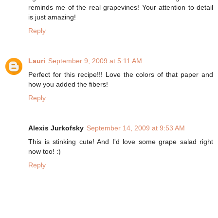
reminds me of the real grapevines! Your attention to detail
is just amazing!
Reply
Lauri
September 9, 2009 at 5:11 AM
Perfect for this recipe!!! Love the colors of that paper and
how you added the fibers!
Reply
Alexis Jurkofsky
September 14, 2009 at 9:53 AM
This is stinking cute! And I'd love some grape salad right
now too! :)
Reply