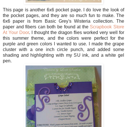
This page is another 6x6 pocket page. I do love the look of
the pocket pages, and they are so much fun to make. The
6x6 paper is from Basic Grey's Wisteria collection. The
paper and fibers can both be found at the
Scrapbook Store
At Your Door
. I thought the dragon flies worked very well for
this summer theme, and the colors were perfect for the
purple and green colors I wanted to use. I made the grape
cluster with a one inch circle punch, and added some
shading and highlighting with my SU ink, and a white gel
pen.