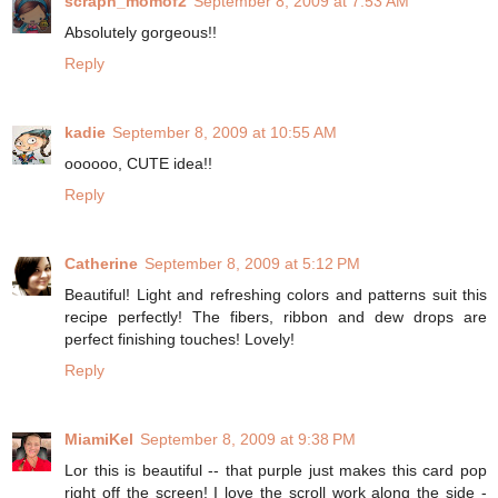
scrapn_momof2
September 8, 2009 at 7:53 AM
Absolutely gorgeous!!
Reply
kadie
September 8, 2009 at 10:55 AM
oooooo, CUTE idea!!
Reply
Catherine
September 8, 2009 at 5:12 PM
Beautiful! Light and refreshing colors and patterns suit this
recipe perfectly! The fibers, ribbon and dew drops are
perfect finishing touches! Lovely!
Reply
MiamiKel
September 8, 2009 at 9:38 PM
Lor this is beautiful -- that purple just makes this card pop
right off the screen! I love the scroll work along the side -