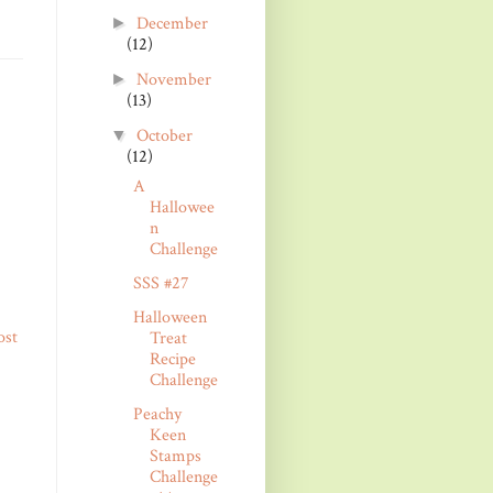
December
►
(12)
November
►
(13)
October
▼
(12)
A
Hallowee
n
Challenge
SSS #27
Halloween
ost
Treat
Recipe
Challenge
Peachy
Keen
Stamps
Challenge