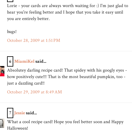
Lorie - your cards are always worth waiting for :) I'm just glad to
hear you're feeling better and I hope that you take it easy until
you are entirely better.
hugs!
October 28, 2009 at 1:51 PM
6
MiamiKel
said...
Absolutey darling recipe card! That spidey with his googly eyes -
how positively cute!!! That is the most beautiful pumpkin, too -
just a dazzling card!!
October 29, 2009 at 8:49 AM
7
Jessie
said...
What a cool recipe card! Hope you feel better soon and Happy
Halloween!