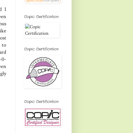
d I
een
Copic Certification
nus
ike
most
 to
Copic Certification
ard
-0-
een
gly
Copic Certification