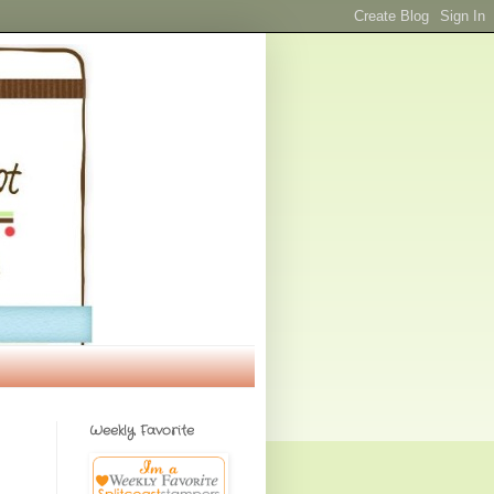
Weekly Favorite