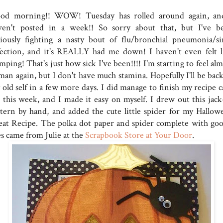
od morning!! WOW! Tuesday has rolled around again, an
ven't posted in a week!! So sorry about that, but I've b
riously fighting a nasty bout of flu/bronchial pneumonia/si
fection, and it's REALLY had me down! I haven't even felt l
mping! That's just how sick I've been!!!! I'm starting to feel al
man again, but I don't have much stamina. Hopefully I'll be back
 old self in a few more days. I did manage to finish my recipe c
r this week, and I made it easy on myself. I drew out this jack
ntern by hand, and added the cute little spider for my Hallow
eat Recipe. The polka dot paper and spider complete with goo
es came from Julie at the
Scrapbook Store at Your Door
.