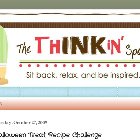
s
sday, October 27, 2009
alloween Treat Recipe Challenge