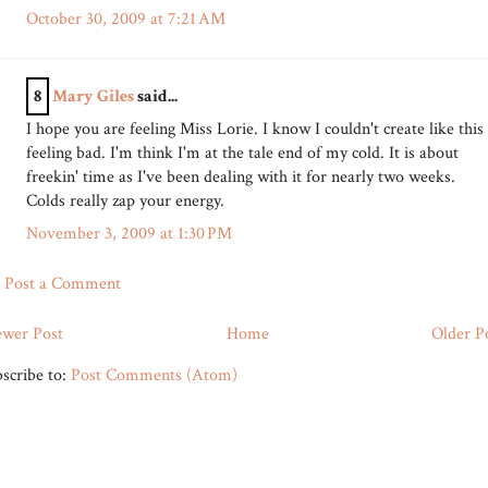
October 30, 2009 at 7:21 AM
8
Mary Giles
said...
I hope you are feeling Miss Lorie. I know I couldn't create like this
feeling bad. I'm think I'm at the tale end of my cold. It is about
freekin' time as I've been dealing with it for nearly two weeks.
Colds really zap your energy.
November 3, 2009 at 1:30 PM
Post a Comment
wer Post
Home
Older P
scribe to:
Post Comments (Atom)