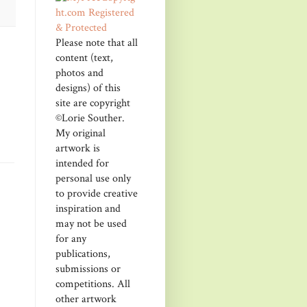
Please note that all
content (text,
photos and
designs) of this
site are copyright
©Lorie Souther.
My original
artwork is
intended for
personal use only
to provide creative
inspiration and
may not be used
for any
publications,
submissions or
competitions. All
other artwork