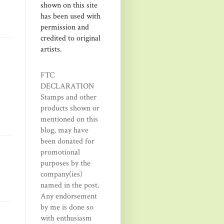
shown on this site
has been used with
permission and
credited to original
artists.
FTC
DECLARATION
Stamps and other
products shown or
mentioned on this
blog, may have
been donated for
promotional
purposes by the
company(ies)
named in the post.
Any endorsement
by me is done so
with enthusiasm