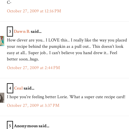
C-
October 27, 2009 at 12:16 PM
3
Dawn B.
said...
How clever are you.. I LOVE this.. I really like the way you placed
your recipe behind the pumpkin as a pull out.. This doesn't look
easy at all.. Super job.. I can't believe you hand drew it.. Feel
better soon..hugs.
October 27, 2009 at 2:44 PM
4
Ceal
said...
I hope you're feeling better Lorie. What a super cute recipe card!
October 27, 2009 at 3:37 PM
5
Anonymous said...