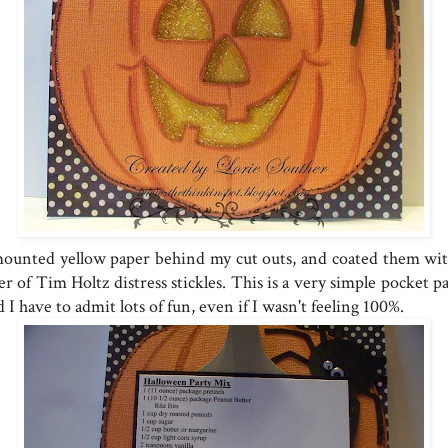
mounted yellow paper behind my cut outs, and coated them wit
er of Tim Holtz distress stickles. This is a very simple pocket p
 I have to admit lots of fun, even if I wasn't feeling 100%.