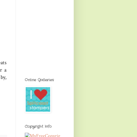
ats
r a
by,
Online Galleries
Copyright Info