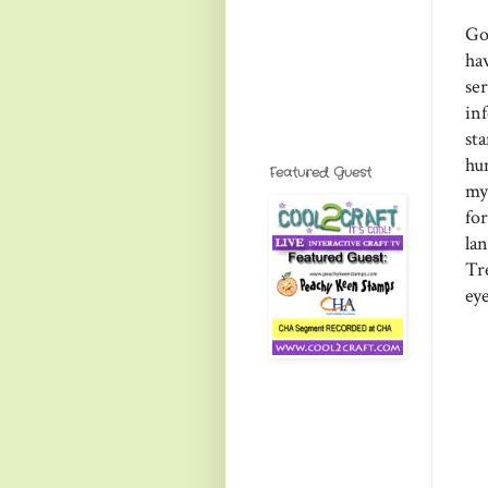
Go
ha
se
in
sta
hu
Featured Guest
my
fo
la
Tr
ey