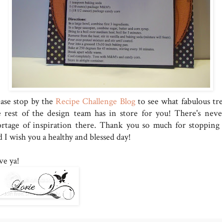
ease stop by the
Recipe Challenge Blog
to see what fabulous tre
e rest of the design team has in store for you! There's neve
ortage of inspiration there. Thank you so much for stopping 
 I wish you a healthy and blessed day!
ve ya!