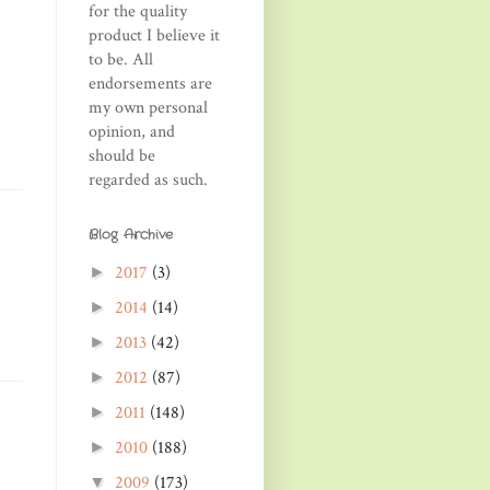
for the quality
product I believe it
to be. All
endorsements are
my own personal
opinion, and
should be
regarded as such.
Blog Archive
2017
(3)
►
2014
(14)
►
2013
(42)
►
2012
(87)
►
2011
(148)
►
2010
(188)
►
2009
(173)
▼