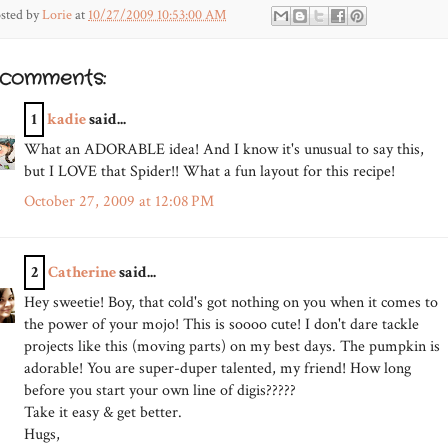
sted by
Lorie
at
10/27/2009 10:53:00 AM
 comments:
1
kadie
said...
What an ADORABLE idea! And I know it's unusual to say this,
but I LOVE that Spider!! What a fun layout for this recipe!
October 27, 2009 at 12:08 PM
2
Catherine
said...
Hey sweetie! Boy, that cold's got nothing on you when it comes to
the power of your mojo! This is soooo cute! I don't dare tackle
projects like this (moving parts) on my best days. The pumpkin is
adorable! You are super-duper talented, my friend! How long
before you start your own line of digis?????
Take it easy & get better.
Hugs,