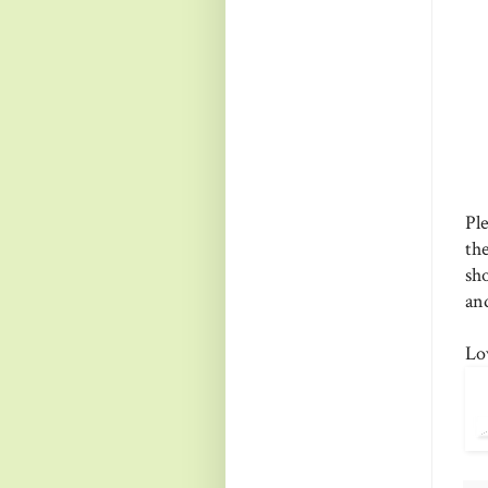
Pl
th
sh
and
Lo