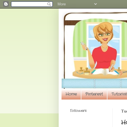
Home
Pinterest
Tutorial
Followers
Tue
H