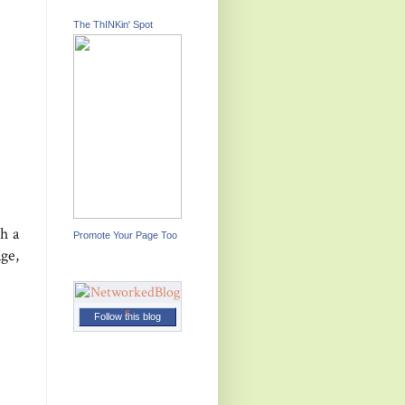
The ThINKin' Spot
h a
Promote Your Page Too
age,
Follow this blog