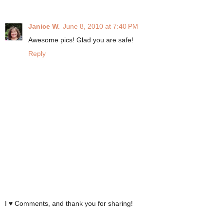
Janice W.
June 8, 2010 at 7:40 PM
Awesome pics! Glad you are safe!
Reply
I ♥ Comments, and thank you for sharing!