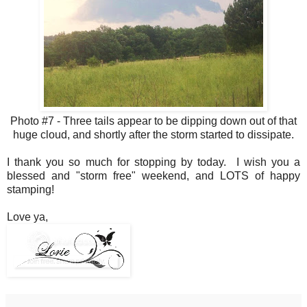
Photo #7 - Three tails appear to be dipping down out of that
huge cloud, and shortly after the storm started to dissipate.
I thank you so much for stopping by today. I wish you a
blessed and "storm free" weekend, and LOTS of happy
stamping!
Love ya,