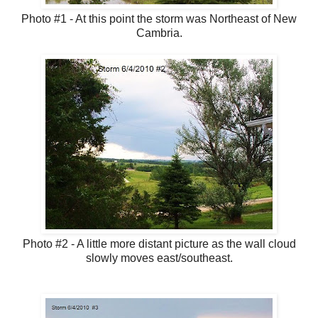
Photo #1 - At this point the storm was Northeast of New
Cambria.
Photo #2 - A little more distant picture as the wall cloud
slowly moves east/southeast.