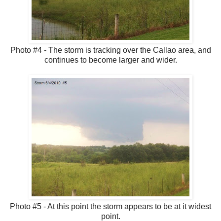
Photo #4 - The storm is tracking over the Callao area, and
continues to become larger and wider.
Photo #5 - At this point the storm appears to be at it widest
point.