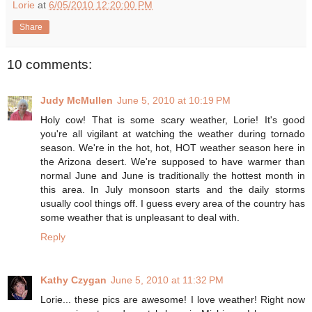
Lorie
at
6/05/2010 12:20:00 PM
Share
10 comments:
Judy McMullen
June 5, 2010 at 10:19 PM
Holy cow! That is some scary weather, Lorie! It's good
you're all vigilant at watching the weather during tornado
season. We're in the hot, hot, HOT weather season here in
the Arizona desert. We're supposed to have warmer than
normal June and June is traditionally the hottest month in
this area. In July monsoon starts and the daily storms
usually cool things off. I guess every area of the country has
some weather that is unpleasant to deal with.
Reply
Kathy Czygan
June 5, 2010 at 11:32 PM
Lorie... these pics are awesome! I love weather! Right now