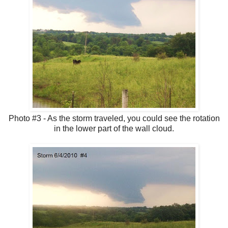
Photo #3 - As the storm traveled, you could see the rotation
in the lower part of the wall cloud.