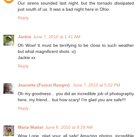
Our sirens sounded last night, but the tornado dissipated
just south of us. It was a bad night here in Ohio.
Reply
Jackie
June 7, 2010 at 1:41 AM
Oh Wow! It must be terrifying to be close to such weather
but what magnificent shots :o)
Jackie xx
Reply
Jeanette (Forest Ranger)
June 7, 2010 at 5:02 PM
Oh my goodness... you did an incredible job of photography
here, my friend... but how scary! I'm glad you are safe!!!
Reply
Maria Matter
June 8, 2010 at 8:29 AM
Wow Lorie, glad your all safe! Amazing photos, incredible