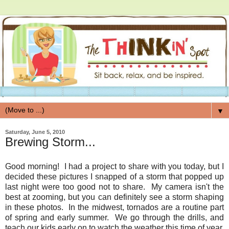
▼
Saturday, June 5, 2010
Brewing Storm...
Good morning! I had a project to share with you today, but I
decided these pictures I snapped of a storm that popped up
last night were too good not to share. My camera isn't the
best at zooming, but you can definitely see a storm shaping
in these photos. In the midwest, tornados are a routine part
of spring and early summer. We go through the drills, and
teach our kids early on to watch the weather this time of year,