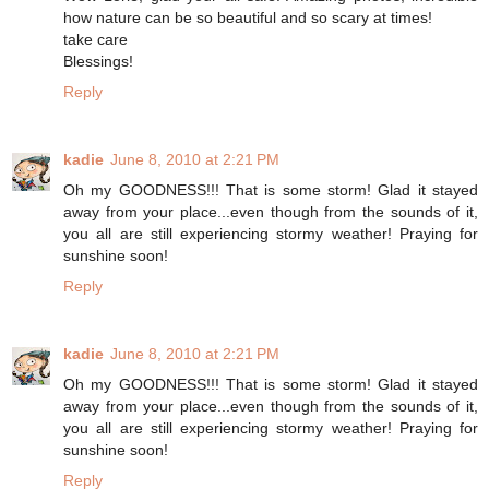
how nature can be so beautiful and so scary at times!
take care
Blessings!
Reply
kadie
June 8, 2010 at 2:21 PM
Oh my GOODNESS!!! That is some storm! Glad it stayed
away from your place...even though from the sounds of it,
you all are still experiencing stormy weather! Praying for
sunshine soon!
Reply
kadie
June 8, 2010 at 2:21 PM
Oh my GOODNESS!!! That is some storm! Glad it stayed
away from your place...even though from the sounds of it,
you all are still experiencing stormy weather! Praying for
sunshine soon!
Reply