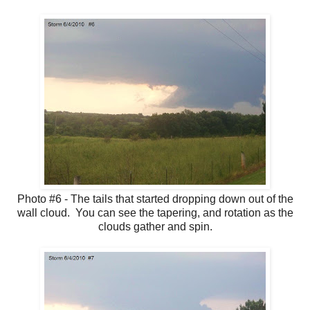
Photo #6 - The tails that started dropping down out of the
wall cloud. You can see the tapering, and rotation as the
clouds gather and spin.