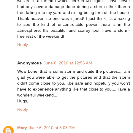
we are in a tornado watch here in Michigan. I have never
had any severe damage done during a storm other than a
tree falling into my yard and siding being torn off the house.
Thank heaven no one was injured! I just think it's amazing
to see the kind of uncontrolable power there is in the
atmosphere. It's beautiful and scarey too! Have a storm-
free rest of the weekend!
Reply
Anonymous
June 6, 2010 at 12:56 AM
Wow Lorie, that is some storm and quite the pictures...I am
glad you were able to get the pictures and that the storm
didn't come close to you....be safe and hopefully you won't
have to experience anything like that close to you....Have a
wonderful weekend...
Hugs,
Reply
Mary
June 6, 2010 at 8:03 PM