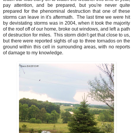
pay attention, and be prepared, but you're never quite
prepared for the phenominal destruction that one of these
storms can leave in it's aftermath. The last time we were hit
by devistating storms was in 2004, when it took the majority
of the roof off of our home, broke out windows, and left a path
of destruction for miles. This storm didn't get that close to us,
but there were reported sights of up to three tornados on the
ground within this cell in surrounding areas, with no reports
of damage to my knowledge.