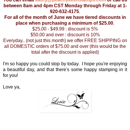
between 8am and 4pm CST Monday through Friday at 1-
920-632-4175
.
For all of the month of June we have tiered discounts in
place when purchasing a minimum of $25.00
.
$25.00 - $49.99 : discount is 5%
$50.00 and over : discount is 10%
Everyday.. (not just this month) we offer FREE SHIPPING on
all DOMESTIC orders of $75.00 and over (this would be the
total after the discount is applied)
I'm so happy you could stop by today. I hope you're enjoying
a beautiful day, and that there's some happy stamping in it
for you!
Love ya,