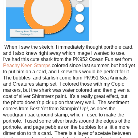
When I saw the sketch, I immediately thought porthole card,
and I also knew right away which image I wanted to use.
I've had this cute shark from the PK952 Ocean Fun set from
Peachy Keen Stamps
colored since last summer, but had yet
to put him on a card, and I knew this would be perfect for it.
The bubbles and starfish come from PK951 Sea Animals
and Creatures stamp set. I colored those with my Copic
markers, but the shark was water colored and then given a
coat of silver Shimmerz paint. It's a really great effect, but
the photo doesn't pick up on that very well. The sentiment
comes from Best Yet from Stampin' Up!, as does the
woodgrain background stamp, which I used to make the
porthole. I used some silver brads around the edges of the
porthole, and page pebbles on the bubbles for a little more
dimension to this card. There is a layer of acetate between