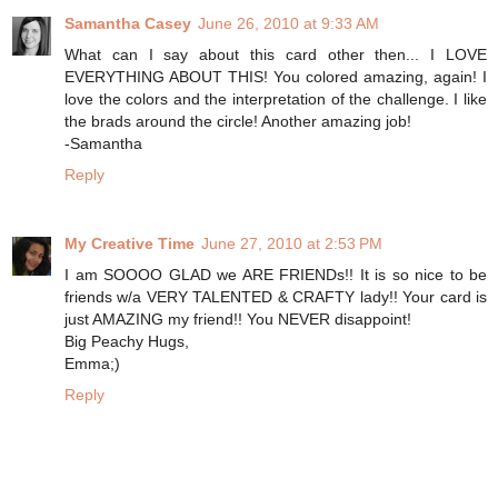
Samantha Casey
June 26, 2010 at 9:33 AM
What can I say about this card other then... I LOVE
EVERYTHING ABOUT THIS! You colored amazing, again! I
love the colors and the interpretation of the challenge. I like
the brads around the circle! Another amazing job!
-Samantha
Reply
My Creative Time
June 27, 2010 at 2:53 PM
I am SOOOO GLAD we ARE FRIENDs!! It is so nice to be
friends w/a VERY TALENTED & CRAFTY lady!! Your card is
just AMAZING my friend!! You NEVER disappoint!
Big Peachy Hugs,
Emma;)
Reply