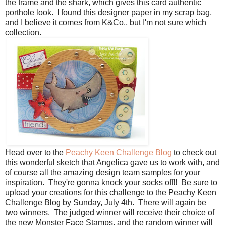
the frame and the shark, which gives this card authentic
porthole look. I found this designer paper in my scrap bag,
and I believe it comes from K&Co., but I'm not sure which
collection.
Head over to the
Peachy Keen Challenge Blog
to check out
this wonderful sketch that Angelica gave us to work with, and
of course all the amazing design team samples for your
inspiration. They're gonna knock your socks off!! Be sure to
upload your creations for this challenge to the Peachy Keen
Challenge Blog by Sunday, July 4th. There will again be
two winners. The judged winner will receive their choice of
the new Monster Face Stamps, and the random winner will