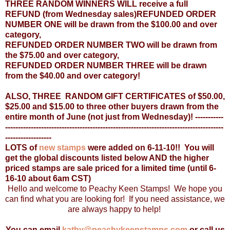
THREE RANDOM WINNERS WILL receive a full
REFUND (from Wednesday sales)
REFUNDED ORDER
NUMBER ONE will be drawn from the $100.00 and over
category,
REFUNDED ORDER NUMBER TWO will be drawn from
the $75.00 and over category,
REFUNDED ORDER NUMBER THREE will be drawn
from the $40.00 and over category!
ALSO, THREE RANDOM GIFT CERTIFICATES of $50.00,
$25.00 and $15.00 to three other buyers drawn from the
entire month of June (not just from Wednesday)!
-----------
-------------------------------------------------------------------------------------
------------------
LOTS
of
new stamps
were added on 6-11-10!! You will
get the global discounts listed below AND the higher
priced stamps are sale priced for a limited time (until 6-
16-10 about 6am CST)
Hello and welcome to Peachy Keen Stamps! We hope you
can find what you are looking for! If you need assistance, we
are always happy to help!
You can email
kathy@peachykeenstamps.com
or call us