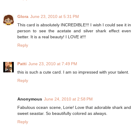
Glora
June 23, 2010 at 5:31 PM
This card is absolutely INCREDIBLE!!! I wish I could see it in
person to see the acetate and silver shark effect even
better. It is a real beauty! I LOVE it!!!
Reply
Patti
June 23, 2010 at 7:49 PM
this is such a cute card. I am so impressed with your talent.
Reply
Anonymous
June 24, 2010 at 2:58 PM
Fabulous ocean scene, Lorie! Love that adorable shark and
sweet seastar. So beautifully colored as always.
Reply