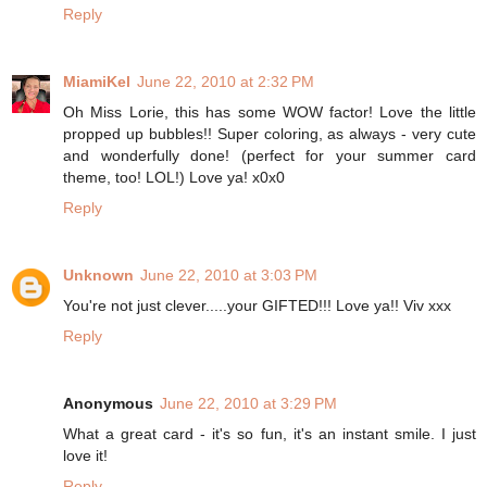
Reply
MiamiKel
June 22, 2010 at 2:32 PM
Oh Miss Lorie, this has some WOW factor! Love the little
propped up bubbles!! Super coloring, as always - very cute
and wonderfully done! (perfect for your summer card
theme, too! LOL!) Love ya! x0x0
Reply
Unknown
June 22, 2010 at 3:03 PM
You're not just clever.....your GIFTED!!! Love ya!! Viv xxx
Reply
Anonymous
June 22, 2010 at 3:29 PM
What a great card - it's so fun, it's an instant smile. I just
love it!
Reply