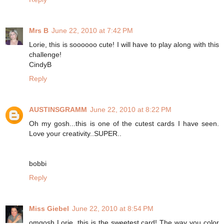
Mrs B
June 22, 2010 at 7:42 PM
Lorie, this is soooooo cute! I will have to play along with this
challenge!
CindyB
Reply
AUSTINSGRAMM
June 22, 2010 at 8:22 PM
Oh my gosh...this is one of the cutest cards I have seen.
Love your creativity..SUPER..
bobbi
Reply
Miss Giebel
June 22, 2010 at 8:54 PM
omgosh Lorie, this is the sweetest card! The way you color