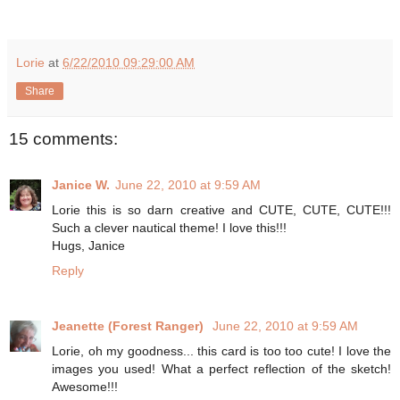
Lorie
at
6/22/2010 09:29:00 AM
Share
15 comments:
Janice W.
June 22, 2010 at 9:59 AM
Lorie this is so darn creative and CUTE, CUTE, CUTE!!!
Such a clever nautical theme! I love this!!!
Hugs, Janice
Reply
Jeanette (Forest Ranger)
June 22, 2010 at 9:59 AM
Lorie, oh my goodness... this card is too too cute! I love the
images you used! What a perfect reflection of the sketch!
Awesome!!!