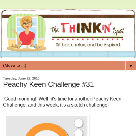
▼
Tuesday, June 22, 2010
Peachy Keen Challenge #31
Good morning! Well, it's time for another Peachy Keen
Challenge, and this week, it's a sketch challenge!