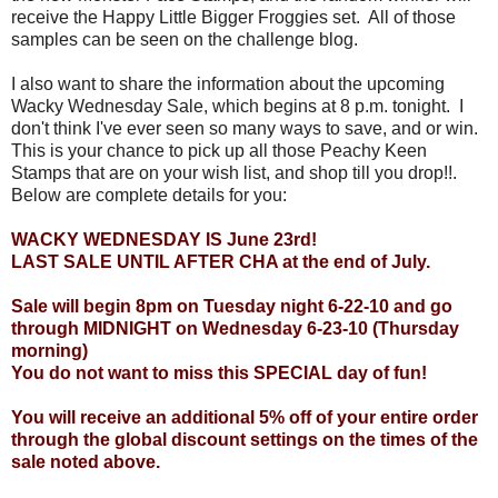
receive the Happy Little Bigger Froggies set. All of those
samples can be seen on the challenge blog.
I also want to share the information about the upcoming
Wacky Wednesday Sale, which begins at 8 p.m. tonight. I
don't think I've ever seen so many ways to save, and or win.
This is your chance to pick up all those Peachy Keen
Stamps that are on your wish list, and shop till you drop!!.
Below are complete details for you:
WACKY WEDNESDAY IS June 23rd!
LAST SALE UNTIL AFTER CHA at the end of July.
Sale will begin 8pm on Tuesday night 6-22-10 and go
through MIDNIGHT on Wednesday 6-23-10 (Thursday
morning)
You do not want to miss this SPECIAL day of fun!
You will receive an additional 5% off of your entire order
through the global discount settings on the times of the
sale noted above.