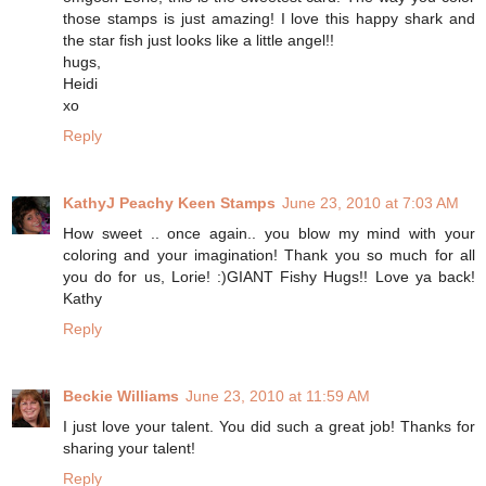
those stamps is just amazing! I love this happy shark and
the star fish just looks like a little angel!!
hugs,
Heidi
xo
Reply
KathyJ Peachy Keen Stamps
June 23, 2010 at 7:03 AM
How sweet .. once again.. you blow my mind with your
coloring and your imagination! Thank you so much for all
you do for us, Lorie! :)GIANT Fishy Hugs!! Love ya back!
Kathy
Reply
Beckie Williams
June 23, 2010 at 11:59 AM
I just love your talent. You did such a great job! Thanks for
sharing your talent!
Reply