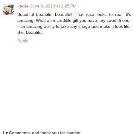
kadie
June 8, 2010 at 2:25 PM
Beautiful beautiful beautiful! That rose looks to real, it's
amazing! What an incredible gift you have, my sweet friend-
--an amazing ability to take any image and make it look life-
like. Beautiful!
Reply
I ♥ Comments, and thank you for sharing!