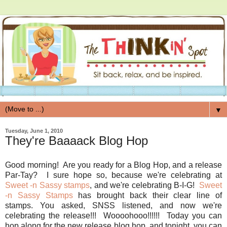
▼
Tuesday, June 1, 2010
They're Baaaack Blog Hop
Good morning! Are you ready for a Blog Hop, and a release
Par-Tay? I sure hope so, because we're celebrating at
Sweet -n Sassy stamps
, and we're celebrating B-I-G!
Sweet
-n Sassy Stamps
has brought back their clear line of
stamps. You asked, SNSS listened, and now we're
celebrating the release!!! Woooohooo!!!!!! Today you can
hop along for the new release blog hop, and tonight, you can