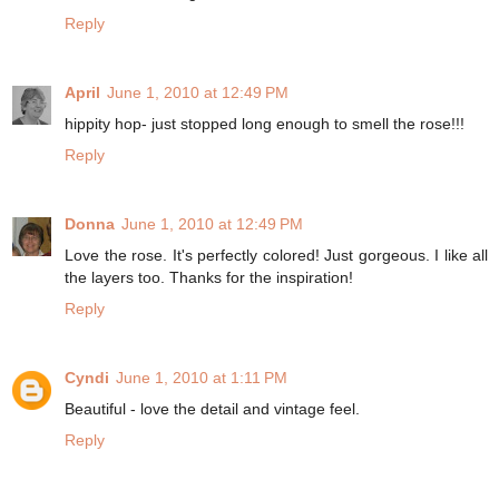
Reply
April
June 1, 2010 at 12:49 PM
hippity hop- just stopped long enough to smell the rose!!!
Reply
Donna
June 1, 2010 at 12:49 PM
Love the rose. It's perfectly colored! Just gorgeous. I like all
the layers too. Thanks for the inspiration!
Reply
Cyndi
June 1, 2010 at 1:11 PM
Beautiful - love the detail and vintage feel.
Reply