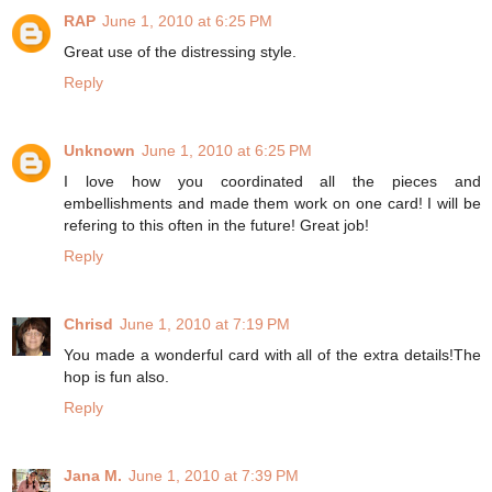
RAP
June 1, 2010 at 6:25 PM
Great use of the distressing style.
Reply
Unknown
June 1, 2010 at 6:25 PM
I love how you coordinated all the pieces and
embellishments and made them work on one card! I will be
refering to this often in the future! Great job!
Reply
Chrisd
June 1, 2010 at 7:19 PM
You made a wonderful card with all of the extra details!The
hop is fun also.
Reply
Jana M.
June 1, 2010 at 7:39 PM