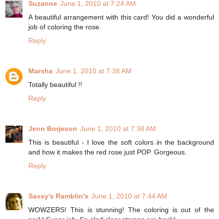
Suzanne
June 1, 2010 at 7:24 AM
A beautiful arrangement with this card! You did a wonderful
job of coloring the rose.
Reply
Marsha
June 1, 2010 at 7:38 AM
Totally beautiful !!
Reply
Jenn Borjeson
June 1, 2010 at 7:38 AM
This is beautiful - I love the soft colors in the background
and how it makes the red rose just POP. Gorgeous.
Reply
Sassy's Ramblin's
June 1, 2010 at 7:44 AM
WOWZERS! This is stunning! The coloring is out of the