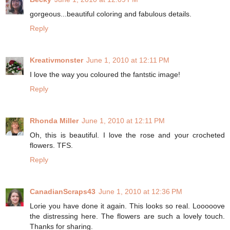
gorgeous...beautiful coloring and fabulous details.
Reply
Kreativmonster
June 1, 2010 at 12:11 PM
I love the way you coloured the fantstic image!
Reply
Rhonda Miller
June 1, 2010 at 12:11 PM
Oh, this is beautiful. I love the rose and your crocheted
flowers. TFS.
Reply
CanadianScraps43
June 1, 2010 at 12:36 PM
Lorie you have done it again. This looks so real. Looooove
the distressing here. The flowers are such a lovely touch.
Thanks for sharing.