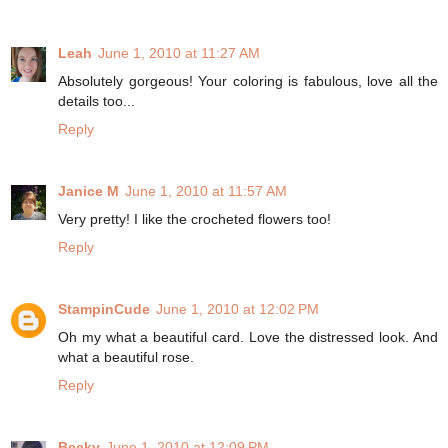
Leah
June 1, 2010 at 11:27 AM
Absolutely gorgeous! Your coloring is fabulous, love all the
details too...
Reply
Janice M
June 1, 2010 at 11:57 AM
Very pretty! I like the crocheted flowers too!
Reply
StampinCude
June 1, 2010 at 12:02 PM
Oh my what a beautiful card. Love the distressed look. And
what a beautiful rose.
Reply
Becky
June 1, 2010 at 12:09 PM