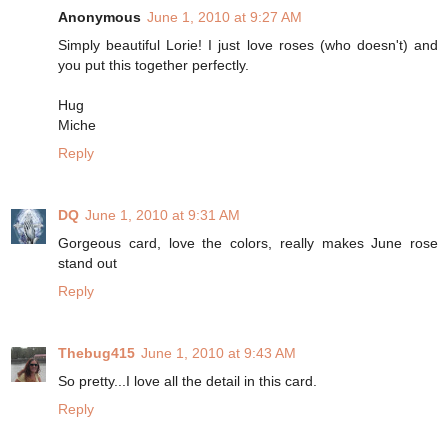
Anonymous
June 1, 2010 at 9:27 AM
Simply beautiful Lorie! I just love roses (who doesn't) and
you put this together perfectly.
Hug
Miche
Reply
DQ
June 1, 2010 at 9:31 AM
Gorgeous card, love the colors, really makes June rose
stand out
Reply
Thebug415
June 1, 2010 at 9:43 AM
So pretty...I love all the detail in this card.
Reply