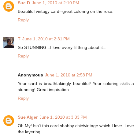
Sue D
June 1, 2010 at 2:10 PM
Beautiful vintagy card--great coloring on the rose.
Reply
T
June 1, 2010 at 2:31 PM
So STUNNING...I love every lil thing about it...
Reply
Anonymous
June 1, 2010 at 2:58 PM
Your card is breathtakingly beautiful! Your coloring skills a
stunning! Great inspiration.
Reply
Sue Alger
June 1, 2010 at 3:33 PM
Oh My! Isn't this card shabby chic/vintage which I love. Love
the layering