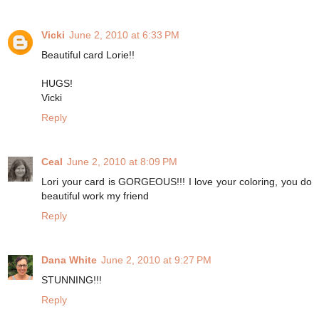
Vicki
June 2, 2010 at 6:33 PM
Beautiful card Lorie!!
HUGS!
Vicki
Reply
Ceal
June 2, 2010 at 8:09 PM
Lori your card is GORGEOUS!!! I love your coloring, you do
beautiful work my friend
Reply
Dana White
June 2, 2010 at 9:27 PM
STUNNING!!!
Reply