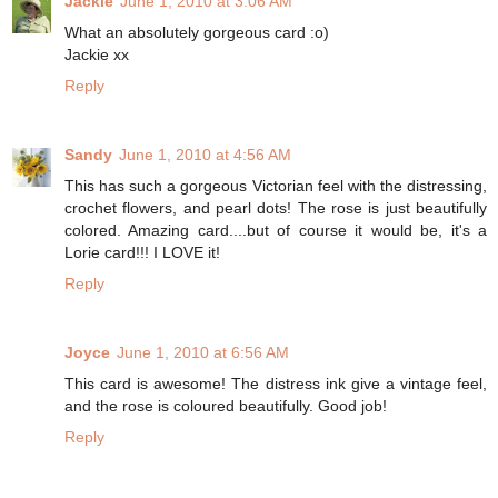
Jackie
June 1, 2010 at 3:06 AM
What an absolutely gorgeous card :o)
Jackie xx
Reply
Sandy
June 1, 2010 at 4:56 AM
This has such a gorgeous Victorian feel with the distressing,
crochet flowers, and pearl dots! The rose is just beautifully
colored. Amazing card....but of course it would be, it's a
Lorie card!!! I LOVE it!
Reply
Joyce
June 1, 2010 at 6:56 AM
This card is awesome! The distress ink give a vintage feel,
and the rose is coloured beautifully. Good job!
Reply