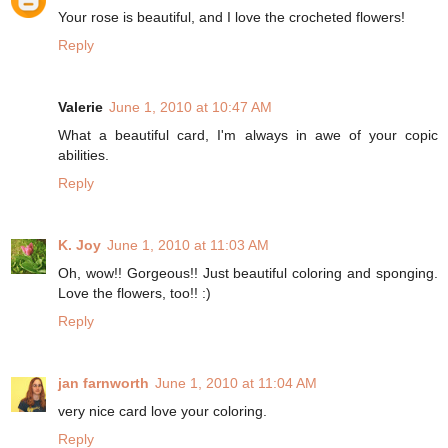
Your rose is beautiful, and I love the crocheted flowers!
Reply
Valerie
June 1, 2010 at 10:47 AM
What a beautiful card, I'm always in awe of your copic
abilities.
Reply
K. Joy
June 1, 2010 at 11:03 AM
Oh, wow!! Gorgeous!! Just beautiful coloring and sponging.
Love the flowers, too!! :)
Reply
jan farnworth
June 1, 2010 at 11:04 AM
very nice card love your coloring.
Reply