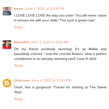
karen
June 2, 2010 at 10:38 PM
I LOVE LOVE LOVE the way you color! You will never cease
to amaze me with your skills! This such a great rose!
Reply
MiamiKel
June 3, 2010 at 9:55 AM
Oh my friend, positively stunning! It's so lifelike and
beautifully colored ~ love the crochet flowers, what a perfect
compliment to an already stunning card! Love it! x0x0
Reply
Unknown
June 4, 2010 at 12:41 PM
Oooh, this is gorgeous! Thanks for sharing at The Sweet
Stop!
Reply