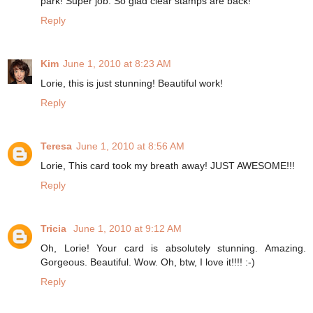
park! Super job. So glad clear stamps are back!
Reply
Kim
June 1, 2010 at 8:23 AM
Lorie, this is just stunning! Beautiful work!
Reply
Teresa
June 1, 2010 at 8:56 AM
Lorie, This card took my breath away! JUST AWESOME!!!
Reply
Tricia
June 1, 2010 at 9:12 AM
Oh, Lorie! Your card is absolutely stunning. Amazing.
Gorgeous. Beautiful. Wow. Oh, btw, I love it!!!! :-)
Reply