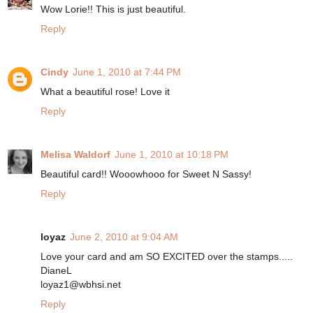
Wow Lorie!! This is just beautiful.
Reply
Cindy
June 1, 2010 at 7:44 PM
What a beautiful rose! Love it
Reply
Melisa Waldorf
June 1, 2010 at 10:18 PM
Beautiful card!! Wooowhooo for Sweet N Sassy!
Reply
loyaz
June 2, 2010 at 9:04 AM
Love your card and am SO EXCITED over the stamps.....
DianeL
loyaz1@wbhsi.net
Reply