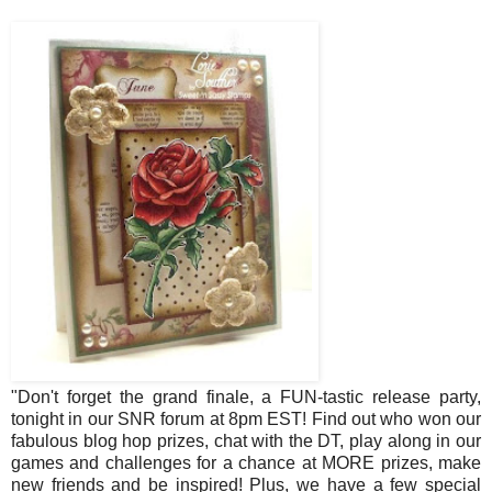
"Don't forget the grand finale, a FUN-tastic release party,
tonight in our SNR forum at 8pm EST! Find out who won our
fabulous blog hop prizes, chat with the DT, play along in our
games and challenges for a chance at MORE prizes, make
new friends and be inspired! Plus, we have a few special