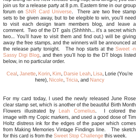
join us for a release party at 8 p.m. Eastern time in our group
forum on
SNR Card Universe
. There are two free stamp
sets to be given away, but to be elegible to win, you'll need
to visit each design team members blog, and leave a
comment. Two of the DT gals (Shhhhh... it's a secret which
two... You'll have to visit them and find out.) will be giving
away the free stamps, and the winners will be announced at
the release party tonight. The hop starts at the
Sweet -n
Sassy Digi Blog
, and then you'll hop to the DT blogs listed
below, in no particular order.
Ceal
,
Janette
,
Korin
,
Kim
,
Darsie
Leah
,
Lisa
, Lorie (You're
here),
Nicole
,
Tricia
, and
Nancy
For my card today, I used the newly released June Rose
clear stamp set, which is another of the beautiful Birth Month
Flowers illustrated by
Leah Cornelius
. I colored the
image with my Copic markers, and used a good dose of Tim
Holtz distress ink for the edges of the paper which comes
from Making Memories Vintage Findings line. The sketch
for this card is from the
Sweet Stop Challenge
this week.