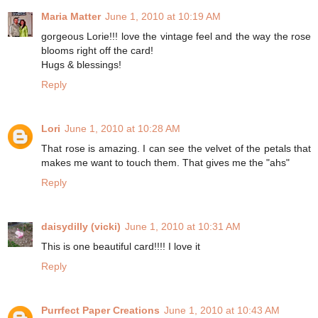
Maria Matter
June 1, 2010 at 10:19 AM
gorgeous Lorie!!! love the vintage feel and the way the rose
blooms right off the card!
Hugs & blessings!
Reply
Lori
June 1, 2010 at 10:28 AM
That rose is amazing. I can see the velvet of the petals that
makes me want to touch them. That gives me the "ahs"
Reply
daisydilly (vicki)
June 1, 2010 at 10:31 AM
This is one beautiful card!!!! I love it
Reply
Purrfect Paper Creations
June 1, 2010 at 10:43 AM