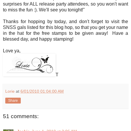
surprises for ALL release party attendees, so you won't want
to miss the fun :). We'll see you tonight!"
Thanks for hopping by today, and don't forget to visit the
SNSS gals listed for this blog hop, so that you get your name
in the hat for the free stamps to be given away! Have a
blessed day, and happy stamping!
Love ya,
T
Lorie
at
6/01/2010 01:04:00 AM
Share
51 comments: