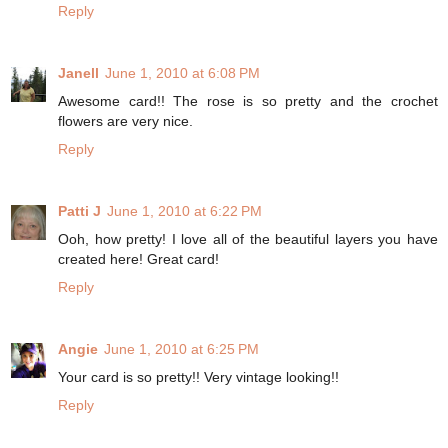
Reply
Janell
June 1, 2010 at 6:08 PM
Awesome card!! The rose is so pretty and the crochet
flowers are very nice.
Reply
Patti J
June 1, 2010 at 6:22 PM
Ooh, how pretty! I love all of the beautiful layers you have
created here! Great card!
Reply
Angie
June 1, 2010 at 6:25 PM
Your card is so pretty!! Very vintage looking!!
Reply