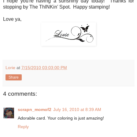
I hope you're having a sunshiny day today! Thanks for
stopping by The ThINKin' Spot. Happy stamping!
Love ya,
Lorie
at
7/15/2010 03:03:00 PM
Share
4 comments:
scrapn_momof2
July 16, 2010 at 8:39 AM
Adorable card. Your coloring is just amazing!
Reply