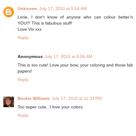
Unknown
July 17, 2010 at 5:54 AM
Lorie, I don't know of anyone who can colour better'n
YOU!!! This is fabulous stuff!
Love Viv xxx
Reply
Anonymous
July 17, 2010 at 8:06 AM
This is too cute! Love your bow, your coloring and those fab
papers!
Reply
Beckie Williams
July 17, 2010 at 11:33 PM
Too super cute...I love your colors.
Reply