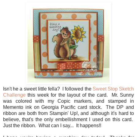
Isn't he a sweet little fella? I followed the
Sweet Stop Sketch
Challenge
this week for the layout of the card. Mr. Sunny
was colored with my Copic markers, and stamped in
Memento ink on Georgia Pacific card stock. The DP and
ribbon are both from Stampin' Up!, and although it's hard to
believe, that's the only embellishment I used on this card.
Just the ribbon. What can I say... It happens!!