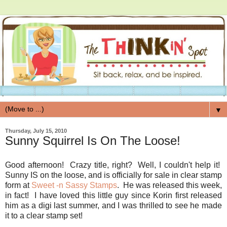
▼
Thursday, July 15, 2010
Sunny Squirrel Is On The Loose!
Good afternoon! Crazy title, right? Well, I couldn't help it!
Sunny IS on the loose, and is officially for sale in clear stamp
form at
Sweet -n Sassy Stamps
. He was released this week,
in fact! I have loved this little guy since Korin first released
him as a digi last summer, and I was thrilled to see he made
it to a clear stamp set!