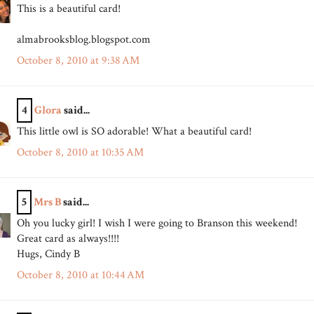
This is a beautiful card!
almabrooksblog.blogspot.com
October 8, 2010 at 9:38 AM
4
Glora
said...
This little owl is SO adorable! What a beautiful card!
October 8, 2010 at 10:35 AM
5
Mrs B
said...
Oh you lucky girl! I wish I were going to Branson this weekend!
Great card as always!!!!
Hugs, Cindy B
October 8, 2010 at 10:44 AM