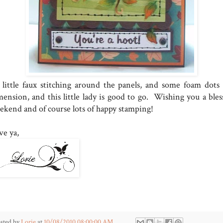
little faux stitching around the panels, and some foam dots 
mension, and this little lady is good to go. Wishing you a bles
ekend and of course lots of happy stamping!
ve ya,
sted by
Lorie
at
10/08/2010 08:00:00 AM