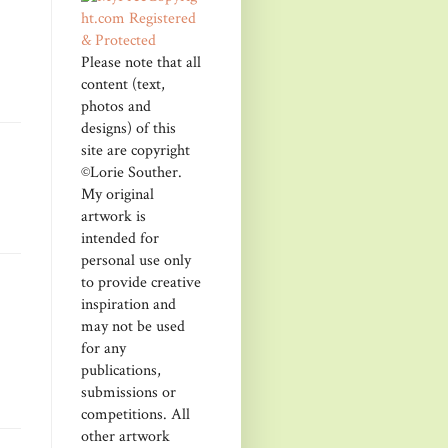
Please note that all
content (text,
photos and
designs) of this
site are copyright
©Lorie Souther.
My original
artwork is
intended for
personal use only
to provide creative
inspiration and
may not be used
for any
publications,
submissions or
competitions. All
other artwork