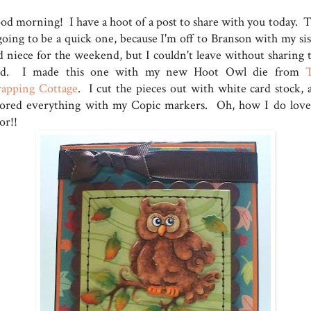
od morning! I have a hoot of a post to share with you today. T
 going to be a quick one, because I'm off to Branson with my sis
d niece for the weekend, but I couldn't leave without sharing t
rd. I made this one with my new Hoot Owl die from
rapping Cottage
. I cut the pieces out with white card stock, 
lored everything with my Copic markers. Oh, how I do love
or!!