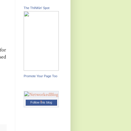
The ThINKin' Spot
for
sed
Promote Your Page Too
Follow this blog