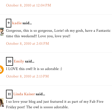
October 8, 2010 at 12:04 PM
9
kadie
said...
Gorgeous, this is so gorgeous, Lorie! oh my gosh, have a Fantastic
time this weekend!! Love you, love you!!
October 8, 2010 at 2:01 PM
10
Emily
said...
I LOVE this owl! It is so adorable :)
October 8, 2010 at 2:13 PM
11
Linda Kaiser
said...
I so love your blog and just featured it as part of my Fab Five
Friday post! The owl is soooo adorable.