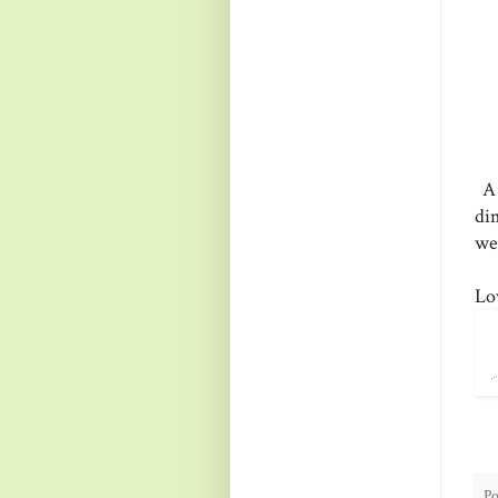
A 
di
we
Lo
Po