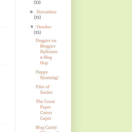
(13)
November
►
(15)
October
▼
(15)
Doggies on
Bloggies
Hallowee
n Blog
Hop
Happy
Haunting!
Piles of
Smiles
The Great
Paper
Cutter
Caper
Blog Candy