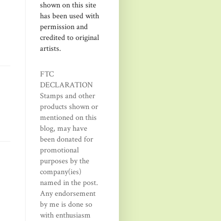
shown on this site
has been used with
permission and
credited to original
artists.
FTC
DECLARATION
Stamps and other
products shown or
mentioned on this
blog, may have
been donated for
promotional
purposes by the
company(ies)
named in the post.
Any endorsement
by me is done so
with enthusiasm