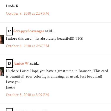
Linda K
October 8, 2010 at 2:39 PM
12
ScrappyScavenger
said...
I adore this card!!! Its absolutely beautiful!!1 TFS!
October 8, 2010 at 2:57 PM
13
Janice W.
said...
Hi there Lorie! Hope you have a great time in Branson! This card
is beautiful! Your coloring is amazing, as usual. Just beautiful!
Love you!
Janice
October 8, 2010 at 3:09 PM