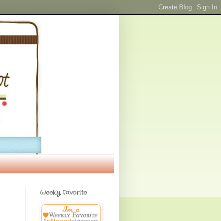
Weekly Favorite