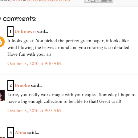
0 comments:
1
Unknown
said...
It looks great. You picked the perfect green paper, it looks like
wind blowing the leaves around and you coloring is so detailed.
Have fun with your sis.
October 8, 2010 at 9:10 AM
2
Brooke
said...
Lorie, you really work magic with your copics! Someday I hope to
have a big enough collection to be able to that! Great card!
October 8, 2010 at 9:33 AM
3
Alma
said...