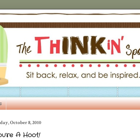
s
day, October 8, 2010
ou're A Hoot!