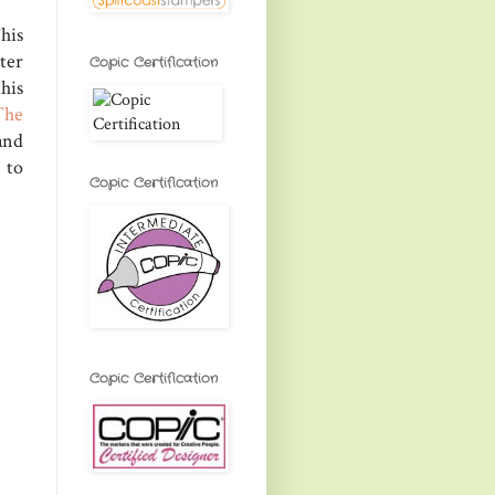
his
ter
Copic Certification
his
The
and
 to
Copic Certification
Copic Certification