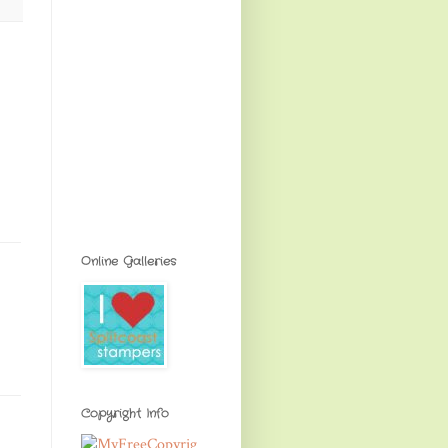
Online Galleries
Copyright Info