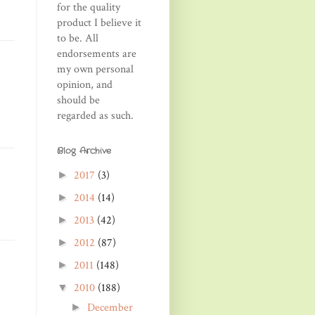
for the quality
product I believe it
to be. All
endorsements are
my own personal
opinion, and
should be
regarded as such.
Blog Archive
2017
(3)
►
2014
(14)
►
2013
(42)
►
2012
(87)
►
2011
(148)
►
2010
(188)
▼
December
►