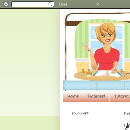
Home
Pinterest
Tutorial
Followers
Fri
Y