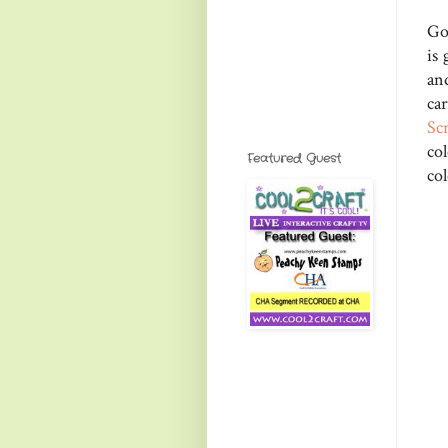
Go
is
an
ca
Sc
co
Featured Guest
col