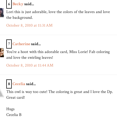
6
Becky
said...
Lori this is just adorable, love the colors of the leaves and love
the background.
October 8, 2010 at 11:31 AM
7
Catherine
said...
You're a hoot with this adorable card, Miss Lorie! Fab coloring
and love the swirling leaves!
October 8, 2010 at 11:44 AM
8
Cecelia
said...
This owl is way too cute! The coloring is great and I love the Dp.
Great card!
Hugs
Cecelia B