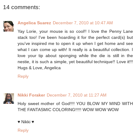
14 comments:
Angelica Suarez
December 7, 2010 at 10:47 AM
Yay Lorie, your mouse is so cool!! I love the Penny Lane
stack too! I've been hoarding it for the perfect card(s) but
you've inspired me to open it up when I get home and see
what I can come up with! It really is a beautiful collection. I
love your tip about sponging while the die is still in the
nestie, it is such a simple, yet beautiful technique!! Love it!!!
Hugs & Love, Angelica
Reply
Nikki Foraker
December 7, 2010 at 11:27 AM
Holy sweet mother of God!!!! YOU BLOW MY MIND WITH
THE FANTASMIC COLORING!!!!! WOW WOW WOW
♥ Nikki ♥
Reply