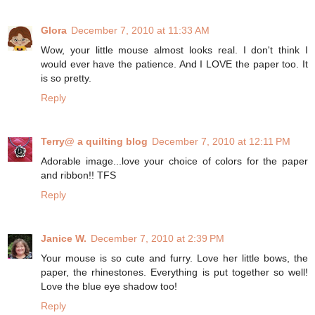
Glora
December 7, 2010 at 11:33 AM
Wow, your little mouse almost looks real. I don't think I
would ever have the patience. And I LOVE the paper too. It
is so pretty.
Reply
Terry@ a quilting blog
December 7, 2010 at 12:11 PM
Adorable image...love your choice of colors for the paper
and ribbon!! TFS
Reply
Janice W.
December 7, 2010 at 2:39 PM
Your mouse is so cute and furry. Love her little bows, the
paper, the rhinestones. Everything is put together so well!
Love the blue eye shadow too!
Reply