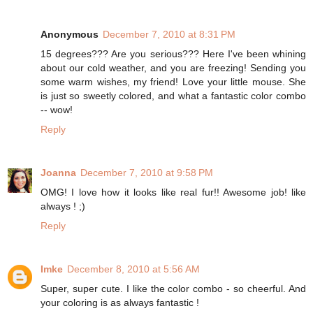
Anonymous
December 7, 2010 at 8:31 PM
15 degrees??? Are you serious??? Here I've been whining
about our cold weather, and you are freezing! Sending you
some warm wishes, my friend! Love your little mouse. She
is just so sweetly colored, and what a fantastic color combo
-- wow!
Reply
Joanna
December 7, 2010 at 9:58 PM
OMG! I love how it looks like real fur!! Awesome job! like
always ! ;)
Reply
Imke
December 8, 2010 at 5:56 AM
Super, super cute. I like the color combo - so cheerful. And
your coloring is as always fantastic !