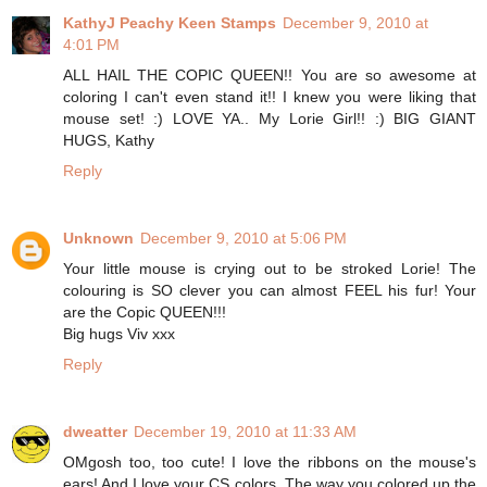
KathyJ Peachy Keen Stamps
December 9, 2010 at
4:01 PM
ALL HAIL THE COPIC QUEEN!! You are so awesome at
coloring I can't even stand it!! I knew you were liking that
mouse set! :) LOVE YA.. My Lorie Girl!! :) BIG GIANT
HUGS, Kathy
Reply
Unknown
December 9, 2010 at 5:06 PM
Your little mouse is crying out to be stroked Lorie! The
colouring is SO clever you can almost FEEL his fur! Your
are the Copic QUEEN!!!
Big hugs Viv xxx
Reply
dweatter
December 19, 2010 at 11:33 AM
OMgosh too, too cute! I love the ribbons on the mouse's
ears! And I love your CS colors. The way you colored up the