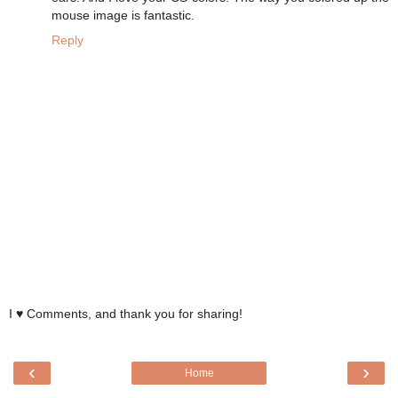
mouse image is fantastic.
Reply
I ♥ Comments, and thank you for sharing!
‹
›
Home