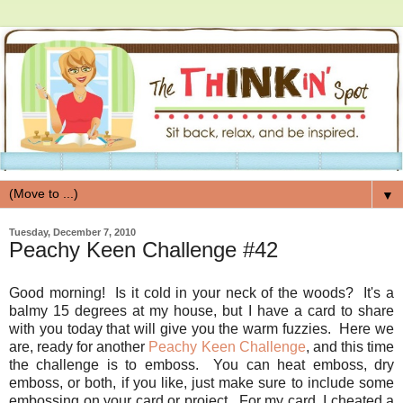
▼
Tuesday, December 7, 2010
Peachy Keen Challenge #42
Good morning! Is it cold in your neck of the woods? It's a
balmy 15 degrees at my house, but I have a card to share
with you today that will give you the warm fuzzies. Here we
are, ready for another
Peachy Keen Challenge
, and this time
the challenge is to emboss. You can heat emboss, dry
emboss, or both, if you like, just make sure to include some
embossing on your card or project. For my card, I cheated a