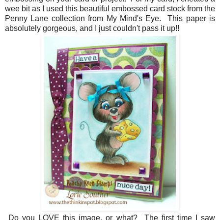
wee bit as I used this beautiful embossed card stock from the
Penny Lane collection from My Mind's Eye. This paper is
absolutely gorgeous, and I just couldn't pass it up!!
Do you LOVE this image, or what? The first time I saw