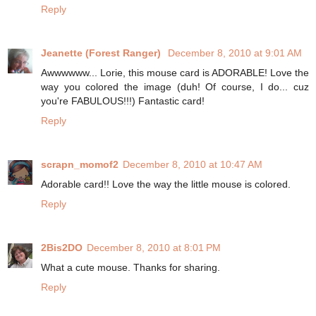
Reply
Jeanette (Forest Ranger)
December 8, 2010 at 9:01 AM
Awwwwww... Lorie, this mouse card is ADORABLE! Love the
way you colored the image (duh! Of course, I do... cuz
you're FABULOUS!!!) Fantastic card!
Reply
scrapn_momof2
December 8, 2010 at 10:47 AM
Adorable card!! Love the way the little mouse is colored.
Reply
2Bis2DO
December 8, 2010 at 8:01 PM
What a cute mouse. Thanks for sharing.
Reply