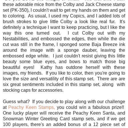
these adorable mice from the Colby and Jack Cheese stamp
set (PK-350), I couldn't wait to get my hands on them and get
to coloring. As usual, I used my Copics, and I added lots of
brush strokes to give little Colby a look like real fur. It's
definitely a technique I want to keep practicing, but I like the
way this one turned out. I cut Colby out with my
Nestabilities, and embossed the edges, then while the die
cut was still in the frame, I sponged some Baja Breeze ink
around the image with a sponge dauber, leaving the
embossed edge white. I just couldn't resist giving this little
beauty some blue eyes, and bows to match those big
beautiful eyes! Kathy has outdone herself with these
images, my friends. If you like to color, then you're going to
love the size and versatility of this stamp set. There are are
six great sentiments included in this stamp set, along with
stocking caps for accessories.
Guess what? If you decide to play along with our challenge
at
Peachy Keen Stamps,
you could win a fabulous prize!!
One lucky player will receive the Peachy Keen Santa, and
Snowman Winter Greeting Card stamp sets, and if we get
100 players, there's an added bonus of a 12 piece set of