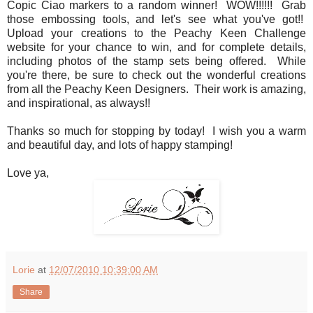
Copic Ciao markers to a random winner! WOW!!!!!! Grab
those embossing tools, and let's see what you've got!!
Upload your creations to the Peachy Keen Challenge
website for your chance to win, and for complete details,
including photos of the stamp sets being offered. While
you're there, be sure to check out the wonderful creations
from all the Peachy Keen Designers. Their work is amazing,
and inspirational, as always!!
Thanks so much for stopping by today! I wish you a warm
and beautiful day, and lots of happy stamping!
Love ya,
Lorie
at
12/07/2010 10:39:00 AM
Share