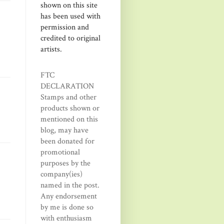
shown on this site
has been used with
permission and
credited to original
artists.
FTC
DECLARATION
Stamps and other
products shown or
mentioned on this
blog, may have
been donated for
promotional
purposes by the
company(ies)
named in the post.
Any endorsement
by me is done so
with enthusiasm