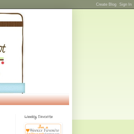
Weekly Favorite