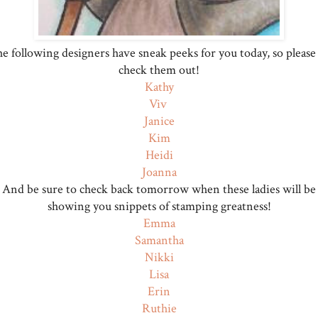
e following designers have sneak peeks for you today, so please
check them out!
Kathy
Viv
Janice
Kim
Heidi
Joanna
And be sure to check back tomorrow when these ladies will be
showing you snippets of stamping greatness!
Emma
Samantha
Nikki
Lisa
Erin
Ruthie