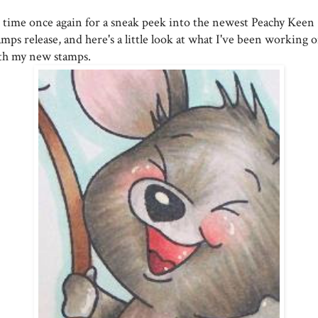
's time once again for a sneak peek into the newest Peachy Keen
mps release, and here's a little look at what I've been working 
th my new stamps.