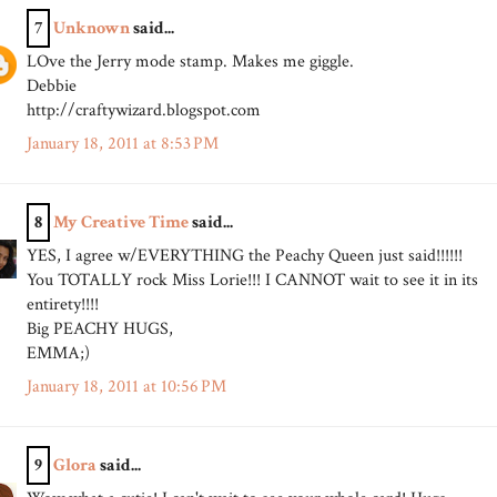
7
Unknown
said...
LOve the Jerry mode stamp. Makes me giggle.
Debbie
http://craftywizard.blogspot.com
January 18, 2011 at 8:53 PM
8
My Creative Time
said...
YES, I agree w/EVERYTHING the Peachy Queen just said!!!!!!
You TOTALLY rock Miss Lorie!!! I CANNOT wait to see it in its
entirety!!!!
Big PEACHY HUGS,
EMMA;)
January 18, 2011 at 10:56 PM
9
Glora
said...