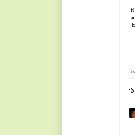
No
a
l
Po
1