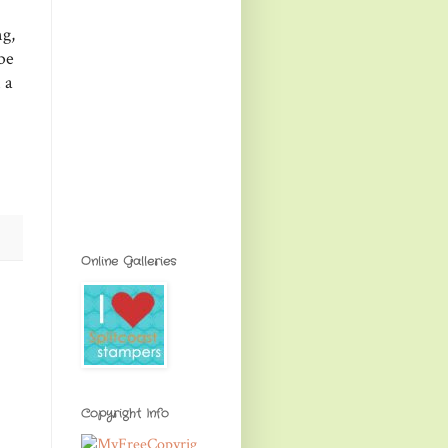
ng,
be
 a
Online Galleries
Copyright Info