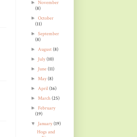
November
►
(8)
October
►
(11)
September
►
(8)
August
(8)
►
July
(10)
►
June
(11)
►
May
(8)
►
April
(16)
►
March
(25)
►
February
►
(19)
January
(19)
▼
Hogs and