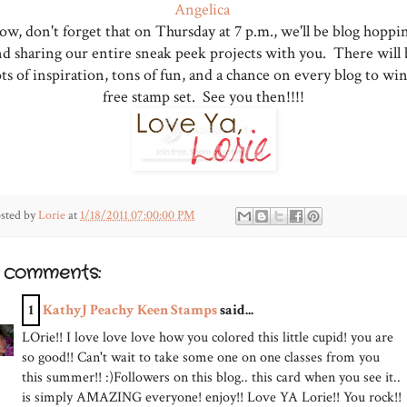
Angelica
w, don't forget that on Thursday at 7 p.m., we'll be blog hoppi
nd sharing our entire sneak peek projects with you. There will 
ots of inspiration, tons of fun, and a chance on every blog to win
free stamp set. See you then!!!!
sted by
Lorie
at
1/18/2011 07:00:00 PM
3 comments:
1
KathyJ Peachy Keen Stamps
said...
LOrie!! I love love love how you colored this little cupid! you are
so good!! Can't wait to take some one on one classes from you
this summer!! :)Followers on this blog.. this card when you see it..
is simply AMAZING everyone! enjoy!! Love YA Lorie!! You rock!!