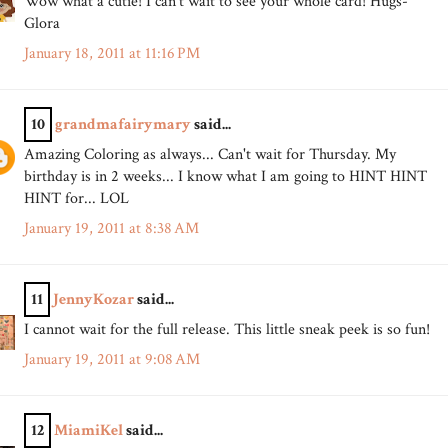
Wow what a cutie! I can't wait to see your whole card! Hugs-
Glora
January 18, 2011 at 11:16 PM
10
grandmafairymary
said...
Amazing Coloring as always... Can't wait for Thursday. My
birthday is in 2 weeks... I know what I am going to HINT HINT
HINT for... LOL
January 19, 2011 at 8:38 AM
11
JennyKozar
said...
I cannot wait for the full release. This little sneak peek is so fun!
January 19, 2011 at 9:08 AM
12
MiamiKel
said...