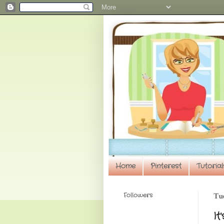
Home
Pinterest
Tutorial
Followers
Tue
It