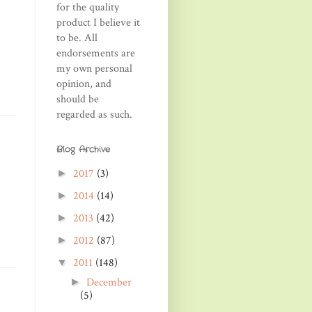
for the quality
product I believe it
to be. All
endorsements are
my own personal
opinion, and
should be
regarded as such.
Blog Archive
2017
(3)
►
2014
(14)
►
2013
(42)
►
2012
(87)
►
2011
(148)
▼
December
►
(5)