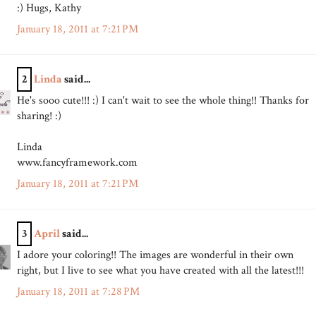
:) Hugs, Kathy
January 18, 2011 at 7:21 PM
2
Linda
said...
He's sooo cute!!! :) I can't wait to see the whole thing!! Thanks for
sharing! :)
Linda
www.fancyframework.com
January 18, 2011 at 7:21 PM
3
April
said...
I adore your coloring!! The images are wonderful in their own
right, but I live to see what you have created with all the latest!!!
January 18, 2011 at 7:28 PM