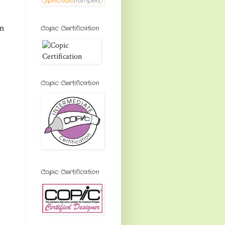
on
Copic Certification
Copic Certification
Copic Certification