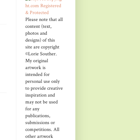
Please note that all
content (text,
photos and
designs) of this
site are copyright
©Lorie Souther.
My original
artwork is
intended for
personal use only
to provide creative
inspiration and
may not be used
for any
publications,
submissions or
competitions. All
other artwork