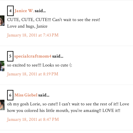
4
Janice W.
said...
CUTE, CUTE, CUTE!!! Can't wait to see the rest!
Love and hugs, Janice
January 18, 2011 at 7:43 PM
5
specialcraftmom4
said...
so excited to see!!! Looks so cute (:
January 18, 2011 at 8:19 PM
6
Miss Giebel
said...
oh my gosh Lorie, so cute!! I can't wait to see the rest of it!! Love
how you colored his little mouth, you're amazing!! LOVE it!!
January 18, 2011 at 8:47 PM