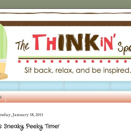
s
sday, January 18, 2011
's Sneaky Peeky Time!