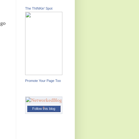
The ThINKin' Spot
 go
Promote Your Page Too
Follow this blog