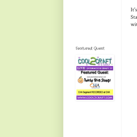
It
Sta
wi
Featured Guest