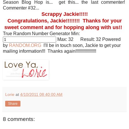
Season Blog Hop is... get this... the last commenter!
Commenter #32...
Scrappy Jackie!!!!!
Congratulations, Jackie!!!!!!!! Thanks for your
sweet comment and for hopping along with us!!
True Random Number Generator
Min:
Max:
32
Result:
32
Powered
by
RANDOM.ORG
I'll be in touch soon, Jackie to get your
mailing information!!! Thanks again!!!!!!!!!!!!!!!!!!
Lorie
at
4/10/2011 08:40:00 AM
Share
8 comments: