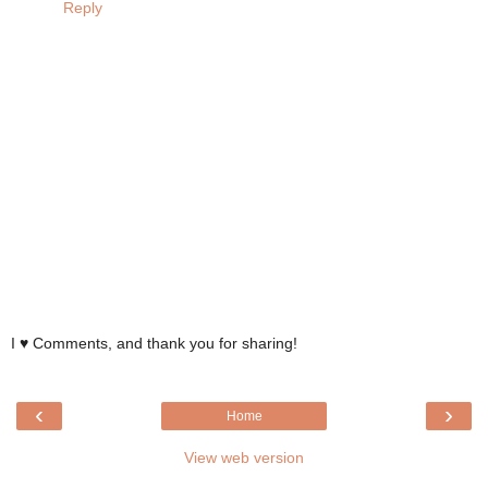
Reply
I ♥ Comments, and thank you for sharing!
‹
›
Home
View web version