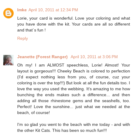
Imke
April 10, 2011 at 12:34 PM
Lorie, your card is wonderful. Love your coloring and what
you have done with the kit. Your cards are all so different
and that´s fun !
Reply
Jeanette (Forest Ranger)
April 10, 2011 at 3:06 PM
Oh my! I am ALMOST speechless, Lorie! Almost! Your
layout is gorgeous!!! Cheeky Beach is colored to perfection
(I'd expect nothing less from you, of course, cuz your
coloring is over the top!!!) But look at all the fun details too. I
love the way you used the webbing. It's amazing to me how
bunching the ends makes such a difference... and then
adding all those rhinestone gems and the seashells, too.
Perfect! Love the sunshine... just what we needed at the
beach, of course!
I'm so glad you went to the beach with me today - and with
the other Kit Cats. This has been so much fun!!!