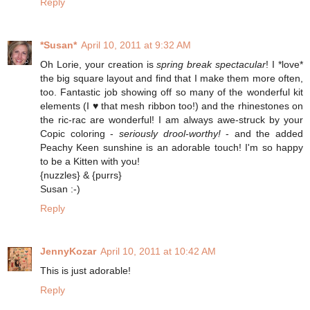
Reply
*Susan*
April 10, 2011 at 9:32 AM
Oh Lorie, your creation is
spring break spectacular
! I *love*
the big square layout and find that I make them more often,
too. Fantastic job showing off so many of the wonderful kit
elements (I ♥ that mesh ribbon too!) and the rhinestones on
the ric-rac are wonderful! I am always awe-struck by your
Copic coloring -
seriously drool-worthy!
- and the added
Peachy Keen sunshine is an adorable touch! I'm so happy
to be a Kitten with you!
{nuzzles} & {purrs}
Susan :-)
Reply
JennyKozar
April 10, 2011 at 10:42 AM
This is just adorable!
Reply