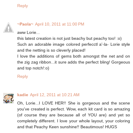
Reply
~Paola~
April 10, 2011 at 11:00 PM
aww Lorie...
this latest creation is not just beachy but peachy too! :o)
Such an adorable image colored perfecctl a'-la- Lorie style
and the netting is so cleverly placed!
I love the additions of gems both amongst the net and on
the zig zag ribbon...it sure adds the perfect bling! Gorgeous
and top notch!:o)
Reply
kadie
April 12, 2011 at 10:21 AM
Oh, Lorie...I LOVE HER!! She is gorgeous and the scene
you've created is perfect. Wow, each kit card is so amazing
(of course they are because all of YOU are) and yet so
completely different. I love your whole layout, your coloring
and that Peachy Keen sunshine!! Beautimous! HUGS