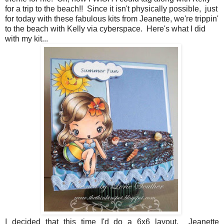
for a trip to the beach!! Since it isn't physically possible, just
for today with these fabulous kits from Jeanette, we're trippin'
to the beach with Kelly via cyberspace. Here's what I did
with my kit...
I decided that this time I'd do a 6x6 layout. Jeanette