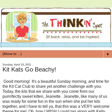
▼
Sunday, April 10, 2011
Kit Kats Go Beachy!
Good morning! It's a beautiful Sunday morning, and time for
the Kit Cat Club to share yet another challenge with you.
Today, the kits that we share with you come from our
purrrrfectly sweet kitten, Jeanette. Jeanette, like many of us
was ready for some fun in the sun when she put her kits
together, and I have to tell ya, that this was a VERY welcome
theme for me! Oh, how I WISH I could tag along with Kelly