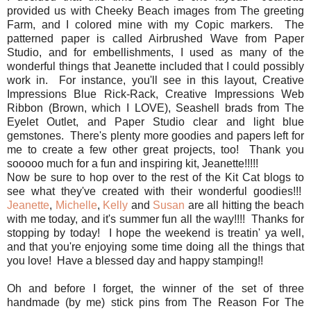
provided us with Cheeky Beach images from The greeting
Farm, and I colored mine with my Copic markers. The
patterned paper is called Airbrushed Wave from Paper
Studio, and for embellishments, I used as many of the
wonderful things that Jeanette included that I could possibly
work in. For instance, you'll see in this layout, Creative
Impressions Blue Rick-Rack, Creative Impressions Web
Ribbon (Brown, which I LOVE), Seashell brads from The
Eyelet Outlet, and Paper Studio clear and light blue
gemstones. There's plenty more goodies and papers left for
me to create a few other great projects, too! Thank you
sooooo much for a fun and inspiring kit, Jeanette!!!!!
Now be sure to hop over to the rest of the Kit Cat blogs to
see what they've created with their wonderful goodies!!!
Jeanette
,
Michelle
,
Kelly
and
Susan
are all hitting the beach
with me today, and it's summer fun all the way!!!! Thanks for
stopping by today! I hope the weekend is treatin' ya well,
and that you're enjoying some time doing all the things that
you love! Have a blessed day and happy stamping!!
Oh and before I forget, the winner of the set of three
handmade (by me) stick pins from The Reason For The