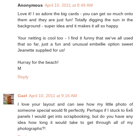
Anonymous
April 10, 2011 at 8:48 AM
Love it! I so adore the big cards - you can get so much onto
them and they are just fun! Totally digging the sun in the
background - super idea and it makes it all so happy.
Your netting is cool too - I find it funny that we've all used
that so far, just a fun and unusual embellie option sweet
Jeanette supplied for us!
Hurray for the beach!
M
Reply
Gael
April 10, 2011 at 9:16 AM
I love your layout and can see how my little photo of
someone special would fit perfectly. Perhaps if I stuck to 6x6
panels I would get into scrapbooking, but do you have any
idea how long it would take to get through all of my
photographs?!