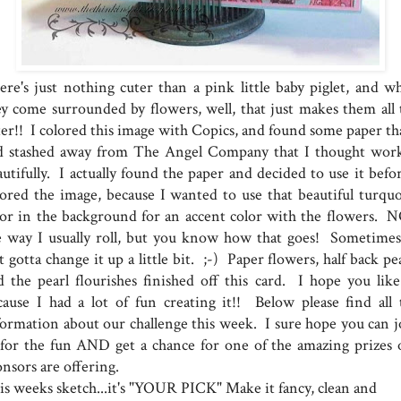
ere's just nothing cuter than a pink little baby piglet, and w
ey come surrounded by flowers, well, that just makes them all 
ter!! I colored this image with Copics, and found some paper tha
d stashed away from The Angel Company that I thought wor
utifully. I actually found the paper and decided to use it befor
lored the image, because I wanted to use that beautiful turquo
lor in the background for an accent color with the flowers. 
e way I usually roll, but you know how that goes! Sometimes
t gotta change it up a little bit. ;-) Paper flowers, half back pe
d the pearl flourishes finished off this card. I hope you like 
cause I had a lot of fun creating it!! Below please find all 
formation about our challenge this week. I sure hope you can j
 for the fun AND get a chance for one of the amazing prizes 
nsors are offering.
is weeks sketch...it's "YOUR PICK" Make it fancy, clean and