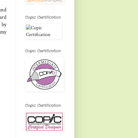
and
ard
Copic Certification
 by
 my
Copic Certification
Copic Certification