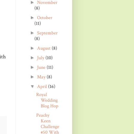
November
►
(8)
October
►
(11)
September
►
(8)
August
(8)
►
ith
July
(10)
►
June
(11)
►
May
(8)
►
April
(16)
▼
Royal
Wedding
Blog Hop
Peachy
Keen
Challenge
#50 With