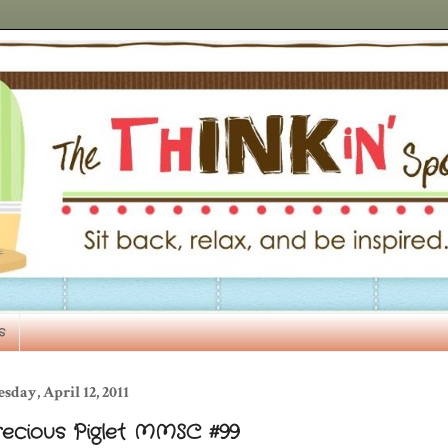
s
sday, April 12, 2011
recious Piglet MMSC #99