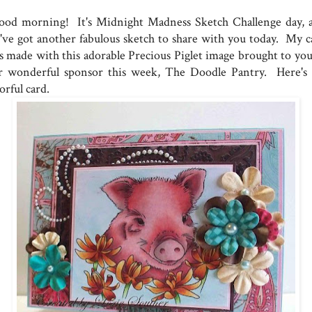
od morning! It's Midnight Madness Sketch Challenge day, 
've got another fabulous sketch to share with you today. My c
s made with this adorable Precious Piglet image brought to you
r wonderful sponsor this week, The Doodle Pantry. Here's
orful card.