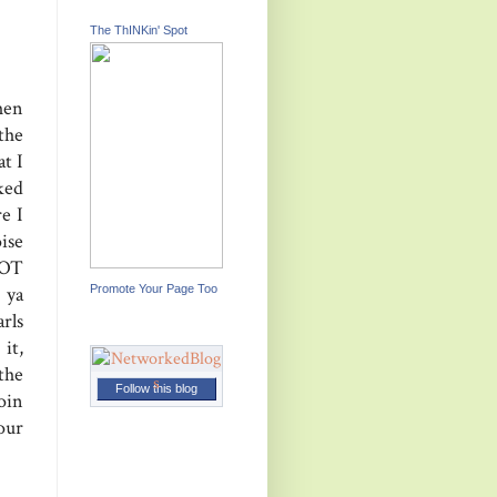
The ThINKin' Spot
hen
the
t I
ked
e I
ise
NOT
Promote Your Page Too
 ya
arls
it,
the
Follow this blog
oin
our