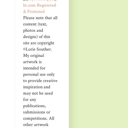
Please note that all
content (text,
photos and
designs) of this
site are copyright
©Lorie Souther.
My original
artwork is
intended for
personal use only
to provide creative
inspiration and
may not be used
for any
publications,
submissions or
competitions. All
other artwork