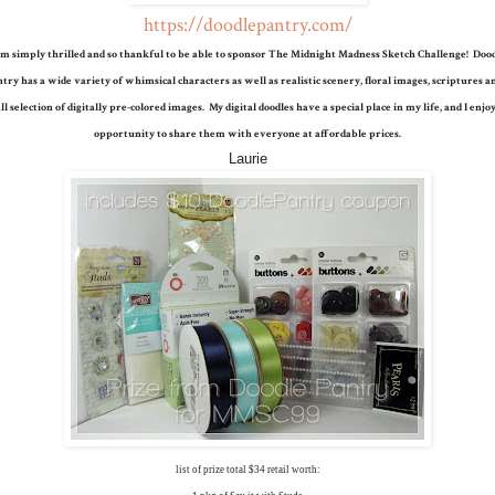
https://doodlepantry.com/
am simply thrilled and so thankful to be able to sponsor The Midnight Madness Sketch Challenge! Doo
try has a wide variety of whimsical characters as well as realistic scenery, floral images, scriptures a
l selection of digitally pre-colored images. My digital doodles have a special place in my life, and I enjo
opportunity to share them with everyone at affordable prices.
Laurie
list of prize total $34 retail worth: