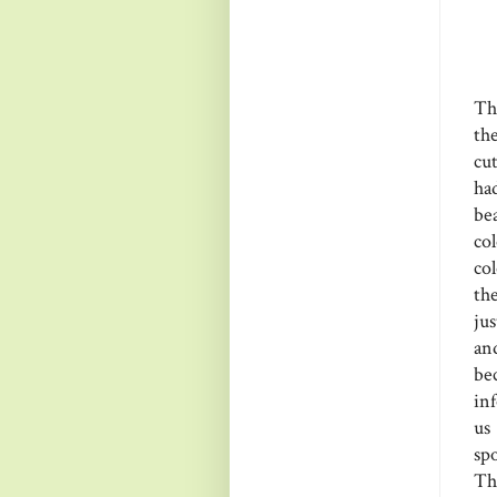
Th
th
cu
ha
bea
co
co
th
jus
an
be
in
us
spo
Th