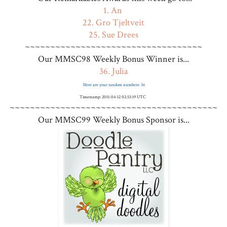
1. An
22. Gro Tjeltveit
25. Sue Drees
~~~~~~~~~~~~~~~~~~~~~~~~~~~~~~~~~~~
Our MMSC98 Weekly Bonus Winner is...
36. Julia
Here are your random numbers: 36
Timestamp: 2011-04-12 02:53:19 UTC
~~~~~~~~~~~~~~~~~~~~~~~~~~~~~~~~~~~~~~~~~
Our MMSC99 Weekly Bonus Sponsor is...