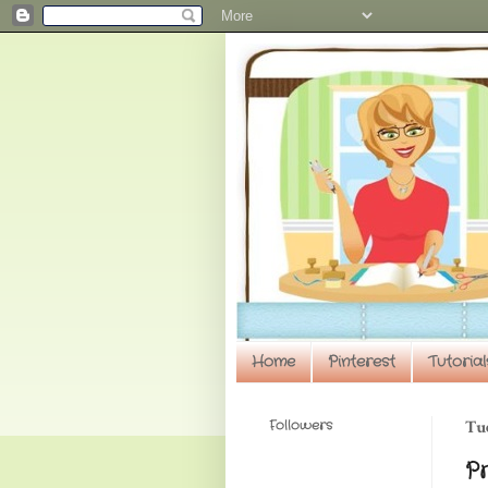
Home
Pinterest
Tutorial
Followers
Tue
P