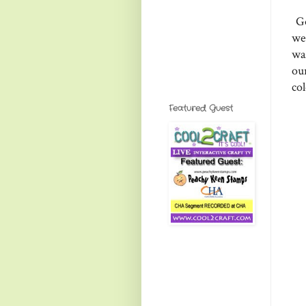
Go
we
wa
ou
col
Featured Guest