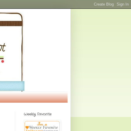
Weekly Favorite