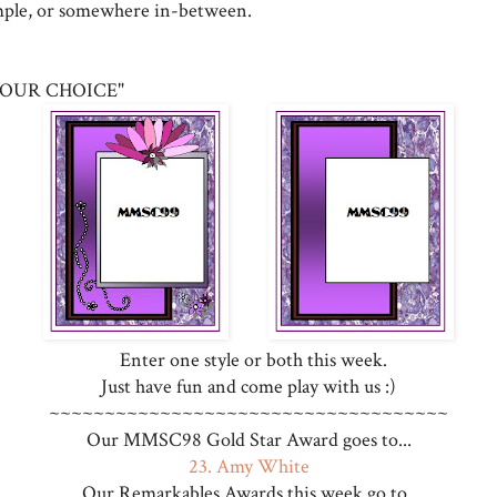
mple, or somewhere in-between.
OUR CHOICE"
Enter one style or both this week.
Just have fun and come play with us :)
~~~~~~~~~~~~~~~~~~~~~~~~~~~~~~~~~~~~
Our MMSC98 Gold Star Award goes to...
23. Amy White
Our Remarkables Awards this week go to...