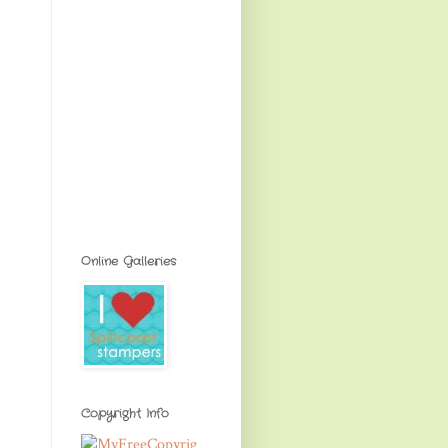
Online Galleries
Copyright Info