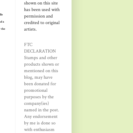
shown on this site
has been used with
dle
permission and
credited to original
nd a
artists.
y the
FTC
DECLARATION
Stamps and other
products shown or
mentioned on this
blog, may have
been donated for
promotional
purposes by the
company(ies)
named in the post.
Any endorsement
by me is done so
with enthusiasm