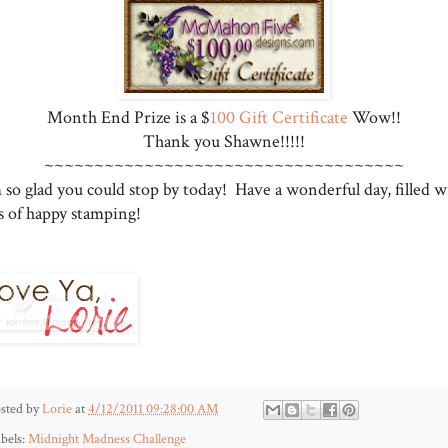
Month End Prize is a $
100 Gift Certificate
Wow!!
Thank you Shawne!!!!!
~~~~~~~~~~~~~~~~~~~~~~~~~~~~~~~~~~~~
 so glad you could stop by today! Have a wonderful day, filled w
ts of happy stamping!
sted by
Lorie
at
4/12/2011 09:28:00 AM
bels:
Midnight Madness Challenge