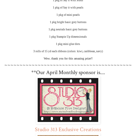
1 pkg of Say it with Studs
1 pkg of Say it with pearls
1 pkg of mini pearls
1 pkg bright basic grey buttons
1 pkg neutrals basic grey buttons
1 pkg Stampin Up dimensionals
1 pkg mini glue dots
3 rolls of 15 yd each ribbons (colors: kiwi, caribbean, navy)
Wow..thank you for this amazing prize!!
~~~~~~~~~~~~~~~~~~~~~~~~~~~~~~~~~~~~~~~~~~
**Our April Monthly sponsor is....
Studio 313 Exclusive Creations