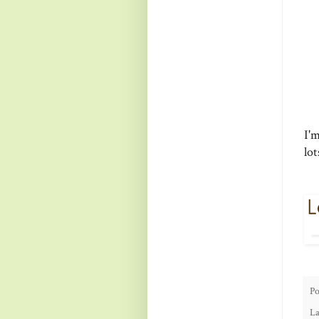
I'm
lo
Po
La