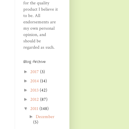
for the quality
product I believe it
to be. All
endorsements are
my own personal
opinion, and
should be
regarded as such.
Blog Archive
2017
(3)
►
2014
(14)
►
2013
(42)
►
2012
(87)
►
2011
(148)
▼
December
►
(5)