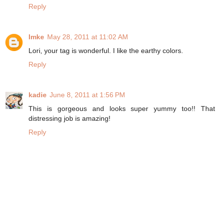
Reply
Imke
May 28, 2011 at 11:02 AM
Lori, your tag is wonderful. I like the earthy colors.
Reply
kadie
June 8, 2011 at 1:56 PM
This is gorgeous and looks super yummy too!! That
distressing job is amazing!
Reply