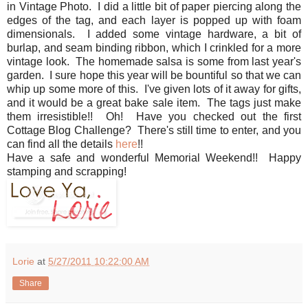
in Vintage Photo. I did a little bit of paper piercing along the
edges of the tag, and each layer is popped up with foam
dimensionals. I added some vintage hardware, a bit of
burlap, and seam binding ribbon, which I crinkled for a more
vintage look. The homemade salsa is some from last year's
garden. I sure hope this year will be bountiful so that we can
whip up some more of this. I've given lots of it away for gifts,
and it would be a great bake sale item. The tags just make
them irresistible!! Oh! Have you checked out the first
Cottage Blog Challenge? There's still time to enter, and you
can find all the details
here
!!
Have a safe and wonderful Memorial Weekend!! Happy
stamping and scrapping!
Lorie
at
5/27/2011 10:22:00 AM
Share