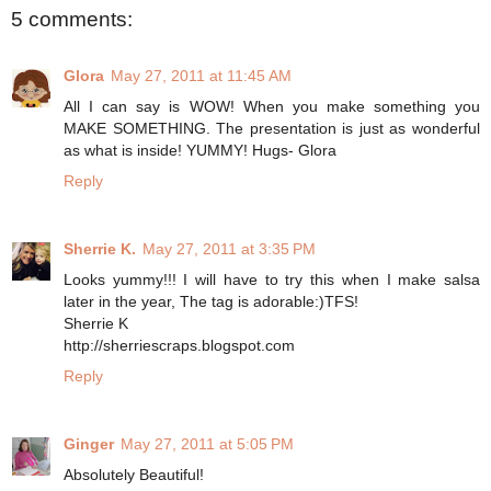
5 comments:
Glora
May 27, 2011 at 11:45 AM
All I can say is WOW! When you make something you
MAKE SOMETHING. The presentation is just as wonderful
as what is inside! YUMMY! Hugs- Glora
Reply
Sherrie K.
May 27, 2011 at 3:35 PM
Looks yummy!!! I will have to try this when I make salsa
later in the year, The tag is adorable:)TFS!
Sherrie K
http://sherriescraps.blogspot.com
Reply
Ginger
May 27, 2011 at 5:05 PM
Absolutely Beautiful!