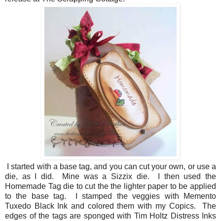
I started with a base tag, and you can cut your own, or use a
die, as I did. Mine was a Sizzix die. I then used the
Homemade Tag die to cut the the lighter paper to be applied
to the base tag. I stamped the veggies with Memento
Tuxedo Black Ink and colored them with my Copics. The
edges of the tags are sponged with Tim Holtz Distress Inks