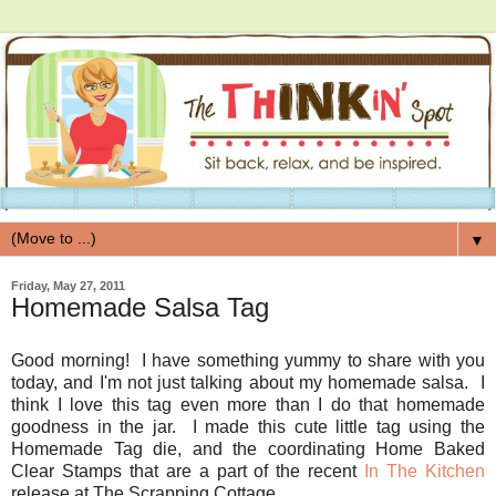
▼
Friday, May 27, 2011
Homemade Salsa Tag
Good morning! I have something yummy to share with you
today, and I'm not just talking about my homemade salsa. I
think I love this tag even more than I do that homemade
goodness in the jar. I made this cute little tag using the
Homemade Tag die, and the coordinating Home Baked
Clear Stamps that are a part of the recent
In The Kitchen
release at The Scrapping Cottage.