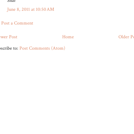
Shar
June 8, 2011 at 10:50 AM
Post a Comment
wer Post
Home
Older P
scribe to:
Post Comments (Atom)