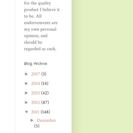
for the quality
product I believe it
to be. All
endorsements are
my own personal
opinion, and
should be
regarded as such.
Blog Archive
2017
(3)
►
2014
(14)
►
2013
(42)
►
2012
(87)
►
2011
(148)
▼
December
►
(5)