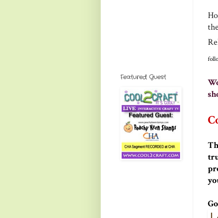
How
th
Re
fol
Featured Guest
Wo
sh
Co
Th
tr
pr
yo
Go