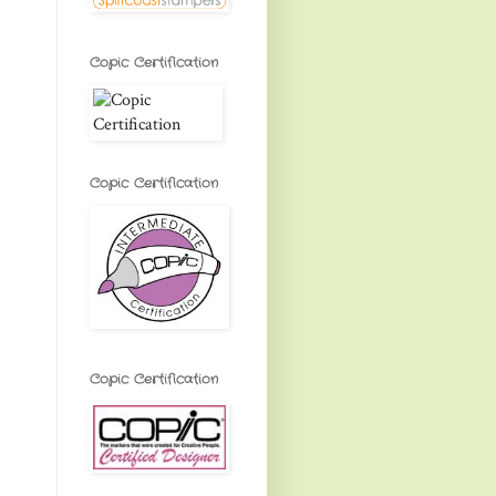
Copic Certification
Copic Certification
Copic Certification