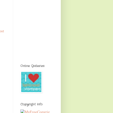
ost
Online Galleries
Copyright Info