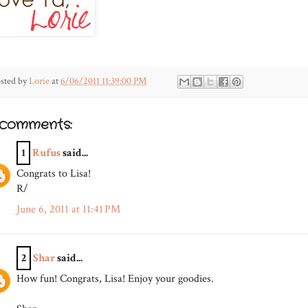
sted by
Lorie
at
6/06/2011 11:39:00 PM
 comments:
1
Rufus
said...
Congrats to Lisa!
R/
June 6, 2011 at 11:41 PM
2
Shar
said...
How fun! Congrats, Lisa! Enjoy your goodies.