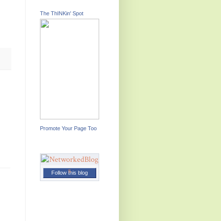
The ThINKin' Spot
Promote Your Page Too
Follow this blog