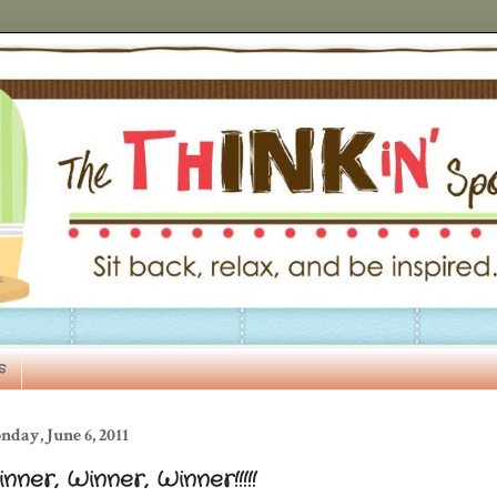
s
day, June 6, 2011
nner, Winner, Winner!!!!!