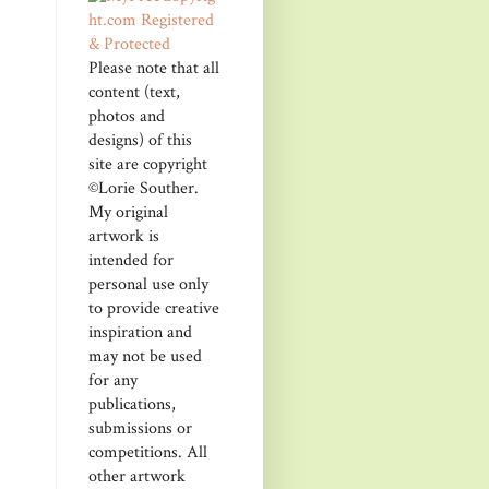
Please note that all
content (text,
photos and
designs) of this
site are copyright
©Lorie Souther.
My original
artwork is
intended for
personal use only
to provide creative
inspiration and
may not be used
for any
publications,
submissions or
competitions. All
other artwork