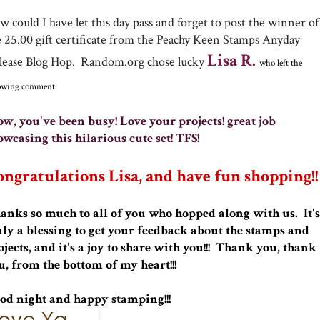
 could I have let this day pass and forget to post the winner of
e 25.00 gift certificate from the Peachy Keen Stamps Anyday
Lisa R.
lease Blog Hop. Random.org chose lucky
who left the
lowing comment:
w, you've been busy! Love your projects! great job
owcasing this hilarious cute set! TFS!
ngratulations Lisa, and have fun shopping!!
anks so much to all of you who hopped along with us. It's
uly a blessing to get your feedback about the stamps and
ojects, and it's a joy to share with you!!! Thank you, thank
u, from the bottom of my heart!!!
od night and happy stamping!!!