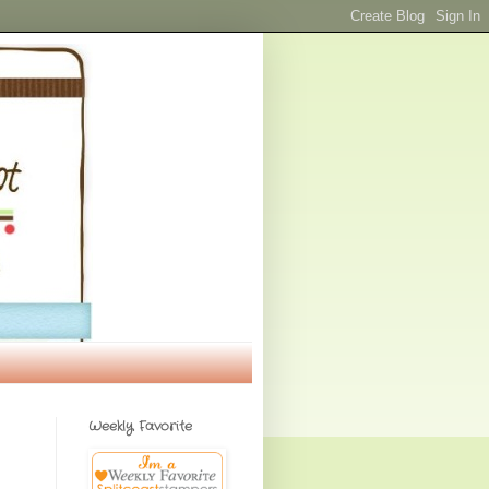
Weekly Favorite