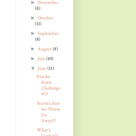
November
►
(8)
October
►
(11)
September
►
(8)
August
(8)
►
July
(10)
►
June
(11)
▼
Peachy
Keen
Challenge
#55
Storms,Stor
ms Please
Go
Away!!!
What's
Cookin'?