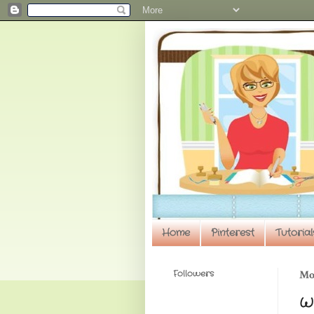
Home
Pinterest
Tutorial
Followers
Mon
Wi