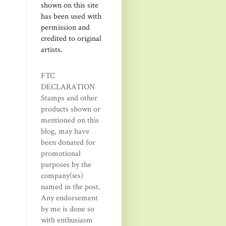
shown on this site
has been used with
permission and
credited to original
artists.
FTC
DECLARATION
Stamps and other
products shown or
mentioned on this
blog, may have
been donated for
promotional
purposes by the
company(ies)
named in the post.
Any endorsement
by me is done so
with enthusiasm