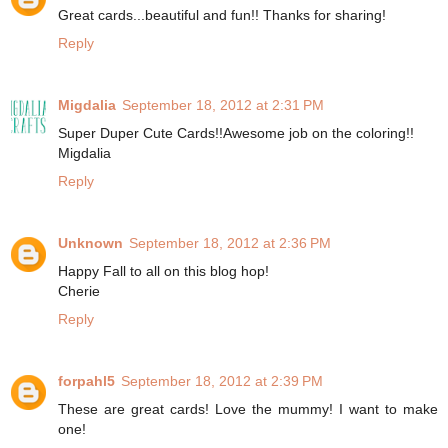
Great cards...beautiful and fun!! Thanks for sharing!
Reply
Migdalia
September 18, 2012 at 2:31 PM
Super Duper Cute Cards!!Awesome job on the coloring!!
Migdalia
Reply
Unknown
September 18, 2012 at 2:36 PM
Happy Fall to all on this blog hop!
Cherie
Reply
forpahl5
September 18, 2012 at 2:39 PM
These are great cards! Love the mummy! I want to make
one!