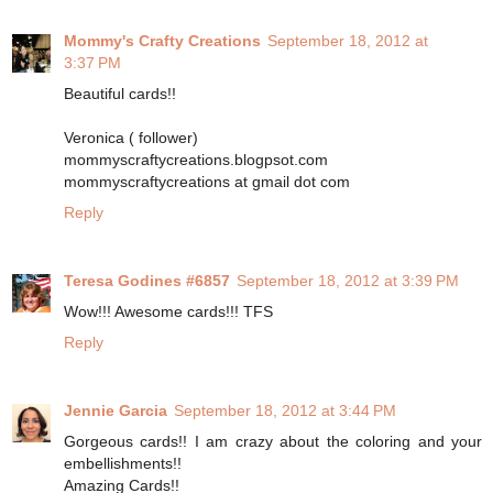
Mommy's Crafty Creations
September 18, 2012 at
3:37 PM
Beautiful cards!!
Veronica ( follower)
mommyscraftycreations.blogpsot.com
mommyscraftycreations at gmail dot com
Reply
Teresa Godines #6857
September 18, 2012 at 3:39 PM
Wow!!! Awesome cards!!! TFS
Reply
Jennie Garcia
September 18, 2012 at 3:44 PM
Gorgeous cards!! I am crazy about the coloring and your
embellishments!!
Amazing Cards!!