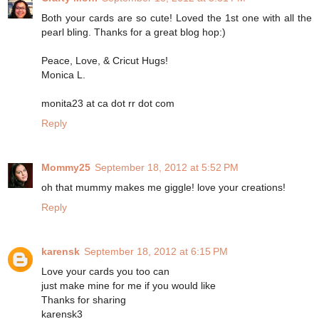
Both your cards are so cute! Loved the 1st one with all the
pearl bling. Thanks for a great blog hop:)
Peace, Love, & Cricut Hugs!
Monica L.
monita23 at ca dot rr dot com
Reply
Mommy25
September 18, 2012 at 5:52 PM
oh that mummy makes me giggle! love your creations!
Reply
karensk
September 18, 2012 at 6:15 PM
Love your cards you too can
just make mine for me if you would like
Thanks for sharing
karensk3