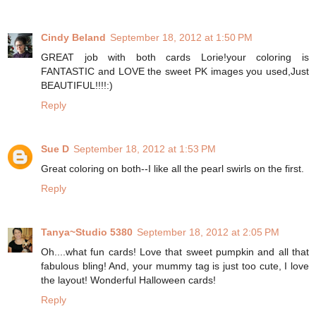
Cindy Beland
September 18, 2012 at 1:50 PM
GREAT job with both cards Lorie!your coloring is
FANTASTIC and LOVE the sweet PK images you used,Just
BEAUTIFUL!!!!:)
Reply
Sue D
September 18, 2012 at 1:53 PM
Great coloring on both--I like all the pearl swirls on the first.
Reply
Tanya~Studio 5380
September 18, 2012 at 2:05 PM
Oh....what fun cards! Love that sweet pumpkin and all that
fabulous bling! And, your mummy tag is just too cute, I love
the layout! Wonderful Halloween cards!
Reply