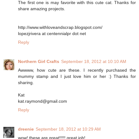
The first one is may favorite with this cute cat. Thanks for
share amazing projects.
http://www.withloveandscrap.blogspot.com/
lopezjrivera at centennialpr dot net
Reply
Northern Girl Crafts
September 18, 2012 at 10:10 AM
Awwww, how cute are these. I recently purchased the
mummy stamp and I just love him or her :) Thanks for
sharing.
Kat
kat.raymond@gmail.com
Reply
dreenie
September 18, 2012 at 10:29 AM
wow! these are great!!!!! great job!