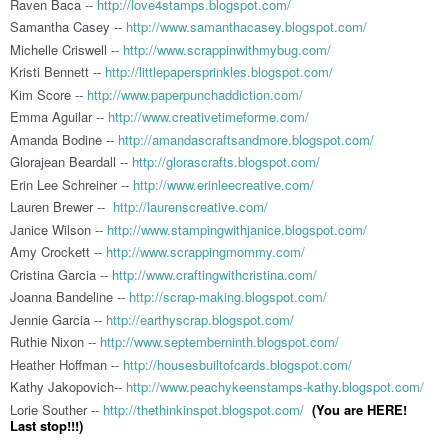
Raven Baca --
http://love4stamps.blogspot.com/
Samantha Casey --
http://www.samanthacasey.blogspot.com/
Michelle Criswell --
http://www.scrappinwithmybug.com/
Kristi Bennett --
http://littlepapersprinkles.blogspot.com/
Kim Score --
http://www.paperpunchaddiction.com/
Emma Aguilar --
http://www.creativetimeforme.com/
Amanda Bodine --
http://amandascraftsandmore.blogspot.com/
Glorajean Beardall --
http://glorascrafts.blogspot.com/
Erin Lee Schreiner --
http://www.erinleecreative.com/
Lauren Brewer --
http://laurenscreative.com/
Janice Wilson --
http://www.stampingwithjanice.blogspot.com/
Amy Crockett --
http://www.scrappingmommy.com/
Cristina Garcia --
http://www.craftingwithcristina.com/
Joanna Bandeline --
http://scrap-making.blogspot.com/
Jennie Garcia --
http://earthyscrap.blogspot.com/
Ruthie Nixon --
http://www.septemberninth.blogspot.com/
Heather Hoffman --
http://housesbuiltofcards.blogspot.com/
Kathy Jakopovich--
http://www.peachykeenstamps-kathy.blogspot.com/
Lorie Souther --
http://thethinkinspot.blogspot.com/
(You are HERE!
Last stop!!!)