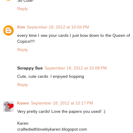
So Cute!
Reply
Kim
September 18, 2012 at 10:04 PM
every time I see your cards I just bow down to the Queen of
Copics!!!!
Reply
Scrappy Sue
September 18, 2012 at 10:08 PM
Cute, cute cards. I enjoyed hopping.
Reply
Karen
September 18, 2012 at 10:17 PM
Very pretty cards! Love the papers you used! :)
Karen
craftedwithlovebykaren.blogspot.com