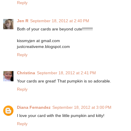
Reply
Jen R
September 18, 2012 at 2:40 PM
Both of your cards are beyond cute!!!!!!!!!
kissmyjen at gmail.com
justcreativeme.blogspot.com
Reply
Christina
September 18, 2012 at 2:41 PM
Your cards are great! That pumpkin is so adorable.
Reply
Diana Fernandez
September 18, 2012 at 3:00 PM
I love your card with the little pumpkin and kitty!
Reply