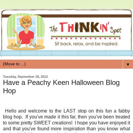
▼
Tuesday, September 18, 2012
Have a Peachy Keen Halloween Blog
Hop
Hello and welcome to the LAST stop on this fun a fabby
blog hop. If you've made it this far, then you've been treated
to some pretty SWEET creations! I hope you have enjoyed it
and that you've found more inspiration than you know what