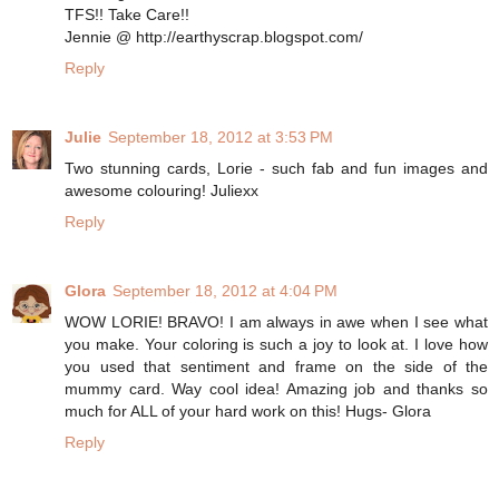
TFS!! Take Care!!
Jennie @ http://earthyscrap.blogspot.com/
Reply
Julie
September 18, 2012 at 3:53 PM
Two stunning cards, Lorie - such fab and fun images and
awesome colouring! Juliexx
Reply
Glora
September 18, 2012 at 4:04 PM
WOW LORIE! BRAVO! I am always in awe when I see what
you make. Your coloring is such a joy to look at. I love how
you used that sentiment and frame on the side of the
mummy card. Way cool idea! Amazing job and thanks so
much for ALL of your hard work on this! Hugs- Glora
Reply