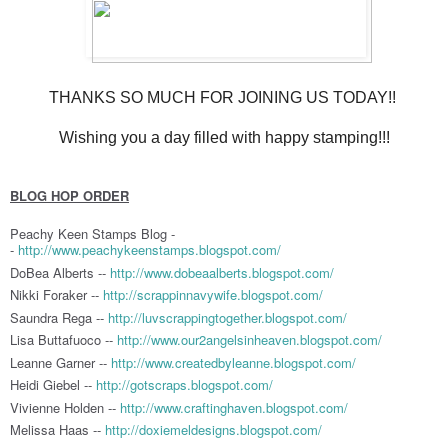
THANKS SO MUCH FOR JOINING US TODAY!!
Wishing you a day filled with happy stamping!!!
BLOG HOP ORDER
Peachy Keen Stamps Blog -
-
http://www.peachykeenstamps.blogspot.com/
DoBea Alberts --
http://www.dobeaalberts.blogspot.com/
Nikki Foraker --
http://scrappinnavywife.blogspot.com/
Saundra Rega --
http://luvscrappingtogether.blogspot.com/
Lisa Buttafuoco --
http://www.our2angelsinheaven.blogspot.com/
Leanne Garner --
http://www.createdbyleanne.blogspot.com/
Heidi Giebel --
http://gotscraps.blogspot.com/
Vivienne Holden --
http://www.craftinghaven.blogspot.com/
Melissa Haas --
http://doxiemeldesigns.blogspot.com/