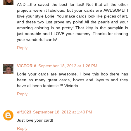
AND....the saved the best for last! Not that all the other
projects weren't fabulous, but your cards are AWESOME! I
love your style Lorie! You make cards look like pieces of art,
and these two just prove my point! All the pearls and your
amazing coloring is so pretty! That kitty in the pumpkin is
just adorable and I LOVE your mummy! Thanks for sharing
your wonderful cards!
Reply
VICTORIA
September 18, 2012 at 1:26 PM
Lorie your cards are awesome. I love this hop there has
been so many great cards, boxes and layouts and they
have all been fantastic!!!! Victoria
Reply
elf1023
September 18, 2012 at 1:40 PM
Just love your card!
Reply