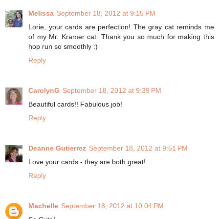
Melissa
September 18, 2012 at 9:15 PM
Lorie, your cards are perfection! The gray cat reminds me
of my Mr. Kramer cat. Thank you so much for making this
hop run so smoothly :)
Reply
CarolynG
September 18, 2012 at 9:39 PM
Beautiful cards!! Fabulous job!
Reply
Deanne Gutierrez
September 18, 2012 at 9:51 PM
Love your cards - they are both great!
Reply
Machelle
September 18, 2012 at 10:04 PM