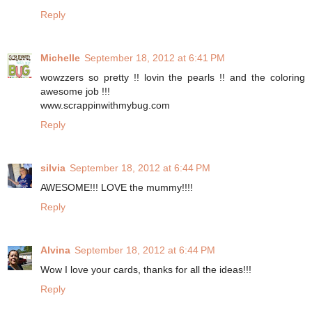
Reply
Michelle
September 18, 2012 at 6:41 PM
wowzzers so pretty !! lovin the pearls !! and the coloring
awesome job !!!
www.scrappinwithmybug.com
Reply
silvia
September 18, 2012 at 6:44 PM
AWESOME!!! LOVE the mummy!!!!
Reply
Alvina
September 18, 2012 at 6:44 PM
Wow I love your cards, thanks for all the ideas!!!
Reply