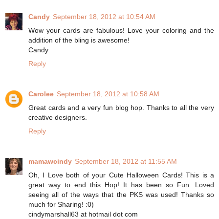
Candy
September 18, 2012 at 10:54 AM
Wow your cards are fabulous! Love your coloring and the
addition of the bling is awesome!
Candy
Reply
Carolee
September 18, 2012 at 10:58 AM
Great cards and a very fun blog hop. Thanks to all the very
creative designers.
Reply
mamawcindy
September 18, 2012 at 11:55 AM
Oh, I Love both of your Cute Halloween Cards! This is a
great way to end this Hop! It has been so Fun. Loved
seeing all of the ways that the PKS was used! Thanks so
much for Sharing! :0)
cindymarshall63 at hotmail dot com