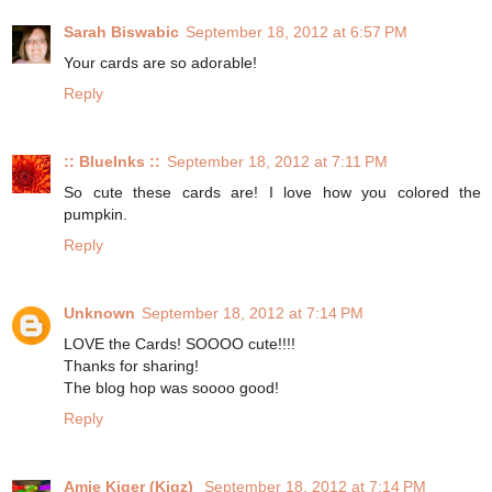
Sarah Biswabic
September 18, 2012 at 6:57 PM
Your cards are so adorable!
Reply
:: BlueInks ::
September 18, 2012 at 7:11 PM
So cute these cards are! I love how you colored the
pumpkin.
Reply
Unknown
September 18, 2012 at 7:14 PM
LOVE the Cards! SOOOO cute!!!!
Thanks for sharing!
The blog hop was soooo good!
Reply
Amie Kiger (Kigz)
September 18, 2012 at 7:14 PM