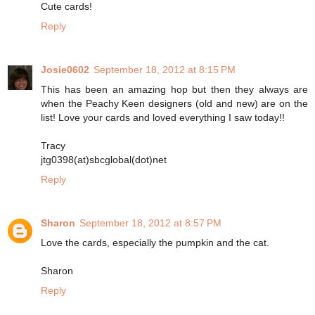
Cute cards!
Reply
Josie0602
September 18, 2012 at 8:15 PM
This has been an amazing hop but then they always are
when the Peachy Keen designers (old and new) are on the
list! Love your cards and loved everything I saw today!!
Tracy
jtg0398(at)sbcglobal(dot)net
Reply
Sharon
September 18, 2012 at 8:57 PM
Love the cards, especially the pumpkin and the cat.
Sharon
Reply