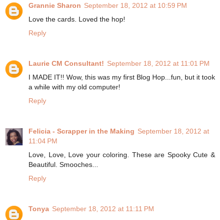
Grannie Sharon
September 18, 2012 at 10:59 PM
Love the cards. Loved the hop!
Reply
Laurie CM Consultant!
September 18, 2012 at 11:01 PM
I MADE IT!! Wow, this was my first Blog Hop...fun, but it took
a while with my old computer!
Reply
Felicia - Scrapper in the Making
September 18, 2012 at
11:04 PM
Love, Love, Love your coloring. These are Spooky Cute &
Beautiful. Smooches...
Reply
Tonya
September 18, 2012 at 11:11 PM