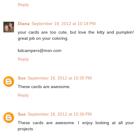
Reply
Diana
September 18, 2012 at 10:18 PM
your cards are too cute, but love the kitty and pumpkin!
great job on your coloring.
bdcampers@msn.com
Reply
Sue
September 18, 2012 at 10:35 PM
These cards are awesome.
Reply
Sue
September 18, 2012 at 10:36 PM
These cards are awesome. I enjoy looking at all your
projects.