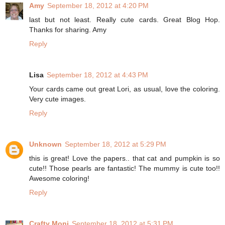
Amy
September 18, 2012 at 4:20 PM
last but not least. Really cute cards. Great Blog Hop.
Thanks for sharing. Amy
Reply
Lisa
September 18, 2012 at 4:43 PM
Your cards came out great Lori, as usual, love the coloring.
Very cute images.
Reply
Unknown
September 18, 2012 at 5:29 PM
this is great! Love the papers.. that cat and pumpkin is so
cute!! Those pearls are fantastic! The mummy is cute too!!
Awesome coloring!
Reply
Crafty Moni
September 18, 2012 at 5:31 PM