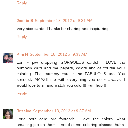
Reply
Jackie B
September 18, 2012 at 9:31 AM
Very nice cards. Thanks for sharing and inspiraring.
Reply
Kim H
September 18, 2012 at 9:33 AM
Lori ~ jaw dropping GORGOEUS cards! I LOVE the
pumpkin card and the papers, colors and of course your
coloring. The mummy card is so FABULOUS too! You
seriously AMAZE me with everything you do ~ always! I
would love to sit and watch you color!!! Fun hop!!!
Reply
Jessica
September 18, 2012 at 9:57 AM
Lorie both card are fantastic. I love the colors, what
amazing job on them. I need some coloring classes, haha.