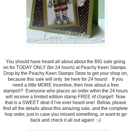
You should have heard all about about the BIG sale going
on for TODAY ONLY (for 24 hours) at Peachy Keen Stamps.
Drop by the Peachy Keen Stamps Store to get your shop on,
because this sale will only be here for 24 hours! If you
need a little MORE incentive, then how about a free
stamps!!? Everyone who places an order wthin the 24 hours
will receive a limited edition stamp FREE of charge!! Now
that is a SWEET deal if I've ever heard one! Below, please
find all the details about this amazing sale, and the complete
hop order, just in case you missed something, or want to go
back and check it all out again! ;-)