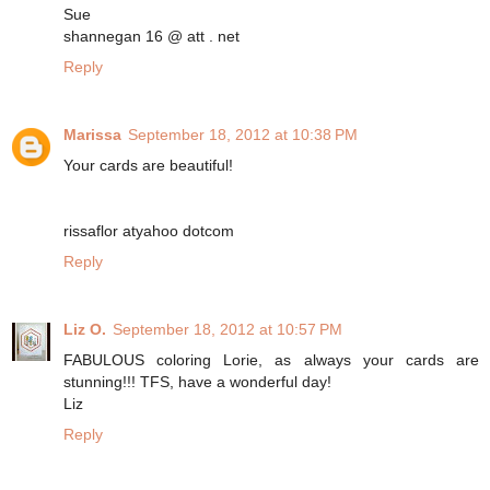
Sue
shannegan 16 @ att . net
Reply
Marissa
September 18, 2012 at 10:38 PM
Your cards are beautiful!
rissaflor atyahoo dotcom
Reply
Liz O.
September 18, 2012 at 10:57 PM
FABULOUS coloring Lorie, as always your cards are
stunning!!! TFS, have a wonderful day!
Liz
Reply