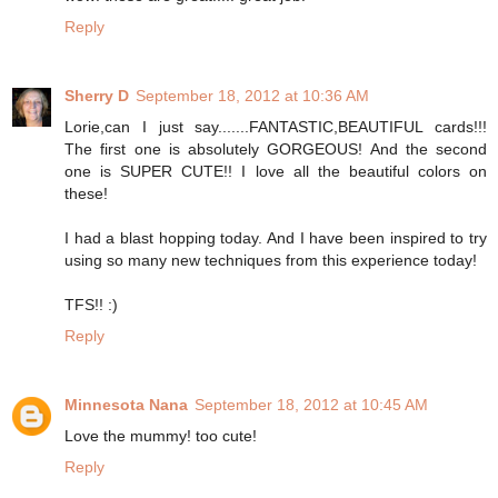
Reply
Sherry D
September 18, 2012 at 10:36 AM
Lorie,can I just say.......FANTASTIC,BEAUTIFUL cards!!!
The first one is absolutely GORGEOUS! And the second
one is SUPER CUTE!! I love all the beautiful colors on
these!
I had a blast hopping today. And I have been inspired to try
using so many new techniques from this experience today!
TFS!! :)
Reply
Minnesota Nana
September 18, 2012 at 10:45 AM
Love the mummy! too cute!
Reply