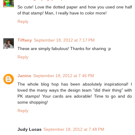
So cute! Love the dotted paper and how you used one half
of that stamp! Man, I really have to color more!
Reply
Tiffany
September 18, 2012 at 7:17 PM
These are simply fabulous! Thanks for sharing :p
Reply
Janine
September 18, 2012 at 7:46 PM
The whole blog hop has been absolutely inspirational! I
loved the many ways the design team "did their thing" with
PK stamps! Your cards are adorable! Time to go and do
some shopping!
Reply
Judy Lucas
September 18, 2012 at 7:48 PM