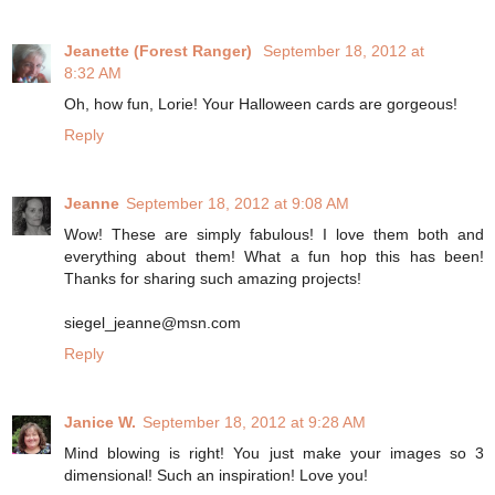
Jeanette (Forest Ranger)
September 18, 2012 at
8:32 AM
Oh, how fun, Lorie! Your Halloween cards are gorgeous!
Reply
Jeanne
September 18, 2012 at 9:08 AM
Wow! These are simply fabulous! I love them both and
everything about them! What a fun hop this has been!
Thanks for sharing such amazing projects!
siegel_jeanne@msn.com
Reply
Janice W.
September 18, 2012 at 9:28 AM
Mind blowing is right! You just make your images so 3
dimensional! Such an inspiration! Love you!