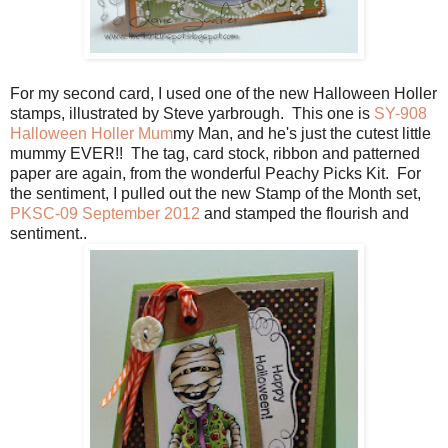
For my second card, I used one of the new Halloween Holler
stamps, illustrated by Steve yarbrough. This one is
SY-908
Halloween Holler Mum
my Man, and he's just the cutest little
mummy EVER!! The tag, card stock, ribbon and patterned
paper are again, from the wonderful Peachy Picks Kit. For
the sentiment, I pulled out the new Stamp of the Month set,
PKSC-09 September 2012
and stamped the flourish and
sentiment..