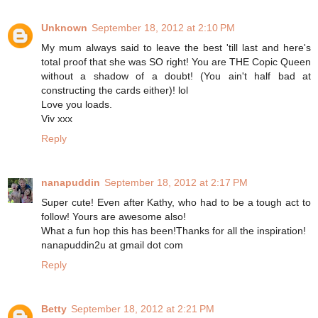
Unknown
September 18, 2012 at 2:10 PM
My mum always said to leave the best 'till last and here's
total proof that she was SO right! You are THE Copic Queen
without a shadow of a doubt! (You ain't half bad at
constructing the cards either)! lol
Love you loads.
Viv xxx
Reply
nanapuddin
September 18, 2012 at 2:17 PM
Super cute! Even after Kathy, who had to be a tough act to
follow! Yours are awesome also!
What a fun hop this has been!Thanks for all the inspiration!
nanapuddin2u at gmail dot com
Reply
Betty
September 18, 2012 at 2:21 PM