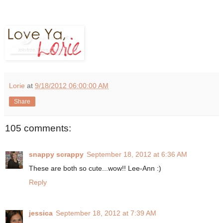
Lorie
at
9/18/2012 06:00:00 AM
Share
105 comments:
snappy scrappy
September 18, 2012 at 6:36 AM
These are both so cute...wow!! Lee-Ann :)
Reply
jessica
September 18, 2012 at 7:39 AM