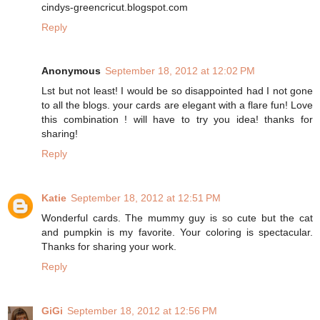
cindys-greencricut.blogspot.com
Reply
Anonymous
September 18, 2012 at 12:02 PM
Lst but not least! I would be so disappointed had I not gone
to all the blogs. your cards are elegant with a flare fun! Love
this combination ! will have to try you idea! thanks for
sharing!
Reply
Katie
September 18, 2012 at 12:51 PM
Wonderful cards. The mummy guy is so cute but the cat
and pumpkin is my favorite. Your coloring is spectacular.
Thanks for sharing your work.
Reply
GiGi
September 18, 2012 at 12:56 PM