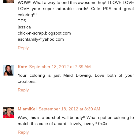
WOW!! What a way to end this awesome hop! I LOVE LOVE
LOVE your super adorable cards! Cute PKS and great
coloring!!!
TFS
jessica
chick-n-scrap.blogspot.com
eschfamily@yahoo.com
Reply
Kate
September 18, 2012 at 7:39 AM
Your coloring is just Mind Blowing. Love both of your
creations.
Reply
MiamiKel
September 18, 2012 at 8:30 AM
Wow, this is a burst of Fall beauty!! What spot on coloring to
match this cutie of a card - lovely, lovely!! 0x0x
Reply