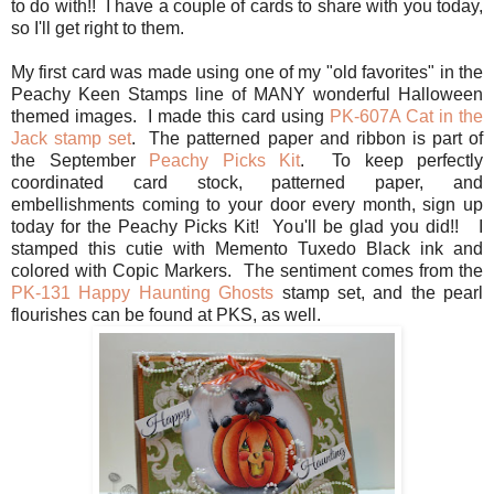
to do with!! I have a couple of cards to share with you today,
so I'll get right to them.
My first card was made using one of my "old favorites" in the
Peachy Keen Stamps line of MANY wonderful Halloween
themed images. I made this card using
PK-607A Cat in the
Jack stamp set
. The patterned paper and ribbon is part of
the September
Peachy Picks Kit
. To keep perfectly
coordinated card stock, patterned paper, and
embellishments coming to your door every month, sign up
today for the Peachy Picks Kit! You'll be glad you did!! I
stamped this cutie with Memento Tuxedo Black ink and
colored with Copic Markers. The sentiment comes from the
PK-131 Happy Haunting Ghosts
stamp set, and the pearl
flourishes can be found at PKS, as well.