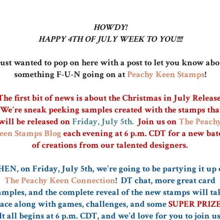
HOWDY!
HAPPY 4TH OF JULY WEEK TO YOU!!!!
just wanted to pop on here with a post to let you know ab
something F-U-N going on at
Peachy Keen Stamps
!
The first bit of news is about the Christmas in July Release
We're sneak peeking samples created with the stamps tha
will be released on
Friday, July 5th.
Join us on
The Peach
een Stamps Blog
each evening at 6 p.m. CDT for a new bat
of creations from our talented designers.
EN, on Friday, July 5th, we're going to be partying it up
The Peachy Keen Connection
! DT chat, more great card
amples, and the complete reveal of the new stamps will ta
ace along with games, challenges, and some
SUPER PRIZES
It all begins at 6 p.m. CDT, and we'd love for you to join us!