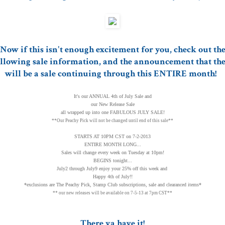
Now if this isn't enough excitement for you, check out th
llowing sale information, and the announcement that th
will be a sale continuing through this ENTIRE month!
It's our ANNUAL 4th of July Sale and
our New Release Sale
all wrapped up into one FABULOUS JULY SALE!
**Our Peachy Pick will not be changed until end of this sale**
STARTS AT 10PM CST on 7-2-2013
ENTIRE MONTH LONG...
Sales will change every week on Tuesday at 10pm!
BEGINS tonight...
July2 through July9 enjoy your 25% off this week and
Happy 4th of July!!
*exclusions are The Peachy Pick, Stamp Club subscriptions, sale and clearanced items*
** our new releases will be available on 7-5-13 at 7pm CST**
There ya have it!