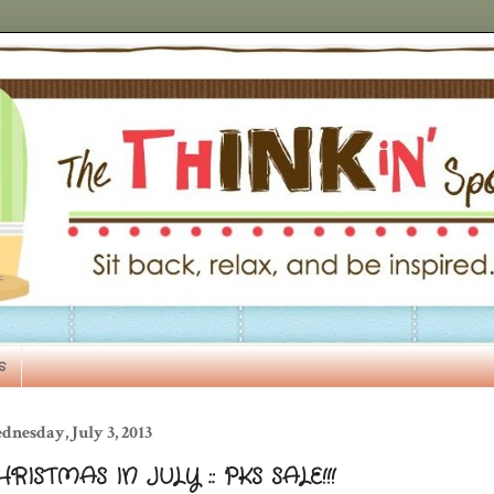
s
nesday, July 3, 2013
RISTMAS IN JULY :: PKS SALE!!!