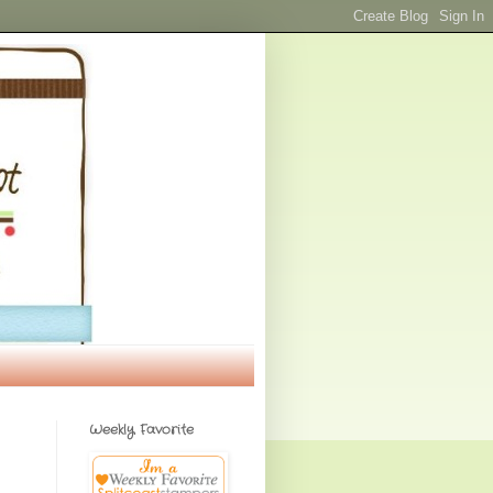
Weekly Favorite