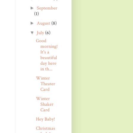
September
►
(1)
August
(8)
►
July
(6)
▼
Good
morning!
It's a
beautiful
day here
in th...
Winter
Theater
Card
Winter
Shaker
Card
Hey Baby!
Christmas