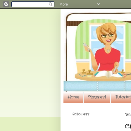
Home
Pinterest
Tutorial
Followers
Wed
CH