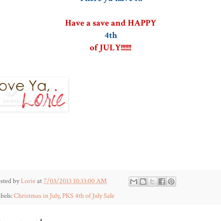
Have a save and HAPPY
4th
of JULY!!!!!!!
sted by
Lorie
at
7/03/2013 10:33:00 AM
bels:
Christmas in July
,
PKS 4th of July Sale