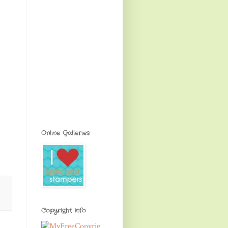
Online Galleries
Copyright Info