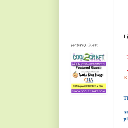
I 
Featured Guest
K
TH
s
pl