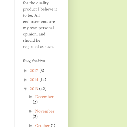
for the quality
product I believe it
to be. All
endorsements are
my own personal
opinion, and
should be
regarded as such.
Blog Archive
2017
(3)
►
2014
(14)
►
2013
(42)
▼
December
►
(2)
November
►
(2)
October
(1)
►