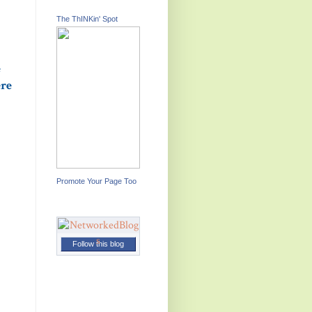
The ThINKin' Spot
e
ere
Promote Your Page Too
Follow this blog