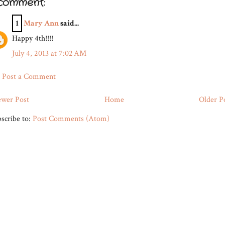
 comment:
1
Mary Ann
said...
Happy 4th!!!!
July 4, 2013 at 7:02 AM
Post a Comment
wer Post
Home
Older P
scribe to:
Post Comments (Atom)