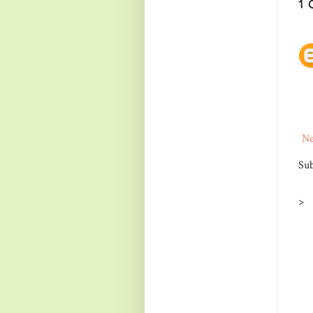
1
Ne
Sub
>