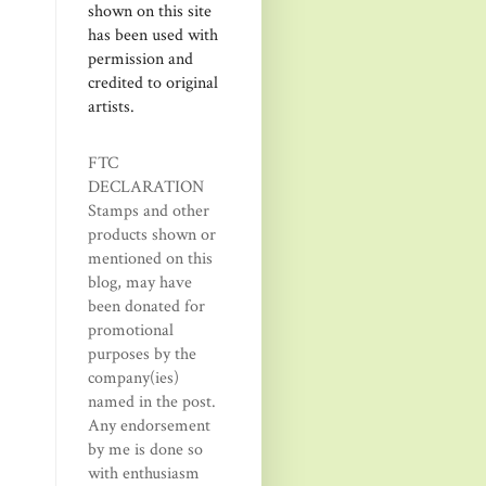
shown on this site
has been used with
permission and
credited to original
artists.
FTC
DECLARATION
Stamps and other
products shown or
mentioned on this
blog, may have
been donated for
promotional
purposes by the
company(ies)
named in the post.
Any endorsement
by me is done so
with enthusiasm