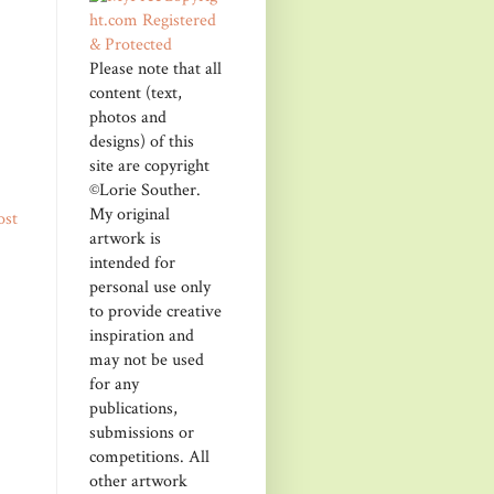
Please note that all
content (text,
photos and
designs) of this
site are copyright
©Lorie Souther.
My original
ost
artwork is
intended for
personal use only
to provide creative
inspiration and
may not be used
for any
publications,
submissions or
competitions. All
other artwork