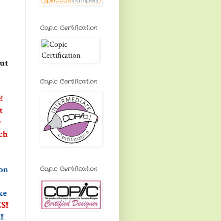
Copic Certification
out
Copic Certification
!
t
y
ch
 on
Copic Certification
ke
!!
!