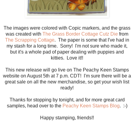
The images were colored with Copic markers, and the grass
was created with
The Grass Border Cottage Cutz Die
from
The Scrapping Cottage
. The paper is some that I've had in
my stash for a long time. Sorry! I'm not sure who made it,
but it's a whole pad of paper dealing with puppies and
kitties. Love it!!
This new release will go live on The Peachy Keen Stamps
website on August 5th at 7 p.m. CDT! I'm sure there will be a
great sale on all the new merchandise, so get your wish list
ready!
Thanks for stopping by tonight, and for more great card
samples, head over to the
Peachy Keen Stamps Blog
. :-)
Happy stamping, friends!!