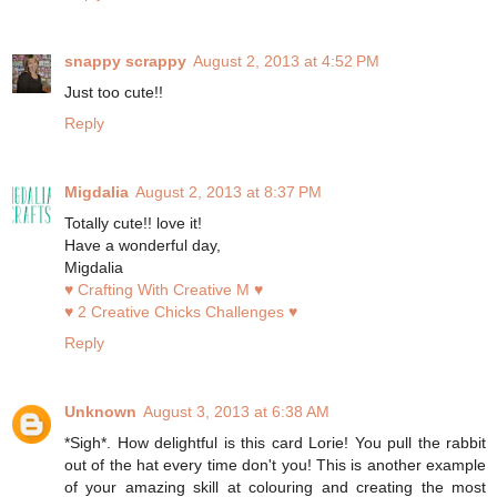
snappy scrappy
August 2, 2013 at 4:52 PM
Just too cute!!
Reply
Migdalia
August 2, 2013 at 8:37 PM
Totally cute!! love it!
Have a wonderful day,
Migdalia
♥ Crafting With Creative M ♥
♥ 2 Creative Chicks Challenges ♥
Reply
Unknown
August 3, 2013 at 6:38 AM
*Sigh*. How delightful is this card Lorie! You pull the rabbit
out of the hat every time don't you! This is another example
of your amazing skill at colouring and creating the most