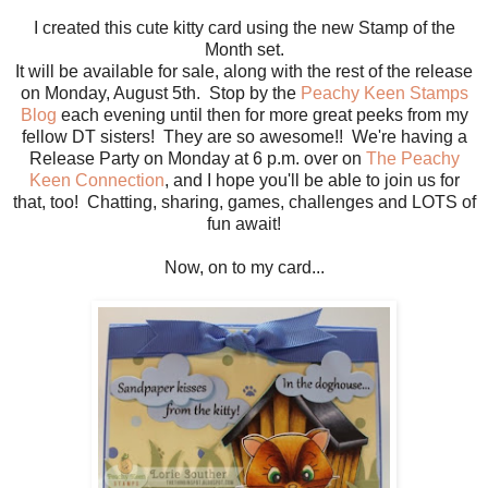
I created this cute kitty card using the new Stamp of the
Month set.
It will be available for sale, along with the rest of the release
on Monday, August 5th. Stop by the
Peachy Keen Stamps
Blog
each evening until then for more great peeks from my
fellow DT sisters! They are so awesome!! We're having a
Release Party on Monday at 6 p.m. over on
The Peachy
Keen Connection
, and I hope you'll be able to join us for
that, too! Chatting, sharing, games, challenges and LOTS of
fun await!
Now, on to my card...