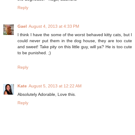
Reply
Gael
August 4, 2013 at 4:33 PM
I think I have the some of the worst behaved kitty cats, but I
could never put them in the dog house, they are too cute
and sweet! Take pity on this little guy, will ya? He is too cute
to be punished. ;)
Reply
Kate
August 5, 2013 at 12:22 AM
Absolutely Adorable, Love this.
Reply