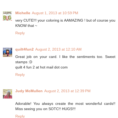
Michelle
August 1, 2013 at 10:59 PM
very CUTE!!! your coloring is AAMAZING ! but of course you
KNOW that ~
Reply
quilt4fun2
August 2, 2013 at 12:10 AM
Great job on your card. I like the sentiments too. Sweet
stamps :D
quilt 4 fun 2 at hot mail dot com
Reply
Judy McMullen
August 2, 2013 at 12:39 PM
Adorable! You always create the most wonderful cards!!
Miss seeing you on SOTC!! HUGS!!!
Reply