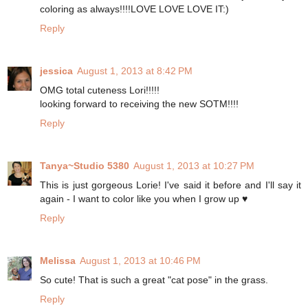
coloring as always!!!!LOVE LOVE LOVE IT:)
Reply
jessica
August 1, 2013 at 8:42 PM
OMG total cuteness Lori!!!!!
looking forward to receiving the new SOTM!!!!
Reply
Tanya~Studio 5380
August 1, 2013 at 10:27 PM
This is just gorgeous Lorie! I've said it before and I'll say it
again - I want to color like you when I grow up ♥
Reply
Melissa
August 1, 2013 at 10:46 PM
So cute! That is such a great "cat pose" in the grass.
Reply