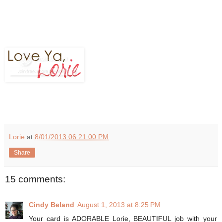
Lorie
at
8/01/2013 06:21:00 PM
Share
15 comments:
Cindy Beland
August 1, 2013 at 8:25 PM
Your card is ADORABLE Lorie, BEAUTIFUL job with your