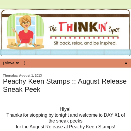
▼
Thursday, August 1, 2013
Peachy Keen Stamps :: August Release
Sneak Peek
Hiya!!
Thanks for stopping by tonight and welcome to DAY #1 of
the sneak peeks
for the August Release at Peachy Keen Stamps!