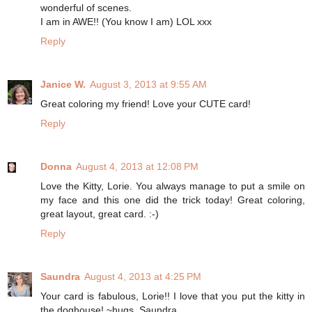
wonderful of scenes.
I am in AWE!! (You know I am) LOL xxx
Reply
Janice W.
August 3, 2013 at 9:55 AM
Great coloring my friend! Love your CUTE card!
Reply
Donna
August 4, 2013 at 12:08 PM
Love the Kitty, Lorie. You always manage to put a smile on
my face and this one did the trick today! Great coloring,
great layout, great card. :-)
Reply
Saundra
August 4, 2013 at 4:25 PM
Your card is fabulous, Lorie!! I love that you put the kitty in
the doghouse! ~hugs, Saundra