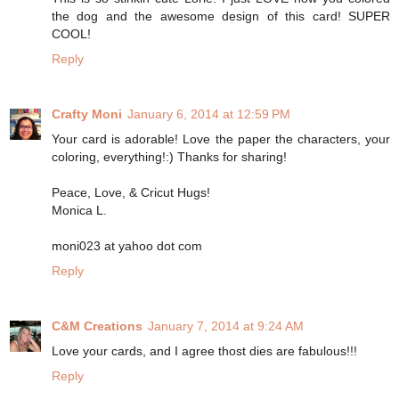
the dog and the awesome design of this card! SUPER
COOL!
Reply
Crafty Moni
January 6, 2014 at 12:59 PM
Your card is adorable! Love the paper the characters, your
coloring, everything!:) Thanks for sharing!
Peace, Love, & Cricut Hugs!
Monica L.
moni023 at yahoo dot com
Reply
C&M Creations
January 7, 2014 at 9:24 AM
Love your cards, and I agree thost dies are fabulous!!!
Reply