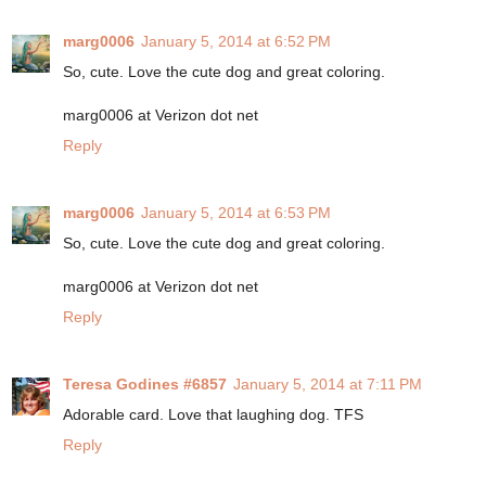
marg0006
January 5, 2014 at 6:52 PM
So, cute. Love the cute dog and great coloring.
marg0006 at Verizon dot net
Reply
marg0006
January 5, 2014 at 6:53 PM
So, cute. Love the cute dog and great coloring.
marg0006 at Verizon dot net
Reply
Teresa Godines #6857
January 5, 2014 at 7:11 PM
Adorable card. Love that laughing dog. TFS
Reply