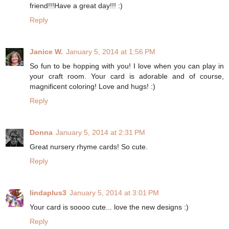
friend!!!Have a great day!!! :)
Reply
Janice W.
January 5, 2014 at 1:56 PM
So fun to be hopping with you! I love when you can play in
your craft room. Your card is adorable and of course,
magnificent coloring! Love and hugs! :)
Reply
Donna
January 5, 2014 at 2:31 PM
Great nursery rhyme cards! So cute.
Reply
lindaplus3
January 5, 2014 at 3:01 PM
Your card is soooo cute... love the new designs :)
Reply