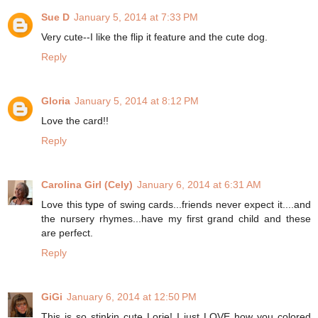
Sue D
January 5, 2014 at 7:33 PM
Very cute--I like the flip it feature and the cute dog.
Reply
Gloria
January 5, 2014 at 8:12 PM
Love the card!!
Reply
Carolina Girl (Cely)
January 6, 2014 at 6:31 AM
Love this type of swing cards...friends never expect it....and
the nursery rhymes...have my first grand child and these
are perfect.
Reply
GiGi
January 6, 2014 at 12:50 PM
This is so stinkin cute Lorie! I just LOVE how you colored