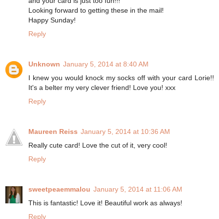
and your card is just too fun!!!
Looking forward to getting these in the mail!
Happy Sunday!
Reply
Unknown
January 5, 2014 at 8:40 AM
I knew you would knock my socks off with your card Lorie!!
It's a belter my very clever friend! Love you! xxx
Reply
Maureen Reiss
January 5, 2014 at 10:36 AM
Really cute card! Love the cut of it, very cool!
Reply
sweetpeaemmalou
January 5, 2014 at 11:06 AM
This is fantastic! Love it! Beautiful work as always!
Reply