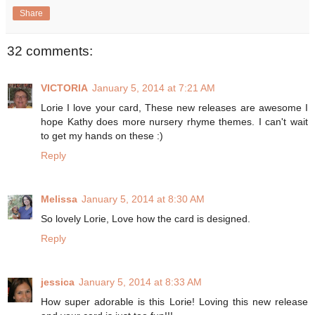
Share
32 comments:
VICTORIA
January 5, 2014 at 7:21 AM
Lorie I love your card, These new releases are awesome I
hope Kathy does more nursery rhyme themes. I can't wait
to get my hands on these :)
Reply
Melissa
January 5, 2014 at 8:30 AM
So lovely Lorie, Love how the card is designed.
Reply
jessica
January 5, 2014 at 8:33 AM
How super adorable is this Lorie! Loving this new release