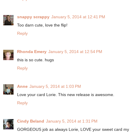
snappy scrappy
January 5, 2014 at 12:41 PM
Too darn cute, love the flip!
Reply
Rhonda Emery
January 5, 2014 at 12:54 PM
this is so cute. hugs
Reply
Anne
January 5, 2014 at 1:03 PM
Love your card Lorie. This new release is awesome.
Reply
Cindy Beland
January 5, 2014 at 1:31 PM
GORGEOUS job as always Lorie, LOVE your sweet card my