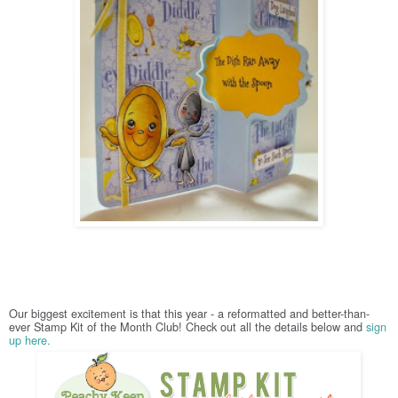
Our biggest excitement is that this year - a reformatted and better-than-
ever Stamp Kit of the Month Club! Check out all the details below and
sign
up here.