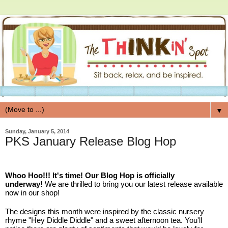
▼
Sunday, January 5, 2014
PKS January Release Blog Hop
Whoo Hoo!!! It's time! Our Blog Hop is officially
underway!
We are thrilled to bring you our latest release available
now in our shop!
The designs this month were inspired by the classic nursery
rhyme "Hey Diddle Diddle" and a sweet afternoon tea. You'll