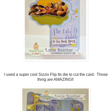
I used a super cool Sizzix Flip Its die to cut the card. Those
thing are AMAZING!!