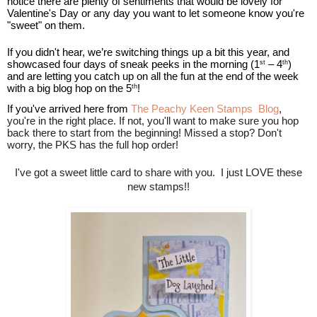
notice there are plenty of sentiments that would be lovely for
Valentine's Day or any day you want to let someone know you're
"sweet" on them.
If you didn't hear, we’re switching things up a bit this year, and
showcased four days of sneak peeks in the morning (1
– 4
)
st
th
and are letting you catch up on all the fun at the end of the week
with a big blog hop on the 5
!
th
If you've arrived here from
The Peachy Keen Stamps Blog
,
you're in the right place. If not, you'll want to make sure you hop
back there to start from the beginning! Missed a stop? Don't
worry, the PKS has the full hop order!
I've got a sweet little card to share with you. I just LOVE these
new stamps!!