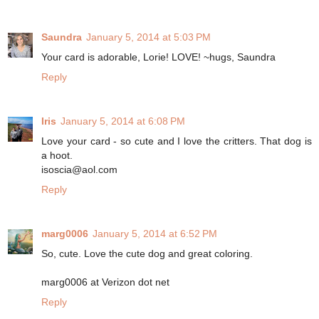
Saundra
January 5, 2014 at 5:03 PM
Your card is adorable, Lorie! LOVE! ~hugs, Saundra
Reply
Iris
January 5, 2014 at 6:08 PM
Love your card - so cute and I love the critters. That dog is
a hoot.
isoscia@aol.com
Reply
marg0006
January 5, 2014 at 6:52 PM
So, cute. Love the cute dog and great coloring.
marg0006 at Verizon dot net
Reply