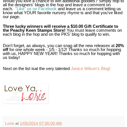
Would you love a chance to win additional goodies? Simply
hop to
all the designers' blogs in the hop and leave a comment on
each.
"Like" us on Facebook
and leave us a comment letting us
know what YOUR favorite nursery rhyme is and that you've liked
our page.
Three lucky winners will receive a $10.00 Gift Certificate to
the Peachy Keen Stamps Store!
You must leave comments on
each blog in the hop and on the PKS' blog to qualify to win.
Don't forget, as always, you can snag all the new releases at
20%
off
for one whole week - 1/5 - 1/12! Thanks so much for hopping
with us, HAPPY NEW YEAR! Thanks so much for hopping with
us today!
Next on the list isat the very talented
Janice Wilson's Blog!
Lorie
at
1/05/2014 07:00:00 AM