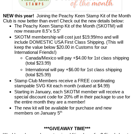
NEW this year!
Joining the Peachy Keen Stamp Kit of the Month
Club is now better than ever! Check out the new details below:
The Peachy Keen Stamp Kit of the Month (SKOTM) will
now measure 8.5"x 5.5"
SKOTM membership will cost just $19.99/mo and will
include DOMESTIC USA First Class Shipping. (This will
keep the value below $20.00 in Customs for our
International Friends!)
Canada/Mexico will pay +$4.00 for 1st class shipping
(total $23.99)
International will pay +$6.00 for 1st class shipping
(total $25.99)
Stamp Club Members receive a FREE coordinating
stampable SVG Kit each month (valued at $4.99)
Starting in January, each SKOTM member will receive a
special discount code for 20% off in their package to use for
the entire month they are a member!
The new kit will be available for purchase and new
members on January 5
th
***GIVEAWAY TIME***