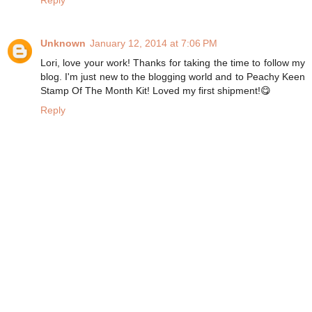
Reply
Unknown
January 12, 2014 at 7:06 PM
Lori, love your work! Thanks for taking the time to follow my
blog. I'm just new to the blogging world and to Peachy Keen
Stamp Of The Month Kit! Loved my first shipment!😋
Reply