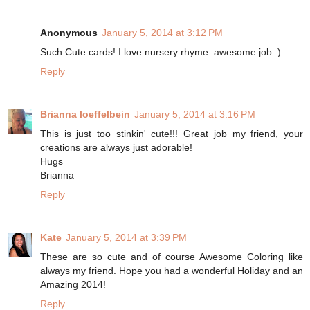
Anonymous
January 5, 2014 at 3:12 PM
Such Cute cards! I love nursery rhyme. awesome job :)
Reply
Brianna loeffelbein
January 5, 2014 at 3:16 PM
This is just too stinkin' cute!!! Great job my friend, your
creations are always just adorable!
Hugs
Brianna
Reply
Kate
January 5, 2014 at 3:39 PM
These are so cute and of course Awesome Coloring like
always my friend. Hope you had a wonderful Holiday and an
Amazing 2014!
Reply