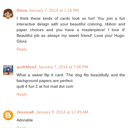
Glora
January 7, 2014 at 1:16 PM
I think these kinds of cards look so fun! You join a fun
interactive design with your beautiful coloring, ribbon and
paper choices and you have a masterpiece! I love it!
Beautiful job as always my sweet friend! Love you! Hugs-
Glora
Reply
quilt4fun2
January 7, 2014 at 7:06 PM
What a sweet flip it card. The dog fits beautifully and the
background papers are perfect.
quilt 4 fun 2 at hot mail dot com
Reply
JessicaK
January 8, 2014 at 12:49 AM
Adorable