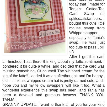
today that I made for
Tanja's Coffee/Tea
Card Swap on
splitcoaststampers. I
bought this cute little
mouse stamp from
Whippersnapper
especially for Tanja's
swap. He was just
too cute to pass up!!!
:-D
After I got this card
all finished, I sat there thinking about my latte sentiment. I
pondered it for quite a while, and decided that the card was
missing something. Of course!! The whipped cream for the
top of the latte!! I added it as an afterthought, and I'm happy I
did. I think his whipped cream hat is pretty darned cute, and I
hope you and my fellow swappers will like it too. What a
wonderful experience this swap has been, and Tanja has
been a devoted and gracious hostess. THANK YOU
TANJA!!!
GRANNY UPDATE: I want to thank all of you for your kind