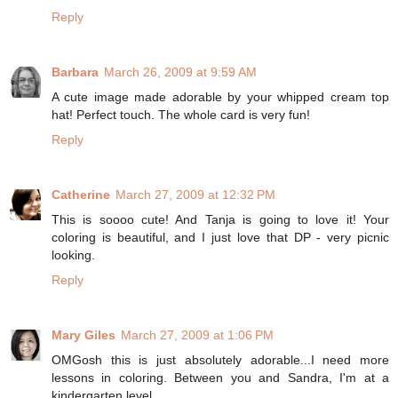
Reply
Barbara
March 26, 2009 at 9:59 AM
A cute image made adorable by your whipped cream top
hat! Perfect touch. The whole card is very fun!
Reply
Catherine
March 27, 2009 at 12:32 PM
This is soooo cute! And Tanja is going to love it! Your
coloring is beautiful, and I just love that DP - very picnic
looking.
Reply
Mary Giles
March 27, 2009 at 1:06 PM
OMGosh this is just absolutely adorable...I need more
lessons in coloring. Between you and Sandra, I'm at a
kindergarten level.