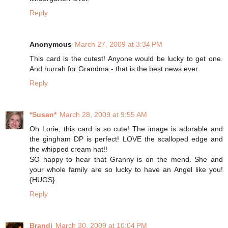
Reply
Anonymous
March 27, 2009 at 3:34 PM
This card is the cutest! Anyone would be lucky to get one.
And hurrah for Grandma - that is the best news ever.
Reply
*Susan*
March 28, 2009 at 9:55 AM
Oh Lorie, this card is so cute! The image is adorable and
the gingham DP is perfect! LOVE the scalloped edge and
the whipped cream hat!!
SO happy to hear that Granny is on the mend. She and
your whole family are so lucky to have an Angel like you!
{HUGS}
Reply
Brandi
March 30, 2009 at 10:04 PM