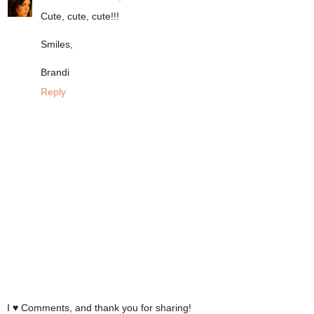
Cute, cute, cute!!!
Smiles,
Brandi
Reply
I ♥ Comments, and thank you for sharing!