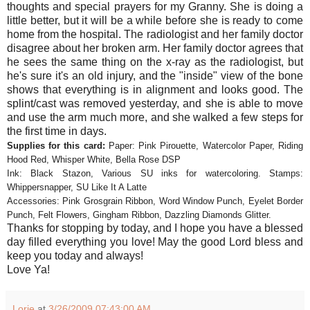
thoughts and special prayers for my Granny. She is doing a
little better, but it will be a while before she is ready to come
home from the hospital. The radiologist and her family doctor
disagree about her broken arm. Her family doctor agrees that
he sees the same thing on the x-ray as the radiologist, but
he's sure it's an old injury, and the "inside" view of the bone
shows that everything is in alignment and looks good. The
splint/cast was removed yesterday, and she is able to move
and use the arm much more, and she walked a few steps for
the first time in days.
Supplies for this card:
Paper: Pink Pirouette, Watercolor Paper, Riding
Hood Red, Whisper White, Bella Rose DSP
Ink: Black Stazon, Various SU inks for watercoloring. Stamps:
Whippersnapper, SU Like It A Latte
Accessories: Pink Grosgrain Ribbon, Word Window Punch, Eyelet Border
Punch, Felt Flowers, Gingham Ribbon, Dazzling Diamonds Glitter.
Thanks for stopping by today, and I hope you have a blessed
day filled everything you love! May the good Lord bless and
keep you today and always!
Love Ya!
Lorie
at
3/26/2009 07:43:00 AM