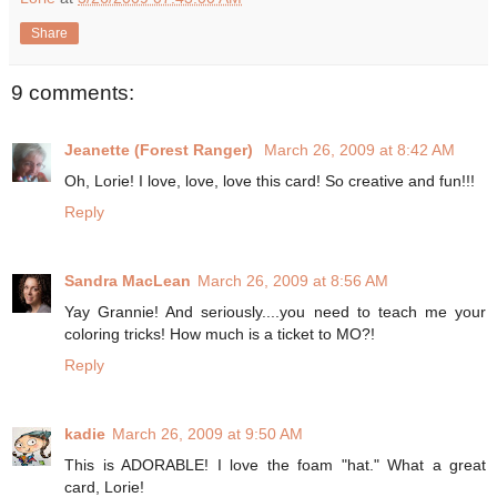
Share
9 comments:
Jeanette (Forest Ranger)
March 26, 2009 at 8:42 AM
Oh, Lorie! I love, love, love this card! So creative and fun!!!
Reply
Sandra MacLean
March 26, 2009 at 8:56 AM
Yay Grannie! And seriously....you need to teach me your
coloring tricks! How much is a ticket to MO?!
Reply
kadie
March 26, 2009 at 9:50 AM
This is ADORABLE! I love the foam "hat." What a great
card, Lorie!