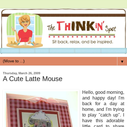
▼
Thursday, March 26, 2009
A Cute Latte Mouse
Hello, good morning,
and happy day! I'm
back for a day at
home, and I'm trying
to play "catch up". I
have this adorable
little card to share