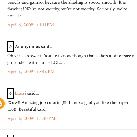
pencils and gamsol because the shading is soooo smooth! It is
flawless! We're not worthy, we're not worthy! Seriously, we're
not. :D
April 6, 2009 at 1:11 PM
5
Anonymous said...
Oh she's so sweet! You just know though that's she's a bit of sassy
girl underneath it all - LOL....
April 6, 2009 at 3:16 PM
6
Lauri
said...
Wow!! Amazing job coloring!!!! I am so glad you like the paper
too!!! Beautiful card!
April 6, 2009 at 3:40 PM