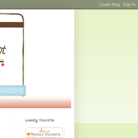
Weekly Favorite