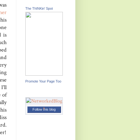
was
The ThINKin' Spot
her
his
one
 is
uch
ped
and
ery
ing
ese
Promote Your Page Too
I'll
e of
lly
his
Follow this blog
iss
rd.
er!