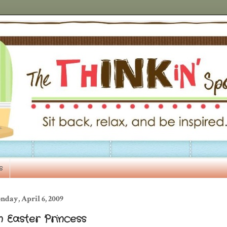
s
day, April 6, 2009
n Easter Princess