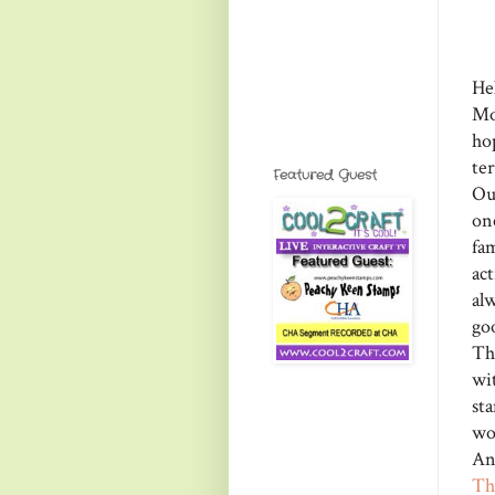
He
Mo
ho
te
Featured Guest
Ou
on
fa
ac
al
go
Th
wi
st
wo
An
Th