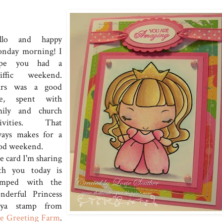
llo and happy
nday morning! I
pe you had a
riffic weekend.
rs was a good
e, spent with
mily and church
tivities. That
ways makes for a
od weekend.
e card I'm sharing
th you today is
amped with the
nderful Princess
ya stamp from
e Greeting Farm
.