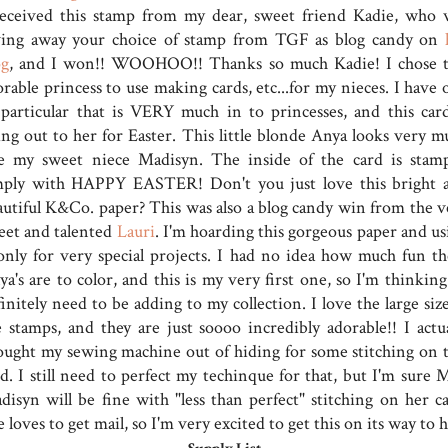
received this stamp from my dear, sweet friend Kadie, who 
ving away your choice of stamp from TGF as blog candy on
og
, and I won!! WOOHOO!! Thanks so much Kadie! I chose t
rable princess to use making cards, etc...for my nieces. I have 
 particular that is VERY much in to princesses, and this card
ing out to her for Easter. This little blonde Anya looks very m
ke my sweet niece Madisyn. The inside of the card is stam
mply with HAPPY EASTER! Don't you just love this bright 
autiful K&Co. paper? This was also a blog candy win from the v
eet and talented
Lauri
. I'm hoarding this gorgeous paper and us
 only for very special projects. I had no idea how much fun th
a's are to color, and this is my very first one, so I'm thinking 
initely need to be adding to my collection. I love the large siz
e stamps, and they are just soooo incredibly adorable!! I actua
ought my sewing machine out of hiding for some stitching on t
d. I still need to perfect my techinque for that, but I'm sure M
disyn will be fine with "less than perfect" stitching on her ca
 loves to get mail, so I'm very excited to get this on its way to h