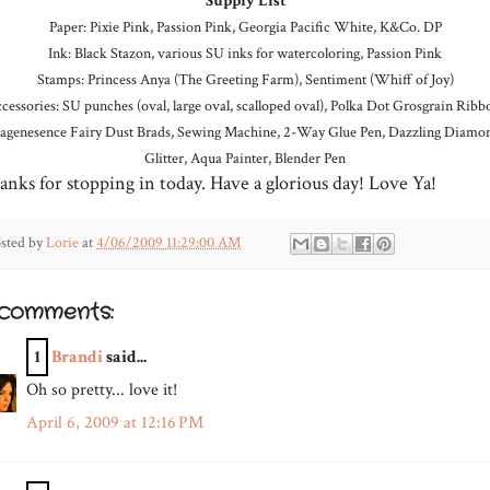
Supply List
Paper: Pixie Pink, Passion Pink, Georgia Pacific White, K&Co. DP
Ink: Black Stazon, various SU inks for watercoloring, Passion Pink
Stamps: Princess Anya (The Greeting Farm), Sentiment (Whiff of Joy)
cessories: SU punches (oval, large oval, scalloped oval), Polka Dot Grosgrain Ribb
agenesence Fairy Dust Brads, Sewing Machine, 2-Way Glue Pen, Dazzling Diamo
Glitter, Aqua Painter, Blender Pen
anks for stopping in today. Have a glorious day! Love Ya!
sted by
Lorie
at
4/06/2009 11:29:00 AM
 comments:
1
Brandi
said...
Oh so pretty... love it!
April 6, 2009 at 12:16 PM