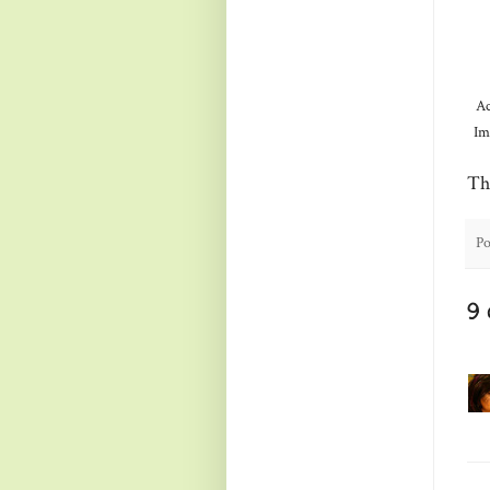
Ac
Im
Th
Po
9