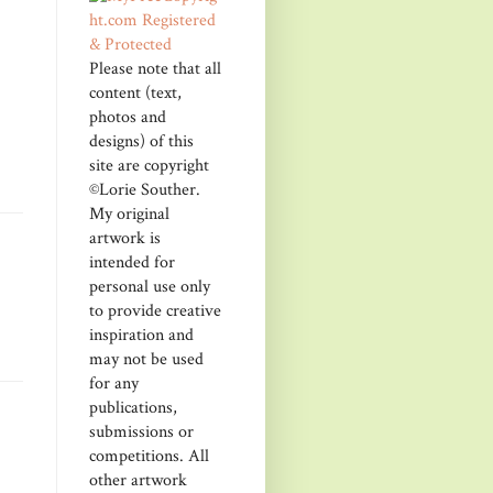
Please note that all
content (text,
photos and
designs) of this
site are copyright
©Lorie Souther.
My original
artwork is
intended for
personal use only
to provide creative
inspiration and
may not be used
for any
publications,
submissions or
competitions. All
other artwork