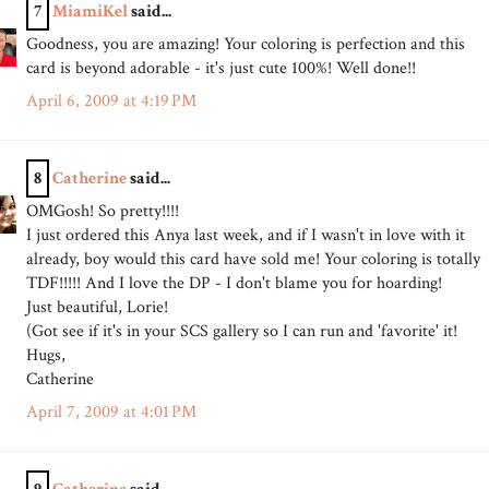
7
MiamiKel
said...
Goodness, you are amazing! Your coloring is perfection and this
card is beyond adorable - it's just cute 100%! Well done!!
April 6, 2009 at 4:19 PM
8
Catherine
said...
OMGosh! So pretty!!!!
I just ordered this Anya last week, and if I wasn't in love with it
already, boy would this card have sold me! Your coloring is totally
TDF!!!!! And I love the DP - I don't blame you for hoarding!
Just beautiful, Lorie!
(Got see if it's in your SCS gallery so I can run and 'favorite' it!
Hugs,
Catherine
April 7, 2009 at 4:01 PM