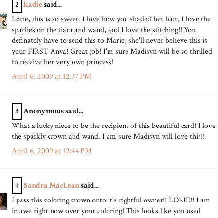
2
kadie
said...
Lorie, this is so sweet. I love how you shaded her hair, I love the
sparlies on the tiara and wand, and I love the stitching!! You
definately have to send this to Marie, she'll never believe this is
your FIRST Anya! Great job! I'm sure Madisyn will be so thrilled
to receive her very own princess!
April 6, 2009 at 12:37 PM
3
Anonymous said...
What a lucky niece to be the recipient of this beautiful card! I love
the sparkly crown and wand. I am sure Madisyn will love this!!
April 6, 2009 at 12:44 PM
4
Sandra MacLean
said...
I pass this coloring crown onto it's rightful owner!! LORIE!! I am
in awe right now over your coloring! This looks like you used