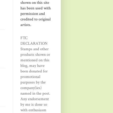
shown on this site
has been used with
permission and
credited to original
artists.
FTC
DECLARATION
Stamps and other
products shown or
mentioned on this
blog, may have
been donated for
promotional
purposes by the
company(ies)
named in the post.
Any endorsement
by me is done so
with enthusiasm