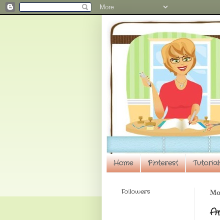
Home
Pinterest
Tutorial
Followers
Mon
A