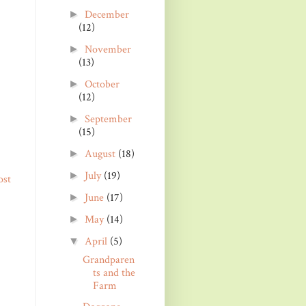
December
►
(12)
November
►
(13)
October
►
(12)
September
►
(15)
August
(18)
►
July
(19)
►
ost
June
(17)
►
May
(14)
►
April
(5)
▼
Grandparen
ts and the
Farm