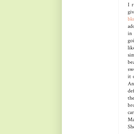
I 
gi
bl
ado
in
go
li
si
be
sw
it
Any
def
th
br
car
Ma
She