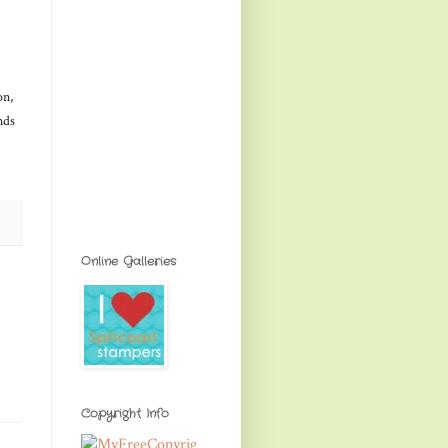
on,
nds
Online Galleries
Copyright Info