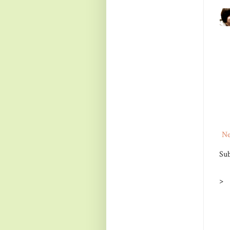
Ne
Sub
>