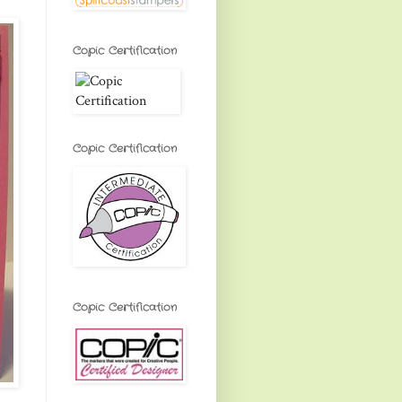
Copic Certification
Copic Certification
Copic Certification