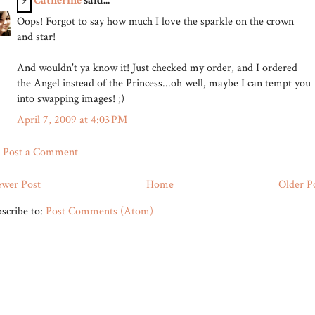
9
Catherine
said...
Oops! Forgot to say how much I love the sparkle on the crown
and star!
And wouldn't ya know it! Just checked my order, and I ordered
the Angel instead of the Princess...oh well, maybe I can tempt you
into swapping images! ;)
April 7, 2009 at 4:03 PM
Post a Comment
wer Post
Home
Older P
scribe to:
Post Comments (Atom)