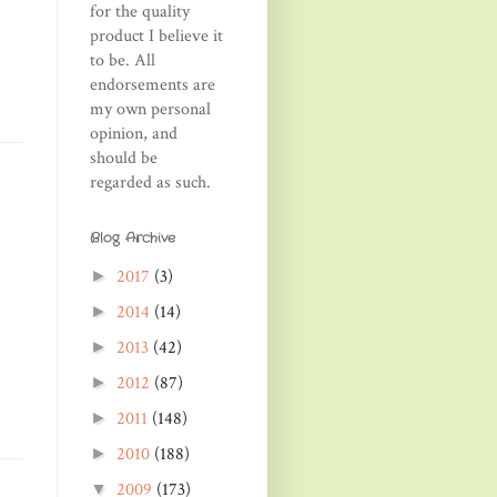
for the quality
product I believe it
to be. All
endorsements are
my own personal
opinion, and
should be
regarded as such.
Blog Archive
2017
(3)
►
2014
(14)
►
2013
(42)
►
2012
(87)
►
2011
(148)
►
2010
(188)
►
2009
(173)
▼