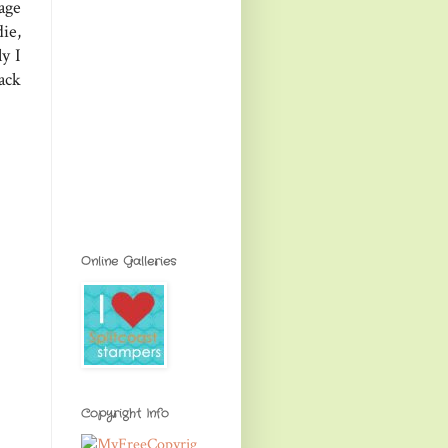
age
ie,
ly I
ack
Online Galleries
Copyright Info