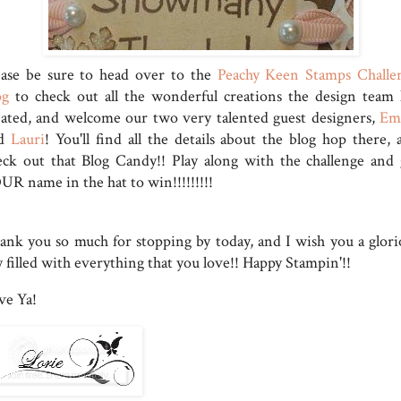
ease be sure to head over to the
Peachy Keen Stamps Challe
og
to check out all the wonderful creations the design team 
eated, and welcome our two very talented guest designers,
Em
nd
Lauri
! You'll find all the details about the blog hop there, 
eck out that Blog Candy!! Play along with the challenge and 
UR name in the hat to win!!!!!!!!!
ank you so much for stopping by today, and I wish you a glori
 filled with everything that you love!! Happy Stampin'!!
ve Ya!