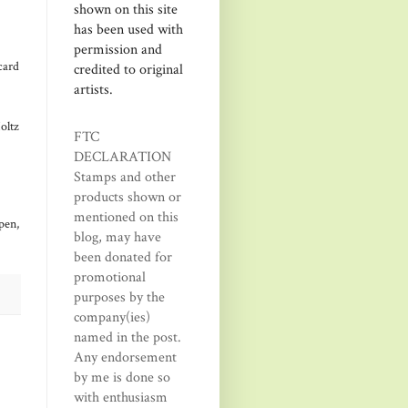
shown on this site
has been used with
permission and
card
credited to original
artists.
oltz
FTC
DECLARATION
Stamps and other
products shown or
mentioned on this
pen,
blog, may have
been donated for
promotional
purposes by the
company(ies)
named in the post.
Any endorsement
by me is done so
with enthusiasm