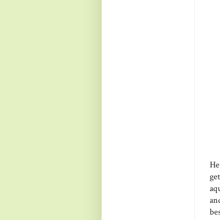
Her
ge
aq
an
bes