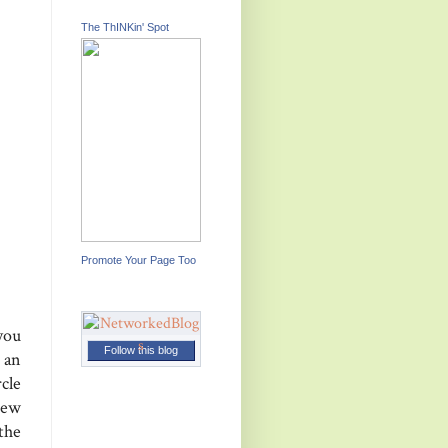
The ThINKin' Spot
Promote Your Page Too
 you
Follow this blog
 an
cle
new
 the