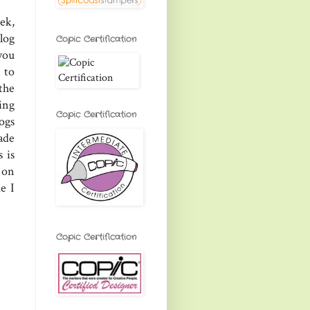
ek,
log
Copic Certification
you
 to
the
ring
Copic Certification
ogs
ade
 is
 on
e I
Copic Certification