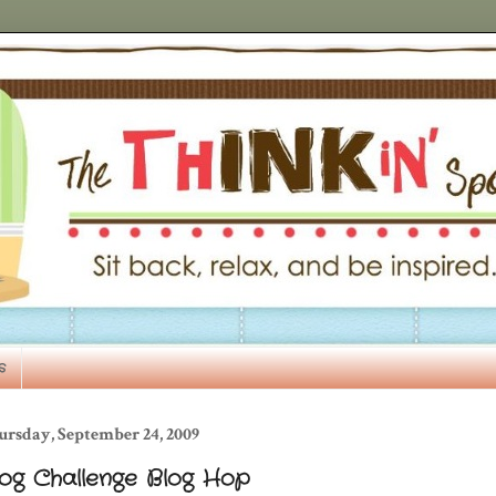
s
ursday, September 24, 2009
log Challenge Blog Hop