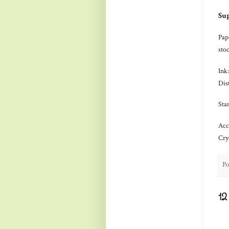
Sup
Pap
sto
Ink
Dis
Sta
Acc
Cry
Po
1