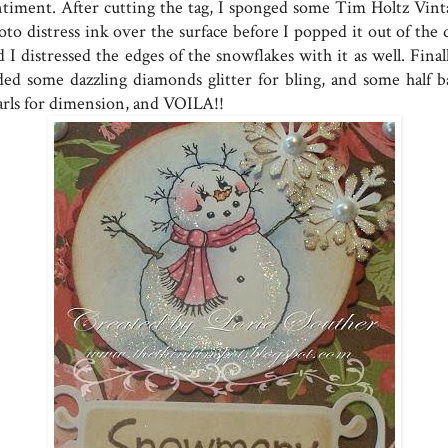
ntiment. After cutting the tag, I sponged some Tim Holtz Vint
to distress ink over the surface before I popped it out of the d
 I distressed the edges of the snowflakes with it as well. Final
ded some dazzling diamonds glitter for bling, and some half b
arls for dimension, and VOILA!!