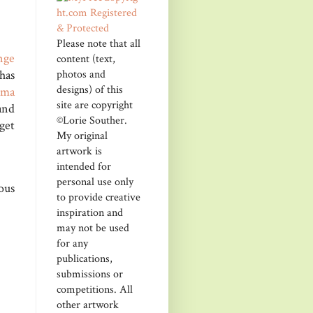
Please note that all
nge
content (text,
photos and
has
designs) of this
ma
site are copyright
and
©Lorie Souther.
get
My original
artwork is
intended for
personal use only
ous
to provide creative
inspiration and
may not be used
for any
publications,
submissions or
competitions. All
other artwork