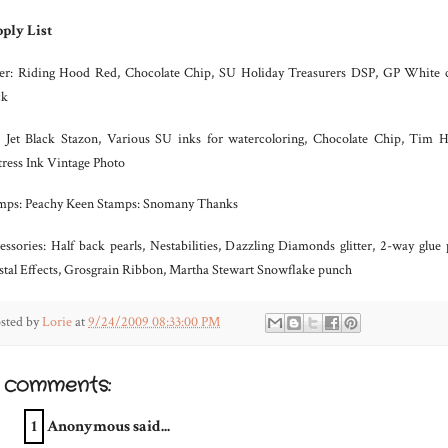
ply List
er: Riding Hood Red, Chocolate Chip, SU Holiday Treasurers DSP, GP White 
ck
: Jet Black Stazon, Various SU inks for watercoloring, Chocolate Chip, Tim H
tress Ink Vintage Photo
mps: Peachy Keen Stamps: Snomany Thanks
essories: Half back pearls, Nestabilities, Dazzling Diamonds glitter, 2-way glue 
stal Effects, Grosgrain Ribbon, Martha Stewart Snowflake punch
sted by
Lorie
at
9/24/2009 08:33:00 PM
2 comments:
1
Anonymous said...