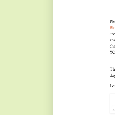
Pl
Bl
cr
a
ch
YO
Th
day
Lo