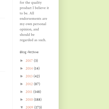
for the quality
product I believe it
to be. All
endorsements are
my own personal
opinion, and
should be
regarded as such.
Blog Archive
2017
(3)
►
2014
(14)
►
2013
(42)
►
2012
(87)
►
2011
(148)
►
2010
(188)
►
2009
(173)
▼