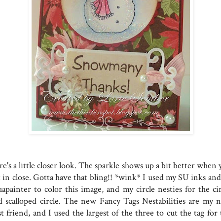
e's a little closer look. The sparkle shows up a bit better when
t in close. Gotta have that bling!! *wink* I used my SU inks and
uapainter to color this image, and my circle nesties for the cir
d scalloped circle. The new Fancy Tags Nestabilities are my 
t friend, and I used the largest of the three to cut the tag for