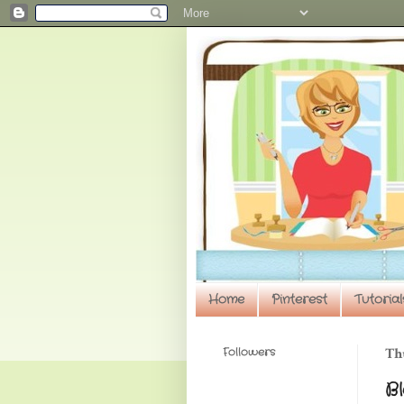
Home
Pinterest
Tutorial
Followers
Th
B