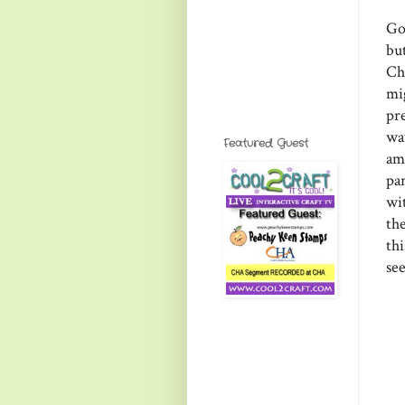
Go
bu
Ch
mi
pr
way
Featured Guest
am
par
wi
th
th
see