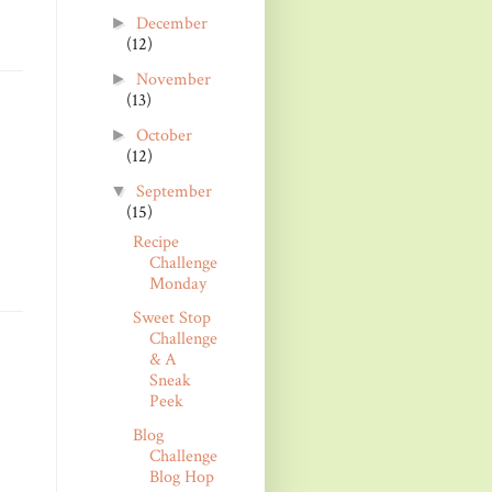
December
►
(12)
November
►
(13)
October
►
(12)
September
▼
(15)
Recipe
Challenge
Monday
Sweet Stop
Challenge
& A
Sneak
Peek
Blog
Challenge
Blog Hop