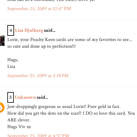
September 25, 2009 at 12:47 PM
4
Lisa Hjulberg
said...
Lorie, your Peachy Keen cards are some of my favorites to see...
so cute and done up to perfection!!!
Hugs,
Lisa
September 25, 2009 at 2:18 PM
5
Unknown
said...
Jaw-droppingly gorgeous as usual Lorie!! Pure gold in fact.
How did you get the dots on the scarf? I DO so love this card. You
ARE clever.
Hugs Viv xx
September 25, 2009 at 4:57 PM