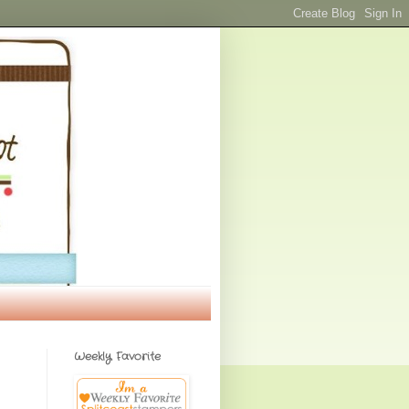
Weekly Favorite