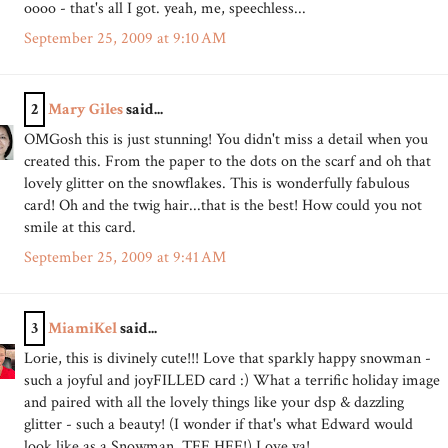
oooo - that's all I got. yeah, me, speechless...
September 25, 2009 at 9:10 AM
2
Mary Giles
said...
OMGosh this is just stunning! You didn't miss a detail when you
created this. From the paper to the dots on the scarf and oh that
lovely glitter on the snowflakes. This is wonderfully fabulous
card! Oh and the twig hair...that is the best! How could you not
smile at this card.
September 25, 2009 at 9:41 AM
3
MiamiKel
said...
Lorie, this is divinely cute!!! Love that sparkly happy snowman -
such a joyful and joyFILLED card :) What a terrific holiday image
and paired with all the lovely things like your dsp & dazzling
glitter - such a beauty! (I wonder if that's what Edward would
look like as a Snowman, TEE HEE!) Love ya!