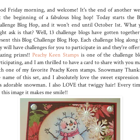
od Friday morning, and welcome! It's the end of another we
t the beginning of a fabulous blog hop! Today starts the B
allenge Blog Hop, and it won't end until October 1st. What 
ght ask is that? Well, 13 challenge blogs have gotten together
esent this Blog Challenge Blog Hop. Each challenge blog along 
 will have challenges for you to participate in and they're offe
azing prizes!!
Peachy Keen Stamps
is one of the challenge bl
ticipating, and I am thrilled to have a card to share with you m
th one of my favorite Peachy Keen stamps. Snowmany Thanks
e name of this set, and I absolutely love the sweet expression
is adorable snowman. I also LOVE that twiggy hair! Every tim
 this image it makes me smile!!