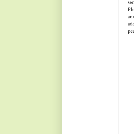
se
Pho
and
ad
pe