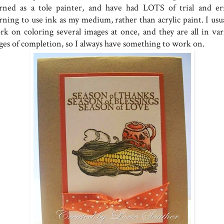
arned as a tole painter, and have had LOTS of trial and er
rning to use ink as my medium, rather than acrylic paint. I usua
rk on coloring several images at once, and they are all in var
ages of completion, so I always have something to work on.