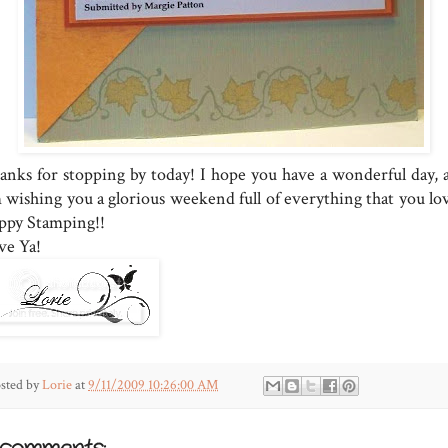
anks for stopping by today! I hope you have a wonderful day, 
m wishing you a glorious weekend full of everything that you lov
ppy Stamping!!
ve Ya!
sted by
Lorie
at
9/11/2009 10:26:00 AM