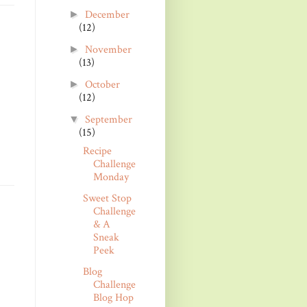
December
►
(12)
November
►
(13)
October
►
(12)
September
▼
(15)
Recipe
Challenge
Monday
Sweet Stop
Challenge
& A
Sneak
Peek
Blog
Challenge
Blog Hop