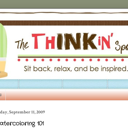
s
day, September 11, 2009
tercoloring 101