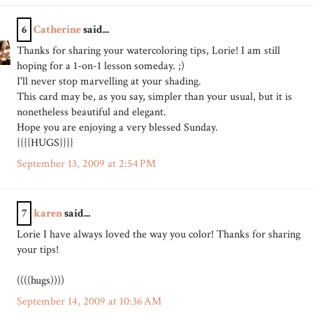
6
Catherine
said...
Thanks for sharing your watercoloring tips, Lorie! I am still
hoping for a 1-on-1 lesson someday. ;)
I'll never stop marvelling at your shading.
This card may be, as you say, simpler than your usual, but it is
nonetheless beautiful and elegant.
Hope you are enjoying a very blessed Sunday.
{{{{HUGS}}}}
September 13, 2009 at 2:54 PM
7
karen
said...
Lorie I have always loved the way you color! Thanks for sharing
your tips!
((((hugs))))
September 14, 2009 at 10:36 AM