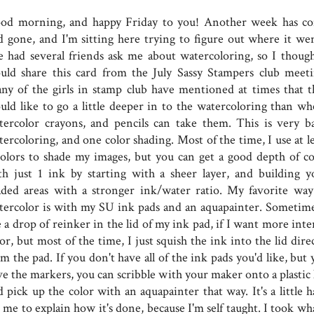
od morning, and happy Friday to you! Another week has c
d gone, and I'm sitting here trying to figure out where it wen
ve had several friends ask me about watercoloring, so I though
uld share this card from the July Sassy Stampers club meeti
ny of the girls in stamp club have mentioned at times that t
uld like to go a little deeper in to the watercoloring than wh
tercolor crayons, and pencils can take them. This is very ba
ercoloring, and one color shading. Most of the time, I use at le
colors to shade my images, but you can get a good depth of co
th just 1 ink by starting with a sheer layer, and building y
aded areas with a stronger ink/water ratio. My favorite way
tercolor is with my SU ink pads and an aquapainter. Sometime
 a drop of reinker in the lid of my ink pad, if I want more inte
or, but most of the time, I just squish the ink into the lid dire
m the pad. If you don't have all of the ink pads you'd like, but
e the markers, you can scribble with your maker onto a plastic l
 pick up the color with an aquapainter that way. It's a little h
 me to explain how it's done, because I'm self taught. I took wh