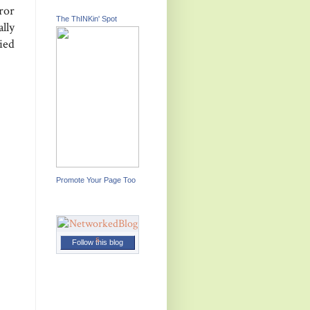
ror
The ThINKin' Spot
lly
ied
Promote Your Page Too
Follow this blog