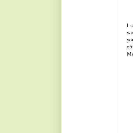
I 
wo
yo
of
Ma