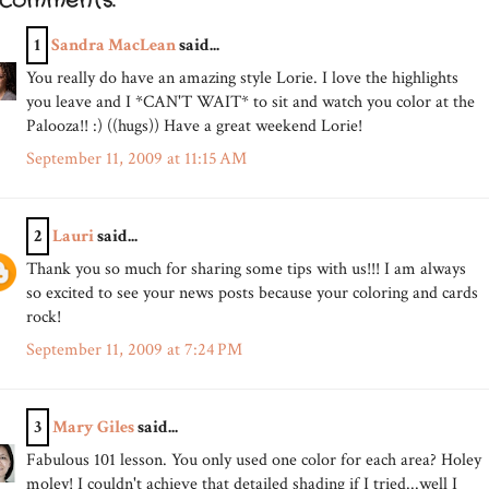
 comments:
1
Sandra MacLean
said...
You really do have an amazing style Lorie. I love the highlights
you leave and I *CAN'T WAIT* to sit and watch you color at the
Palooza!! :) ((hugs)) Have a great weekend Lorie!
September 11, 2009 at 11:15 AM
2
Lauri
said...
Thank you so much for sharing some tips with us!!! I am always
so excited to see your news posts because your coloring and cards
rock!
September 11, 2009 at 7:24 PM
3
Mary Giles
said...
Fabulous 101 lesson. You only used one color for each area? Holey
moley! I couldn't achieve that detailed shading if I tried...well I