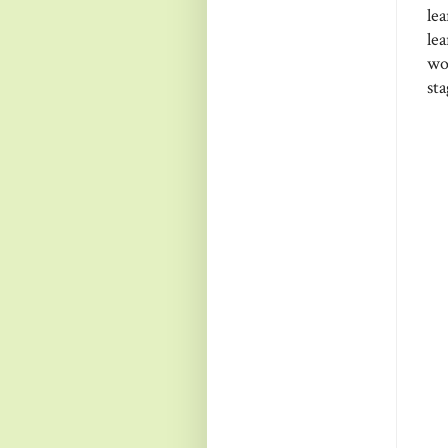
le
lea
wo
st