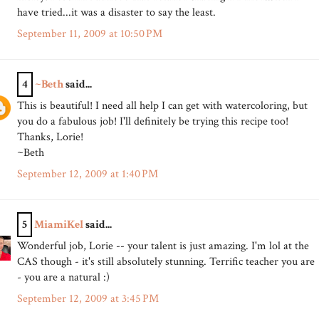
have tried...it was a disaster to say the least.
September 11, 2009 at 10:50 PM
4
~Beth
said...
This is beautiful! I need all help I can get with watercoloring, but
you do a fabulous job! I'll definitely be trying this recipe too!
Thanks, Lorie!
~Beth
September 12, 2009 at 1:40 PM
5
MiamiKel
said...
Wonderful job, Lorie -- your talent is just amazing. I'm lol at the
CAS though - it's still absolutely stunning. Terrific teacher you are
- you are a natural :)
September 12, 2009 at 3:45 PM