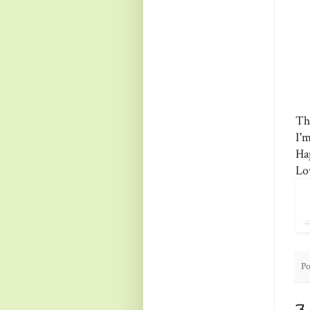
Th
I'
Ha
Lo
Po