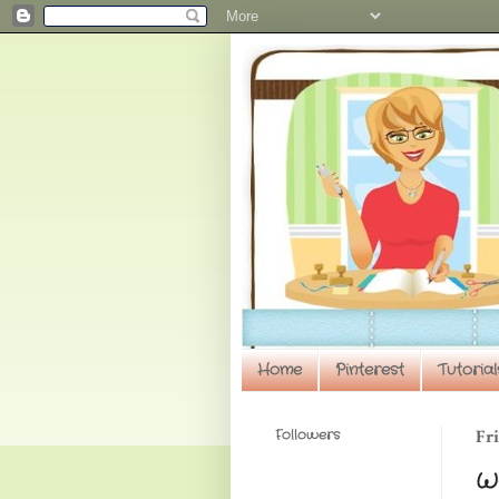
Home
Pinterest
Tutorial
Followers
Fri
Wa