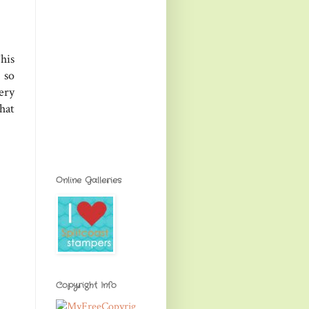
his
 so
ery
hat
Online Galleries
Copyright Info