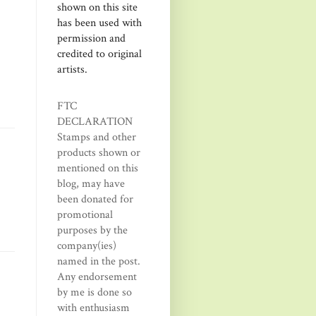
shown on this site
has been used with
permission and
credited to original
artists.
FTC
DECLARATION
Stamps and other
products shown or
mentioned on this
blog, may have
been donated for
promotional
purposes by the
company(ies)
named in the post.
Any endorsement
by me is done so
with enthusiasm