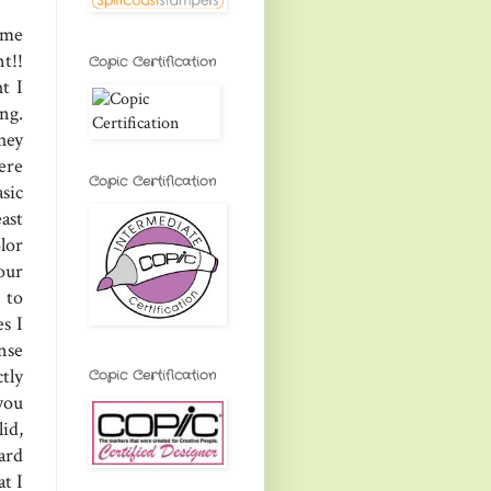
ome
t!!
Copic Certification
t I
ng.
hey
ere
Copic Certification
sic
ast
lor
our
 to
s I
nse
ctly
Copic Certification
 you
id,
ard
at I