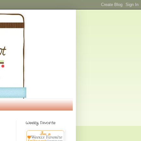
Weekly Favorite