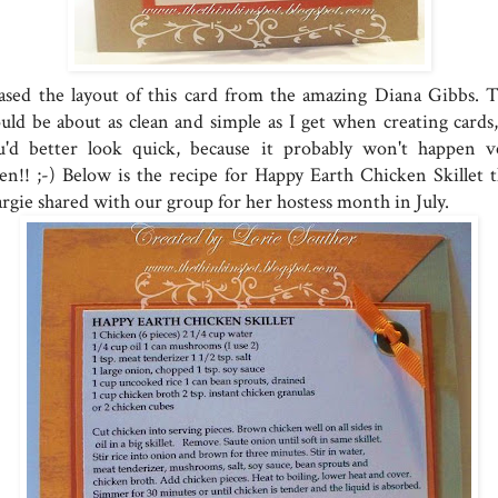
cased the layout of this card from the amazing Diana Gibbs. T
uld be about as clean and simple as I get when creating cards,
u'd better look quick, because it probably won't happen v
ten!! ;-) Below is the recipe for Happy Earth Chicken Skillet t
rgie shared with our group for her hostess month in July.