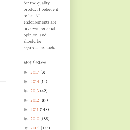
for the quality
product I believe it
to be. All
endorsements are
my own personal
opinion, and
should be
regarded as such.
Blog Archive
2017
(3)
►
2014
(14)
►
2013
(42)
►
2012
(87)
►
2011
(148)
►
2010
(188)
►
2009
(173)
▼