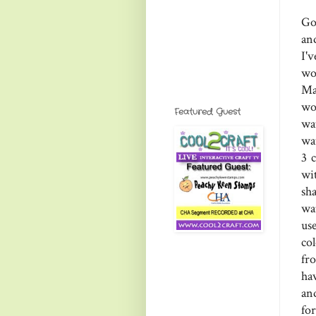
Go
an
I'
wo
Ma
wo
Featured Guest
wa
wat
3 
wi
sh
wa
use
col
fro
hav
and
for