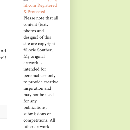
Please note that all
content (text,
photos and
designs) of this
site are copyright
©Lorie Souther.
and
My original
e!!
artwork is
intended for
personal use only
to provide creative
inspiration and
may not be used
for any
publications,
submissions or
competitions. All
other artwork