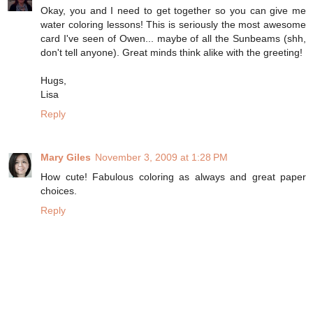
Okay, you and I need to get together so you can give me
water coloring lessons! This is seriously the most awesome
card I've seen of Owen... maybe of all the Sunbeams (shh,
don't tell anyone). Great minds think alike with the greeting!
Hugs,
Lisa
Reply
Mary Giles
November 3, 2009 at 1:28 PM
How cute! Fabulous coloring as always and great paper
choices.
Reply