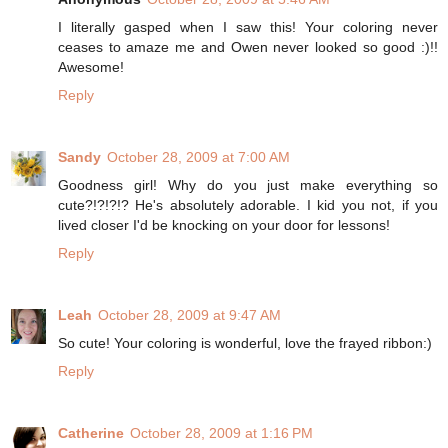
I literally gasped when I saw this! Your coloring never
ceases to amaze me and Owen never looked so good :)!!
Awesome!
Reply
Sandy
October 28, 2009 at 7:00 AM
Goodness girl! Why do you just make everything so
cute?!?!?!? He's absolutely adorable. I kid you not, if you
lived closer I'd be knocking on your door for lessons!
Reply
Leah
October 28, 2009 at 9:47 AM
So cute! Your coloring is wonderful, love the frayed ribbon:)
Reply
Catherine
October 28, 2009 at 1:16 PM