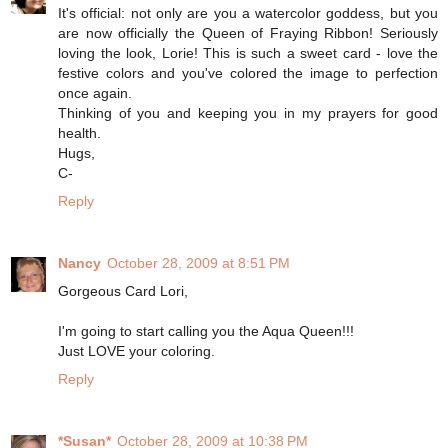
It's official: not only are you a watercolor goddess, but you
are now officially the Queen of Fraying Ribbon! Seriously
loving the look, Lorie! This is such a sweet card - love the
festive colors and you've colored the image to perfection
once again.
Thinking of you and keeping you in my prayers for good
health.
Hugs,
C-
Reply
Nancy
October 28, 2009 at 8:51 PM
Gorgeous Card Lori,
I'm going to start calling you the Aqua Queen!!!
Just LOVE your coloring.
Reply
*Susan*
October 28, 2009 at 10:38 PM