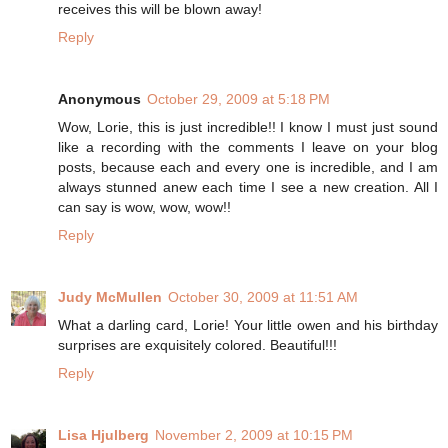
receives this will be blown away!
Reply
Anonymous
October 29, 2009 at 5:18 PM
Wow, Lorie, this is just incredible!! I know I must just sound
like a recording with the comments I leave on your blog
posts, because each and every one is incredible, and I am
always stunned anew each time I see a new creation. All I
can say is wow, wow, wow!!
Reply
Judy McMullen
October 30, 2009 at 11:51 AM
What a darling card, Lorie! Your little owen and his birthday
surprises are exquisitely colored. Beautiful!!!
Reply
Lisa Hjulberg
November 2, 2009 at 10:15 PM