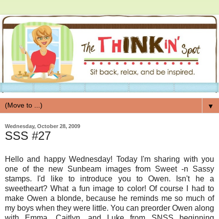
▼
Wednesday, October 28, 2009
SSS #27
Hello and happy Wednesday! Today I'm sharing with you
one of the new Sunbeam images from Sweet -n Sassy
stamps. I'd like to introduce you to Owen. Isn't he a
sweetheart? What a fun image to color! Of course I had to
make Owen a blonde, because he reminds me so much of
my boys when they were little. You can preorder Owen along
with Emma, Caitlyn, and Luke from SNSS beginning