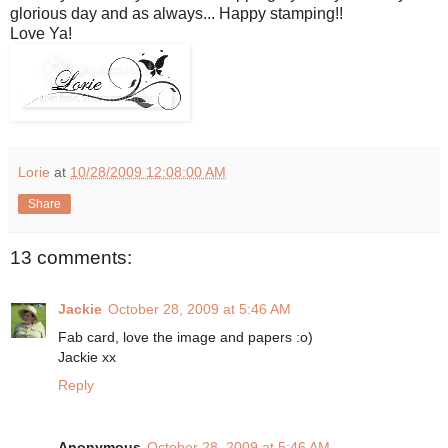
glorious day and as always... Happy stamping!!
Love Ya!
Lorie
at
10/28/2009 12:08:00 AM
Share
13 comments:
Jackie
October 28, 2009 at 5:46 AM
Fab card, love the image and papers :o)
Jackie xx
Reply
Anonymous
October 28, 2009 at 5:46 AM