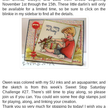
November 1st through the 15th. These little darlin's will only
be available for a limited time, so be sure to click on the
blinkie in my sidebar to find all the details.
Owen was colored with my SU inks and an aquapainter, and
the sketch is from this week's Sweet Stop Saturday
Challenge #27. There's still time to play along, so please
join us if you can. You could win some free digi stamps just
for playing, along, and linking your creation.
Thank you so very much for stopping by today! I wish you a