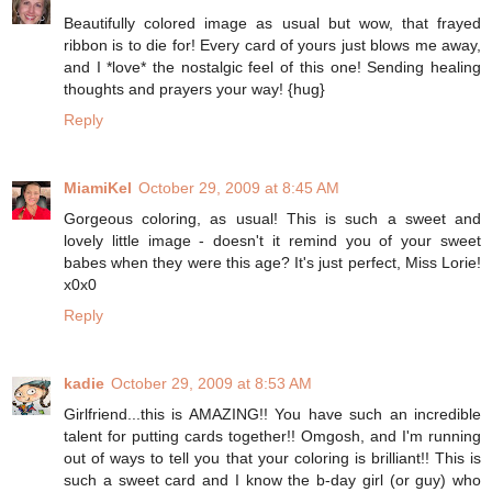
Beautifully colored image as usual but wow, that frayed
ribbon is to die for! Every card of yours just blows me away,
and I *love* the nostalgic feel of this one! Sending healing
thoughts and prayers your way! {hug}
Reply
MiamiKel
October 29, 2009 at 8:45 AM
Gorgeous coloring, as usual! This is such a sweet and
lovely little image - doesn't it remind you of your sweet
babes when they were this age? It's just perfect, Miss Lorie!
x0x0
Reply
kadie
October 29, 2009 at 8:53 AM
Girlfriend...this is AMAZING!! You have such an incredible
talent for putting cards together!! Omgosh, and I'm running
out of ways to tell you that your coloring is brilliant!! This is
such a sweet card and I know the b-day girl (or guy) who