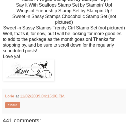
Say It With Scallops Stamp Set by Stampin' Up!
Wings of Friendship Stamp Set by Stampin Up!
Sweet -n Sassy Stamps Chocoholic Stamp Set (not
pictured)
Sweet -n Sassy Stamps Trendy Girl Stamp Set (not pictured)
Well, that's it, for now, but I will be looking for more goodies
to add to the package as the month goes on! Thanks for
stopping by, and be sure to scroll down for the regularly
scheduled posts!
Love ya!
Lorie
at
11/02/2009 04:15:00 PM
Share
441 comments: