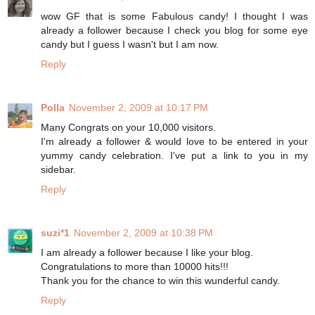
wow GF that is some Fabulous candy! I thought I was
already a follower because I check you blog for some eye
candy but I guess I wasn't but I am now.
Reply
Polla
November 2, 2009 at 10:17 PM
Many Congrats on your 10,000 visitors.
I'm already a follower & would love to be entered in your
yummy candy celebration. I've put a link to you in my
sidebar.
Reply
suzi*1
November 2, 2009 at 10:38 PM
I am already a follower because I like your blog.
Congratulations to more than 10000 hits!!!
Thank you for the chance to win this wunderful candy.
Reply