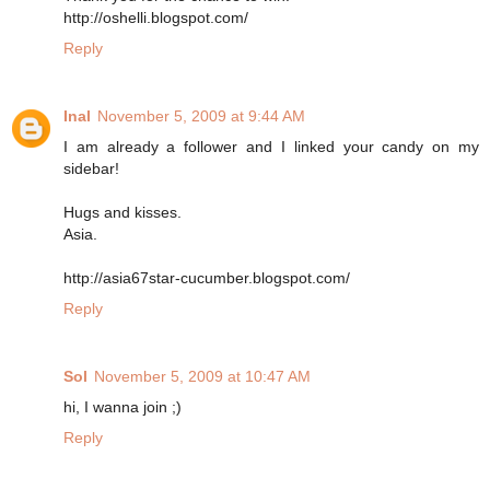
http://oshelli.blogspot.com/
Reply
Inal
November 5, 2009 at 9:44 AM
I am already a follower and I linked your candy on my
sidebar!
Hugs and kisses.
Asia.
http://asia67star-cucumber.blogspot.com/
Reply
Sol
November 5, 2009 at 10:47 AM
hi, I wanna join ;)
Reply