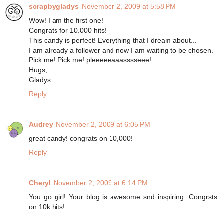
scrapbygladys
November 2, 2009 at 5:58 PM
Wow! I am the first one!
Congrats for 10.000 hits!
This candy is perfect! Everything that I dream about...
I am already a follower and now I am waiting to be chosen.
Pick me! Pick me! pleeeeeaaasssseee!
Hugs,
Gladys
Reply
Audrey
November 2, 2009 at 6:05 PM
great candy! congrats on 10,000!
Reply
Cheryl
November 2, 2009 at 6:14 PM
You go girl! Your blog is awesome snd inspiring. Congrsts
on 10k hits!