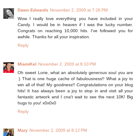
Dawn Edwards
November 2, 2009 at 7:26 PM
Wow I really love everything you have included in your
Candy. I would be in heaven if I was the lucky number.
Congrats on reaching 10,000 hits. I've followed you for
awhile. Thanks for all your inspiration.
Reply
MiamiKel
November 2, 2009 at 8:10 PM
Oh sweet Lorie, what an absolutely generous soul you are
:) That is one huge cache of fabulousness!! What a joy to
win all of that! My goodness!! Congratulations on your blog
hits! It has always been a joy to stop in and visit all your
fantastic artwork and I cna't wait to see the next 10K! Big
hugs to you! x0x0x0
Reply
Mary
November 2, 2009 at 8:12 PM