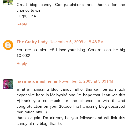
Great blog candy. Congratulations and thanks for the
chance to win.
Hugs, Line
Reply
The Crafty Lady
November 5, 2009 at 8:46 PM
You are so talented! I love your blog. Congrats on the big
10,000!
Reply
nasuha ahmad helmi
November 5, 2009 at 9:09 PM
what an amazing blog candy! all of this can be so much
expensive here in Malaysia! and i'm hope that i can win this
=)thank you so much for the chance to win it. and
congratulation on your 10,ooo hits! amazing blog deserved
that much hits =)
thanks again. i'm already be you follower and will link this
candy at my blog. thanks.