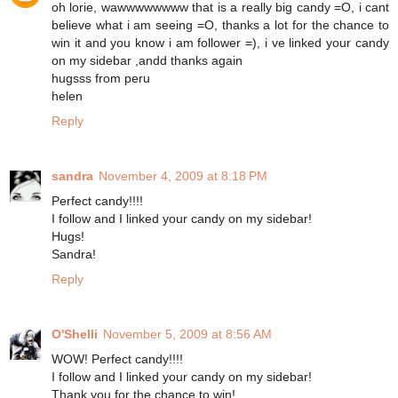
oh lorie, wawwwwwwww that is a really big candy =O, i cant
believe what i am seeing =O, thanks a lot for the chance to
win it and you know i am follower =), i ve linked your candy
on my sidebar ,andd thanks again
hugsss from peru
helen
Reply
sandra
November 4, 2009 at 8:18 PM
Perfect candy!!!!
I follow and I linked your candy on my sidebar!
Hugs!
Sandra!
Reply
O'Shelli
November 5, 2009 at 8:56 AM
WOW! Perfect candy!!!!
I follow and I linked your candy on my sidebar!
Thank you for the chance to win!