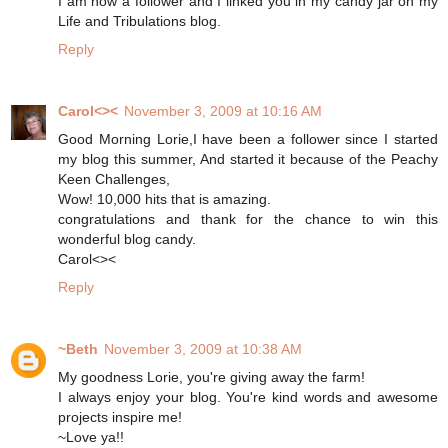
I am now a follower and I linked you in my candy jar on my
Life and Tribulations blog.
Reply
Carol<><
November 3, 2009 at 10:16 AM
Good Morning Lorie,I have been a follower since I started
my blog this summer, And started it because of the Peachy
Keen Challenges,
Wow! 10,000 hits that is amazing.
congratulations and thank for the chance to win this
wonderful blog candy.
Carol<><
Reply
~Beth
November 3, 2009 at 10:38 AM
My goodness Lorie, you're giving away the farm!
I always enjoy your blog. You're kind words and awesome
projects inspire me!
~Love ya!!