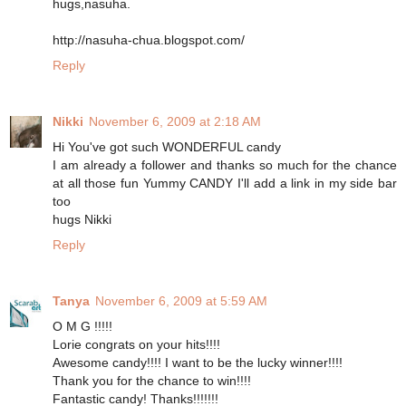
hugs,nasuha.
http://nasuha-chua.blogspot.com/
Reply
Nikki
November 6, 2009 at 2:18 AM
Hi You've got such WONDERFUL candy
I am already a follower and thanks so much for the chance
at all those fun Yummy CANDY I'll add a link in my side bar
too
hugs Nikki
Reply
Tanya
November 6, 2009 at 5:59 AM
O M G !!!!!
Lorie congrats on your hits!!!!
Awesome candy!!!! I want to be the lucky winner!!!!
Thank you for the chance to win!!!!
Fantastic candy! Thanks!!!!!!!