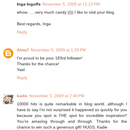
Inga Ingolfs
November 5, 2009 at 12:13 PM
whow.......very much candy:)))) I like to visit your blog.
Best regards, Inga
Reply
Alma7
November 5, 2009 at 1:29 PM
I'm proud to be your 183rd follower!
Thanks for the chance!
Yael
Reply
kadie
November 5, 2009 at 2:40 PM
10000 hits is quite remarkable in blog world...although I
have to say I'm not surprised it happened so quickly for you
because you spot is THE spot for incredible inspiration!!
You're amazing through and through. Thanks for the
chance to win such a generous gift! HUGS, Kadie