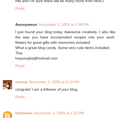
hits and I'm sure there will be many more from here:)
Reply
Anonymous
November 3, 2009 at 3:36 PM
I just found your blog today. Awesome creativity. I also like
the way you have incorporated recipes into your work.
Makes for great gifts with memories included.
What a great blog candy. Some very cute items included.
Tina
heyyoupba@hotmail.com
Reply
connie
November 3, 2009 at 4:12 PM
congrats! I am a follower of your blog.
Reply
Unknown
November 3, 2009 at 4:25 PM