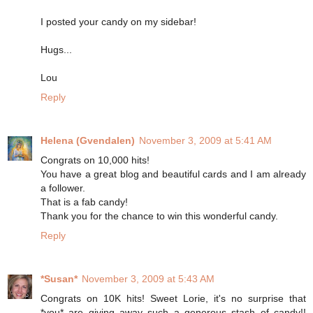
I posted your candy on my sidebar!
Hugs...
Lou
Reply
Helena (Gvendalen)
November 3, 2009 at 5:41 AM
Congrats on 10,000 hits!
You have a great blog and beautiful cards and I am already
a follower.
That is a fab candy!
Thank you for the chance to win this wonderful candy.
Reply
*Susan*
November 3, 2009 at 5:43 AM
Congrats on 10K hits! Sweet Lorie, it's no surprise that
*you* are giving away such a generous stash of candy!!