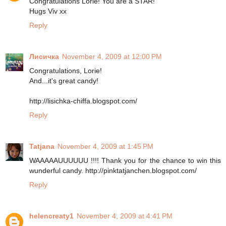
Congratulations Lorie! You are a STAR!
Hugs Viv xx
Reply
Лисичка
November 4, 2009 at 12:00 PM
Congratulations, Lorie!
And...it's great candy!
http://lisichka-chiffa.blogspot.com/
Reply
Tatjana
November 4, 2009 at 1:45 PM
WAAAAAUUUUUU !!!! Thank you for the chance to win this
wunderful candy. http://pinktatjanchen.blogspot.com/
Reply
helencreaty1
November 4, 2009 at 4:41 PM