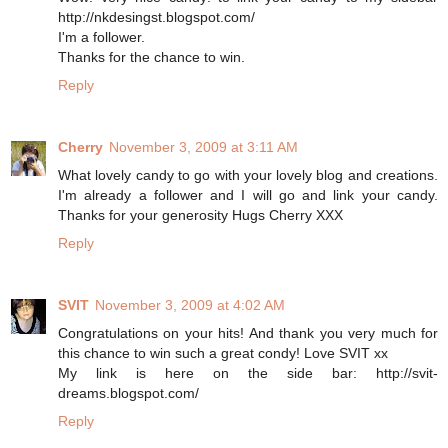
http://nkdesingst.blogspot.com/
I'm a follower.
Thanks for the chance to win.
Reply
Cherry
November 3, 2009 at 3:11 AM
What lovely candy to go with your lovely blog and creations.
I'm already a follower and I will go and link your candy.
Thanks for your generosity Hugs Cherry XXX
Reply
SVIT
November 3, 2009 at 4:02 AM
Congratulations on your hits! And thank you very much for
this chance to win such a great condy! Love SVIT xx
My link is here on the side bar: http://svit-
dreams.blogspot.com/
Reply