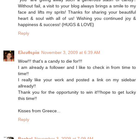
Without fail, a visit to your blog always brings a smile to my
face and lifts my sprits! Thanks for sharing your beautiful
heart & soul with all of us! Wishing you continued joy &
happiness & success! {HUGS & LOVE}
Reply
Ελευθερία
November 3, 2009 at 6:39 AM
Wow!!! that's a candy to die for!!!
I am already a follower and I like to check in from time to
time!!
I really like your work and posted a link on my sidebar
allready!!
Thank you for the opportunity to win it!!!hope to get lucky
this time!!
Kisses from Greece...
Reply
Rachel
November 3, 2009 at 7:09 AM