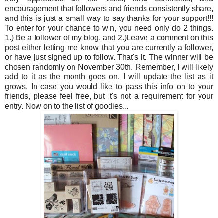
encouragement that followers and friends consistently share,
and this is just a small way to say thanks for your support!!!
To enter for your chance to win, you need only do 2 things.
1.) Be a follower of my blog, and 2.)Leave a comment on this
post either letting me know that you are currently a follower,
or have just signed up to follow. That's it. The winner will be
chosen randomly on November 30th. Remember, I will likely
add to it as the month goes on. I will update the list as it
grows. In case you would like to pass this info on to your
friends, please feel free, but it's not a requirement for your
entry. Now on to the list of goodies...