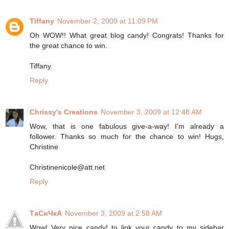
Tiffany
November 2, 2009 at 11:09 PM
Oh WOW!! What great blog candy! Congrats! Thanks for
the great chance to win.
Tiffany
Reply
Chrissy's Creations
November 3, 2009 at 12:48 AM
Wow, that is one fabulous give-a-way! I'm already a
follower. Thanks so much for the chance to win! Hugs,
Christine
Christinenicole@att.net
Reply
ТаСиЧкА
November 3, 2009 at 2:58 AM
Wow! Very nice candy! to link your candy to my sidebar