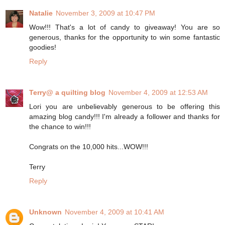
Natalie
November 3, 2009 at 10:47 PM
Wow!!! That's a lot of candy to giveaway! You are so
generous, thanks for the opportunity to win some fantastic
goodies!
Reply
Terry@ a quilting blog
November 4, 2009 at 12:53 AM
Lori you are unbelievably generous to be offering this
amazing blog candy!!! I'm already a follower and thanks for
the chance to win!!!
Congrats on the 10,000 hits...WOW!!!
Terry
Reply
Unknown
November 4, 2009 at 10:41 AM