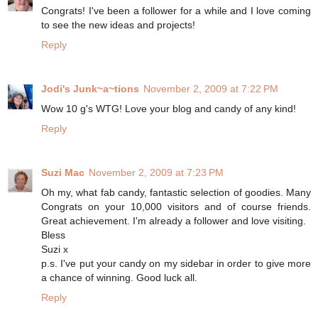
Congrats! I've been a follower for a while and I love coming
to see the new ideas and projects!
Reply
Jodi's Junk~a~tions
November 2, 2009 at 7:22 PM
Wow 10 g's WTG! Love your blog and candy of any kind!
Reply
Suzi Mac
November 2, 2009 at 7:23 PM
Oh my, what fab candy, fantastic selection of goodies. Many
Congrats on your 10,000 visitors and of course friends.
Great achievement. I'm already a follower and love visiting.
Bless
Suzi x
p.s. I've put your candy on my sidebar in order to give more
a chance of winning. Good luck all.
Reply