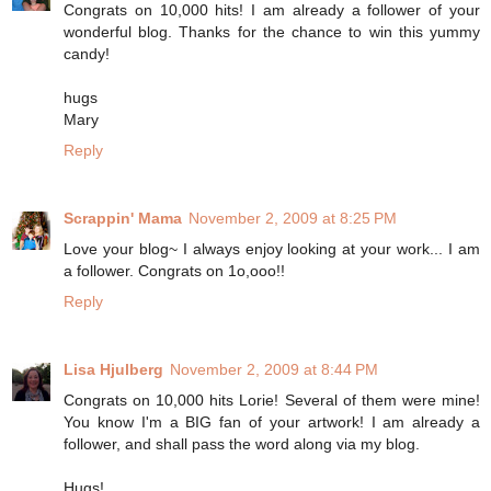
Congrats on 10,000 hits! I am already a follower of your
wonderful blog. Thanks for the chance to win this yummy
candy!
hugs
Mary
Reply
Scrappin' Mama
November 2, 2009 at 8:25 PM
Love your blog~ I always enjoy looking at your work... I am
a follower. Congrats on 1o,ooo!!
Reply
Lisa Hjulberg
November 2, 2009 at 8:44 PM
Congrats on 10,000 hits Lorie! Several of them were mine!
You know I'm a BIG fan of your artwork! I am already a
follower, and shall pass the word along via my blog.
Hugs!