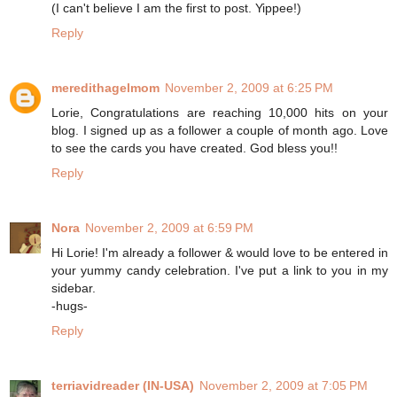
(I can't believe I am the first to post. Yippee!)
Reply
meredithagelmom
November 2, 2009 at 6:25 PM
Lorie, Congratulations are reaching 10,000 hits on your
blog. I signed up as a follower a couple of month ago. Love
to see the cards you have created. God bless you!!
Reply
Nora
November 2, 2009 at 6:59 PM
Hi Lorie! I'm already a follower & would love to be entered in
your yummy candy celebration. I've put a link to you in my
sidebar.
-hugs-
Reply
terriavidreader (IN-USA)
November 2, 2009 at 7:05 PM