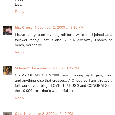
Lisa
Reply
Ms. Cheryl
November 2, 2009 at 9:16 PM
I have had you on my blog roll for a while but I joined as a
follower today. That is one SUPER giveaway!!Thanks so
much, ms.cheryl
Reply
*Alison*
November 2, 2009 at 9:25 PM
Oh MY OH MY OH MY!!!!! I am crossing my fingers, toes,
and anything else that crosses.. :) Of course I am already a
follower of your blog.. LOVE IT!!! HUGS and CONGRATS on
the 10,000 hits.. that's wonderful.. :)
Reply
Ceal
November 2, 2009 at 9:40 PM