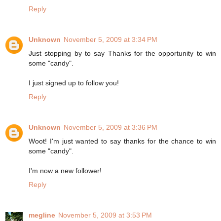
Reply
Unknown
November 5, 2009 at 3:34 PM
Just stopping by to say Thanks for the opportunity to win
some "candy".
I just signed up to follow you!
Reply
Unknown
November 5, 2009 at 3:36 PM
Woot! I'm just wanted to say thanks for the chance to win
some "candy".
I'm now a new follower!
Reply
megline
November 5, 2009 at 3:53 PM