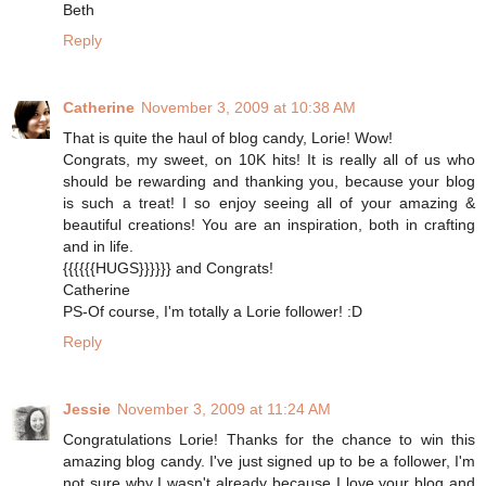
Beth
Reply
Catherine
November 3, 2009 at 10:38 AM
That is quite the haul of blog candy, Lorie! Wow!
Congrats, my sweet, on 10K hits! It is really all of us who
should be rewarding and thanking you, because your blog
is such a treat! I so enjoy seeing all of your amazing &
beautiful creations! You are an inspiration, both in crafting
and in life.
{{{{{{HUGS}}}}}} and Congrats!
Catherine
PS-Of course, I'm totally a Lorie follower! :D
Reply
Jessie
November 3, 2009 at 11:24 AM
Congratulations Lorie! Thanks for the chance to win this
amazing blog candy. I've just signed up to be a follower, I'm
not sure why I wasn't already because I love your blog and