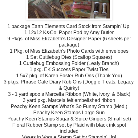
1 package Earth Elements Card Stock from Stampin' Up!
1 12x12 K&Co. Paper Pad by Amy Butler
9 Pkgs. of Miss Elizabeth's Designer Paper (6 sheets per
package)
1 Pkg. of Miss Elizabeth's Photo Cards with envelopes
1 Set Cuttlebug Dies (Scallop Squares)
1 Cuttlebug Embossing Folder (Leafy Branch)
1 pkg. EK Success Paper Twist Ties
1 5x7 pkg. of Karen Foster Rub Ons (Thank You)
3 pkgs. Phrase Cafe Diary Rub Ons (Doggie Treats, Legacy,
& Quirky)
3 - 1 yard spools Marcella Ribbon (White, Ivory, & Black)
3 yard pkg. Marcela felt embelished ribbon
Peachy Keen Stamps What's So Funny Stamp (Med.)
Peachy Keen Stamps Large Sun
Peachy Keen Stamps Sugar & Spice Gingers (Small set)
Floral Rubber Stamp set by Plaid with black ink spot
included
Vases In Vogue Stamp Set by Stampin' Up!