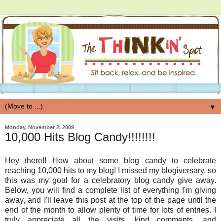
▼
Monday, November 2, 2009
10,000 Hits Blog Candy!!!!!!!!
Hey there!! How about some blog candy to celebrate
reaching 10,000 hits to my blog! I missed my blogiversary, so
this was my goal for a celebratory blog candy give away.
Below, you will find a complete list of everything I'm giving
away, and I'll leave this post at the top of the page until the
end of the month to allow plenty of time for lots of entries. I
truly appreciate all the visits, kind comments, and