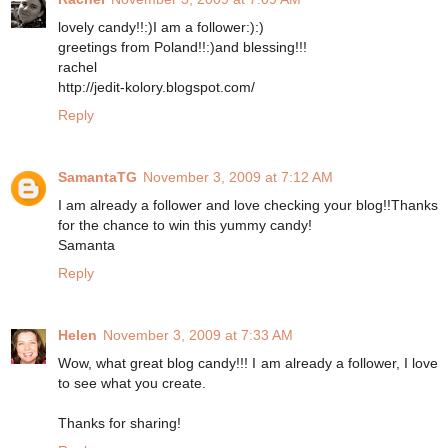
lovely candy!!:)I am a follower:):)
greetings from Poland!!:)and blessing!!!
rachel
http://jedit-kolory.blogspot.com/
Reply
SamantaTG
November 3, 2009 at 7:12 AM
I am already a follower and love checking your blog!!Thanks
for the chance to win this yummy candy!
Samanta
Reply
Helen
November 3, 2009 at 7:33 AM
Wow, what great blog candy!!! I am already a follower, I love
to see what you create.
Thanks for sharing!