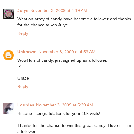
Julye
November 3, 2009 at 4:19 AM
What an array of candy have become a follower and thanks
for the chance to win Julye
Reply
Unknown
November 3, 2009 at 4:53 AM
Wow! lots of candy. just signed up as a follower.
:-)
Grace
Reply
Lourdes
November 3, 2009 at 5:39 AM
Hi Lorie...congratulations for your 10k visits!!!
Thanks for the chance to win this great candy..I love it!. I'm
a follower!