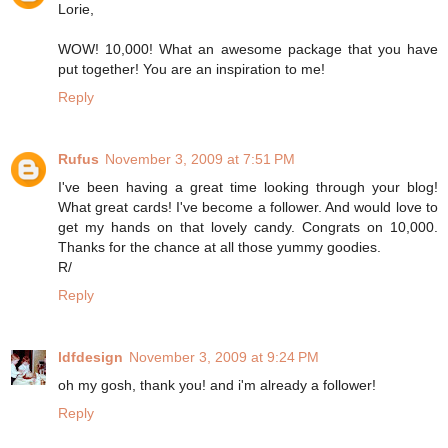
Lorie,
WOW! 10,000! What an awesome package that you have
put together! You are an inspiration to me!
Reply
Rufus
November 3, 2009 at 7:51 PM
I've been having a great time looking through your blog!
What great cards! I've become a follower. And would love to
get my hands on that lovely candy. Congrats on 10,000.
Thanks for the chance at all those yummy goodies.
R/
Reply
ldfdesign
November 3, 2009 at 9:24 PM
oh my gosh, thank you! and i'm already a follower!
Reply