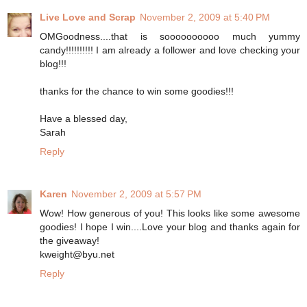
Live Love and Scrap
November 2, 2009 at 5:40 PM
OMGoodness....that is soooooooooo much yummy
candy!!!!!!!!!! I am already a follower and love checking your
blog!!!
thanks for the chance to win some goodies!!!
Have a blessed day,
Sarah
Reply
Karen
November 2, 2009 at 5:57 PM
Wow! How generous of you! This looks like some awesome
goodies! I hope I win....Love your blog and thanks again for
the giveaway!
kweight@byu.net
Reply