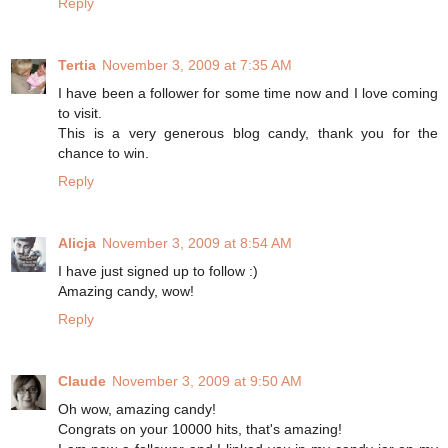
Reply
Tertia
November 3, 2009 at 7:35 AM
I have been a follower for some time now and I love coming
to visit.
This is a very generous blog candy, thank you for the
chance to win.
Reply
Alicja
November 3, 2009 at 8:54 AM
I have just signed up to follow :)
Amazing candy, wow!
Reply
Claude
November 3, 2009 at 9:50 AM
Oh wow, amazing candy!
Congrats on your 10000 hits, that's amazing!