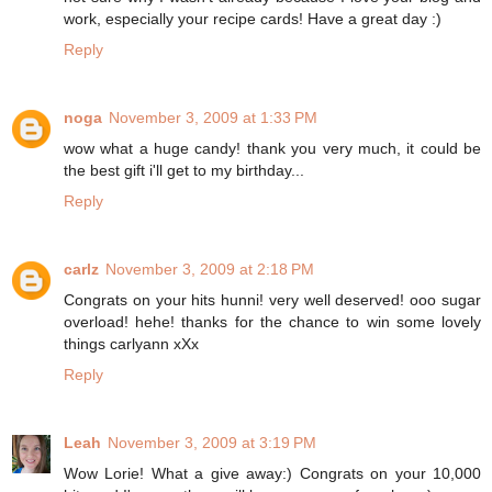
work, especially your recipe cards! Have a great day :)
Reply
noga
November 3, 2009 at 1:33 PM
wow what a huge candy! thank you very much, it could be
the best gift i'll get to my birthday...
Reply
carlz
November 3, 2009 at 2:18 PM
Congrats on your hits hunni! very well deserved! ooo sugar
overload! hehe! thanks for the chance to win some lovely
things carlyann xXx
Reply
Leah
November 3, 2009 at 3:19 PM
Wow Lorie! What a give away:) Congrats on your 10,000