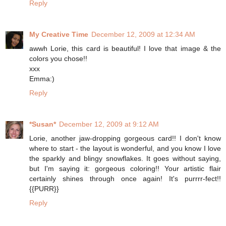
Reply
My Creative Time
December 12, 2009 at 12:34 AM
awwh Lorie, this card is beautiful! I love that image & the
colors you chose!!
xxx
Emma:)
Reply
*Susan*
December 12, 2009 at 9:12 AM
Lorie, another jaw-dropping gorgeous card!! I don't know
where to start - the layout is wonderful, and you know I love
the sparkly and blingy snowflakes. It goes without saying,
but I'm saying it: gorgeous coloring!! Your artistic flair
certainly shines through once again! It's purrrr-fect!!
{{PURR}}
Reply