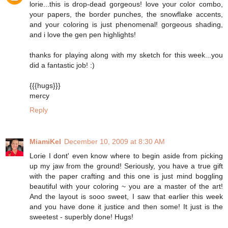
lorie...this is drop-dead gorgeous! love your color combo,
your papers, the border punches, the snowflake accents,
and your coloring is just phenomenal! gorgeous shading,
and i love the gen pen highlights!
thanks for playing along with my sketch for this week...you
did a fantastic job! :)
{{{hugs}}}
mercy
Reply
MiamiKel
December 10, 2009 at 8:30 AM
Lorie I dont' even know where to begin aside from picking
up my jaw from the ground! Seriously, you have a true gift
with the paper crafting and this one is just mind boggling
beautiful with your coloring ~ you are a master of the art!
And the layout is sooo sweet, I saw that earlier this week
and you have done it justice and then some! It just is the
sweetest - superbly done! Hugs!