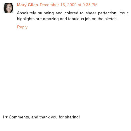
Mary Giles
December 16, 2009 at 9:33 PM
Absolutely stunning and colored to sheer perfection. Your
highlights are amazing and fabulous job on the sketch.
Reply
I ♥ Comments, and thank you for sharing!