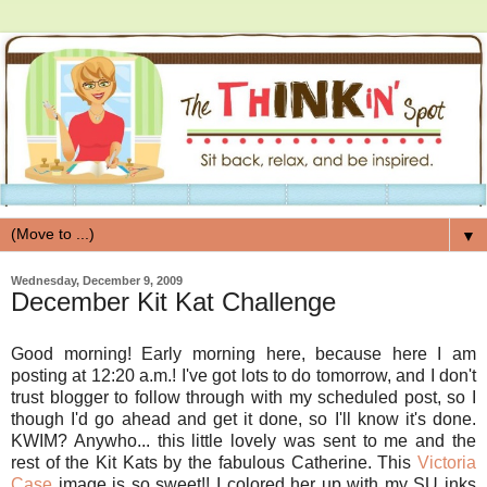
▼
Wednesday, December 9, 2009
December Kit Kat Challenge
Good morning! Early morning here, because here I am
posting at 12:20 a.m.! I've got lots to do tomorrow, and I don't
trust blogger to follow through with my scheduled post, so I
though I'd go ahead and get it done, so I'll know it's done.
KWIM? Anywho... this little lovely was sent to me and the
rest of the Kit Kats by the fabulous Catherine. This
Victoria
Case
image is so sweet!! I colored her up with my SU inks