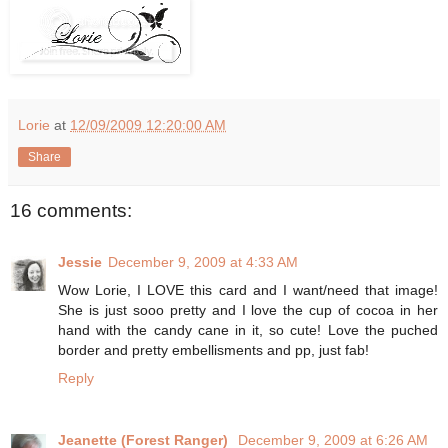
Lorie
at
12/09/2009 12:20:00 AM
Share
16 comments:
Jessie
December 9, 2009 at 4:33 AM
Wow Lorie, I LOVE this card and I want/need that image!
She is just sooo pretty and I love the cup of cocoa in her
hand with the candy cane in it, so cute! Love the puched
border and pretty embellisments and pp, just fab!
Reply
Jeanette (Forest Ranger)
December 9, 2009 at 6:26 AM