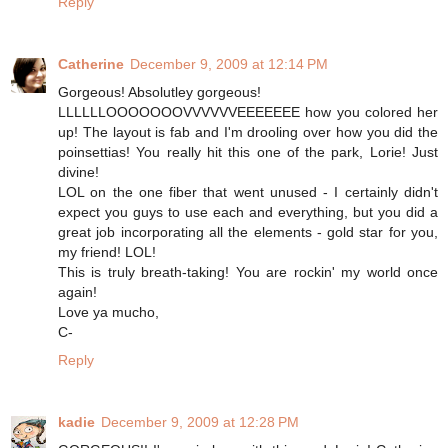
Reply
Catherine
December 9, 2009 at 12:14 PM
Gorgeous! Absolutley gorgeous!
LLLLLLOOOOOOOVVVVVVEEEEEEE how you colored her
up! The layout is fab and I'm drooling over how you did the
poinsettias! You really hit this one of the park, Lorie! Just
divine!
LOL on the one fiber that went unused - I certainly didn't
expect you guys to use each and everything, but you did a
great job incorporating all the elements - gold star for you,
my friend! LOL!
This is truly breath-taking! You are rockin' my world once
again!
Love ya mucho,
C-
Reply
kadie
December 9, 2009 at 12:28 PM