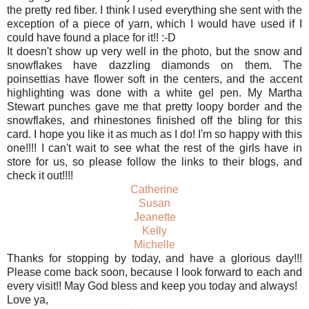
the pretty red fiber. I think I used everything she sent with the
exception of a piece of yarn, which I would have used if I
could have found a place for it!! :-D
It doesn't show up very well in the photo, but the snow and
snowflakes have dazzling diamonds on them. The
poinsettias have flower soft in the centers, and the accent
highlighting was done with a white gel pen. My Martha
Stewart punches gave me that pretty loopy border and the
snowflakes, and rhinestones finished off the bling for this
card. I hope you like it as much as I do! I'm so happy with this
one!!!! I can't wait to see what the rest of the girls have in
store for us, so please follow the links to their blogs, and
check it out!!!!
Catherine
Susan
Jeanette
Kelly
Michelle
Thanks for stopping by today, and have a glorious day!!!
Please come back soon, because I look forward to each and
every visit!! May God bless and keep you today and always!
Love ya,