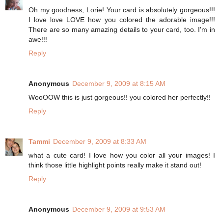
Oh my goodness, Lorie! Your card is absolutely gorgeous!!!
I love love LOVE how you colored the adorable image!!!
There are so many amazing details to your card, too. I'm in
awe!!!
Reply
Anonymous
December 9, 2009 at 8:15 AM
WooOOW this is just gorgeous!! you colored her perfectly!!
Reply
Tammi
December 9, 2009 at 8:33 AM
what a cute card! I love how you color all your images! I
think those little highlight points really make it stand out!
Reply
Anonymous
December 9, 2009 at 9:53 AM