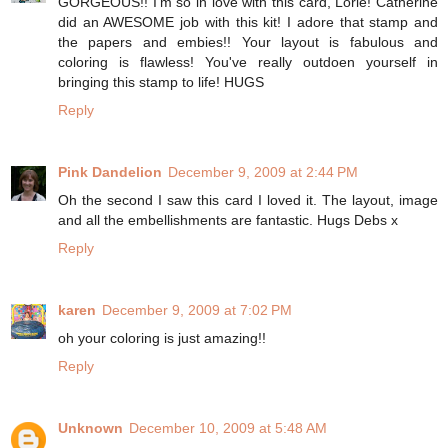
GORGEOUS!! I'm so in love with this card, Lorie! Catherine
did an AWESOME job with this kit! I adore that stamp and
the papers and embies!! Your layout is fabulous and
coloring is flawless! You've really outdoen yourself in
bringing this stamp to life! HUGS
Reply
Pink Dandelion
December 9, 2009 at 2:44 PM
Oh the second I saw this card I loved it. The layout, image
and all the embellishments are fantastic. Hugs Debs x
Reply
karen
December 9, 2009 at 7:02 PM
oh your coloring is just amazing!!
Reply
Unknown
December 10, 2009 at 5:48 AM