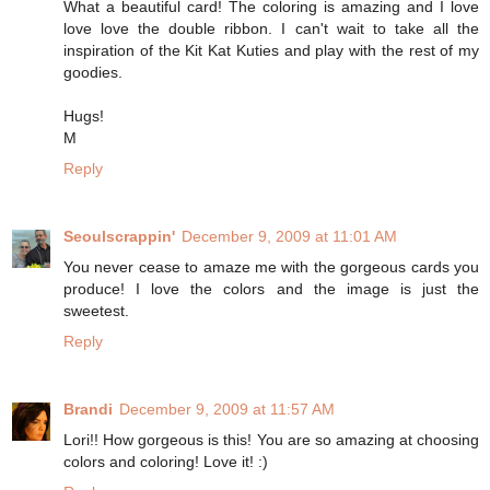
What a beautiful card! The coloring is amazing and I love
love love the double ribbon. I can't wait to take all the
inspiration of the Kit Kat Kuties and play with the rest of my
goodies.
Hugs!
M
Reply
Seoulscrappin'
December 9, 2009 at 11:01 AM
You never cease to amaze me with the gorgeous cards you
produce! I love the colors and the image is just the
sweetest.
Reply
Brandi
December 9, 2009 at 11:57 AM
Lori!! How gorgeous is this! You are so amazing at choosing
colors and coloring! Love it! :)