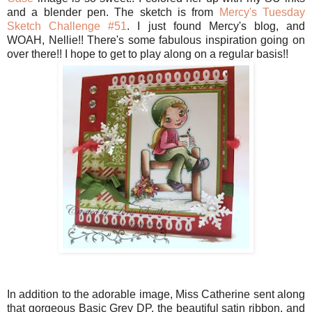
and a blender pen. The sketch is from
Mercy's Tuesday
Sketch Challenge #51
. I just found Mercy's blog, and
WOAH, Nellie!! There's some fabulous inspiration going on
over there!! I hope to get to play along on a regular basis!!
In addition to the adorable image, Miss Catherine sent along
that gorgeous Basic Grey DP, the beautiful satin ribbon, and