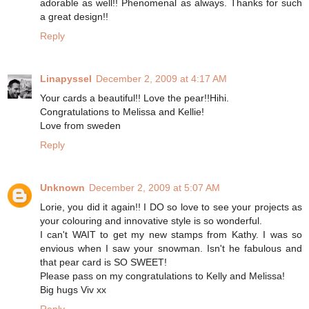
adorable as well!! Phenomenal as always. Thanks for such
a great design!!
Reply
Linapyssel
December 2, 2009 at 4:17 AM
Your cards a beautiful!! Love the pear!!Hihi.
Congratulations to Melissa and Kellie!
Love from sweden
Reply
Unknown
December 2, 2009 at 5:07 AM
Lorie, you did it again!! I DO so love to see your projects as
your colouring and innovative style is so wonderful.
I can't WAIT to get my new stamps from Kathy. I was so
envious when I saw your snowman. Isn't he fabulous and
that pear card is SO SWEET!
Please pass on my congratulations to Kelly and Melissa!
Big hugs Viv xx