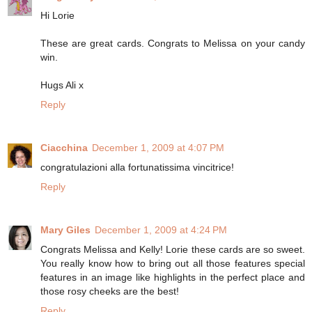
Hi Lorie
These are great cards. Congrats to Melissa on your candy
win.
Hugs Ali x
Reply
Ciacchina
December 1, 2009 at 4:07 PM
congratulazioni alla fortunatissima vincitrice!
Reply
Mary Giles
December 1, 2009 at 4:24 PM
Congrats Melissa and Kelly! Lorie these cards are so sweet.
You really know how to bring out all those features special
features in an image like highlights in the perfect place and
those rosy cheeks are the best!
Reply