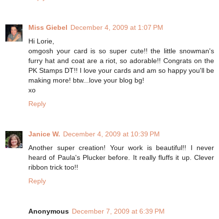
Miss Giebel
December 4, 2009 at 1:07 PM
Hi Lorie,
omgosh your card is so super cute!! the little snowman's
furry hat and coat are a riot, so adorable!! Congrats on the
PK Stamps DT!! I love your cards and am so happy you'll be
making more! btw...love your blog bg!
xo
Reply
Janice W.
December 4, 2009 at 10:39 PM
Another super creation! Your work is beautiful!! I never
heard of Paula's Plucker before. It really fluffs it up. Clever
ribbon trick too!!
Reply
Anonymous
December 7, 2009 at 6:39 PM