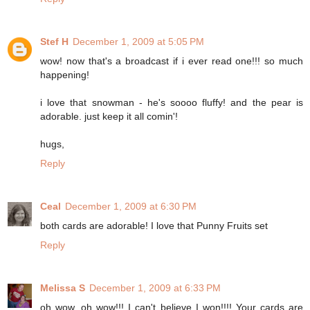
Stef H
December 1, 2009 at 5:05 PM
wow! now that's a broadcast if i ever read one!!! so much
happening!
i love that snowman - he's soooo fluffy! and the pear is
adorable. just keep it all comin'!
hugs,
Reply
Ceal
December 1, 2009 at 6:30 PM
both cards are adorable! I love that Punny Fruits set
Reply
Melissa S
December 1, 2009 at 6:33 PM
oh wow, oh wow!!! I can't believe I won!!!! Your cards are