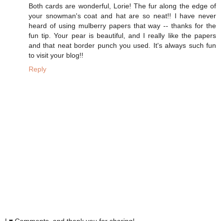
Both cards are wonderful, Lorie! The fur along the edge of
your snowman's coat and hat are so neat!! I have never
heard of using mulberry papers that way -- thanks for the
fun tip. Your pear is beautiful, and I really like the papers
and that neat border punch you used. It's always such fun
to visit your blog!!
Reply
I ♥ Comments, and thank you for sharing!