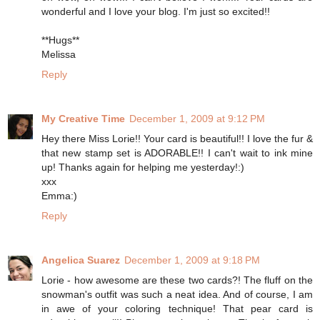
wonderful and I love your blog. I'm just so excited!!
**Hugs**
Melissa
Reply
My Creative Time
December 1, 2009 at 9:12 PM
Hey there Miss Lorie!! Your card is beautiful!! I love the fur &
that new stamp set is ADORABLE!! I can't wait to ink mine
up! Thanks again for helping me yesterday!:)
xxx
Emma:)
Reply
Angelica Suarez
December 1, 2009 at 9:18 PM
Lorie - how awesome are these two cards?! The fluff on the
snowman's outfit was such a neat idea. And of course, I am
in awe of your coloring technique! That pear card is