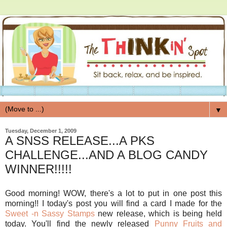
▼
Tuesday, December 1, 2009
A SNSS RELEASE...A PKS
CHALLENGE...AND A BLOG CANDY
WINNER!!!!!
Good morning! WOW, there's a lot to put in one post this
morning!! I today's post you will find a card I made for the
Sweet -n Sassy Stamps
new release, which is being held
today. You'll find the newly released
Punny Fruits and