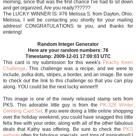
morning, since that was the first chance I've had to sit down
and get organized. Are you ready??????
The LUCKY WINNER IS: #76 Melissa S. from Dayton, Ohio.
Melissa, I will be contacting you shortly for your mailing
address! CONGRATULATIONS to you, and thanks for
entering!
Random Integer Generator
Here are your random numbers: 76
Timestamp: 2009-12-01 17:00:03 UTC
This card is my submission for this week's
Peachy Keen
Challenge
. This challenge was a recipe, and we were to
include, polka dots, stripes, a border, and an image. Be sure
to check out the link to this challenge so that you can play
along. YOU could be the next lucky winner!!!
This image is one of the newly released stamp sets from
PKS. This adorable little guy is from the
PK-328 Winter
Greeting Card Set
. If you were doing a little online shopping
over the holiday weekend, you could have snagged this little
fella free with your order, along with all of the other fabulous
deals that Kathy was offering. Be sure to check the
PKS
website
often for fabulous specials, and tons of inspiration!! I