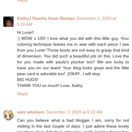
Reply
KathyJ Peachy Keen Stamps
December 2, 2009 at
5:10 AM
Hi Lorie!!
:) WOW x 100! I love what you did with this little guy. Your
coloring technique leaves me in awe with each piece I see
from you Lorie! Those boots are not easy to grasp that kind
of dimension. You did such a beautiful job on this. Love the
fur you made with paula's plucker too!! We are lucky to
have you on our team! Your blog looks great and the little
pear card is adorable too! :)OKAY.. I will stop.
BIG HUGS!
THANK YOU so much! Love, Kathy
Reply
cats whiskers
December 2, 2009 at 5:32 AM
Can you believe what a bad blogger I am, sorry for not
visiting in the last couple of days. I just adore these lovely