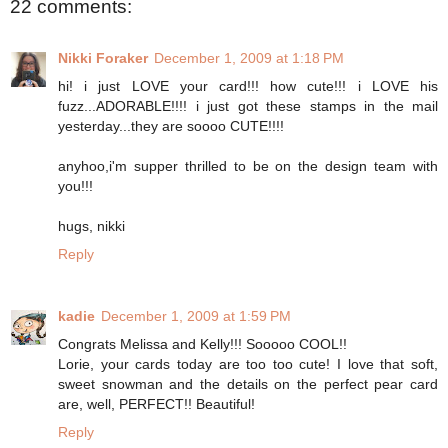
22 comments:
Nikki Foraker
December 1, 2009 at 1:18 PM
hi! i just LOVE your card!!! how cute!!! i LOVE his
fuzz...ADORABLE!!!! i just got these stamps in the mail
yesterday...they are soooo CUTE!!!!
anyhoo,i'm supper thrilled to be on the design team with
you!!!
hugs, nikki
Reply
kadie
December 1, 2009 at 1:59 PM
Congrats Melissa and Kelly!!! Sooooo COOL!!
Lorie, your cards today are too too cute! I love that soft,
sweet snowman and the details on the perfect pear card
are, well, PERFECT!! Beautiful!
Reply