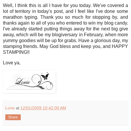
Well, I think this is all I have for you today. We've covered a
lot of territory in today's post, and I feel like I've done some
marathon typing. Thank you so much for stopping by, and
thanks again to all of you who entered to win my blog candy.
I've already started putting things away for the next big give
away, which will be my blogiversary in February, when more
yummy goodies will be up for grabs. Have a glorious day, my
stamping friends. May God bless and keep you, and HAPPY
STAMPING!!
Love ya,
Lorie
at
12/01/2009 10:42:00 AM
Share