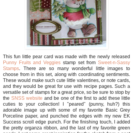
This fun little pear card was made with the newly released
Punny Fruits and Veggies
stamp set from
Sweet-n-Sassy
Stamps
. There are so many wonderful little images to
choose from in this set, along with coordinating sentiments.
These would make such cute little valentines, or note cards,
and they would be great for use with recipe pages. Such a
versatile set of stamps for a great price, so be sure to stop by
the
SNSS website
and be one of the first to add these little
cuties to your collection! I "peared" (punny, huh?) this
adorable image up with some of my favorite Basic Grey
Porceline paper, and punched the edges with my new EK
Success scroll edge punch. For the finishing touch, I added
the pretty organza ribbon, and the last of my favorite green