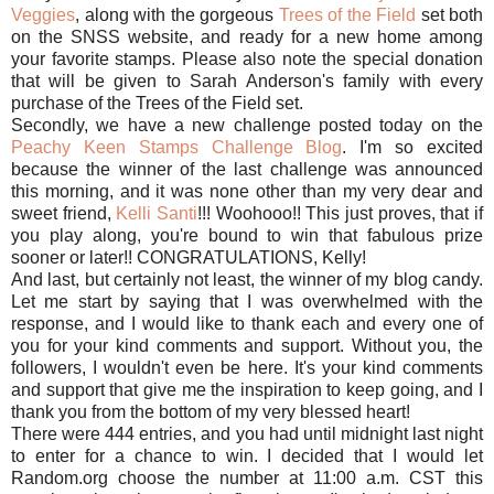
Veggies
, along with the gorgeous
Trees of the Field
set both
on the SNSS website, and ready for a new home among
your favorite stamps. Please also note the special donation
that will be given to Sarah Anderson's family with every
purchase of the Trees of the Field set.
Secondly, we have a new challenge posted today on the
Peachy Keen Stamps Challenge Blog
. I'm so excited
because the winner of the last challenge was announced
this morning, and it was none other than my very dear and
sweet friend,
Kelli Santi
!!! Woohooo!! This just proves, that if
you play along, you're bound to win that fabulous prize
sooner or later!! CONGRATULATIONS, Kelly!
And last, but certainly not least, the winner of my blog candy.
Let me start by saying that I was overwhelmed with the
response, and I would like to thank each and every one of
you for your kind comments and support. Without you, the
followers, I wouldn't even be here. It's your kind comments
and support that give me the inspiration to keep going, and I
thank you from the bottom of my very blessed heart!
There were 444 entries, and you had until midnight last night
to enter for a chance to win. I decided that I would let
Random.org choose the number at 11:00 a.m. CST this