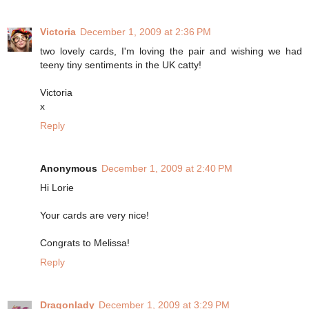
Victoria
December 1, 2009 at 2:36 PM
two lovely cards, I'm loving the pair and wishing we had
teeny tiny sentiments in the UK catty!
Victoria
x
Reply
Anonymous
December 1, 2009 at 2:40 PM
Hi Lorie
Your cards are very nice!
Congrats to Melissa!
Reply
Dragonlady
December 1, 2009 at 3:29 PM