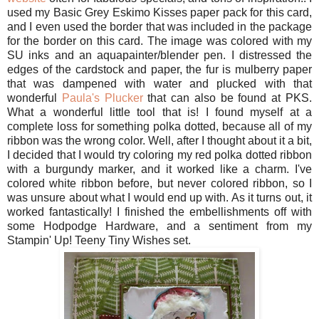
used my Basic Grey Eskimo Kisses paper pack for this card,
and I even used the border that was included in the package
for the border on this card. The image was colored with my
SU inks and an aquapainter/blender pen. I distressed the
edges of the cardstock and paper, the fur is mulberry paper
that was dampened with water and plucked with that
wonderful
Paula's Plucker
that can also be found at PKS.
What a wonderful little tool that is! I found myself at a
complete loss for something polka dotted, because all of my
ribbon was the wrong color. Well, after I thought about it a bit,
I decided that I would try coloring my red polka dotted ribbon
with a burgundy marker, and it worked like a charm. I've
colored white ribbon before, but never colored ribbon, so I
was unsure about what I would end up with. As it turns out, it
worked fantastically! I finished the embellishments off with
some Hodpodge Hardware, and a sentiment from my
Stampin' Up! Teeny Tiny Wishes set.