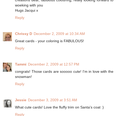
creations dear, fabulous colouring, really looking forward to
woeking with you
Hugs Jacqui x
Reply
Chrissy D
December 2, 2009 at 10:34 AM
Great cards - your coloring is FABULOUS!
Reply
Tammi
December 2, 2009 at 12:57 PM
congrats! Those cards are sooooo cute! I'm in love with the
snowman!
Reply
Jessie
December 3, 2009 at 3:51 AM
What cute cards! Love the fluffy trim on Santa's coat :)
Reply