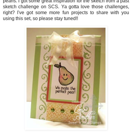
pearls. I got some great inspiration for the sketch from a past
sketch challenge on SCS. Ya gotta love those challenges,
right? I've got some more fun projects to share with you
using this set, so please stay tuned!!