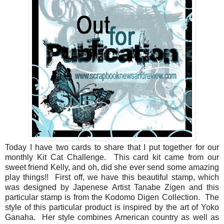
Today I have two cards to share that I put together for our
monthly Kit Cat Challenge. This card kit came from our
sweet friend Kelly, and oh, did she ever send some amazing
play things!! First off, we have this beautiful stamp, which
was designed by Japenese Artist Tanabe Zigen and this
particular stamp is from the Kodomo Digen Collection. The
style of this particular product is inspired by the art of Yoko
Ganaha. Her style combines American country as well as