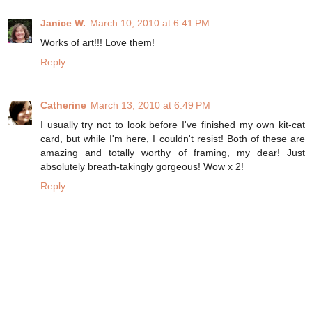
Janice W.
March 10, 2010 at 6:41 PM
Works of art!!! Love them!
Reply
Catherine
March 13, 2010 at 6:49 PM
I usually try not to look before I've finished my own kit-cat
card, but while I'm here, I couldn't resist! Both of these are
amazing and totally worthy of framing, my dear! Just
absolutely breath-takingly gorgeous! Wow x 2!
Reply