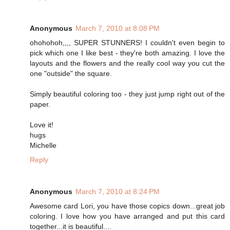
Anonymous
March 7, 2010 at 8:08 PM
ohohohoh,,,, SUPER STUNNERS! I couldn't even begin to
pick which one I like best - they're both amazing. I love the
layouts and the flowers and the really cool way you cut the
one "outside" the square.
Simply beautiful coloring too - they just jump right out of the
paper.
Love it!
hugs
Michelle
Reply
Anonymous
March 7, 2010 at 8:24 PM
Awesome card Lori, you have those copics down...great job
coloring. I love how you have arranged and put this card
together...it is beautiful....