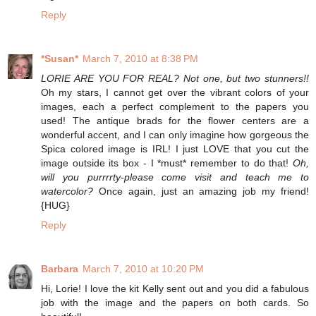
Reply
*Susan*
March 7, 2010 at 8:38 PM
LORIE ARE YOU FOR REAL? Not one, but two stunners!!
Oh my stars, I cannot get over the vibrant colors of your
images, each a perfect complement to the papers you
used! The antique brads for the flower centers are a
wonderful accent, and I can only imagine how gorgeous the
Spica colored image is IRL! I just LOVE that you cut the
image outside its box - I *must* remember to do that!
Oh,
will you purrrrty-please come visit and teach me to
watercolor?
Once again, just an amazing job my friend!
{HUG}
Reply
Barbara
March 7, 2010 at 10:20 PM
Hi, Lorie! I love the kit Kelly sent out and you did a fabulous
job with the image and the papers on both cards. So