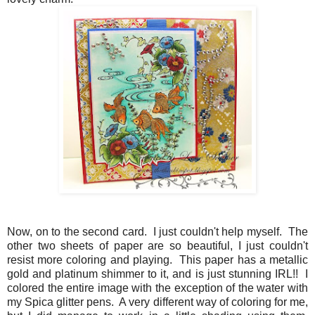
Now, on to the second card. I just couldn't help myself. The
other two sheets of paper are so beautiful, I just couldn't
resist more coloring and playing. This paper has a metallic
gold and platinum shimmer to it, and is just stunning IRL!! I
colored the entire image with the exception of the water with
my Spica glitter pens. A very different way of coloring for me,