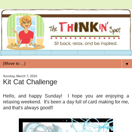
▼
Sunday, March 7, 2010
Kit Cat Challenge
Hello, and happy Sunday! I hope you are enjoying a
relaxing weekend. It's been a day full of card making for me,
and that's always good!!