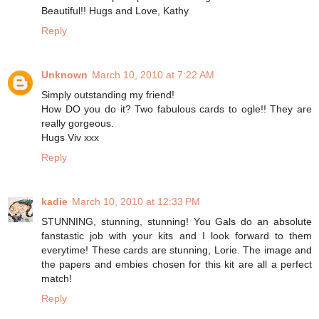
Beautiful!! Hugs and Love, Kathy
Reply
Unknown
March 10, 2010 at 7:22 AM
Simply outstanding my friend!
How DO you do it? Two fabulous cards to ogle!! They are
really gorgeous.
Hugs Viv xxx
Reply
kadie
March 10, 2010 at 12:33 PM
STUNNING, stunning, stunning! You Gals do an absolute
fanstastic job with your kits and I look forward to them
everytime! These cards are stunning, Lorie. The image and
the papers and embies chosen for this kit are all a perfect
match!
Reply