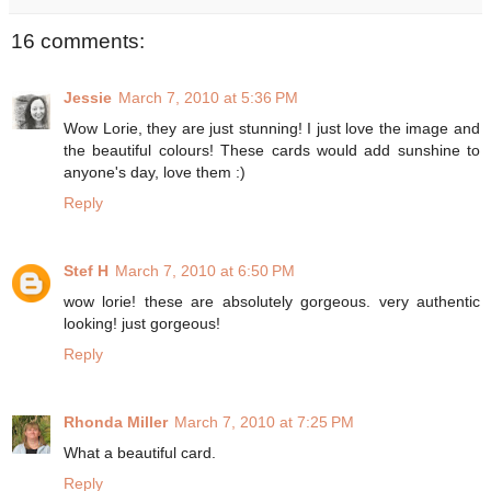
16 comments:
Jessie
March 7, 2010 at 5:36 PM
Wow Lorie, they are just stunning! I just love the image and
the beautiful colours! These cards would add sunshine to
anyone's day, love them :)
Reply
Stef H
March 7, 2010 at 6:50 PM
wow lorie! these are absolutely gorgeous. very authentic
looking! just gorgeous!
Reply
Rhonda Miller
March 7, 2010 at 7:25 PM
What a beautiful card.
Reply