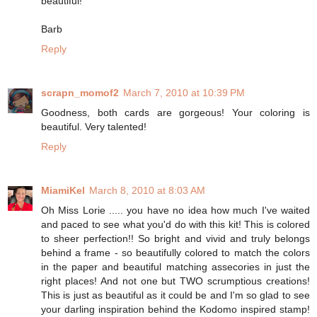
beautiful!
Barb
Reply
scrapn_momof2
March 7, 2010 at 10:39 PM
Goodness, both cards are gorgeous! Your coloring is
beautiful. Very talented!
Reply
MiamiKel
March 8, 2010 at 8:03 AM
Oh Miss Lorie ..... you have no idea how much I've waited
and paced to see what you'd do with this kit! This is colored
to sheer perfection!! So bright and vivid and truly belongs
behind a frame - so beautifully colored to match the colors
in the paper and beautiful matching assecories in just the
right places! And not one but TWO scrumptious creations!
This is just as beautiful as it could be and I'm so glad to see
your darling inspiration behind the Kodomo inspired stamp!