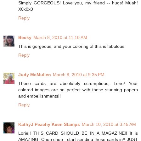
Simply GORGEOUS! Love you, my friend -- hugs! Muah!
X0x0x0
Reply
Becky
March 8, 2010 at 11:10 AM
This is gorgeous, and your coloring of this is fabulous.
Reply
Judy McMullen
March 8, 2010 at 9:35 PM
These cards are absolutely scrumptious, Lorie! Your
colored images are so perfect with these stunning papers
and embellishments!!
Reply
KathyJ Peachy Keen Stamps
March 10, 2010 at 3:45 AM
Lorie!! THIS CARD SHOULD BE IN A MAGAZINE!! It is
AMAZING! Chop chop.. start sending those cards in!! JUST