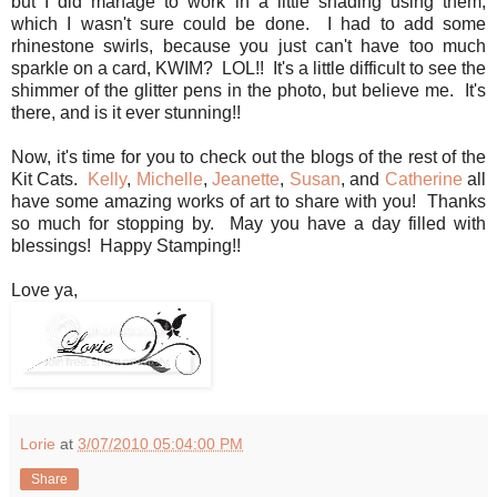
but I did manage to work in a little shading using them,
which I wasn't sure could be done. I had to add some
rhinestone swirls, because you just can't have too much
sparkle on a card, KWIM? LOL!! It's a little difficult to see the
shimmer of the glitter pens in the photo, but believe me. It's
there, and is it ever stunning!!
Now, it's time for you to check out the blogs of the rest of the
Kit Cats.
Kelly
,
Michelle
,
Jeanette
,
Susan
, and
Catherine
all
have some amazing works of art to share with you! Thanks
so much for stopping by. May you have a day filled with
blessings! Happy Stamping!!
Love ya,
Lorie
at
3/07/2010 05:04:00 PM
Share