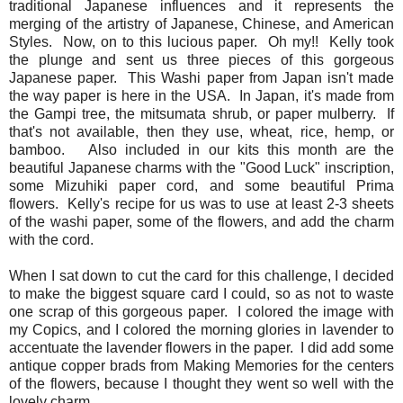
traditional Japanese influences and it represents the
merging of the artistry of Japanese, Chinese, and American
Styles. Now, on to this lucious paper. Oh my!! Kelly took
the plunge and sent us three pieces of this gorgeous
Japanese paper. This Washi paper from Japan isn't made
the way paper is here in the USA. In Japan, it's made from
the Gampi tree, the mitsumata shrub, or paper mulberry. If
that's not available, then they use, wheat, rice, hemp, or
bamboo. Also included in our kits this month are the
beautiful Japanese charms with the "Good Luck" inscription,
some Mizuhiki paper cord, and some beautiful Prima
flowers. Kelly's recipe for us was to use at least 2-3 sheets
of the washi paper, some of the flowers, and add the charm
with the cord.
When I sat down to cut the card for this challenge, I decided
to make the biggest square card I could, so as not to waste
one scrap of this gorgeous paper. I colored the image with
my Copics, and I colored the morning glories in lavender to
accentuate the lavender flowers in the paper. I did add some
antique copper brads from Making Memories for the centers
of the flowers, because I thought they went so well with the
lovely charm.