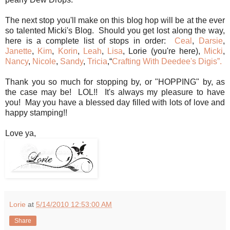
The next stop you'll make on this blog hop will be at the ever
so talented Micki's Blog. Should you get lost along the way,
here is a complete list of stops in order:
Ceal
,
Darsie
,
Janette
,
Kim
,
Korin
,
Leah
,
Lisa
, Lorie (you're here),
Micki
,
Nancy
,
Nicole
,
Sandy
,
Tricia
,“
Crafting With Deedee's Digis”.
Thank you so much for stopping by, or "HOPPING" by, as
the case may be! LOL!! It's always my pleasure to have
you! May you have a blessed day filled with lots of love and
happy stamping!!
Love ya,
Lorie
at
5/14/2010 12:53:00 AM
Share