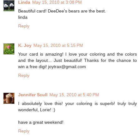
Linda
May 15, 2010 at 3:08 PM
Beautiful card! DeeDee's bears are the best.
linda
Reply
K. Joy
May 15, 2010 at 5:15 PM
Your card is amazing! I love your coloring and the colors
and the layout... Just beautiful! Thanks for the chance to
win a free digi! joytrax@gmail.com
Reply
Jennifer Scull
May 15, 2010 at 5:40 PM
I absolutely love this! your coloring is superb! truly truly
wonderful, Lorie! :)
have a great weekend!
Reply