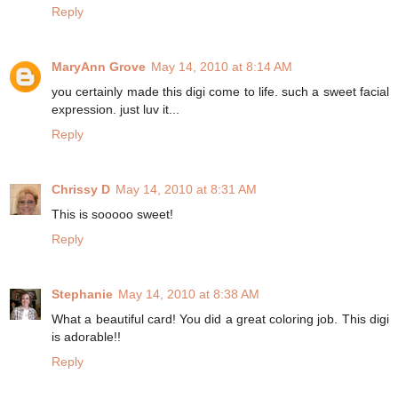
Reply
MaryAnn Grove
May 14, 2010 at 8:14 AM
you certainly made this digi come to life. such a sweet facial
expression. just luv it...
Reply
Chrissy D
May 14, 2010 at 8:31 AM
This is sooooo sweet!
Reply
Stephanie
May 14, 2010 at 8:38 AM
What a beautiful card! You did a great coloring job. This digi
is adorable!!
Reply