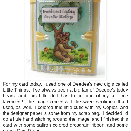
For my card today, I used one of Deedee's new digis called
Little Things. I've always been a big fan of Deedee's teddy
bears, and this little doll has to be one of my all time
favorites!! The image comes with the sweet sentiment that I
used, as well. I colored this little cutie with my Copics, and
the designer paper is some from my scrap bag. I decided I'd
do a little hand stitching around the image, and I finished this
card with some saffron colored grosgrain ribbon, and some
pearly Dew Drops.