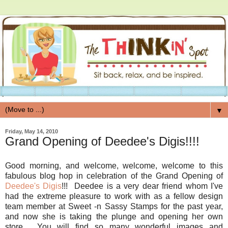
▼
Friday, May 14, 2010
Grand Opening of Deedee's Digis!!!!
Good morning, and welcome, welcome, welcome to this
fabulous blog hop in celebration of the Grand Opening of
Deedee's Digis
!!! Deedee is a very dear friend whom I've
had the extreme pleasure to work with as a fellow design
team member at Sweet -n Sassy Stamps for the past year,
and now she is taking the plunge and opening her own
store. You will find so many wonderful images and