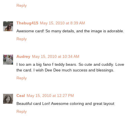
Reply
Thebug415
May 15, 2010 at 8:39 AM
Awesome card! So many details, and the image is adorable.
Reply
Audrey
May 15, 2010 at 10:34 AM
I too am a big fano f teddy bears. So cute and cuddly. Love
the card. I wish Dee Dee much success and blessings.
Reply
Ceal
May 15, 2010 at 12:27 PM
Beautiful card Lori! Awesome coloring and great layout
Reply