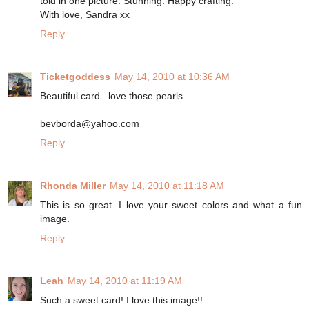
told in one picture. Stunning. Happy crafting.
With love, Sandra xx
Reply
Ticketgoddess
May 14, 2010 at 10:36 AM
Beautiful card...love those pearls.
bevborda@yahoo.com
Reply
Rhonda Miller
May 14, 2010 at 11:18 AM
This is so great. I love your sweet colors and what a fun
image.
Reply
Leah
May 14, 2010 at 11:19 AM
Such a sweet card! I love this image!!