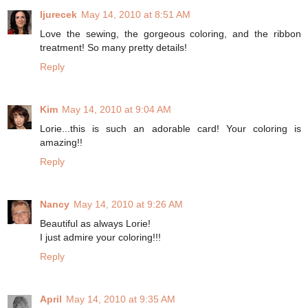
ljurecek
May 14, 2010 at 8:51 AM
Love the sewing, the gorgeous coloring, and the ribbon
treatment! So many pretty details!
Reply
Kim
May 14, 2010 at 9:04 AM
Lorie...this is such an adorable card! Your coloring is
amazing!!
Reply
Nancy
May 14, 2010 at 9:26 AM
Beautiful as always Lorie!
I just admire your coloring!!!
Reply
April
May 14, 2010 at 9:35 AM