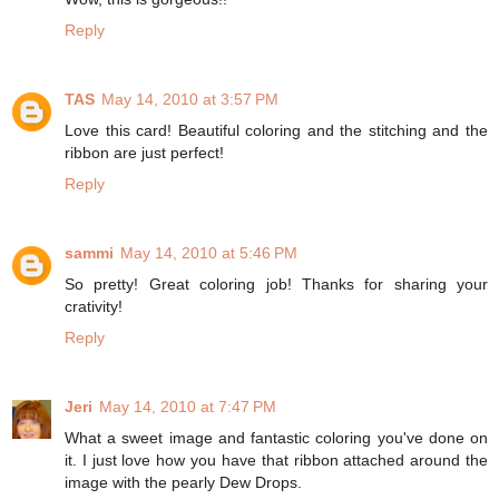
Reply
TAS
May 14, 2010 at 3:57 PM
Love this card! Beautiful coloring and the stitching and the
ribbon are just perfect!
Reply
sammi
May 14, 2010 at 5:46 PM
So pretty! Great coloring job! Thanks for sharing your
crativity!
Reply
Jeri
May 14, 2010 at 7:47 PM
What a sweet image and fantastic coloring you've done on
it. I just love how you have that ribbon attached around the
image with the pearly Dew Drops.