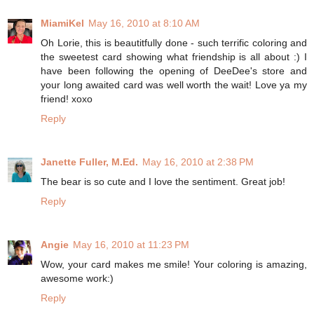
MiamiKel
May 16, 2010 at 8:10 AM
Oh Lorie, this is beautitfully done - such terrific coloring and
the sweetest card showing what friendship is all about :) I
have been following the opening of DeeDee's store and
your long awaited card was well worth the wait! Love ya my
friend! xoxo
Reply
Janette Fuller, M.Ed.
May 16, 2010 at 2:38 PM
The bear is so cute and I love the sentiment. Great job!
Reply
Angie
May 16, 2010 at 11:23 PM
Wow, your card makes me smile! Your coloring is amazing,
awesome work:)
Reply