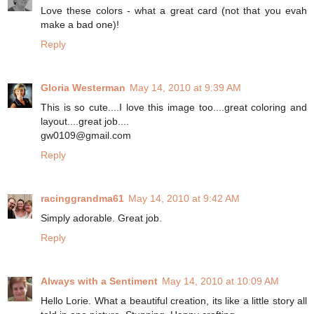
Love these colors - what a great card (not that you evah
make a bad one)!
Reply
Gloria Westerman
May 14, 2010 at 9:39 AM
This is so cute....I love this image too....great coloring and
layout....great job....
gw0109@gmail.com
Reply
racinggrandma61
May 14, 2010 at 9:42 AM
Simply adorable. Great job.
Reply
Always with a Sentiment
May 14, 2010 at 10:09 AM
Hello Lorie. What a beautiful creation, its like a little story all