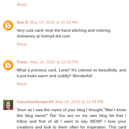
Reply
Sue D
May 14, 2010 at 11:54 AM
Very cute card--love the hand stitching and coloring.
slrdowney at hotmail dot com
Reply
Tricia
May 14, 2010 at 12:02 PM
What a precious card, Lorie!! It's colored so beautifully, and
it just looks warm and cuddly!! Wonderful!
Reply
CanadianScraps43
May 14, 2010 at 12:59 PM
Soon as I saw the name of your blog I thought,"Wait I know
this blog name!" Da! You are on my own blog list that I
follow and first of all I want to say WOW! I love your
creations and look to them often for inspiration. This card