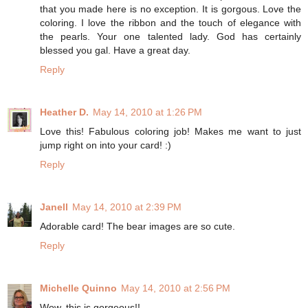
that you made here is no exception. It is gorgous. Love the
coloring. I love the ribbon and the touch of elegance with
the pearls. Your one talented lady. God has certainly
blessed you gal. Have a great day.
Reply
Heather D.
May 14, 2010 at 1:26 PM
Love this! Fabulous coloring job! Makes me want to just
jump right on into your card! :)
Reply
Janell
May 14, 2010 at 2:39 PM
Adorable card! The bear images are so cute.
Reply
Michelle Quinno
May 14, 2010 at 2:56 PM
Wow, this is gorgeous!!