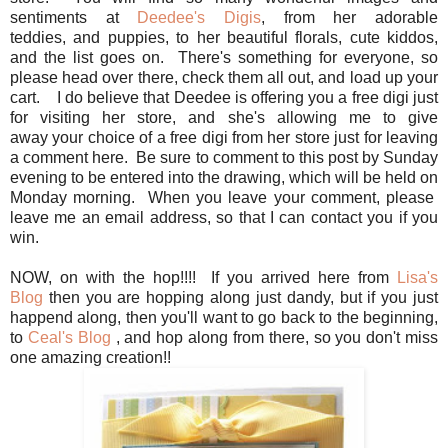
sentiments at
Deedee's Digis
, from her adorable
teddies, and puppies, to her beautiful florals, cute kiddos,
and the list goes on. There's something for everyone, so
please head over there, check them all out, and load up your
cart. I do believe that Deedee is offering you a free digi just
for visiting her store, and she's allowing me to give
away your choice of a free digi from her store just for leaving
a comment here. Be sure to comment to this post by Sunday
evening to be entered into the drawing, which will be held on
Monday morning. When you leave your comment, please
leave me an email address, so that I can contact you if you
win.
NOW, on with the hop!!!! If you arrived here from
Lisa's
Blog
then you are hopping along just dandy, but if you just
happend along, then you'll want to go back to the beginning,
to
Ceal's Blog
, and hop along from there, so you don't miss
one amazing creation!!