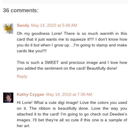
36 comments:
Sandy
May 14, 2010 at 5:48 AM
Oh my goodness Lorie! There is so much warmth in this
card that it just wants me to squeeze it!!!! I don't know how
you do it but when I grow up....I'm going to stamp and make
cards like you!!!!
This is such a SWEET and precious image and I love how
you added the sentiment on the card! Beautifully done!
Reply
Kathy Czygan
May 14, 2010 at 7:38 AM
Hi Lorie! What a cute digi image! Love the colors you used
on it. The ribbon is beautifully done. Love the way you
attached it to the card! I'm going to go check out Deedee's
images. I'll bet they're all so cute if this one is a sample of
her art.