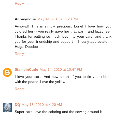
Reply
Anonymous
May 14, 2010 at 9:20 PM
Awwww!! This is simply precious, Lorie! I love how you
colored her -- you really gave her that warm and fuzzy feel!
Thanks for putting so much love into your card, and thank
you for your friendship and support -- I really appreciate it!
Hugs, Deedee
Reply
StampinCude
May 14, 2010 at 10:47 PM
I love your card. And how smart of you to tie your ribbon
with the pearls. Love the yellow.
Reply
DQ
May 15, 2010 at 4:20 AM
Super card, love the coloring and the sewing around it