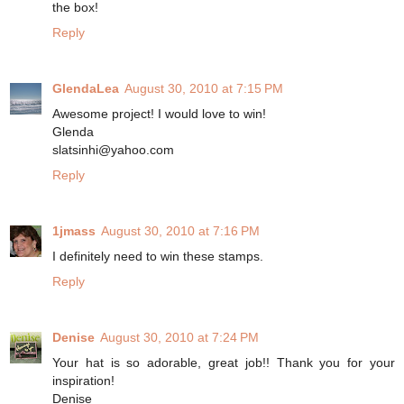
the box!
Reply
GlendaLea
August 30, 2010 at 7:15 PM
Awesome project! I would love to win!
Glenda
slatsinhi@yahoo.com
Reply
1jmass
August 30, 2010 at 7:16 PM
I definitely need to win these stamps.
Reply
Denise
August 30, 2010 at 7:24 PM
Your hat is so adorable, great job!! Thank you for your
inspiration!
Denise