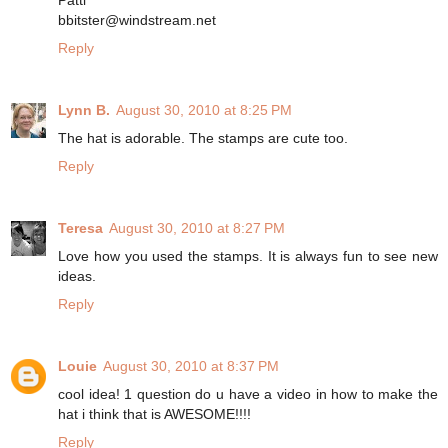
bbitster@windstream.net
Reply
Lynn B.
August 30, 2010 at 8:25 PM
The hat is adorable. The stamps are cute too.
Reply
Teresa
August 30, 2010 at 8:27 PM
Love how you used the stamps. It is always fun to see new
ideas.
Reply
Louie
August 30, 2010 at 8:37 PM
cool idea! 1 question do u have a video in how to make the
hat i think that is AWESOME!!!!
Reply