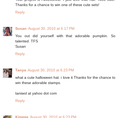
Thanks for a chance to win one of these cute sets!
Reply
Susan
August 30, 2010 at 6:17 PM
You out did yourself with that adorable pumpkin. So
talented. TFS
Susan
Reply
Tanya
August 30, 2010 at 6:23 PM
what a cute halloween hat. i love it.Thanks for the chance to
win these adorable stamps.
taniwol at yahoo dot com
Reply
Kimmie
August 30, 2010 at 6:23 PM