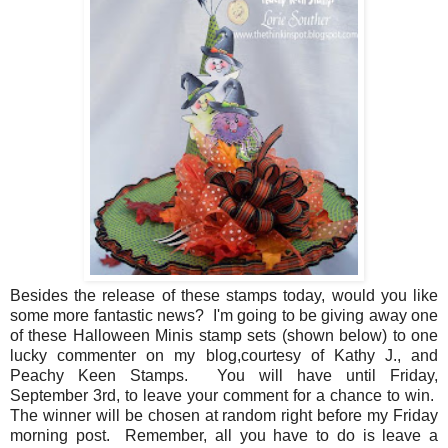
Besides the release of these stamps today, would you like
some more fantastic news? I'm going to be giving away one
of these Halloween Minis stamp sets (shown below) to one
lucky commenter on my blog,courtesy of Kathy J., and
Peachy Keen Stamps. You will have until Friday,
September 3rd, to leave your comment for a chance to win.
The winner will be chosen at random right before my Friday
morning post. Remember, all you have to do is leave a