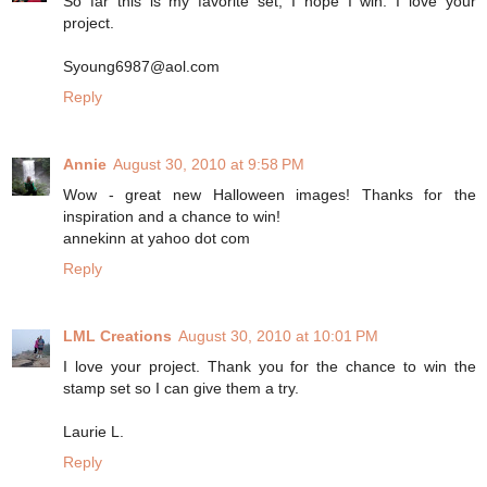
So far this is my favorite set, I hope I win. I love your
project.
Syoung6987@aol.com
Reply
Annie
August 30, 2010 at 9:58 PM
Wow - great new Halloween images! Thanks for the
inspiration and a chance to win!
annekinn at yahoo dot com
Reply
LML Creations
August 30, 2010 at 10:01 PM
I love your project. Thank you for the chance to win the
stamp set so I can give them a try.
Laurie L.
Reply