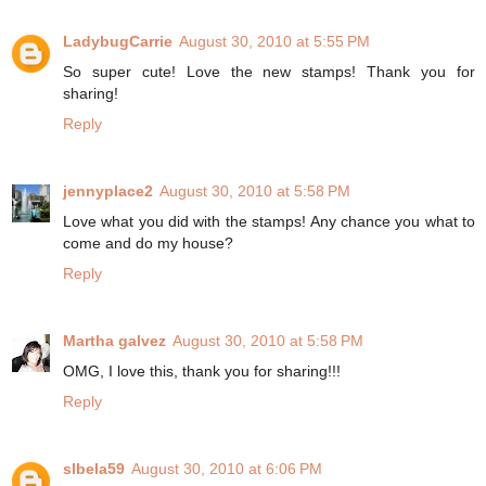
LadybugCarrie
August 30, 2010 at 5:55 PM
So super cute! Love the new stamps! Thank you for
sharing!
Reply
jennyplace2
August 30, 2010 at 5:58 PM
Love what you did with the stamps! Any chance you what to
come and do my house?
Reply
Martha galvez
August 30, 2010 at 5:58 PM
OMG, I love this, thank you for sharing!!!
Reply
slbela59
August 30, 2010 at 6:06 PM