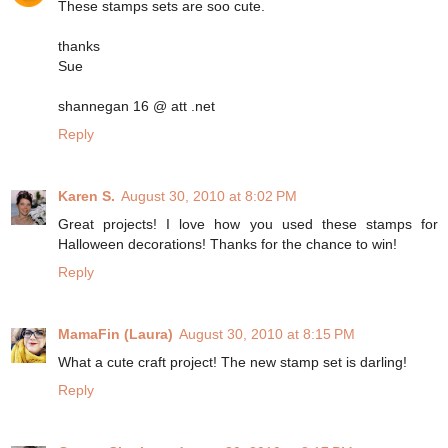
These stamps sets are soo cute.
thanks
Sue
shannegan 16 @ att .net
Reply
Karen S.
August 30, 2010 at 8:02 PM
Great projects! I love how you used these stamps for
Halloween decorations! Thanks for the chance to win!
Reply
MamaFin (Laura)
August 30, 2010 at 8:15 PM
What a cute craft project! The new stamp set is darling!
Reply