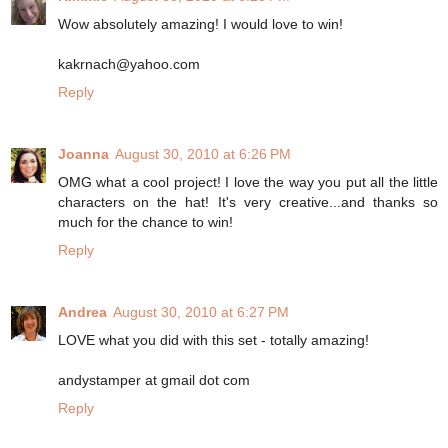
Wow absolutely amazing! I would love to win!
kakrnach@yahoo.com
Reply
Joanna
August 30, 2010 at 6:26 PM
OMG what a cool project! I love the way you put all the little
characters on the hat! It's very creative...and thanks so
much for the chance to win!
Reply
Andrea
August 30, 2010 at 6:27 PM
LOVE what you did with this set - totally amazing!
andystamper at gmail dot com
Reply