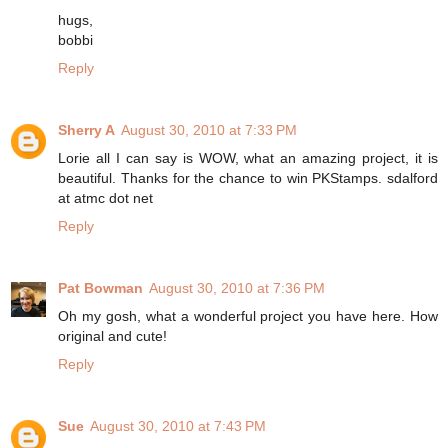
hugs,
bobbi
Reply
Sherry A
August 30, 2010 at 7:33 PM
Lorie all I can say is WOW, what an amazing project, it is
beautiful. Thanks for the chance to win PKStamps. sdalford
at atmc dot net
Reply
Pat Bowman
August 30, 2010 at 7:36 PM
Oh my gosh, what a wonderful project you have here. How
original and cute!
Reply
Sue
August 30, 2010 at 7:43 PM