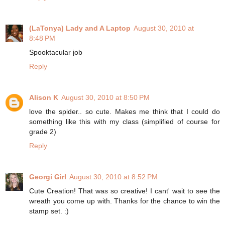
(LaTonya) Lady and A Laptop
August 30, 2010 at
8:48 PM
Spooktacular job
Reply
Alison K
August 30, 2010 at 8:50 PM
love the spider.. so cute. Makes me think that I could do
something like this with my class (simplified of course for
grade 2)
Reply
Georgi Girl
August 30, 2010 at 8:52 PM
Cute Creation! That was so creative! I cant' wait to see the
wreath you come up with. Thanks for the chance to win the
stamp set. :)