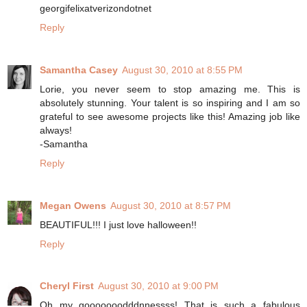
georgifelixatverizondotnet
Reply
Samantha Casey
August 30, 2010 at 8:55 PM
Lorie, you never seem to stop amazing me. This is
absolutely stunning. Your talent is so inspiring and I am so
grateful to see awesome projects like this! Amazing job like
always!
-Samantha
Reply
Megan Owens
August 30, 2010 at 8:57 PM
BEAUTIFUL!!! I just love halloween!!
Reply
Cheryl First
August 30, 2010 at 9:00 PM
Oh my gooooooodddnnessss! That is such a fabulous