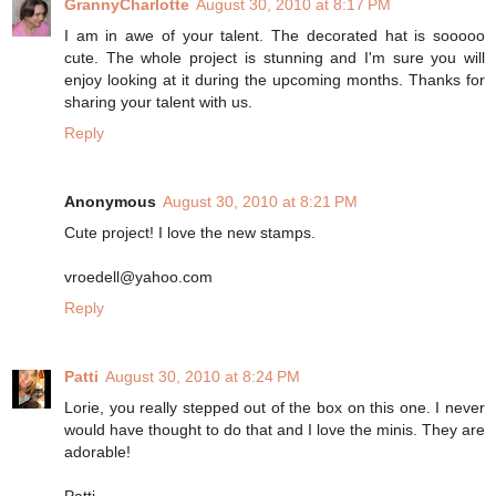
GrannyCharlotte
August 30, 2010 at 8:17 PM
I am in awe of your talent. The decorated hat is sooooo
cute. The whole project is stunning and I'm sure you will
enjoy looking at it during the upcoming months. Thanks for
sharing your talent with us.
Reply
Anonymous
August 30, 2010 at 8:21 PM
Cute project! I love the new stamps.
vroedell@yahoo.com
Reply
Patti
August 30, 2010 at 8:24 PM
Lorie, you really stepped out of the box on this one. I never
would have thought to do that and I love the minis. They are
adorable!
Patti