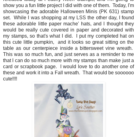
show you a fun little project I did with one of them. Today, I'm
showcasing the adorable Halloween Minis (PK 631) stamp
set. While I was shopping at my LSS the other day, I found
these adorable little paper mache' hats, and I thought they
would be really cute covered in paper and decorated with
my stamps, so that's what I did. I put my completed hat on
this cute little pumpkin, and it looks so great sitting on the
table as our centerpiece inside a bittersweet vine wreath.
This was so much fun, and just serves as a reminder to me
that I can do so much more with my stamps than make just a
card or scrapbook page. I would love to do another one of
these and work it into a Fall wreath. That would be soooooo
cute!!!!