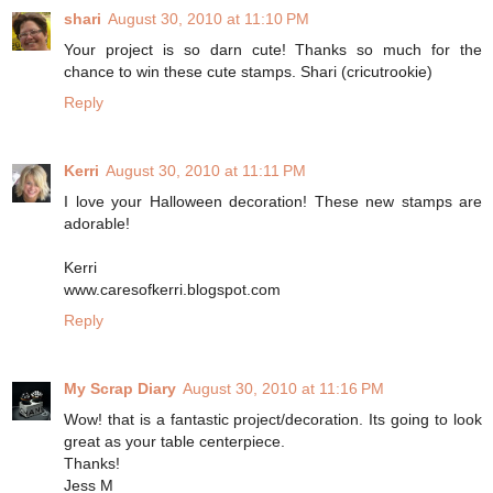
shari
August 30, 2010 at 11:10 PM
Your project is so darn cute! Thanks so much for the
chance to win these cute stamps. Shari (cricutrookie)
Reply
Kerri
August 30, 2010 at 11:11 PM
I love your Halloween decoration! These new stamps are
adorable!
Kerri
www.caresofkerri.blogspot.com
Reply
My Scrap Diary
August 30, 2010 at 11:16 PM
Wow! that is a fantastic project/decoration. Its going to look
great as your table centerpiece.
Thanks!
Jess M