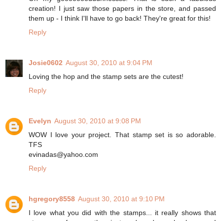
creation! I just saw those papers in the store, and passed
them up - I think I'll have to go back! They're great for this!
Reply
Josie0602
August 30, 2010 at 9:04 PM
Loving the hop and the stamp sets are the cutest!
Reply
Evelyn
August 30, 2010 at 9:08 PM
WOW I love your project. That stamp set is so adorable.
TFS
evinadas@yahoo.com
Reply
hgregory8558
August 30, 2010 at 9:10 PM
I love what you did with the stamps... it really shows that