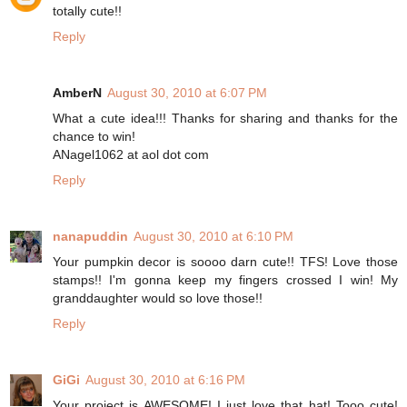
totally cute!!
Reply
AmberN
August 30, 2010 at 6:07 PM
What a cute idea!!! Thanks for sharing and thanks for the
chance to win!
ANagel1062 at aol dot com
Reply
nanapuddin
August 30, 2010 at 6:10 PM
Your pumpkin decor is soooo darn cute!! TFS! Love those
stamps!! I'm gonna keep my fingers crossed I win! My
granddaughter would so love those!!
Reply
GiGi
August 30, 2010 at 6:16 PM
Your project is AWESOME! I just love that hat! Tooo cute!