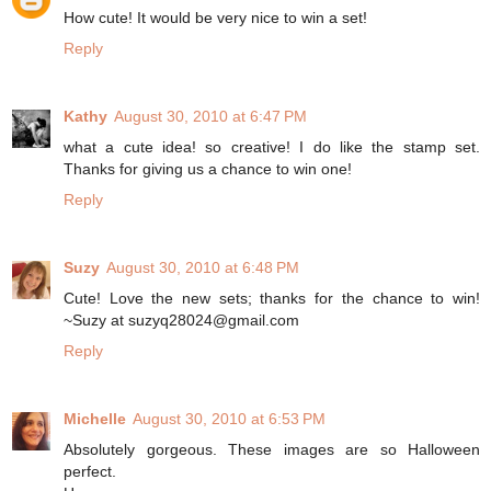
How cute! It would be very nice to win a set!
Reply
Kathy
August 30, 2010 at 6:47 PM
what a cute idea! so creative! I do like the stamp set.
Thanks for giving us a chance to win one!
Reply
Suzy
August 30, 2010 at 6:48 PM
Cute! Love the new sets; thanks for the chance to win!
~Suzy at suzyq28024@gmail.com
Reply
Michelle
August 30, 2010 at 6:53 PM
Absolutely gorgeous. These images are so Halloween
perfect.