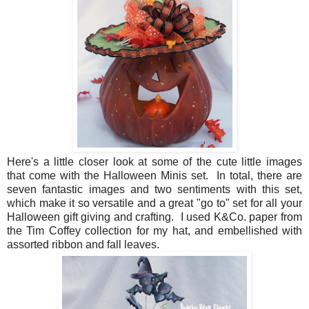
Here's a little closer look at some of the cute little images
that come with the Halloween Minis set. In total, there are
seven fantastic images and two sentiments with this set,
which make it so versatile and a great "go to" set for all your
Halloween gift giving and crafting. I used K&Co. paper from
the Tim Coffey collection for my hat, and embellished with
assorted ribbon and fall leaves.