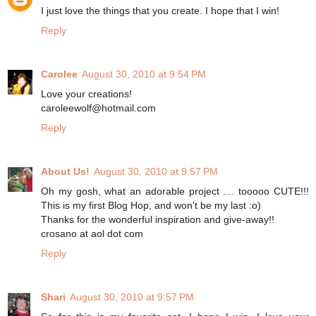
I just love the things that you create. I hope that I win!
Reply
Carolee
August 30, 2010 at 9:54 PM
Love your creations!
caroleewolf@hotmail.com
Reply
About Us!
August 30, 2010 at 9:57 PM
Oh my gosh, what an adorable project .... tooooo CUTE!!!
This is my first Blog Hop, and won't be my last :o)
Thanks for the wonderful inspiration and give-away!!
crosano at aol dot com
Reply
Shari
August 30, 2010 at 9:57 PM