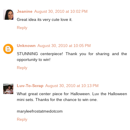
Jeanine
August 30, 2010 at 10:02 PM
Great idea its very cute love it.
Reply
Unknown
August 30, 2010 at 10:05 PM
STUNNING centerpiece! Thank you for sharing and the
opportunity to win!
Reply
Luv-To-Scrap
August 30, 2010 at 10:13 PM
What great center piece for Halloween. Luv the Halloween
mini sets. Thanks for the chance to win one.
maryleefrostatmedotcom
Reply