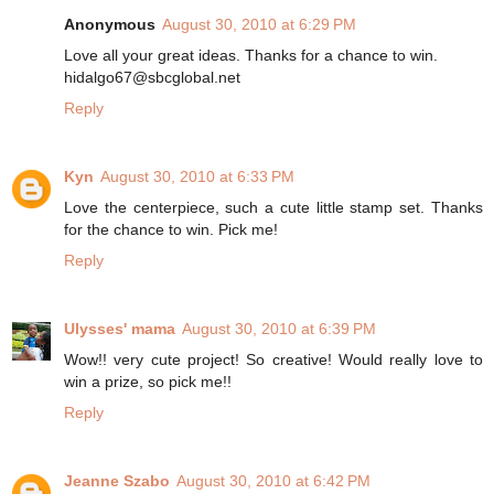
Anonymous
August 30, 2010 at 6:29 PM
Love all your great ideas. Thanks for a chance to win.
hidalgo67@sbcglobal.net
Reply
Kyn
August 30, 2010 at 6:33 PM
Love the centerpiece, such a cute little stamp set. Thanks
for the chance to win. Pick me!
Reply
Ulysses' mama
August 30, 2010 at 6:39 PM
Wow!! very cute project! So creative! Would really love to
win a prize, so pick me!!
Reply
Jeanne Szabo
August 30, 2010 at 6:42 PM