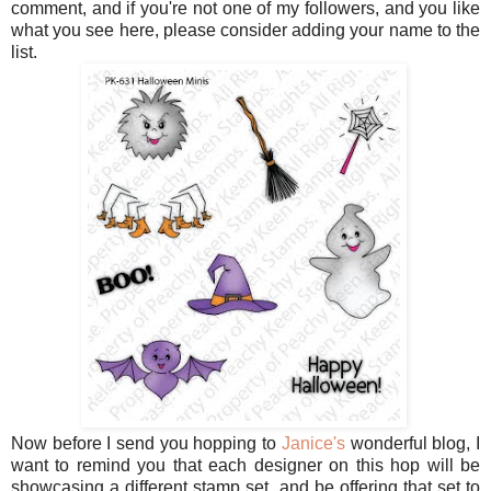
comment, and if you're not one of my followers, and you like
what you see here, please consider adding your name to the
list.
Now before I send you hopping to
Janice's
wonderful blog, I
want to remind you that each designer on this hop will be
showcasing a different stamp set, and be offering that set to