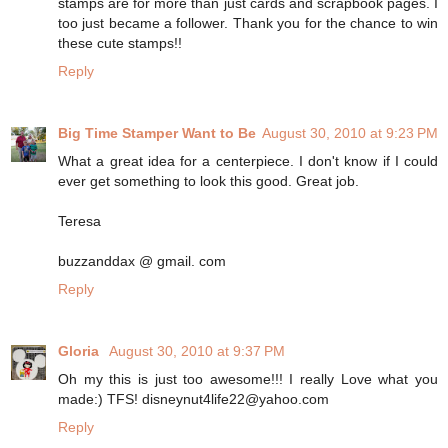
stamps are for more than just cards and scrapbook pages. I
too just became a follower. Thank you for the chance to win
these cute stamps!!
Reply
Big Time Stamper Want to Be
August 30, 2010 at 9:23 PM
What a great idea for a centerpiece. I don't know if I could
ever get something to look this good. Great job.
Teresa
buzzanddax @ gmail. com
Reply
Gloria
August 30, 2010 at 9:37 PM
Oh my this is just too awesome!!! I really Love what you
made:) TFS! disneynut4life22@yahoo.com
Reply