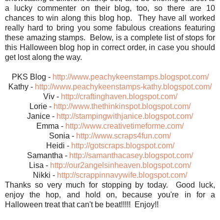
a lucky commenter on their blog, too, so there are 10
chances to win along this blog hop. They have all worked
really hard to bring you some fabulous creations featuring
these amazing stamps. Below, is a complete list of stops for
this Halloween blog hop in correct order, in case you should
get lost along the way.
PKS Blog -
http://www.peachykeenstamps.blogspot.com/
Kathy -
http://www.peachykeenstamps-kathy.blogspot.com/
Viv -
http://craftinghaven.blogspot.com/
Lorie -
http://www.thethinkinspot.blogspot.com/
Janice -
http://stampingwithjanice.blogspot.com/
Emma -
http://www.creativetimeforme.com/
Sonia -
http://www.scraps4fun.com/
Heidi -
http://gotscraps.blogspot.com/
Samantha -
http://samanthacasey.blogspot.com/
Lisa -
http://our2angelsinheaven.blogspot.com/
Nikki -
http://scrappinnavywife.blogspot.com/
Thanks so very much for stopping by today. Good luck,
enjoy the hop, and hold on, because you're in for a
Halloween treat that can't be beat!!!!! Enjoy!!