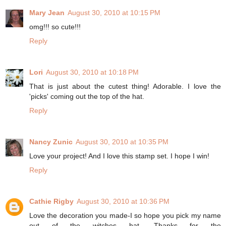
Mary Jean
August 30, 2010 at 10:15 PM
omg!!! so cute!!!
Reply
Lori
August 30, 2010 at 10:18 PM
That is just about the cutest thing! Adorable. I love the
'picks' coming out the top of the hat.
Reply
Nancy Zunic
August 30, 2010 at 10:35 PM
Love your project! And I love this stamp set. I hope I win!
Reply
Cathie Rigby
August 30, 2010 at 10:36 PM
Love the decoration you made-I so hope you pick my name
out of the witches hat. Thanks for the