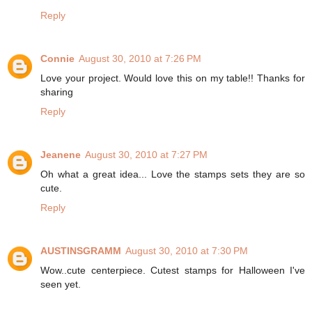
Reply
Connie
August 30, 2010 at 7:26 PM
Love your project. Would love this on my table!! Thanks for
sharing
Reply
Jeanene
August 30, 2010 at 7:27 PM
Oh what a great idea... Love the stamps sets they are so
cute.
Reply
AUSTINSGRAMM
August 30, 2010 at 7:30 PM
Wow..cute centerpiece. Cutest stamps for Halloween I've
seen yet.