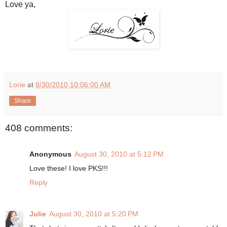
Love ya,
Lorie
at
8/30/2010 10:06:00 AM
Share
408 comments:
Anonymous
August 30, 2010 at 5:12 PM
Love these! I love PKS!!!
Reply
Julie
August 30, 2010 at 5:20 PM