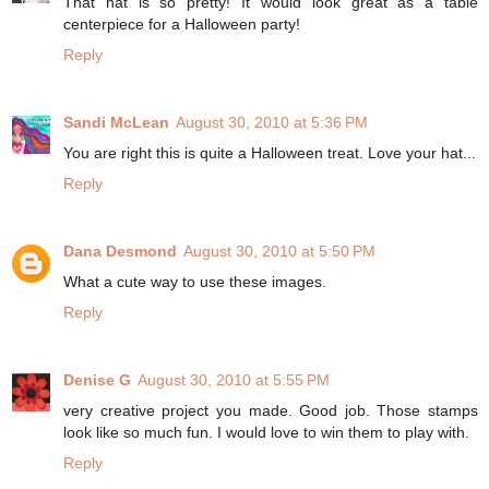
That hat is so pretty! It would look great as a table
centerpiece for a Halloween party!
Reply
Sandi McLean
August 30, 2010 at 5:36 PM
You are right this is quite a Halloween treat. Love your hat...
Reply
Dana Desmond
August 30, 2010 at 5:50 PM
What a cute way to use these images.
Reply
Denise G
August 30, 2010 at 5:55 PM
very creative project you made. Good job. Those stamps
look like so much fun. I would love to win them to play with.
Reply