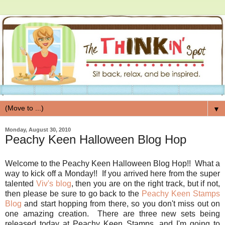
▼
Monday, August 30, 2010
Peachy Keen Halloween Blog Hop
Welcome to the Peachy Keen Halloween Blog Hop!! What a
way to kick off a Monday!! If you arrived here from the super
talented
Viv's blog
, then you are on the right track, but if not,
then please be sure to go back to the
Peachy Keen Stamps
Blog
and start hopping from there, so you don't miss out on
one amazing creation. There are three new sets being
released today at Peachy Keen Stamps, and I'm going to