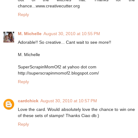
chance...www.creativecutter.org
Reply
M. Michelle
August 30, 2010 at 10:55 PM
Adorable!! So creative... Cant wait to see more!!
M. Michelle
SuperScrapinMomOf2 at yahoo dot com
http://superscrapinmomof2.blogspot.com/
Reply
cardchick
August 30, 2010 at 10:57 PM
Love the card. Would absolutely love the chance to win one
of these sets of stamps! Thanks Ciao db:)
Reply