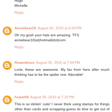
Hugs
Michelle
Reply
Anniebear10
August 30, 2010 at 6:59 PM
Oh my gosh your hats are amazing. TFS
anniebear10(at)hotmail(dot)com
Reply
flowerdisco
August 30, 2010 at 7:09 PM
Lorie, these are awesome. My fav from here after much
thinking has to be the spider one. Adorable!
Reply
forpahl5
August 30, 2010 at 7:10 PM
This is so stinkin' cute! I never think using stamps for things
other than cards and scrapping-guess its time to get out of