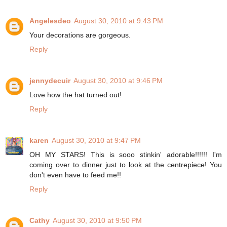
Angelesdeo
August 30, 2010 at 9:43 PM
Your decorations are gorgeous.
Reply
jennydecuir
August 30, 2010 at 9:46 PM
Love how the hat turned out!
Reply
karen
August 30, 2010 at 9:47 PM
OH MY STARS! This is sooo stinkin' adorable!!!!!! I'm
coming over to dinner just to look at the centrepiece! You
don't even have to feed me!!
Reply
Cathy
August 30, 2010 at 9:50 PM