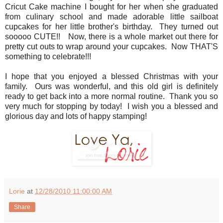
Cricut Cake machine I bought for her when she graduated
from culinary school and made adorable little sailboat
cupcakes for her little brother's birthday. They turned out
sooooo CUTE!! Now, there is a whole market out there for
pretty cut outs to wrap around your cupcakes. Now THAT'S
something to celebrate!!!
I hope that you enjoyed a blessed Christmas with your
family. Ours was wonderful, and this old girl is definitely
ready to get back into a more normal routine. Thank you so
very much for stopping by today! I wish you a blessed and
glorious day and lots of happy stamping!
Lorie
at
12/28/2010 11:00:00 AM
Share