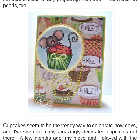
pearls, too!!
Cupcakes seem to be the trendy way to celebrate now days,
and I've seen so many amazingly decorated cupcakes out
there. A few months ago, my niece and I played with the