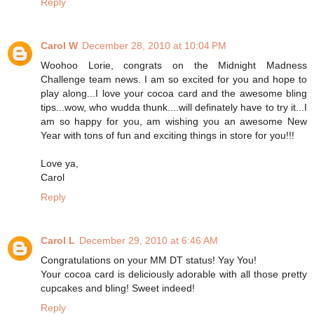
Reply
Carol W
December 28, 2010 at 10:04 PM
Woohoo Lorie, congrats on the Midnight Madness
Challenge team news. I am so excited for you and hope to
play along...I love your cocoa card and the awesome bling
tips...wow, who wudda thunk....will definately have to try it...I
am so happy for you, am wishing you an awesome New
Year with tons of fun and exciting things in store for you!!!
Love ya,
Carol
Reply
Carol L
December 29, 2010 at 6:46 AM
Congratulations on your MM DT status! Yay You!
Your cocoa card is deliciously adorable with all those pretty
cupcakes and bling! Sweet indeed!
Reply