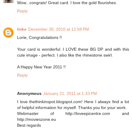
Wow...congrats! Great card. I love the gold flourishes.
Reply
Imke
December 30, 2010 at 12:58 PM
Lorie, Congratulations !!
Your card is wonderful. I LOVE these BG DP and with this
cute image - perfect. I also like the rhinestone swirl.
A Happy New Year 2011 !!
Reply
Anonymous
January 21, 2011 at 1:33 PM
I love thethinkinspot.blogspot.com! Here I always find a lot
of helpful information for myself. Thanks you for your work.
Webmaster of http://loveepicentre.com and
http://movieszone.eu
Best regards