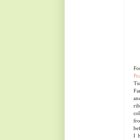
Fo
Pe
Tu
Fa
an
ri
col
fr
bef
I 