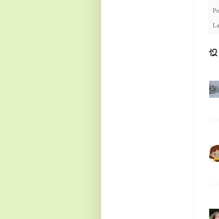
Po
La
1