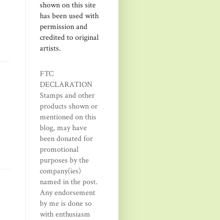
shown on this site
has been used with
permission and
credited to original
artists.
FTC
DECLARATION
Stamps and other
products shown or
mentioned on this
blog, may have
been donated for
promotional
purposes by the
company(ies)
named in the post.
Any endorsement
by me is done so
with enthusiasm