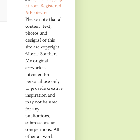
Please note that all
content (text,
photos and
designs) of this
site are copyright
©Lorie Souther.
My original
artwork is
intended for
personal use only
to provide creative
inspiration and
may not be used
for any
publications,
submissions or
competitions. All
other artwork