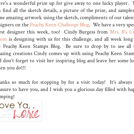
ere's a wonderful prize up for give away to one lucky player. 
 find all the sketch details, a picture of the prize, and sample
me amazing artwork using the sketch, compliments of our talen
signers on the
Peachy Keen Challenge Blog
. We have a very spec
est designer this week, too! Cindy Burgess from
Mrs. B's Cr
oom
is designing with us for this challenge, and all week long
e Peachy Keen Stamps Blog. Be sure to drop by to see all 
azing creations Cindy comes up with using Peachy Keen Stam
d don't forget to visit her inspiring blog and leave her some lo
en you do!!!
anks so much for stopping by for a visit today! It's always
easure to have you, and I wish you a glorious day filled with ha
amping!