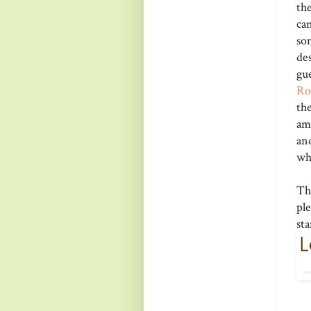
th
can
so
de
gu
R
th
am
an
wh
Th
pl
st