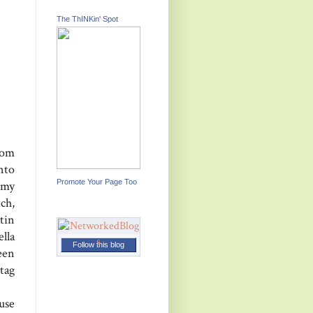
The ThINKin' Spot
rom
nto
Promote Your Page Too
 my
ch,
tin
lla
Follow this blog
reen
tag
use