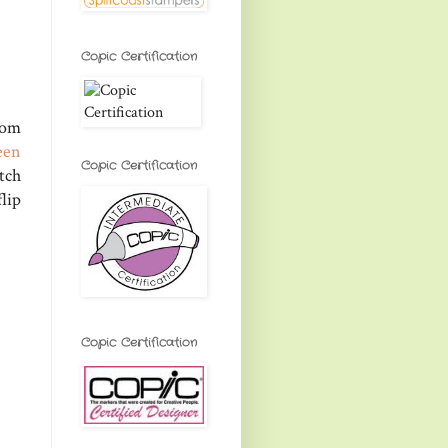
Copic Certification
rom
een
Copic Certification
tch
lip
Copic Certification