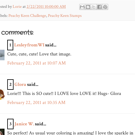
sted by
Lorie
at
2/22/2011 10:00:00 AM
bels:
Peachy Keen Challenge
,
Peachy Keen Stamps
2 comments:
1
LesleyfromWI
said...
Cute, cute, cute! Love that image.
February 22, 2011 at 10:07 AM
2
Glora
said...
Lorie!!! This is SO cute!! I LOVE love LOVE it! Hugs- Glora
February 22, 2011 at 10:35 AM
3
Janice W.
said...
So perfect! As usual your coloring is amazing! I love the sparkle in