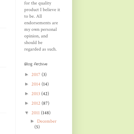
for the quality
product I believe it
to be. All
endorsements are
my own personal
opinion, and
should be
regarded as such.
Blog Archive
2017
(3)
►
2014
(14)
►
2013
(42)
►
2012
(87)
►
2011
(148)
▼
December
►
(5)