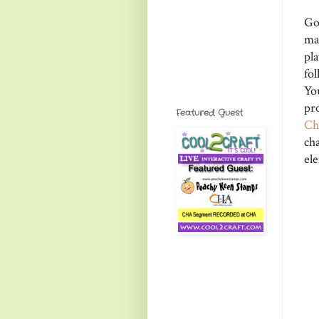
Go
ma
pla
fol
Yo
pr
Featured Guest
Ch
ch
el