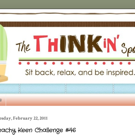
s
sday, February 22, 2011
eachy Keen Challenge #46