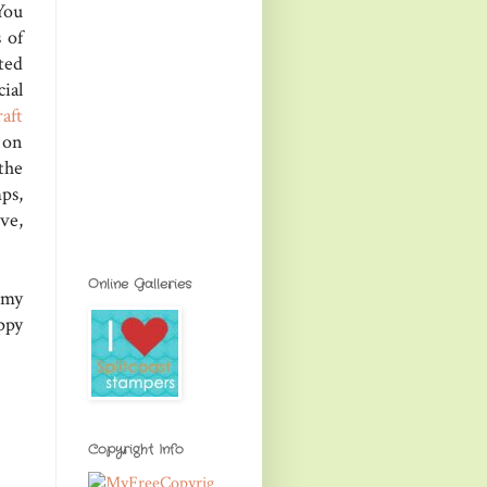
You
s of
ted
ial
aft
 on
the
ps,
ve,
Online Galleries
 my
ppy
Copyright Info