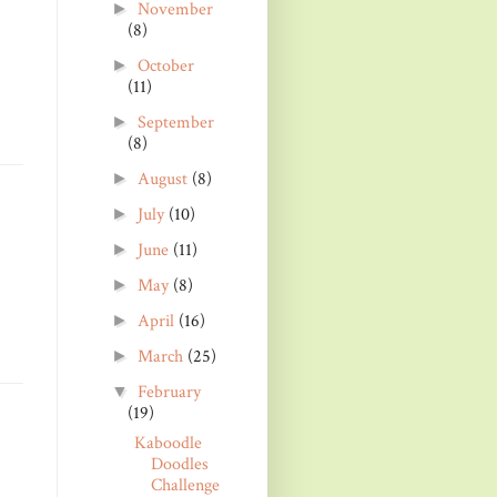
November
►
(8)
October
►
(11)
September
►
(8)
August
(8)
►
July
(10)
►
June
(11)
►
May
(8)
►
April
(16)
►
March
(25)
►
February
▼
(19)
Kaboodle
Doodles
Challenge