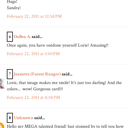
Hugs!
Sandra!
February 22, 2011 at 12:58 PM
6
DoBea A.
said...
Once again, you have outdone yourself Lorie! Amazing!!
February 22, 2011 at 5:03 PM
7
Jeanette (Forest Ranger)
said...
Lorie, that image makes me smile! It's just too darling! And the
colors... wow! Gorgeous card!!!
February 22, 2011 at 8:58 PM
8
Unknown
said...
Hello my MEGA talented friend! Just stopped by to tell you how