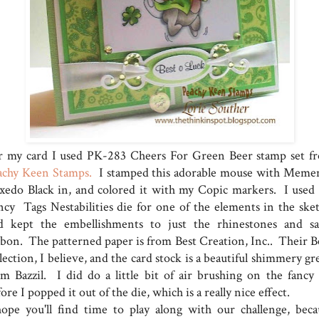
r my card I used PK-283 Cheers For Green Beer stamp set f
achy Keen Stamps.
I stamped this adorable mouse with Meme
xedo Black in, and colored it with my Copic markers. I used
ncy Tags Nestabilities die for one of the elements in the sket
d kept the embellishments to just the rhinestones and sa
bbon. The patterned paper is from Best Creation, Inc.. Their Be
lection, I believe, and the card stock is a beautiful shimmery g
om Bazzil. I did do a little bit of air brushing on the fancy 
ore I popped it out of the die, which is a really nice effect.
hope you'll find time to play along with our challenge, beca