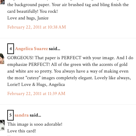
the background paper. Your air brushed tag and bling finish the
card beautifully! You rock!
Love and hugs, Janice
February 22, 2011 at 10:38 AM
4
Angelica Suarez
said...
GORGEOUS! That paper is PERFECT with your image. And I do
emphasize PERFECT! All of the green with the accents of gold
and white are so pretty. You always have a way of making even
the most "cutesy" images completely elegant. Lovely like always,
Lorie!! Love & Hugs, Angelica
February 22, 2011 at 11:39 AM
5
sandra
said...
This image is sooo adorable!
Love this card!