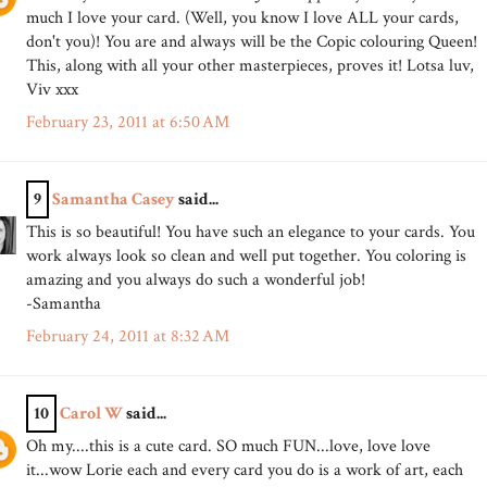
much I love your card. (Well, you know I love ALL your cards,
don't you)! You are and always will be the Copic colouring Queen!
This, along with all your other masterpieces, proves it! Lotsa luv,
Viv xxx
February 23, 2011 at 6:50 AM
9
Samantha Casey
said...
This is so beautiful! You have such an elegance to your cards. You
work always look so clean and well put together. You coloring is
amazing and you always do such a wonderful job!
-Samantha
February 24, 2011 at 8:32 AM
10
Carol W
said...
Oh my....this is a cute card. SO much FUN...love, love love
it...wow Lorie each and every card you do is a work of art, each