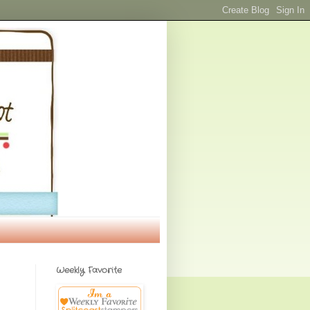
Weekly Favorite