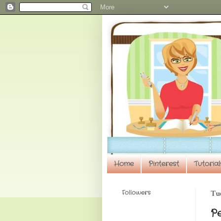
Home
Pinterest
Tutorial
Followers
Tue
P