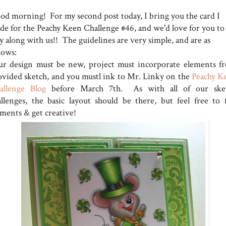
od morning! For my second post today, I bring you the card I
de for the Peachy Keen Challenge #46, and we'd love for you to
y along with us!! The guidelines are very simple, and are as
lows:
ur design must be new, project must incorporate elements f
ovided sketch, and you mustl ink to Mr. Linky on the
Peachy K
allenge Blog
before March 7th. As with all of our ske
allenges, the basic layout should be there, but feel free to f
ements & get creative!