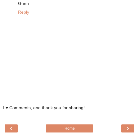
Gunn
Reply
I ♥ Comments, and thank you for sharing!
‹
›
Home