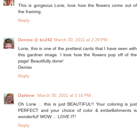
This is gorgeous Lorie, love how the flowers come out of
the framing.
Reply
Denise @ kc242
March 30, 2011 at 2:29 PM
Lorie, this is one of the prettiest cards that I have seen with
this gardner image. I love how the flowers pop off of the
page! Beautifully done!
Denise
Reply
Darlene
March 30, 2011 at 3:16 PM
Oh Lorie ... this is just BEAUTIFUL!! Your coloring is just
PERFECT and your choice of color & embellishments is
wonderful! WOW ... LOVE IT!
Reply