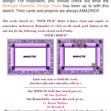
along!!! For inspiration, you should check out what the
Midnight Madness Design Team
has been up to with this
sketch. Their cards and projects are always AMAZING!!
This weeks sketch...it's "YOUR PICK" Make it fancy, clean and simple, or
somewhere in-between. Remember to click on the sneak peek button on the
side bar for the following weeks sketch each Friday.
"YOUR CHOICE"
Enter one style or both this week.
Just have fun and come play with us :)
~~~~~~~~~~~~~~~~~~~~~~~~~~~~~~~~~~~~
Our MMSC96 Gold Star Award goes to...
40. Gro Tjeltveit
Our Remarkables Awards this week go to...
11. Karen Wallace
30. Brenda K
Please grab your award logos from the side bar and display them proudly :)