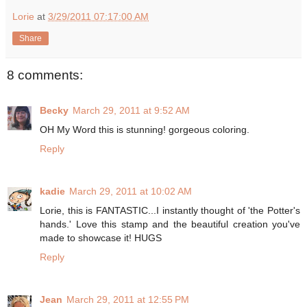
Lorie
at
3/29/2011 07:17:00 AM
Share
8 comments:
Becky
March 29, 2011 at 9:52 AM
OH My Word this is stunning! gorgeous coloring.
Reply
kadie
March 29, 2011 at 10:02 AM
Lorie, this is FANTASTIC...I instantly thought of 'the Potter's
hands.' Love this stamp and the beautiful creation you've
made to showcase it! HUGS
Reply
Jean
March 29, 2011 at 12:55 PM