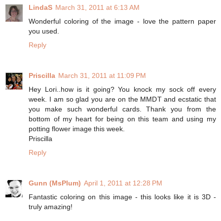
LindaS
March 31, 2011 at 6:13 AM
Wonderful coloring of the image - love the pattern paper
you used.
Reply
Priscilla
March 31, 2011 at 11:09 PM
Hey Lori..how is it going? You knock my sock off every
week. I am so glad you are on the MMDT and ecstatic that
you make such wonderful cards. Thank you from the
bottom of my heart for being on this team and using my
potting flower image this week.
Priscilla
Reply
Gunn (MsPlum)
April 1, 2011 at 12:28 PM
Fantastic coloring on this image - this looks like it is 3D -
truly amazing!