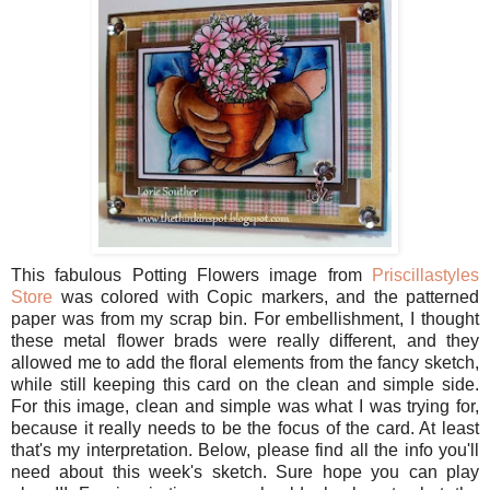
This fabulous Potting Flowers image from
Priscillastyles
Store
was colored with Copic markers, and the patterned
paper was from my scrap bin. For embellishment, I thought
these metal flower brads were really different, and they
allowed me to add the floral elements from the fancy sketch,
while still keeping this card on the clean and simple side.
For this image, clean and simple was what I was trying for,
because it really needs to be the focus of the card. At least
that's my interpretation. Below, please find all the info you'll
need about this week's sketch. Sure hope you can play