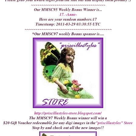
~~~~~~~~~~~~~~~~~~~~~~~~~~~~~~~~~~~
Our MMSC95 Weekly Bonus Winner is...
17. -Anne-
Here are your random numbers:17
Timestamp: 2011-03-29 03:38:55 UTC
~~~~~~~~~~~~~~~~~~~~~~~~~~~~~~~~~~~~~~~~~
*Our MMSC97 weekly Bonus sponsor is.....
http://priscillastyles-store.blogspot.com/
The MMSC97 Weekly Bonus winner will win a
$20 Gift Voucher redeemable for any digi images in the
"priscillastyles" Store
Stop by and check out all the new images!!