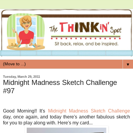
▼
Tuesday, March 29, 2011
Midnight Madness Sketch Challenge
#97
Good Morning!! It's
Midnight Madness Sketch Challenge
day, once again, and today there's another fabulous sketch
for you to play along with. Here's my card...