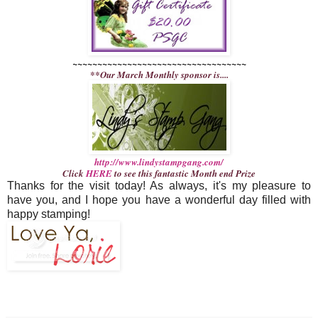
~~~~~~~~~~~~~~~~~~~~~~~~~~~~~~~~~~~
**Our March Monthly sponsor is....
http://www.lindystampgang.com/
Click
HERE
to see this fantastic Month end Prize
Thanks for the visit today! As always, it's my pleasure to
have you, and I hope you have a wonderful day filled with
happy stamping!