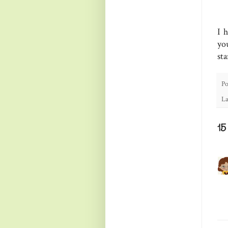
I 
yo
st
Po
La
1