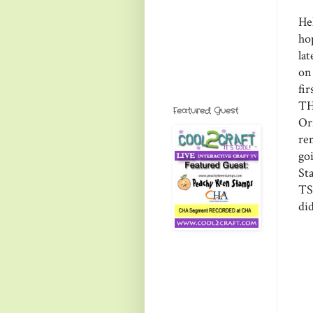
He
ho
lat
on
fi
TH
Featured Guest
Or
re
go
St
TS
did