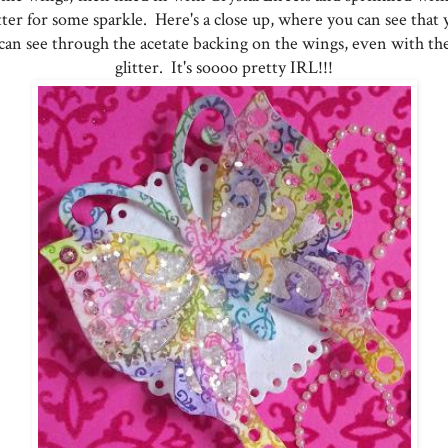
tter for some sparkle. Here's a close up, where you can see that
can see through the acetate backing on the wings, even with th
glitter. It's soooo pretty IRL!!!