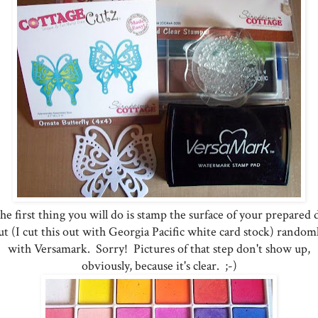
e first thing you will do is stamp the surface of your prepared 
ut (I cut this out with Georgia Pacific white card stock) random
with Versamark. Sorry! Pictures of that step don't show up,
obviously, because it's clear. ;-)