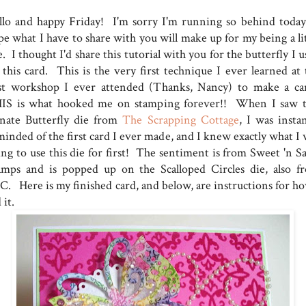
llo and happy Friday! I'm sorry I'm running so behind today
pe what I have to share with you will make up for my being a lit
e. I thought I'd share this tutorial with you for the butterfly I 
 this card. This is the very first technique I ever learned at 
rst workshop I ever attended (Thanks, Nancy) to make a ca
IS is what hooked me on stamping forever!! When I saw t
nate Butterfly die from
The Scrapping Cottage
, I was instan
minded of the first card I ever made, and I knew exactly what I 
ing to use this die for first! The sentiment is from Sweet 'n Sa
amps and is popped up on the Scalloped Circles die, also f
C. Here is my finished card, and below, are instructions for ho
 it.