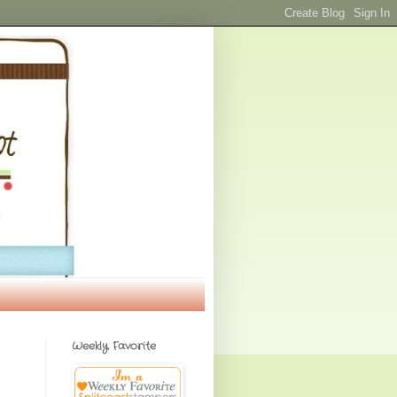
Weekly Favorite