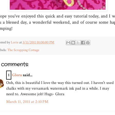
hope you've enjoyed this quick and easy tutorial today, and I w
u a blessed day, a wonderful weekend, and of course some ha
amping!
sted by
Lorie
at
3/11/2011 01:00:00 PM
bels:
The Scrapping Cottage
5 comments:
1
Glora
said...
Ooh, this is beautiful I love the way this turned out. I haven't used
chalks with my versamark watermark ink pad in a while. I may
need to. Awesome job! Hugs- Glora
March 11, 2011 at 2:10 PM