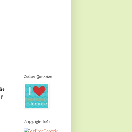
Online Galleries
die
ly
Copyright Info