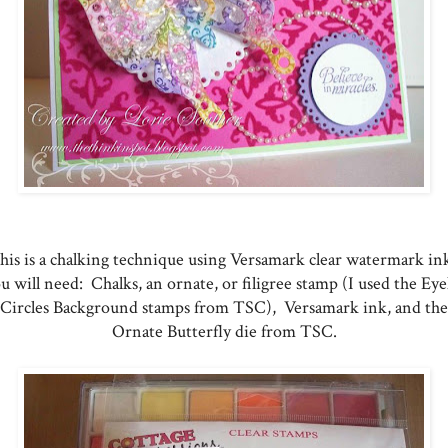
his is a chalking technique using Versamark clear watermark in
u will need: Chalks, an ornate, or filigree stamp (I used the Eye
Circles Background stamps from TSC), Versamark ink, and the
Ornate Butterfly die from TSC.