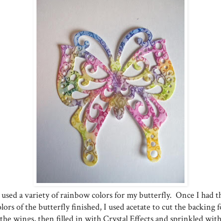
 used a variety of rainbow colors for my butterfly. Once I had t
olors of the butterfly finished, I used acetate to cut the backing f
the wings, then filled in with Crystal Effects and sprinkled wit