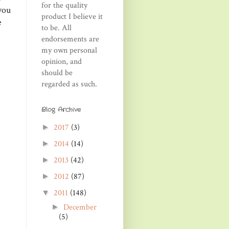
for the quality
 you
product I believe it
e
to be. All
endorsements are
my own personal
opinion, and
should be
regarded as such.
Blog Archive
2017
(3)
►
2014
(14)
►
2013
(42)
►
2012
(87)
►
2011
(148)
▼
December
►
(5)