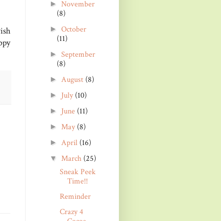
November
►
(8)
October
►
ish
(11)
ppy
September
►
(8)
August
(8)
►
July
(10)
►
June
(11)
►
May
(8)
►
April
(16)
►
March
(25)
▼
Sneak Peek
Time!!
Reminder
Crazy 4