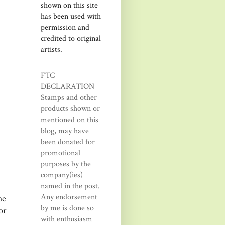
shown on this site
has been used with
permission and
credited to original
artists.
FTC
DECLARATION
Stamps and other
products shown or
mentioned on this
blog, may have
been donated for
promotional
purposes by the
company(ies)
named in the post.
Any endorsement
he
by me is done so
or
with enthusiasm
h