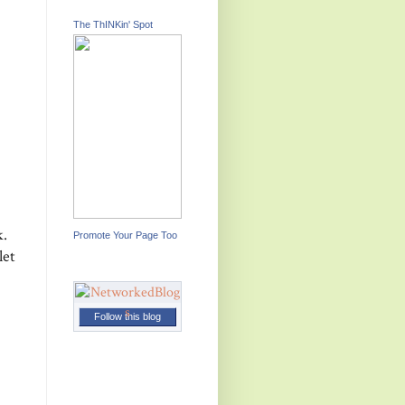
The ThINKin' Spot
k.
Promote Your Page Too
let
Follow this blog