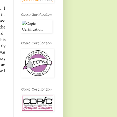
. I
tle
Copic Certification
used
the
rd.
his
Copic Certification
tly
was
ssy
rom
w I
Copic Certification