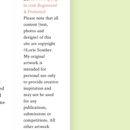
Please note that all
content (text,
photos and
designs) of this
site are copyright
©Lorie Souther.
My original
artwork is
intended for
personal use only
t
to provide creative
ed
inspiration and
may not be used
d
for any
one
publications,
submissions or
competitions. All
other artwork