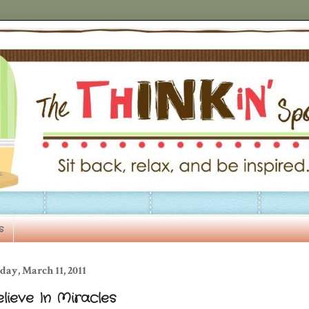
s
day, March 11, 2011
lieve In Miracles