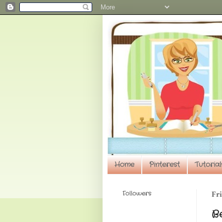
Home
Pinterest
Tutorial
Followers
Fri
Be