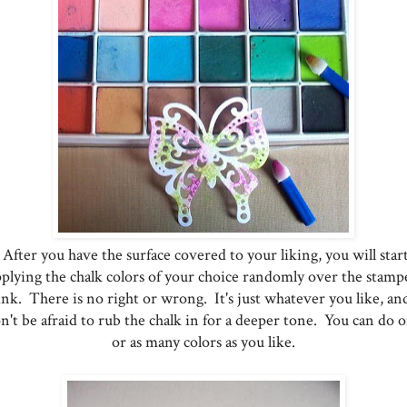
After you have the surface covered to your liking, you will star
pplying the chalk colors of your choice randomly over the stamp
ink. There is no right or wrong. It's just whatever you like, an
n't be afraid to rub the chalk in for a deeper tone. You can do 
or as many colors as you like.