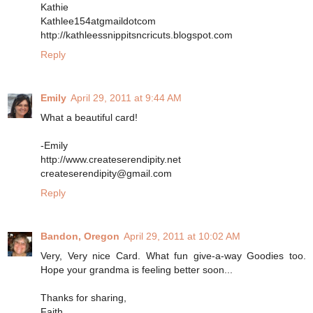
Kathie
Kathlee154atgmaildotcom
http://kathleessnippitsncricuts.blogspot.com
Reply
Emily
April 29, 2011 at 9:44 AM
What a beautiful card!
-Emily
http://www.createserendipity.net
createserendipity@gmail.com
Reply
Bandon, Oregon
April 29, 2011 at 10:02 AM
Very, Very nice Card. What fun give-a-way Goodies too.
Hope your grandma is feeling better soon...
Thanks for sharing,
Faith