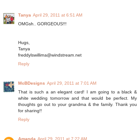
Tanya
April 29, 2011 at 6:51 AM
OMGsh.. GORGEOUS!!!
Hugs,
Tanya
freddylswillima@windstream.net
Reply
McBDesigns
April 29, 2011 at 7:01 AM
That is such a an elegant card! I am going to a black &
white wedding tomorrow and that would be perfect. My
thoughts go out to your grandma & the family. Thank you
for sharing!!
Reply
Amanda
April 29, 2011 at 7:22 AM