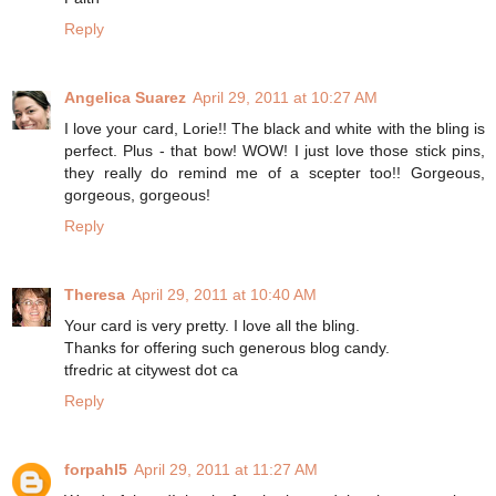
Reply
Angelica Suarez
April 29, 2011 at 10:27 AM
I love your card, Lorie!! The black and white with the bling is
perfect. Plus - that bow! WOW! I just love those stick pins,
they really do remind me of a scepter too!! Gorgeous,
gorgeous, gorgeous!
Reply
Theresa
April 29, 2011 at 10:40 AM
Your card is very pretty. I love all the bling.
Thanks for offering such generous blog candy.
tfredric at citywest dot ca
Reply
forpahl5
April 29, 2011 at 11:27 AM