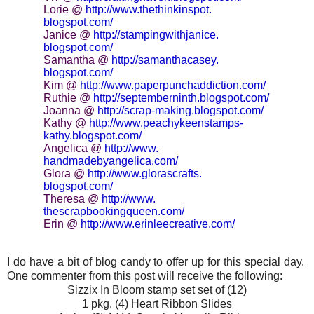
Lorie @
http://www.thethinkinspot.
blogspot.com/
Janice @
http://stampingwithjanice.
blogspot.com/
Samantha @
http://samanthacasey.
blogspot.com/
Kim @
http://www.
paperpunchaddiction.com/
Ruthie @
http://septemberninth.
blogspot.com/
Joanna @
http://scrap-making.
blogspot.com/
Kathy @
http://www.peachykeenstamps-
kathy.blogspot.com/
Angelica @
http://www.
handmadebyangelica.com/
Glora @
http://www.glorascrafts.
blogspot.com/
Theresa @
http://www.
thescrapbookingqueen.com/
Erin @
http://www.erinleecreative.
com/
I do have a bit of blog candy to offer up for this special day.
One commenter from this post will receive the following:
Sizzix In Bloom stamp set set of (12)
1 pkg. (4) Heart Ribbon Slides