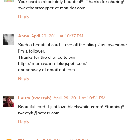
Your card is absolutely beautiful!!! Thanks for sharing!
sweetheartcopper at msn dot com
Reply
Anna
April 29, 2011 at 10:37 PM
Such a beautiful card. Love all the bling. Just awesome.
I'm a follower.
Thanks for the chance to win.
http: // mamawann. blogspot. com/
annadowdy at gmail dot com
Reply
Laura (tweetyb)
April 29, 2011 at 10:51 PM
Beautiful card! I just love black/white cards! Stunning!!
tweetyb@satx.rr.com
Reply