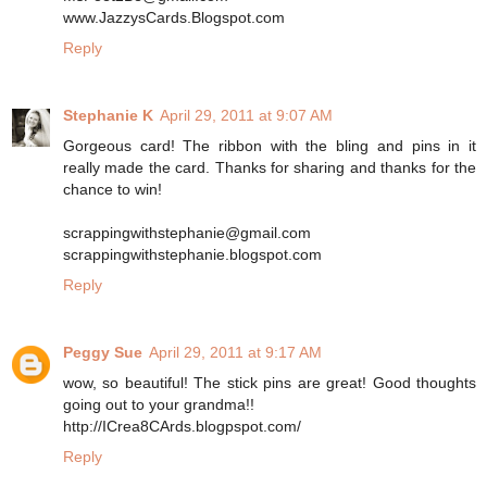
www.JazzysCards.Blogspot.com
Reply
Stephanie K
April 29, 2011 at 9:07 AM
Gorgeous card! The ribbon with the bling and pins in it
really made the card. Thanks for sharing and thanks for the
chance to win!
scrappingwithstephanie@gmail.com
scrappingwithstephanie.blogspot.com
Reply
Peggy Sue
April 29, 2011 at 9:17 AM
wow, so beautiful! The stick pins are great! Good thoughts
going out to your grandma!!
http://ICrea8CArds.blogpspot.com/
Reply