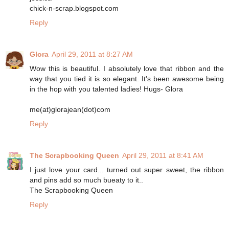
chick-n-scrap.blogspot.com
Reply
Glora
April 29, 2011 at 8:27 AM
Wow this is beautiful. I absolutely love that ribbon and the
way that you tied it is so elegant. It's been awesome being
in the hop with you talented ladies! Hugs- Glora
me(at)glorajean(dot)com
Reply
The Scrapbooking Queen
April 29, 2011 at 8:41 AM
I just love your card... turned out super sweet, the ribbon
and pins add so much bueaty to it..
The Scrapbooking Queen
Reply