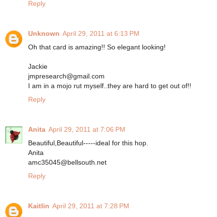
Reply
Unknown
April 29, 2011 at 6:13 PM
Oh that card is amazing!! So elegant looking!
Jackie
jmpresearch@gmail.com
I am in a mojo rut myself..they are hard to get out of!!
Reply
Anita
April 29, 2011 at 7:06 PM
Beautiful,Beautiful-----ideal for this hop.
Anita
amc35045@bellsouth.net
Reply
Kaitlin
April 29, 2011 at 7:28 PM