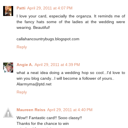
Patti
April 29, 2011 at 4:07 PM
I love your card, especially the organza. It reminds me of
the fancy hats some of the ladies at the wedding were
wearing. Beautiful!
callahancountrybugs.blogspot.com
Reply
Angie A.
April 29, 2011 at 4:39 PM
what a neat idea doing a wedding hop so cool...I'd love to
win you blog candy...I will become a follower of yours..
Alarmyma@ptd.net
Reply
Maureen Reiss
April 29, 2011 at 4:40 PM
Wow!! Fantastic card!! Sooo classy!!
Thanks for the chance to win