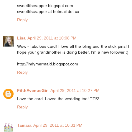
sweetlilscrapper.blogspot.com
sweetlilscrapper at hotmail dot ca
Reply
Lisa
April 29, 2011 at 10:08 PM
Wow - fabulous card! I love all the bling and the stick pins! I
hope your grandmother is doing better. I'm a new follower :)
http://indymermaid.blogspot.com
Reply
FifthAvenueGirl
April 29, 2011 at 10:27 PM
Love the card. Loved the wedding too! TFS!
Reply
Tamara
April 29, 2011 at 10:31 PM