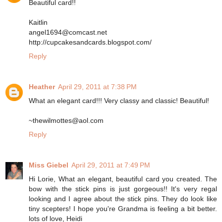
Beautiful card!!
Kaitlin
angel1694@comcast.net
http://cupcakesandcards.blogspot.com/
Reply
Heather
April 29, 2011 at 7:38 PM
What an elegant card!!! Very classy and classic! Beautiful!
~thewilmottes@aol.com
Reply
Miss Giebel
April 29, 2011 at 7:49 PM
Hi Lorie, What an elegant, beautiful card you created. The
bow with the stick pins is just gorgeous!! It's very regal
looking and I agree about the stick pins. They do look like
tiny scepters! I hope you're Grandma is feeling a bit better.
lots of love, Heidi