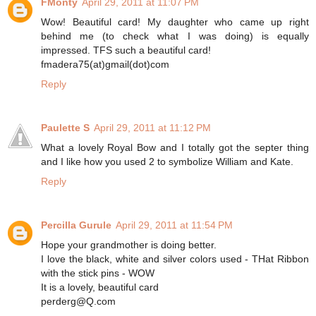
FMonty
April 29, 2011 at 11:07 PM
Wow! Beautiful card! My daughter who came up right
behind me (to check what I was doing) is equally
impressed. TFS such a beautiful card!
fmadera75(at)gmail(dot)com
Reply
Paulette S
April 29, 2011 at 11:12 PM
What a lovely Royal Bow and I totally got the septer thing
and I like how you used 2 to symbolize William and Kate.
Reply
Percilla Gurule
April 29, 2011 at 11:54 PM
Hope your grandmother is doing better.
I love the black, white and silver colors used - THat Ribbon
with the stick pins - WOW
It is a lovely, beautiful card
perderg@Q.com