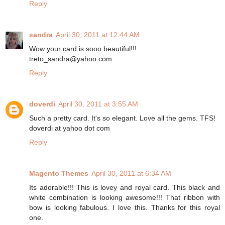
Reply
sandra
April 30, 2011 at 12:44 AM
Wow your card is sooo beautiful!!!
treto_sandra@yahoo.com
Reply
doverdi
April 30, 2011 at 3:55 AM
Such a pretty card. It's so elegant. Love all the gems. TFS!
doverdi at yahoo dot com
Reply
Magento Themes
April 30, 2011 at 6:34 AM
Its adorable!!! This is lovey and royal card. This black and
white combination is looking awesome!!! That ribbon with
bow is looking fabulous. I love this. Thanks for this royal
one.