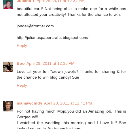
Juliana T
April 29, 2011 at 12:34 PM
beautiful card! Not being able to make one for a while has
not affected your creativity! Thanks for the chance to win.
jonder@frontier.com
http://julianaspapercrafts.blogspot.com/
Reply
Boo
April 29, 2011 at 12:35 PM
Love all your fun "crown jewels"! Thanks for sharing & for
the chance to win blog candy! Sue
Reply
mamawcindy
April 29, 2011 at 12:41 PM
For not having much Mojo,you did an Amazing job. This is
Gorgeous!!!
I watched the wedding this morning and I Love It!!! She
looked so pretty. So happy for them.