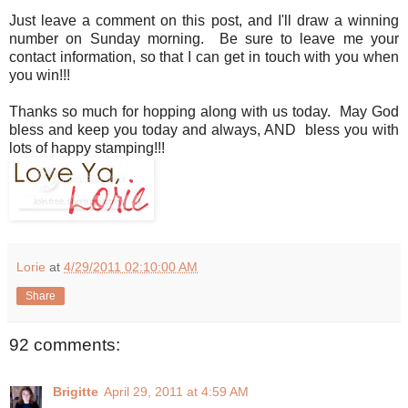
Just leave a comment on this post, and I'll draw a winning
number on Sunday morning. Be sure to leave me your
contact information, so that I can get in touch with you when
you win!!!
Thanks so much for hopping along with us today. May God
bless and keep you today and always, AND bless you with
lots of happy stamping!!!
Lorie
at
4/29/2011 02:10:00 AM
Share
92 comments:
Brigitte
April 29, 2011 at 4:59 AM