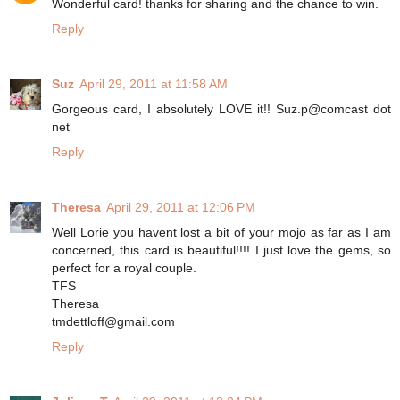
Wonderful card! thanks for sharing and the chance to win.
Reply
Suz
April 29, 2011 at 11:58 AM
Gorgeous card, I absolutely LOVE it!! Suz.p@comcast dot
net
Reply
Theresa
April 29, 2011 at 12:06 PM
Well Lorie you havent lost a bit of your mojo as far as I am
concerned, this card is beautiful!!!! I just love the gems, so
perfect for a royal couple.
TFS
Theresa
tmdettloff@gmail.com
Reply