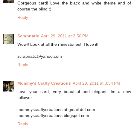
Gorgeous card! Love the black and white theme and of
course the bling :)
Reply
Scrapnatic
April 29, 2011 at 3:50 PM
Wow!! Look at all the rhinestones!! I love it!!
scrapnatic@yahoo.com
Reply
Mommy's Crafty Creations
April 29, 2011 at 3:54 PM
Love your card, very beautiful and elegant. Im a new
follower.
mommyscraftycreations at gmail dot com
mommyscraftycreations.blogspot.com
Reply