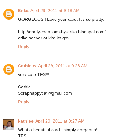
Erika
April 29, 2011 at 9:18 AM
GORGEOUS!! Love your card. It's so pretty.
http://crafty-creations-by-erika.blogspot.com/
erika.seever at klrd.ks.gov
Reply
Cathie w
April 29, 2011 at 9:26 AM
very cute TFS!!!
Cathie
Scraphappycat@gmail.com
Reply
kathlee
April 29, 2011 at 9:27 AM
What a beautiful card...simply gorgeous!
TFS!