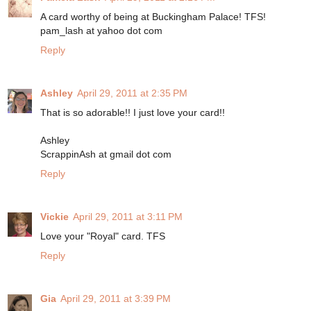
A card worthy of being at Buckingham Palace! TFS!
pam_lash at yahoo dot com
Reply
Ashley
April 29, 2011 at 2:35 PM
That is so adorable!! I just love your card!!
Ashley
ScrappinAsh at gmail dot com
Reply
Vickie
April 29, 2011 at 3:11 PM
Love your "Royal" card. TFS
Reply
Gia
April 29, 2011 at 3:39 PM