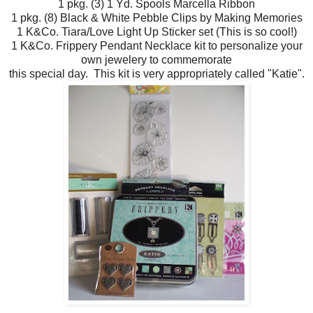
1 pkg. (3) 1 Yd. Spools Marcella Ribbon
1 pkg. (8) Black & White Pebble Clips by Making Memories
1 K&Co. Tiara/Love Light Up Sticker set (This is so cool!)
1 K&Co. Frippery Pendant Necklace kit to personalize your
own jewelery to commemorate
this special day. This kit is very appropriately called "Katie".