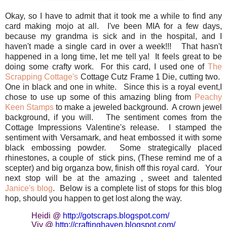
Okay, so I have to admit that it took me a while to find any
card making mojo at all. I've been MIA for a few days,
because my grandma is sick and in the hospital, and I
haven't made a single card in over a week!!! That hasn't
happened in a long time, let me tell ya! It feels great to be
doing some crafty work. For this card, I used one of
The
Scrapping Cottage's
Cottage Cutz Frame 1 Die, cutting two.
One in black and one in white. Since this is a royal event,I
chose to use up some of this amazing bling from
Peachy
Keen Stamps
to make a jeweled background. A crown jewel
background, if you will. The sentiment comes from the
Cottage Impressions Valentine's release. I stamped the
sentiment with Versamark, and heat embossed it with some
black embossing powder. Some strategically placed
rhinestones, a couple of stick pins, (These remind me of a
scepter) and big organza bow, finish off this royal card. Your
next stop will be at the amazing , sweet and talented
Janice's blog
. Below is a complete list of stops for this blog
hop, should you happen to get lost along the way.
Heidi @
http://gotscraps.blogspot.
com/
Viv @
http://craftinghaven.
blogspot.com/