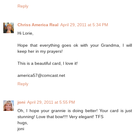
Reply
Chriss America Real
April 29, 2011 at 5:34 PM
Hi Lorie,
Hope that everything goes ok with your Grandma, I will
keep her in my prayers!
This is a beautiful card, I love it!
america57@comcast.net
Reply
joni
April 29, 2011 at 5:55 PM
Oh, I hope your grannie is doing better! Your card is just
stunning! Love that bow!!!! Very elegant! TFS
hugs,
joni