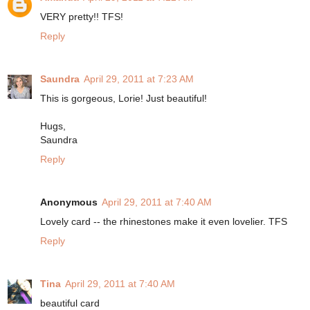
VERY pretty!! TFS!
Reply
Saundra
April 29, 2011 at 7:23 AM
This is gorgeous, Lorie! Just beautiful!
Hugs,
Saundra
Reply
Anonymous
April 29, 2011 at 7:40 AM
Lovely card -- the rhinestones make it even lovelier. TFS
Reply
Tina
April 29, 2011 at 7:40 AM
beautiful card