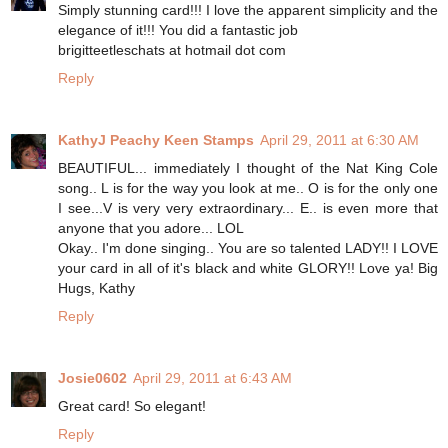
Simply stunning card!!! I love the apparent simplicity and the
elegance of it!!! You did a fantastic job
brigitteetleschats at hotmail dot com
Reply
KathyJ Peachy Keen Stamps
April 29, 2011 at 6:30 AM
BEAUTIFUL... immediately I thought of the Nat King Cole
song.. L is for the way you look at me.. O is for the only one
I see...V is very very extraordinary... E.. is even more that
anyone that you adore... LOL
Okay.. I'm done singing.. You are so talented LADY!! I LOVE
your card in all of it's black and white GLORY!! Love ya! Big
Hugs, Kathy
Reply
Josie0602
April 29, 2011 at 6:43 AM
Great card! So elegant!
Reply