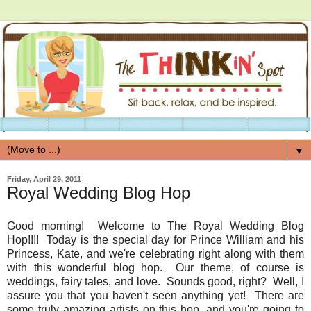
▼
Friday, April 29, 2011
Royal Wedding Blog Hop
Good morning! Welcome to The Royal Wedding Blog
Hop!!!! Today is the special day for Prince William and his
Princess, Kate, and we're celebrating right along with them
with this wonderful blog hop. Our theme, of course is
weddings, fairy tales, and love. Sounds good, right? Well, I
assure you that you haven't seen anything yet! There are
some truly amazing artists on this hop, and you're going to