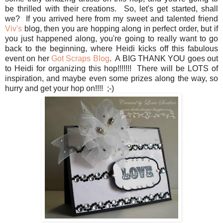
be thrilled with their creations. So, let's get started, shall
we? If you arrived here from my sweet and talented friend
Viv's
blog, then you are hopping along in perfect order, but if
you just happened along, you're going to really want to go
back to the beginning, where Heidi kicks off this fabulous
event on her
Got Scraps Blog
. A BIG THANK YOU goes out
to Heidi for organizing this hop!!!!!!! There will be LOTS of
inspiration, and maybe even some prizes along the way, so
hurry and get your hop on!!!! ;-)