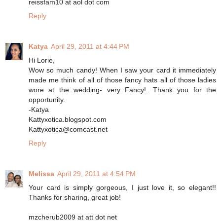
reissfam10 at aol dot com
Reply
Katya
April 29, 2011 at 4:44 PM
Hi Lorie,
Wow so much candy! When I saw your card it immediately
made me think of all of those fancy hats all of those ladies
wore at the wedding- very Fancy!. Thank you for the
opportunity.
-Katya
Kattyxotica.blogspot.com
Kattyxotica@comcast.net
Reply
Melissa
April 29, 2011 at 4:54 PM
Your card is simply gorgeous, I just love it, so elegant!!
Thanks for sharing, great job!
mzcherub2009 at att dot net