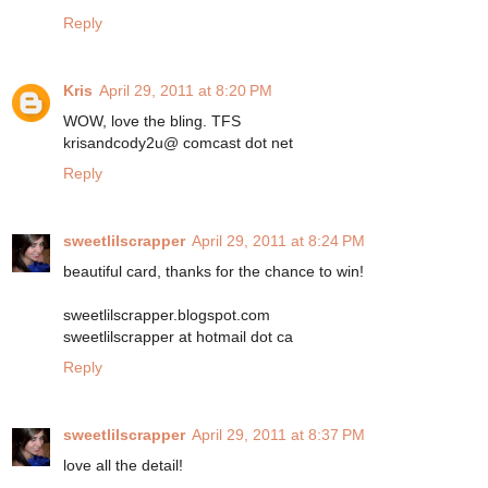
Reply
Kris
April 29, 2011 at 8:20 PM
WOW, love the bling. TFS
krisandcody2u@ comcast dot net
Reply
sweetlilscrapper
April 29, 2011 at 8:24 PM
beautiful card, thanks for the chance to win!
sweetlilscrapper.blogspot.com
sweetlilscrapper at hotmail dot ca
Reply
sweetlilscrapper
April 29, 2011 at 8:37 PM
love all the detail!