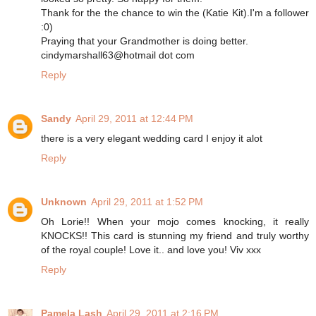
Thank for the the chance to win the (Katie Kit).I'm a follower
:0)
Praying that your Grandmother is doing better.
cindymarshall63@hotmail dot com
Reply
Sandy
April 29, 2011 at 12:44 PM
there is a very elegant wedding card I enjoy it alot
Reply
Unknown
April 29, 2011 at 1:52 PM
Oh Lorie!! When your mojo comes knocking, it really
KNOCKS!! This card is stunning my friend and truly worthy
of the royal couple! Love it.. and love you! Viv xxx
Reply
Pamela Lash
April 29, 2011 at 2:16 PM