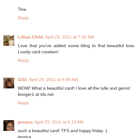
Tina
Reply
Lillian Child
April 29, 2011 at 7:42 AM
Love that you've added some bling to that beautiful bow.
Lovely card creation!
Reply
GiGi
April 29, 2011 at 8:09 AM
WOW! What a beautiful card! I love all the tulle and gems!
booger1 at tds.net
Reply
jessica
April 29, 2011 at 8:13 AM
such a beautiful card! TFS and happy friday :)
jessica