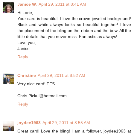
Janice W.
April 29, 2011 at 8:41 AM
Hi Lorie,
Your card is beautiful! I love the crown jeweled background!
Black and white always looks so beautiful together! I love
the placement of the bling on the ribbon and the bow. All the
little details that you never miss. Fantastic as always!
Love you,
Janice
Reply
Christine
April 29, 2011 at 8:52 AM
Very nice card! TFS
Chris.Pickul@hotmail.com
Reply
joydee1963
April 29, 2011 at 8:55 AM
Great card! Love the bling! I am a follower, joydee1963 at