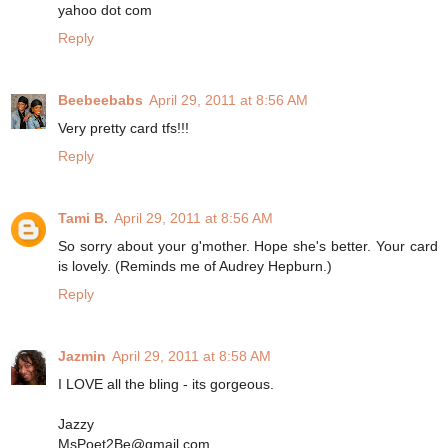
yahoo dot com
Reply
Beebeebabs
April 29, 2011 at 8:56 AM
Very pretty card tfs!!!
Reply
Tami B.
April 29, 2011 at 8:56 AM
So sorry about your g'mother. Hope she's better. Your card
is lovely. (Reminds me of Audrey Hepburn.)
Reply
Jazmin
April 29, 2011 at 8:58 AM
I LOVE all the bling - its gorgeous.
Jazzy
MsPoet2Be@gmail.com