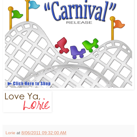
Lorie
at
8/06/2011 09:32:00 AM