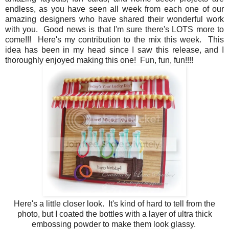
endless, as you have seen all week from each one of our
amazing designers who have shared their wonderful work
with you. Good news is that I'm sure there's LOTS more to
come!!! Here's my contribution to the mix this week. This
idea has been in my head since I saw this release, and I
thoroughly enjoyed making this one! Fun, fun, fun!!!!
Here's a little closer look. It's kind of hard to tell from the
photo, but I coated the bottles with a layer of ultra thick
embossing powder to make them look glassy.