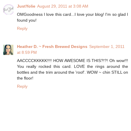
JustYolie
August 29, 2011 at 3:08 AM
OMGoodness I love this card...I love your blog! I'm so glad I
found you!
Reply
Heather D. ~ Fresh Brewed Designs
September 1, 2011
at 8:59 PM
AACCCCKKKKK!!!! HOW AWESOME IS THIS?!?! Oh wow!!!
You really rocked this card. LOVE the rings around the
bottles and the trim around the 'roof'. WOW ~ chin STILL on
the floor!
Reply