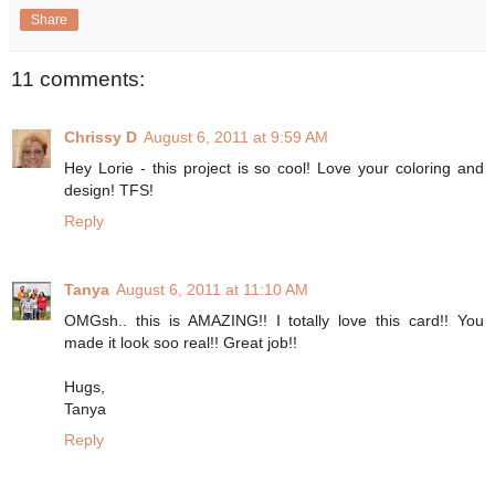
Share
11 comments:
Chrissy D
August 6, 2011 at 9:59 AM
Hey Lorie - this project is so cool! Love your coloring and
design! TFS!
Reply
Tanya
August 6, 2011 at 11:10 AM
OMGsh.. this is AMAZING!! I totally love this card!! You
made it look soo real!! Great job!!
Hugs,
Tanya
Reply