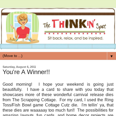
▼
Saturday, August 6, 2011
You're A Winner!!
Good morning! I hope your weekend is going just
beautifully. I have a card to share with you today that
showcases more of these wonderful carnival release dies
from The Scrapping Cottage. For my card, I used the Ring
Toss/Fish Bowl game Cottage Cutz die. I'm tellin' ya, that
these dies are waaaaay too much fun!! The possibilities for
amazing layouts, fun cards, and home decor projects are