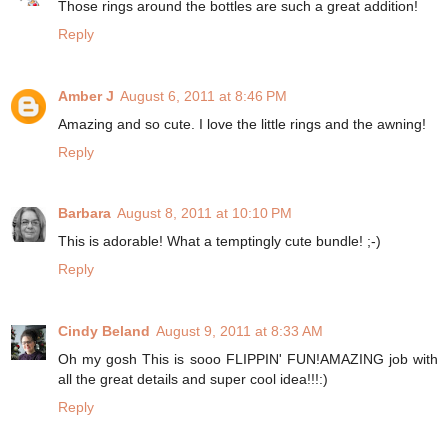
Those rings around the bottles are such a great addition!
Reply
Amber J
August 6, 2011 at 8:46 PM
Amazing and so cute. I love the little rings and the awning!
Reply
Barbara
August 8, 2011 at 10:10 PM
This is adorable! What a temptingly cute bundle! ;-)
Reply
Cindy Beland
August 9, 2011 at 8:33 AM
Oh my gosh This is sooo FLIPPIN' FUN!AMAZING job with
all the great details and super cool idea!!!:)
Reply