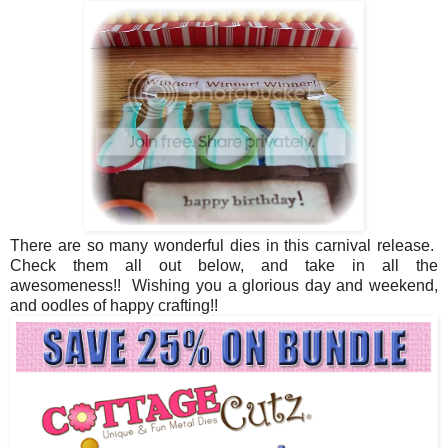
There are so many wonderful dies in this carnival release.
Check them all out below, and take in all the
awesomeness!! Wishing you a glorious day and weekend,
and oodles of happy crafting!!