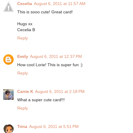
Cecelia
August 6, 2011 at 11:57 AM
This is sooo cute! Great card!
Hugs xx
Cecelia B
Reply
Emily
August 6, 2011 at 12:37 PM
How cool Lorie! This is super fun :)
Reply
Carrie K
August 6, 2011 at 2:18 PM
What a super cute card!!!
Reply
Trina
August 6, 2011 at 5:51 PM