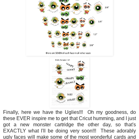
Finally, here we have the Uglies!!! Oh my goodness, do
these EVER inspire me to get that Cricut humming, and I just
got a new monster cartridge the other day, so that's
EXACTLY what I'll be doing very soon!!! These adorably
ugly faces will make some of the most wonderful cards and