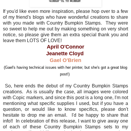
If you'd like even more inspiration, please hop over to a few
of my friend's blogs who have wonderful creations to share
with you made with Country Bumpkin Stamps. They were
so sweet to help me out by making something on very short
notice, so please give them an extra special thank you and
leave them LOTS OF LOVE!
April O'Connor
Jeanette Cloyd
Gael O'Brien
(Gael's having technical issues with her printer, but she's got a great blog
post!)
So, here ends the debut of my Country Bumpkin Stamps
creations. As is usually the case, all images were colored
with Copic markers, and since this post is a long one, I'm not
mentioning what specific supplies I used, but if you have a
question, or would like to know specifics, please don't
hesitate to drop me an email. I'd be happy to share that
info!! In celebration of this release, I want to give away one
of each of these Country Bumpkin Stamps sets to my