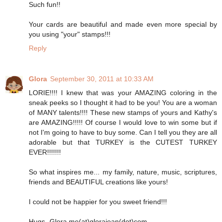
Such fun!!
Your cards are beautiful and made even more special by
you using "your" stamps!!!
Reply
Glora
September 30, 2011 at 10:33 AM
LORIE!!!! I knew that was your AMAZING coloring in the
sneak peeks so I thought it had to be you! You are a woman
of MANY talents!!!! These new stamps of yours and Kathy's
are AMAZING!!!!! Of course I would love to win some but if
not I'm going to have to buy some. Can I tell you they are all
adorable but that TURKEY is the CUTEST TURKEY
EVER!!!!!!!
So what inspires me... my family, nature, music, scriptures,
friends and BEAUTIFUL creations like yours!
I could not be happier for you sweet friend!!!
Hugs- Glora me(at)glorajean(dot)com