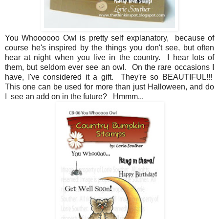
You Whoooooo Owl is pretty self explanatory, because of
course he's inspired by the things you don't see, but often
hear at night when you live in the country. I hear lots of
them, but seldom ever see an owl. On the rare occasions I
have, I've considered it a gift. They're so BEAUTIFUL!!!
This one can be used for more than just Halloween, and do
I see an add on in the future? Hmmm...