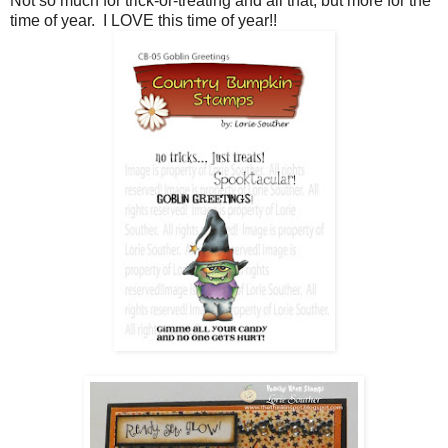
Not so much for trick-or-treating and all that, but more for the
time of year. I LOVE this time of year!!