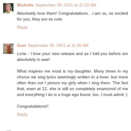
Michelle
September 30, 2011 at 11:02 AM
Absolutely love them! Congratulations....I am so, so excited
for you, they are so cute.
Reply
Gael
September 30, 2011 at 11:06 AM
Lorie - I love your new release and as I told you before am
absolutely in awe!
What inspires me most is my daughter. Many times in my
chorus we sing lyrics seemingly written to a lover, but more
often than not I picture my girly when I sing them. The fact
that, even at 12, she is still so completely enamored of me
and everything I do is a huge ego boost, too, I must admit :)
Congratulations!!
Reply