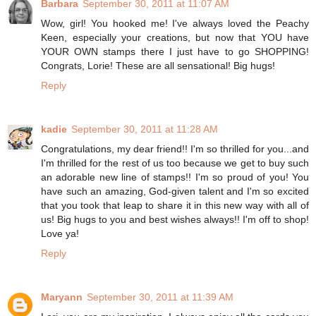
Barbara
September 30, 2011 at 11:07 AM
Wow, girl! You hooked me! I've always loved the Peachy
Keen, especially your creations, but now that YOU have
YOUR OWN stamps there I just have to go SHOPPING!
Congrats, Lorie! These are all sensational! Big hugs!
Reply
kadie
September 30, 2011 at 11:28 AM
Congratulations, my dear friend!! I'm so thrilled for you...and
I'm thrilled for the rest of us too because we get to buy such
an adorable new line of stamps!! I'm so proud of you! You
have such an amazing, God-given talent and I'm so excited
that you took that leap to share it in this new way with all of
us! Big hugs to you and best wishes always!! I'm off to shop!
Love ya!
Reply
Maryann
September 30, 2011 at 11:39 AM