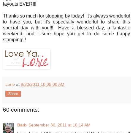
layouts EVER!!!
Thanks so much for stopping by today! It's always wonderful
to have you, but it's especially wonderful to share this
special day with you!!! Have a blessed day, a fantastic
weekend, and I sure hope you get to do some happy
stamping!!!
Lorie
at
9/30/2011 10:05:00 AM
Share
60 comments:
Barb
September 30, 2011 at 10:14 AM