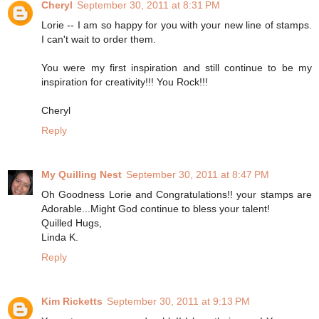
Cheryl
September 30, 2011 at 8:31 PM
Lorie -- I am so happy for you with your new line of stamps.
I can't wait to order them.
You were my first inspiration and still continue to be my
inspiration for creativity!!! You Rock!!!
Cheryl
Reply
My Quilling Nest
September 30, 2011 at 8:47 PM
Oh Goodness Lorie and Congratulations!! your stamps are
Adorable...Might God continue to bless your talent!
Quilled Hugs,
Linda K.
Reply
Kim Ricketts
September 30, 2011 at 9:13 PM