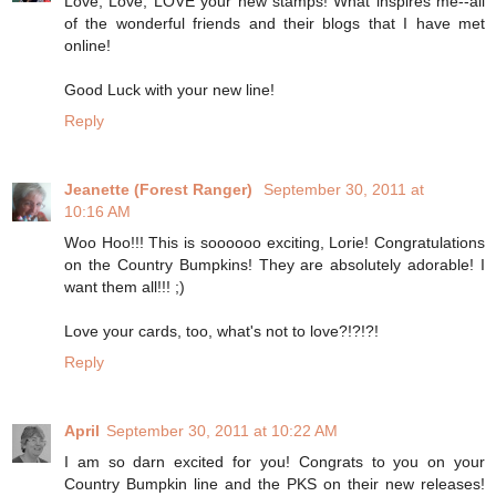
Love, Love, LOVE your new stamps! What inspires me--all
of the wonderful friends and their blogs that I have met
online!
Good Luck with your new line!
Reply
Jeanette (Forest Ranger)
September 30, 2011 at
10:16 AM
Woo Hoo!!! This is soooooo exciting, Lorie! Congratulations
on the Country Bumpkins! They are absolutely adorable! I
want them all!!! ;)
Love your cards, too, what's not to love?!?!?!
Reply
April
September 30, 2011 at 10:22 AM
I am so darn excited for you! Congrats to you on your
Country Bumpkin line and the PKS on their new releases!