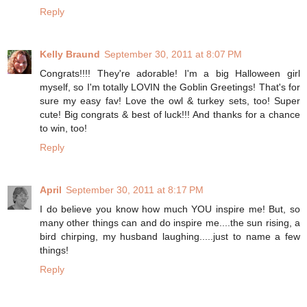
Reply
Kelly Braund
September 30, 2011 at 8:07 PM
Congrats!!!! They're adorable! I'm a big Halloween girl
myself, so I'm totally LOVIN the Goblin Greetings! That's for
sure my easy fav! Love the owl & turkey sets, too! Super
cute! Big congrats & best of luck!!! And thanks for a chance
to win, too!
Reply
April
September 30, 2011 at 8:17 PM
I do believe you know how much YOU inspire me! But, so
many other things can and do inspire me....the sun rising, a
bird chirping, my husband laughing.....just to name a few
things!
Reply