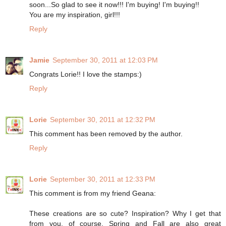
soon...So glad to see it now!!! I'm buying! I'm buying!!
You are my inspiration, girl!!!
Reply
Jamie
September 30, 2011 at 12:03 PM
Congrats Lorie!! I love the stamps:)
Reply
Lorie
September 30, 2011 at 12:32 PM
This comment has been removed by the author.
Reply
Lorie
September 30, 2011 at 12:33 PM
This comment is from my friend Geana:
These creations are so cute? Inspiration? Why I get that
from you, of course. Spring and Fall are also great