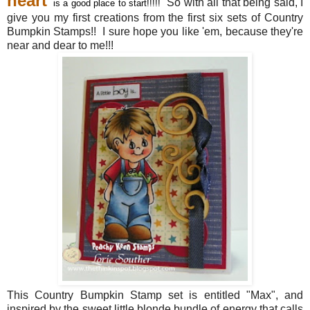
heart
So with all that being said, I
is a good place to start!!!!!
give you my first creations from the first six sets of Country
Bumpkin Stamps!! I sure hope you like 'em, because they're
near and dear to me!!!
This Country Bumpkin Stamp set is entitled "Max", and
inspired by the sweet little blonde bundle of energy that calls