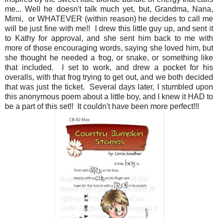
me... Well he doesn't talk much yet, but, Grandma, Nana,
Mimi, or WHATEVER (within reason) he decides to call me
will be just fine with me!! I drew this little guy up, and sent it
to Kathy for approval, and she sent him back to me with
more of those encouraging words, saying she loved him, but
she thought he needed a frog, or snake, or something like
that included. I set to work, and drew a pocket for his
overalls, with that frog trying to get out, and we both decided
that was just the ticket. Several days later, I stumbled upon
this anonymous poem about a little boy, and I knew it HAD to
be a part of this set!! It couldn't have been more perfect!!!