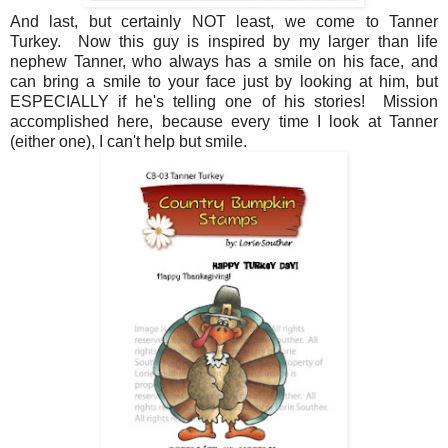
And last, but certainly NOT least, we come to Tanner
Turkey. Now this guy is inspired by my larger than life
nephew Tanner, who always has a smile on his face, and
can bring a smile to your face just by looking at him, but
ESPECIALLY if he's telling one of his stories! Mission
accomplished here, because every time I look at Tanner
(either one), I can't help but smile.