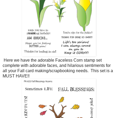
Here we have the adorable Faceless Corn stamp set
complete with adorable faces, and hilarious sentiments for
all your Fall card making/scrapbooking needs. This set is a
MUST HAVE!!