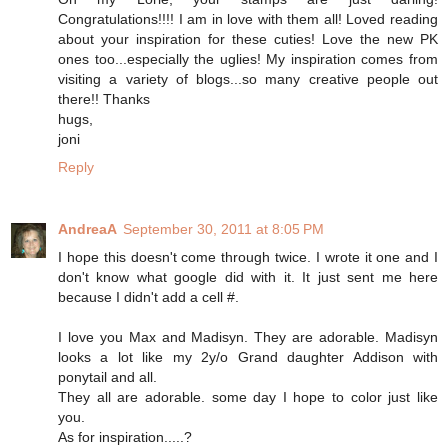
Congratulations!!!! I am in love with them all! Loved reading
about your inspiration for these cuties! Love the new PK
ones too...especially the uglies! My inspiration comes from
visiting a variety of blogs...so many creative people out
there!! Thanks
hugs,
joni
Reply
AndreaA
September 30, 2011 at 8:05 PM
I hope this doesn't come through twice. I wrote it one and I
don't know what google did with it. It just sent me here
because I didn't add a cell #.
I love you Max and Madisyn. They are adorable. Madisyn
looks a lot like my 2y/o Grand daughter Addison with
ponytail and all.
They all are adorable. some day I hope to color just like
you.
As for inspiration.....?