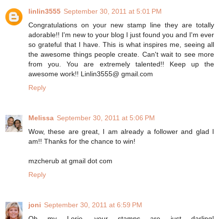
linlin3555
September 30, 2011 at 5:01 PM
Congratulations on your new stamp line they are totally
adorable!! I'm new to your blog I just found you and I'm ever
so grateful that I have. This is what inspires me, seeing all
the awesome things people create. Can't wait to see more
from you. You are extremely talented!! Keep up the
awesome work!! Linlin3555@ gmail.com
Reply
Melissa
September 30, 2011 at 5:06 PM
Wow, these are great, I am already a follower and glad I
am!! Thanks for the chance to win!
mzcherub at gmail dot com
Reply
joni
September 30, 2011 at 6:59 PM
Oh my Lorie, your stamps are just darling!