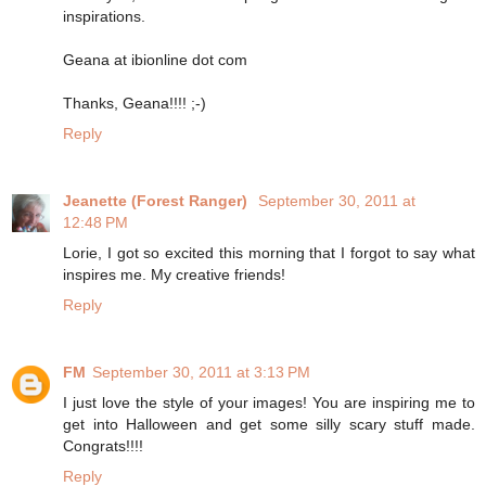
inspirations.
Geana at ibionline dot com
Thanks, Geana!!!! ;-)
Reply
Jeanette (Forest Ranger)
September 30, 2011 at
12:48 PM
Lorie, I got so excited this morning that I forgot to say what
inspires me. My creative friends!
Reply
FM
September 30, 2011 at 3:13 PM
I just love the style of your images! You are inspiring me to
get into Halloween and get some silly scary stuff made.
Congrats!!!!
Reply