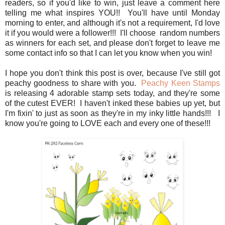
readers, so if you'd like to win, just leave a comment here
telling me what inspires YOU!! You'll have until Monday
morning to enter, and although it's not a requirement, I'd love
it if you would were a follower!!! I'll choose random numbers
as winners for each set, and please don't forget to leave me
some contact info so that I can let you know when you win!
I hope you don't think this post is over, because I've still got
peachy goodness to share with you.
Peachy Keen Stamps
is releasing 4 adorable stamp sets today, and they're some
of the cutest EVER! I haven't inked these babies up yet, but
I'm fixin' to just as soon as they're in my inky little hands!!! I
know you're going to LOVE each and every one of these!!!