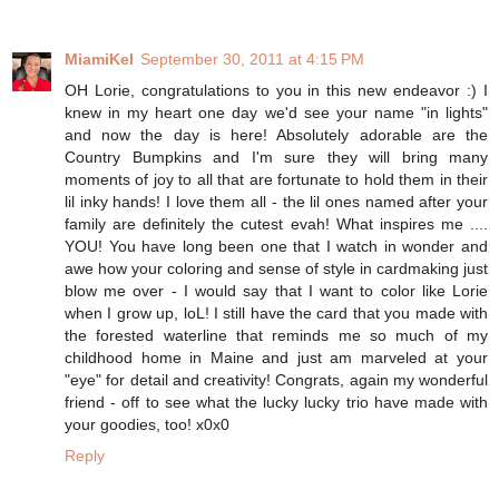
MiamiKel
September 30, 2011 at 4:15 PM
OH Lorie, congratulations to you in this new endeavor :) I
knew in my heart one day we'd see your name "in lights"
and now the day is here! Absolutely adorable are the
Country Bumpkins and I'm sure they will bring many
moments of joy to all that are fortunate to hold them in their
lil inky hands! I love them all - the lil ones named after your
family are definitely the cutest evah! What inspires me ....
YOU! You have long been one that I watch in wonder and
awe how your coloring and sense of style in cardmaking just
blow me over - I would say that I want to color like Lorie
when I grow up, loL! I still have the card that you made with
the forested waterline that reminds me so much of my
childhood home in Maine and just am marveled at your
"eye" for detail and creativity! Congrats, again my wonderful
friend - off to see what the lucky lucky trio have made with
your goodies, too! x0x0
Reply