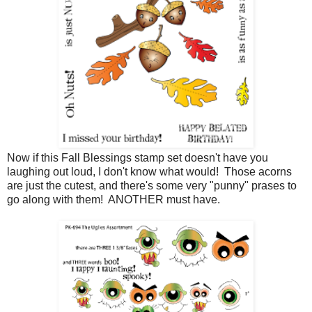
Now if this Fall Blessings stamp set doesn't have you
laughing out loud, I don't know what would! Those acorns
are just the cutest, and there's some very "punny" prases to
go along with them! ANOTHER must have.