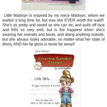
Little Madisyn is inspired by my niece Madisyn, whom we
waited a long time for, but was she EVER worth the wait!!!
She's as pretty and sweet as she can be, and pulls off lace
and frills so very well, but is the happiest when she's
wearing her overalls and boots, and doing anything outside,
but she always looks adorable, no matter what her state of
dress, AND her lip gloss is never far away!!