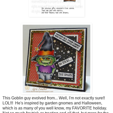
This Goblin guy evolved from... Well, I'm not exactly sure!!
LOL!!! He's inspired by garden gnomes and Halloween,
which is as many of you well know, my FAVORITE holiday.