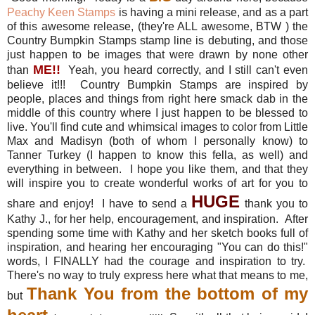
Peachy Keen Stamps
is having a mini release, and as a part
of this awesome release, (they're ALL awesome, BTW ) the
Country Bumpkin Stamps stamp line is debuting, and those
just happen to be images that were drawn by none other
ME
!!
than
Yeah, you heard correctly, and I still can't even
believe it!!! Country Bumpkin Stamps are inspired by
people, places and things from right here smack dab in the
middle of this country where I just happen to be blessed to
live. You'll find cute and whimsical images to color from Little
Max and Madisyn (both of whom I personally know) to
Tanner Turkey (I happen to know this fella, as well) and
everything in between. I hope you like them, and that they
will inspire you to create wonderful works of art for you to
HUGE
share and enjoy! I have to send a
thank you to
Kathy J., for her help, encouragement, and inspiration. After
spending some time with Kathy and her sketch books full of
inspiration, and hearing her encouraging "You can do this!"
words, I FINALLY had the courage and inspiration to try.
There's no way to truly express here what that means to me,
Thank You from the bottom of my
but