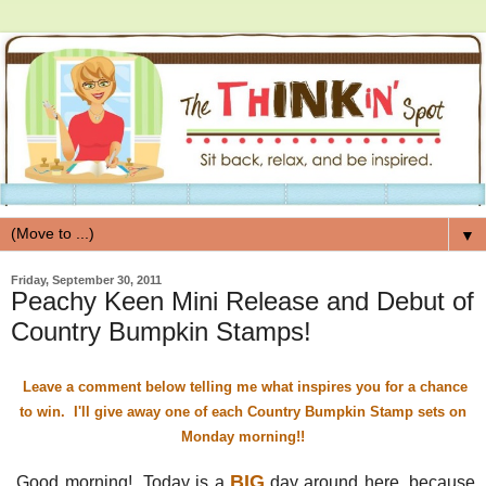
▼
Friday, September 30, 2011
Peachy Keen Mini Release and Debut of
Country Bumpkin Stamps!
Leave a comment below telling me what inspires you for a chance
to win. I'll give away one of each Country Bumpkin Stamp sets on
Monday morning!!
BIG
Good morning! Today is a
day around here, because