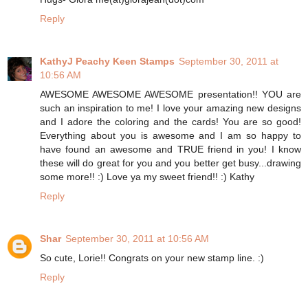
Reply
KathyJ Peachy Keen Stamps
September 30, 2011 at
10:56 AM
AWESOME AWESOME AWESOME presentation!! YOU are
such an inspiration to me! I love your amazing new designs
and I adore the coloring and the cards! You are so good!
Everything about you is awesome and I am so happy to
have found an awesome and TRUE friend in you! I know
these will do great for you and you better get busy...drawing
some more!! :) Love ya my sweet friend!! :) Kathy
Reply
Shar
September 30, 2011 at 10:56 AM
So cute, Lorie!! Congrats on your new stamp line. :)
Reply