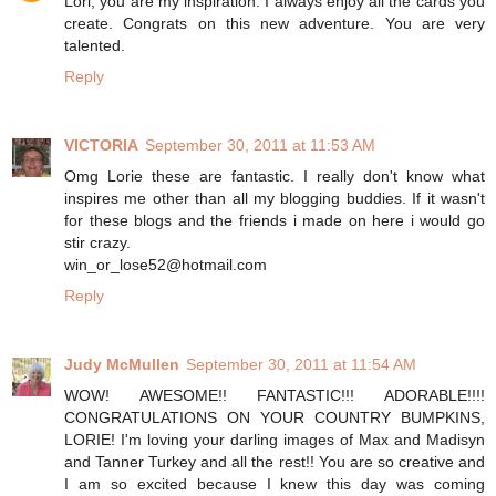
Lori, you are my inspiration. I always enjoy all the cards you
create. Congrats on this new adventure. You are very
talented.
Reply
VICTORIA
September 30, 2011 at 11:53 AM
Omg Lorie these are fantastic. I really don't know what
inspires me other than all my blogging buddies. If it wasn't
for these blogs and the friends i made on here i would go
stir crazy.
win_or_lose52@hotmail.com
Reply
Judy McMullen
September 30, 2011 at 11:54 AM
WOW! AWESOME!! FANTASTIC!!! ADORABLE!!!!
CONGRATULATIONS ON YOUR COUNTRY BUMPKINS,
LORIE! I'm loving your darling images of Max and Madisyn
and Tanner Turkey and all the rest!! You are so creative and
I am so excited because I knew this day was coming