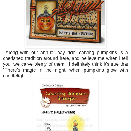
Along with our annual hay ride, carving pumpkins is a
cherished tradition around here, and believe me when I tell
you, we carve plenty of them. I definitely think it's true that
"There's magic in the night, when pumpkins glow with
candlelight."