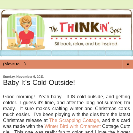
▼
Sunday, November 6, 2011
Baby It's Cold Outside!
Good morning! Yeah baby! It IS cold outside, and getting
colder. I guess it's time, and after the long hot summer, I'm
ready. It sure makes crafting winter and Christmas cards
much easier. I've been playing with the dies from the latest
Christmas release at
The Scrapping Cottage
, and this card
was made with the
Winter Bird with Ornament
Cottage Cutz
die. This one was really fun to color, and I love the bigger