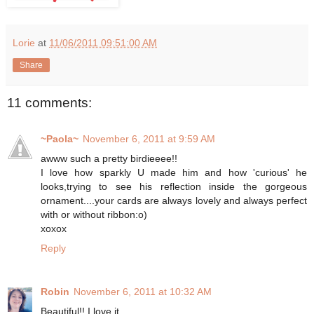
Lorie
at
11/06/2011 09:51:00 AM
Share
11 comments:
~Paola~
November 6, 2011 at 9:59 AM
awww such a pretty birdieeee!!
I love how sparkly U made him and how 'curious' he
looks,trying to see his reflection inside the gorgeous
ornament....your cards are always lovely and always perfect
with or without ribbon:o)
xoxox
Reply
Robin
November 6, 2011 at 10:32 AM
Beautiful!! I love it.