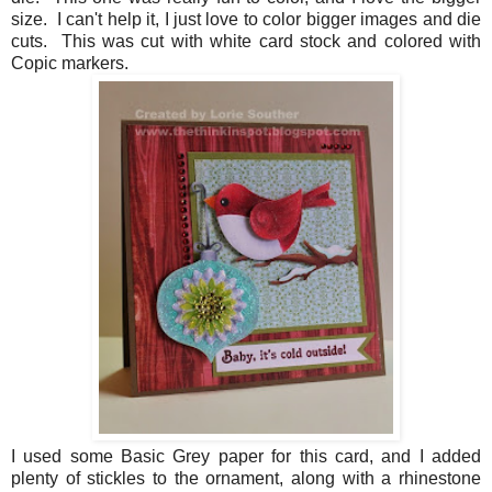
size. I can't help it, I just love to color bigger images and die
cuts. This was cut with white card stock and colored with
Copic markers.
I used some Basic Grey paper for this card, and I added
plenty of stickles to the ornament, along with a rhinestone