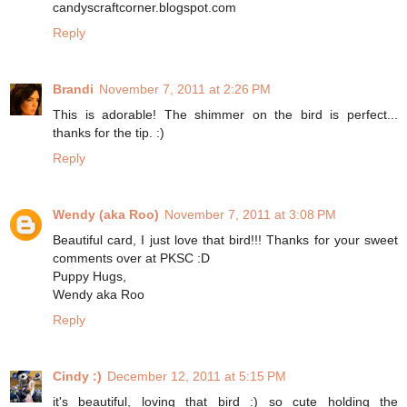
candyscraftcorner.blogspot.com
Reply
Brandi
November 7, 2011 at 2:26 PM
This is adorable! The shimmer on the bird is perfect...
thanks for the tip. :)
Reply
Wendy (aka Roo)
November 7, 2011 at 3:08 PM
Beautiful card, I just love that bird!!! Thanks for your sweet
comments over at PKSC :D
Puppy Hugs,
Wendy aka Roo
Reply
Cindy :)
December 12, 2011 at 5:15 PM
it's beautiful, loving that bird :) so cute holding the