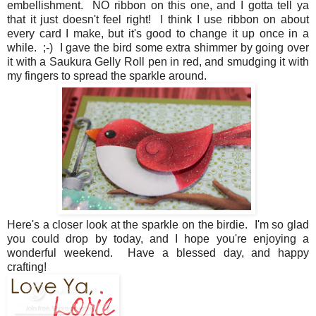
embellishment. NO ribbon on this one, and I gotta tell ya
that it just doesn't feel right! I think I use ribbon on about
every card I make, but it's good to change it up once in a
while. ;-) I gave the bird some extra shimmer by going over
it with a Saukura Gelly Roll pen in red, and smudging it with
my fingers to spread the sparkle around.
Here's a closer look at the sparkle on the birdie. I'm so glad
you could drop by today, and I hope you're enjoying a
wonderful weekend. Have a blessed day, and happy
crafting!