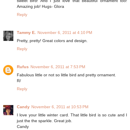
sweet bird! And I just love that beautiful ornament too!
Amazing job! Hugs- Glora
Reply
Tammy E.
November 6, 2011 at 4:10 PM
Pretty, pretty! Great colors and design.
Reply
Rufus
November 6, 2011 at 7:53 PM
Fabulous little or not so little bird and pretty ornament.
R/
Reply
Candy
November 6, 2011 at 10:53 PM
I love your little winter card. That little bird is so cute and I
just the the sparkle. Great job.
Candy