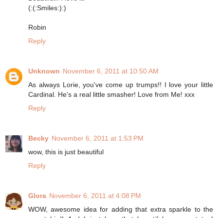
(:(:Smiles:):)
Robin
Reply
Unknown
November 6, 2011 at 10:50 AM
As always Lorie, you've come up trumps!! I love your little
Cardinal. He's a real little smasher! Love from Me! xxx
Reply
Becky
November 6, 2011 at 1:53 PM
wow, this is just beautiful
Reply
Glora
November 6, 2011 at 4:08 PM
WOW, awesome idea for adding that extra sparkle to the