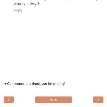
ornament, love it
Reply
I ♥ Comments, and thank you for sharing!
‹
›
Home