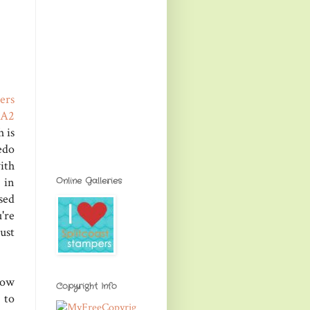
ers
 A2
 is
edo
ith
 in
Online Galleries
sed
're
ust
row
Copyright Info
 to