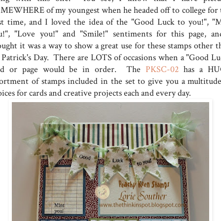
MEWHERE of my youngest when he headed off to college for 
rst time, and I loved the idea of the "Good Luck to you!", "M
u!", "Love you!" and "Smile!" sentiments for this page, an
ought it was a way to show a great use for these stamps other t
. Patrick's Day. There are LOTS of occasions when a "Good Lu
rd or page would be in order. The
PKSC-02
has a HU
sortment of stamps included in the set to give you a multitude
ices for cards and creative projects each and every day.