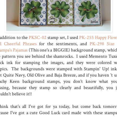
 addition to the
PKSC-02
stamp set, I used
PK-255 Happy Flow
d Cheerful Phrases
for the sentiments, and
PK-298 Size
ampa's Pajamas
(This one's a BIGGIE) background stamp, which
e pattern you see behind the shamrocks. I used Memento Tux
ack ink for stamping the images, and they were colored w
pics. The backgrounds were stamped with Stampin' Up! ink
t Quite Navy, Old Olive and Baja Breeze, and if you haven 't u
achy Keen background stamps, you don't know what you
ssing, because they stamp so clearly and beautifully, you j
ldn't believe it!!
think that's all I've got for ya today, but come back tomor
cause I've got a cute Good Luck card made with these stamps