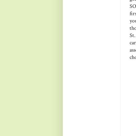
SO
fi
yo
th
St
ca
as
cho