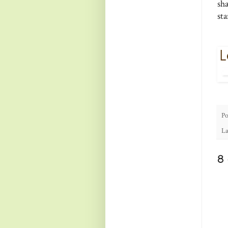
sh
st
Po
La
8