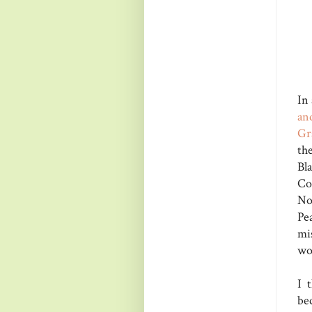
In
an
Gr
th
Bl
Co
No
Pe
mi
wou
I 
be