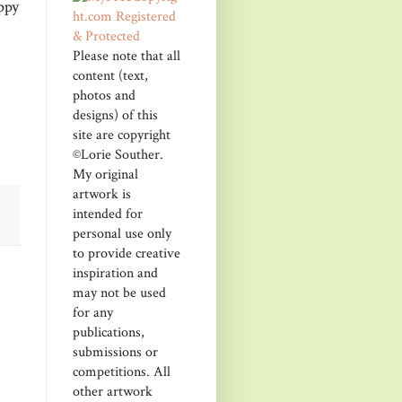
ppy
Please note that all
content (text,
photos and
designs) of this
site are copyright
©Lorie Souther.
My original
artwork is
intended for
personal use only
to provide creative
inspiration and
may not be used
for any
publications,
submissions or
competitions. All
other artwork