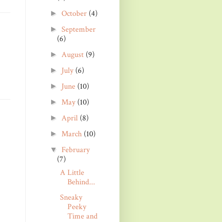
October
(4)
►
September
►
(6)
August
(9)
►
July
(6)
►
June
(10)
►
May
(10)
►
April
(8)
►
March
(10)
►
February
▼
(7)
A Little
Behind...
Sneaky
Peeky
Time and