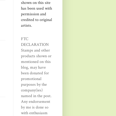
shown on this site
has been used with
permission and
credited to original
artists.
FTC
DECLARATION
Stamps and other
products shown or
mentioned on this
blog, may have
been donated for
promotional
purposes by the
company(ies)
named in the post.
Any endorsement
by me is done so
with enthusiasm