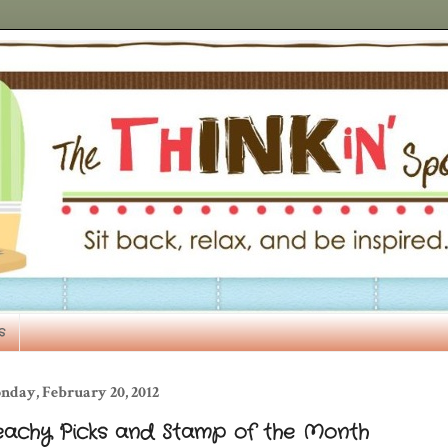
s
nday, February 20, 2012
eachy Picks and Stamp of the Month