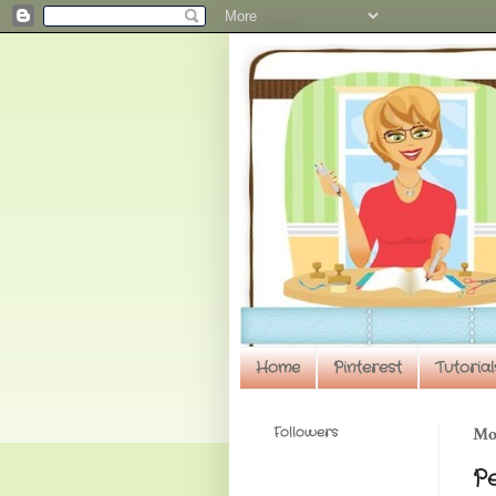
Home
Pinterest
Tutorial
Followers
Mo
P