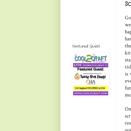
S
Go
we
ha
ha
th
Featured Guest
ki
st
ti
is
ev
fu
mo
On
sc
re
go