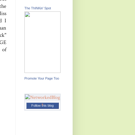
the
The ThINKin' Spot
iss
d I
han
ck"
GE
 of
Promote Your Page Too
Follow this blog