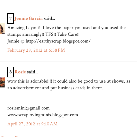
7
Jennie Garcia
said...
Amazing Layout!! I love the paper you used and you used the
stamps amazingly!! TFS!! Take Care!!
Jennie @ http://earthyscrap.blogspot.com/
February 28, 2012 at 6:58 PM
8
Rosie
said...
wow this is adorable!!!! it could also be good to use at shows, as
an advertisement and put business cards in there.
rosiemini@gmail.com
www.scraplovingminis.blogspot.com
April 27, 2012 at 9:10 AM