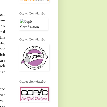
Copic Certification
eat
ome
een
and
his
Copic Certification
fic
hot
ich
urs
uch
ext
Copic Certification
ore
hat
was
res