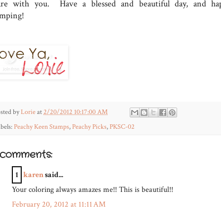
are with you. Have a blessed and beautiful day, and ha
amping!
sted by
Lorie
at
2/20/2012 10:17:00 AM
bels:
Peachy Keen Stamps
,
Peachy Picks
,
PKSC-02
 comments:
1
karen
said...
Your coloring always amazes me!! This is beautiful!!
February 20, 2012 at 11:11 AM