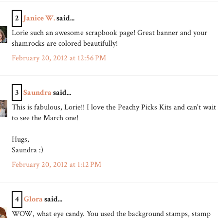
2
Janice W.
said...
Lorie such an awesome scrapbook page! Great banner and your
shamrocks are colored beautifully!
February 20, 2012 at 12:56 PM
3
Saundra
said...
This is fabulous, Lorie!! I love the Peachy Picks Kits and can't wait
to see the March one!
Hugs,
Saundra :)
February 20, 2012 at 1:12 PM
4
Glora
said...
WOW, what eye candy. You used the background stamps, stamp