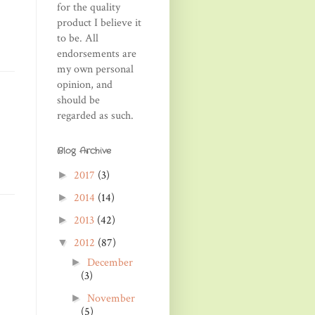
for the quality
product I believe it
to be. All
endorsements are
my own personal
opinion, and
should be
regarded as such.
Blog Archive
2017
(3)
►
2014
(14)
►
2013
(42)
►
2012
(87)
▼
December
►
(3)
November
►
(5)