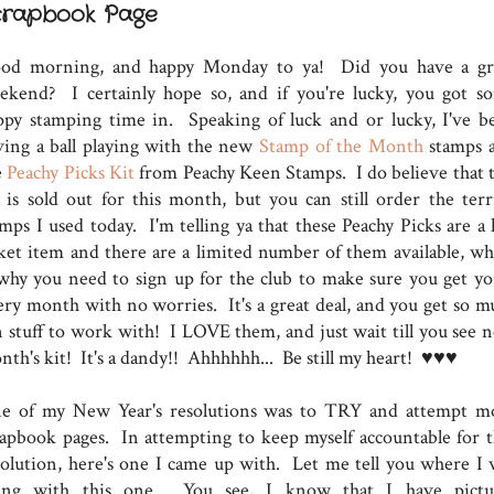
crapbook Page
od morning, and happy Monday to ya! Did you have a gr
ekend? I certainly hope so, and if you're lucky, you got s
ppy stamping time in. Speaking of luck and or lucky, I've b
ving a ball playing with the new
Stamp of the Month
stamps 
e
Peachy Picks Kit
from Peachy Keen Stamps. I do believe that t
t is sold out for this month, but you can still order the terri
amps I used today. I'm telling ya that these Peachy Picks are a 
cket item and there are a limited number of them available, wh
 why you need to sign up for the club to make sure you get yo
ery month with no worries. It's a great deal, and you get so m
n stuff to work with! I LOVE them, and just wait till you see n
nth's kit! It's a dandy!! Ahhhhhh... Be still my heart! ♥♥♥
e of my New Year's resolutions was to TRY and attempt m
rapbook pages. In attempting to keep myself accountable for t
solution, here's one I came up with. Let me tell you where I 
ing with this one. You see, I know that I have pictu