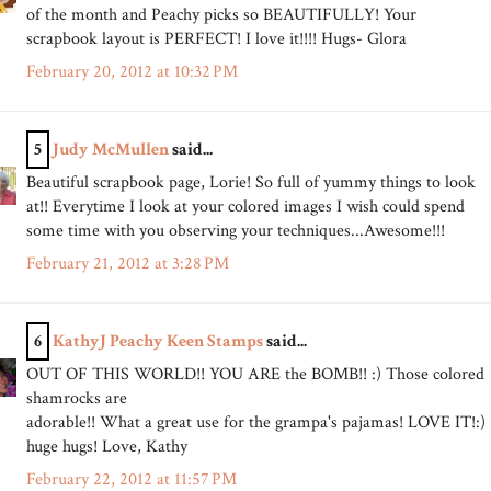
of the month and Peachy picks so BEAUTIFULLY! Your
scrapbook layout is PERFECT! I love it!!!! Hugs- Glora
February 20, 2012 at 10:32 PM
5
Judy McMullen
said...
Beautiful scrapbook page, Lorie! So full of yummy things to look
at!! Everytime I look at your colored images I wish could spend
some time with you observing your techniques...Awesome!!!
February 21, 2012 at 3:28 PM
6
KathyJ Peachy Keen Stamps
said...
OUT OF THIS WORLD!! YOU ARE the BOMB!! :) Those colored
shamrocks are
adorable!! What a great use for the grampa's pajamas! LOVE IT!:)
huge hugs! Love, Kathy
February 22, 2012 at 11:57 PM