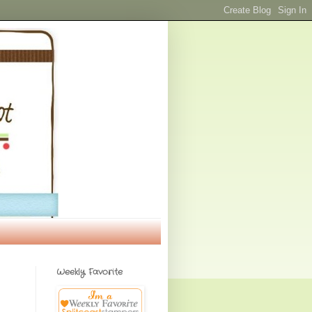
Weekly Favorite