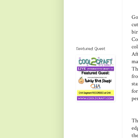
Go
cu
bi
Co
co
Featured Guest
Af
mar
Thi
fr
st
for
pen
Th
ed
th