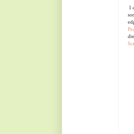
I 
so
ed
Pe
di
Sc