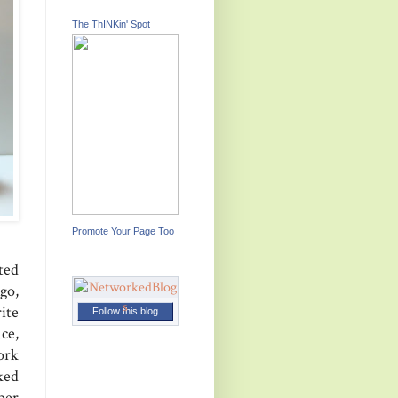
The ThINKin' Spot
Promote Your Page Too
ted
go,
ite
Follow this blog
ce,
ork
ked
aper