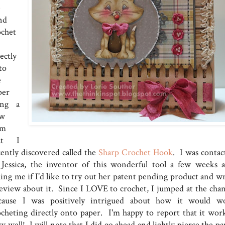
e
nd
ochet
ectly
to
e
per
ing a
w
em
at I
cently discovered called the
Sharp Crochet Hook
. I was contac
 Jessica, the inventor of this wonderful tool a few weeks a
king me if I'd like to try out her patent pending product and wr
review about it. Since I LOVE to crochet, I jumped at the chan
cause I was positively intrigued about how it would w
ocheting directly onto paper. I'm happy to report that it wor
y well! I will note that I did go ahead and lightly pierce the p