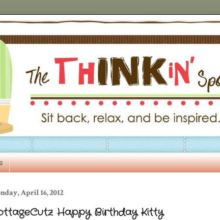
s
day, April 16, 2012
ottageCutz Happy Birthday Kitty