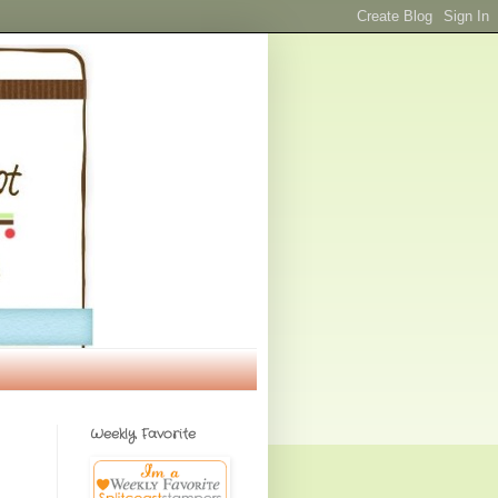
Weekly Favorite