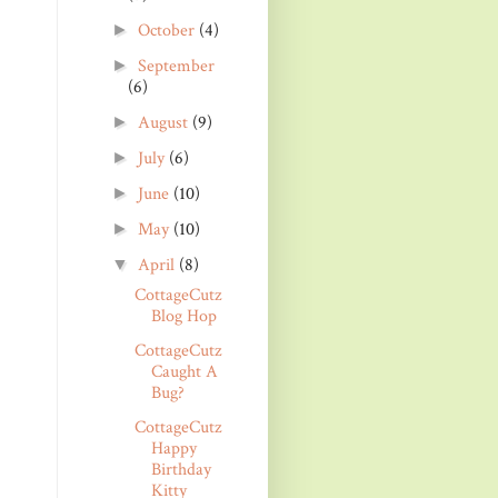
October
(4)
►
September
►
(6)
August
(9)
►
July
(6)
►
June
(10)
►
May
(10)
►
April
(8)
▼
CottageCutz
Blog Hop
CottageCutz
Caught A
Bug?
CottageCutz
Happy
Birthday
Kitty