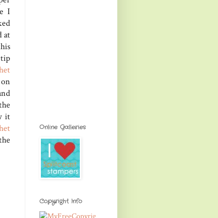
e I
ked
 at
his
 tip
het
 on
and
the
 it
het
Online Galleries
the
Copyright Info