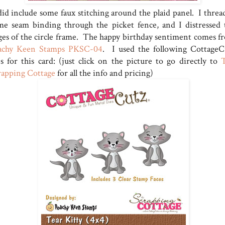
did include some faux stitching around the plaid panel. I threa
me seam binding through the picket fence, and I distressed 
ges of the circle frame. The happy birthday sentiment comes f
achy Keen Stamps PKSC-04
. I used the following CottageC
es for this card: (just click on the picture to go directly to
rapping Cottage
for all the info and pricing)