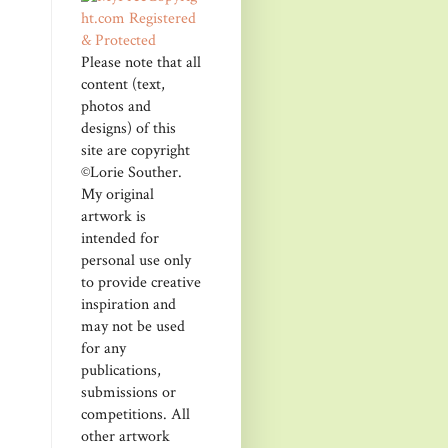
Please note that all
content (text,
photos and
designs) of this
site are copyright
©Lorie Souther.
My original
artwork is
intended for
personal use only
to provide creative
inspiration and
may not be used
for any
publications,
submissions or
competitions. All
other artwork