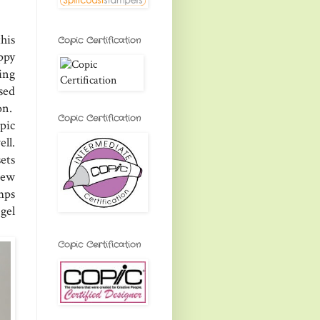
his
Copic Certification
ppy
ing
sed
on.
Copic Certification
pic
ell.
ets
new
mps
 gel
Copic Certification