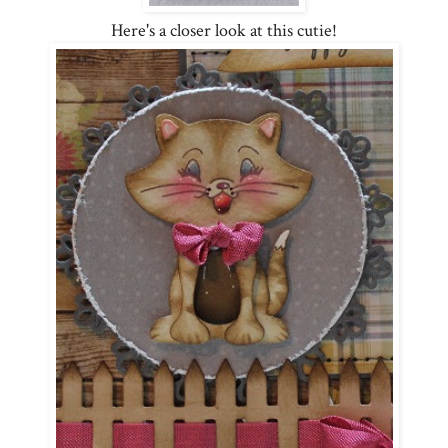
Here's a closer look at this cutie!