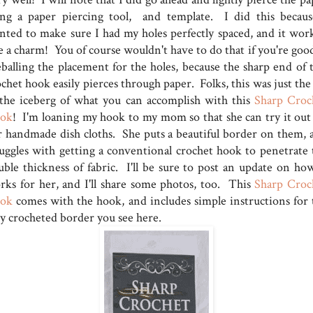
ing a paper piercing tool, and template. I did this becaus
nted to make sure I had my holes perfectly spaced, and it wor
e a charm! You of course wouldn't have to do that if you're good
eballing the placement for the holes, because the sharp end of t
chet hook easily pierces through paper. Folks, this was just the
 the iceberg of what you can accomplish with this
Sharp Croc
ok
! I'm loaning my hook to my mom so that she can try it out
r handmade dish cloths. She puts a beautiful border on them, 
ruggles with getting a conventional crochet hook to penetrate 
uble thickness of fabric. I'll be sure to post an update on how
rks for her, and I'll share some photos, too. This
Sharp Croc
ok
comes with the hook, and includes simple instructions for 
sy crocheted border you see here.