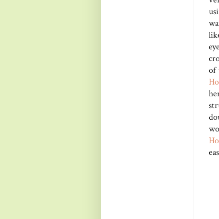
us
wa
lik
ey
cro
of
Ho
he
st
do
wo
Ho
ea