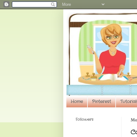
Home
Pinterest
Tutorial
Followers
Mon
C