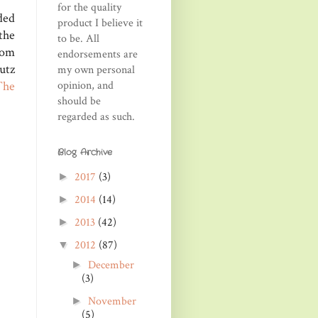
for the quality
ded
product I believe it
the
to be. All
rom
endorsements are
utz
my own personal
opinion, and
The
should be
regarded as such.
Blog Archive
2017
(3)
►
2014
(14)
►
2013
(42)
►
2012
(87)
▼
December
►
(3)
November
►
(5)