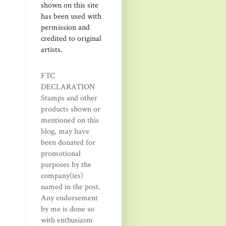
shown on this site
has been used with
permission and
credited to original
artists.
FTC
DECLARATION
Stamps and other
products shown or
mentioned on this
blog, may have
been donated for
promotional
purposes by the
company(ies)
named in the post.
Any endorsement
by me is done so
with enthusiasm