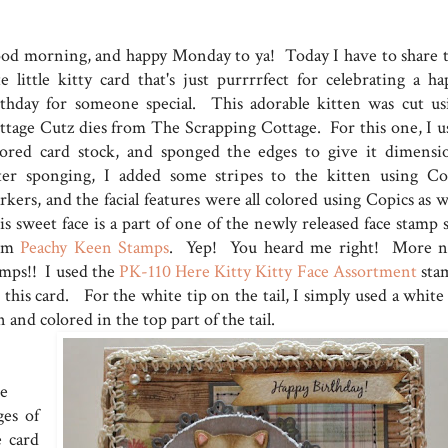
od morning, and happy Monday to ya! Today I have to share t
te little kitty card that's just purrrrfect for celebrating a ha
rthday for someone special. This adorable kitten was cut us
ttage Cutz dies from The Scrapping Cottage. For this one, I u
lored card stock, and sponged the edges to give it dimensi
ter sponging, I added some stripes to the kitten using Co
kers, and the facial features were all colored using Copics as w
s sweet face is a part of one of the newly released face stamp s
om
Peachy Keen Stamps
. Yep! You heard me right! More 
amps!! I used the
PK-110 Here Kitty Kitty Face Assortment
sta
 this card. For the white tip on the tail, I simply used a white
 and colored in the top part of the tail.
e
ges of
e card