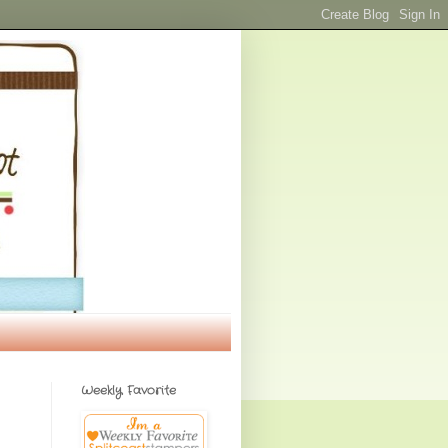
Weekly Favorite