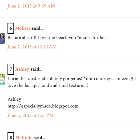
June 2, 2013 at 9:59 AM
6
Melissa
said...
Beautiful card! Love the beach you "made" for her.
June 2, 2013 at 10:23 AM
7
Ashley
said...
Lorie this card is absolutely gorgeous! Your coloring is amazing! I
love the hula girl and and sand texture. :)
Ashley
http://especiallymade.blogspot.com
June 2, 2013 at 1:53 PM
8
Melinda
said...