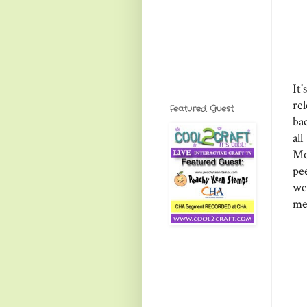
It
re
Featured Guest
ba
al
Mo
pe
we
me