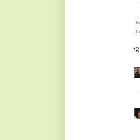
Po
La
1