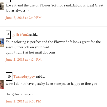
Love it and the use of Flower Soft for sand..fabulous idea! Great
job as always :)
June 2, 2013 at 2:40 PM
9
quilt4fun2
said...
Your coloring is perfect and the Flower Soft looks great for the
sand. Super job on your card.
quilt 4 fun 2 at hot mail dot com
June 2, 2013 at 4:24 PM
10
Turnedgypsy
said...
wow i do not have peachy keen stamps, so happy to fine you
chris@iwooten.com
June 2, 2013 at 6:53 PM