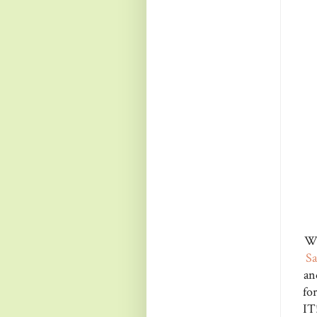
Wh
S
an
fo
IT