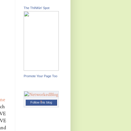
The ThINKin' Spot
Promote Your Page Too
ine
Follow this blog
ach
AVE
OVE
and