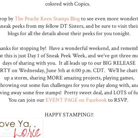
colored with Copics.
rop by
The Peachy Keen Stamps Blog
to see even more wonderf
sneak peeks from my fellow DT Sisters, and be sure to visit thei
blogs for all the details about their peeks for you tonight.
anks for stopping by! Have a wonderful weekend, and remem
at this is just Day 1 of Sneak Peek Week, and we've got three m
days of sharing with you. It all leads up to our BIG RELEASE
RTY on Wednesday, June 5th at 6:00 p.m. CDT. We'll be chatt
up a storm, sharing MORE amazing projects, playing games,
throwing out some fun challenges for you to play along with, an
iving away some free stamps! Pretty sweet deal, and LOTS of fu
You can join our
EVENT PAGE on Facebook
to RSVP.
HAPPY STAMPING!!