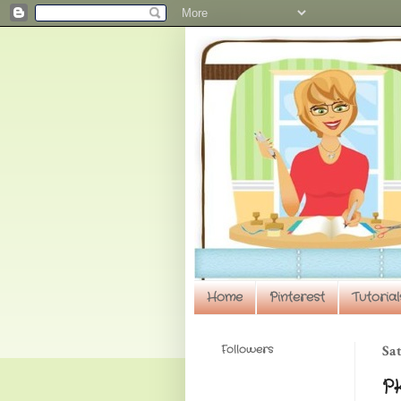
Home
Pinterest
Tutorial
Followers
Sat
PK