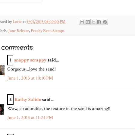
sted by
Lorie
at
6/01/2013 06:00:00 PM
bels:
June Release
,
Peachy Keen Stamps
2 comments:
1
snappy scrappy
said...
Gorgeous...love the sand!
June 1, 2013 at 10:10 PM
2
Kathy Salido
said...
Wow, so adorable, the texture in the sand is amazing!!
June 1, 2013 at 11:24 PM