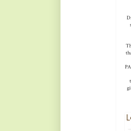
D
Th
th
PA
g