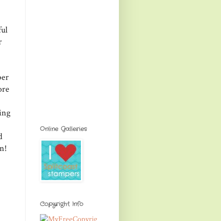
ul
r
ber
ore
ing
Online Galleries
d
n!
Copyright Info