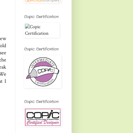
Copic Certification
new
old
Copic Certification
see
the
eak
 We
t I
Copic Certification