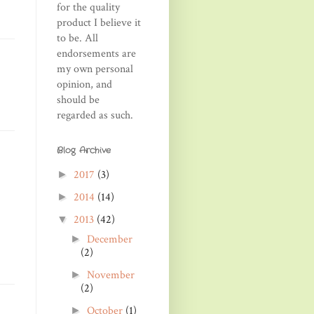
for the quality
product I believe it
to be. All
endorsements are
my own personal
opinion, and
should be
regarded as such.
Blog Archive
2017
(3)
►
2014
(14)
►
2013
(42)
▼
December
►
(2)
November
►
(2)
October
(1)
►