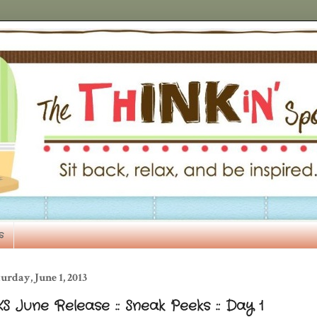
s
urday, June 1, 2013
S June Release :: Sneak Peeks :: Day 1