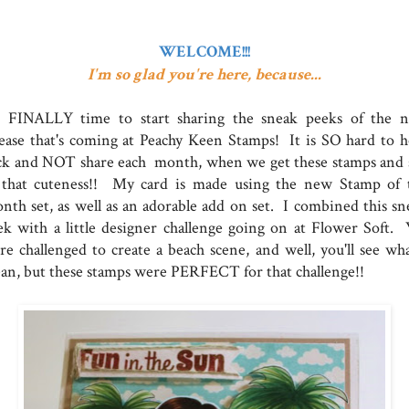
WELCOME!!!
I'm so glad you're here, because...
's FINALLY time to start sharing the sneak peeks of the 
lease that's coming at Peachy Keen Stamps! It is SO hard to h
ck and NOT share each month, when we get these stamps and 
l that cuteness!! My card is made using the new Stamp of 
nth set, as well as an adorable add on set. I combined this sn
ek with a little designer challenge going on at Flower Soft.
re challenged to create a beach scene, and well, you'll see wha
an, but these stamps were PERFECT for that challenge!!