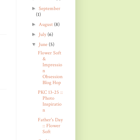
September
►
(1)
August
(8)
►
July
(6)
►
June
(5)
▼
Flower Soft
&
Impressio
n
Obsession
Blog Hop
PKC 13-25 ::
Photo
Inspiratio
n
Father's Day
:: Flower
Soft