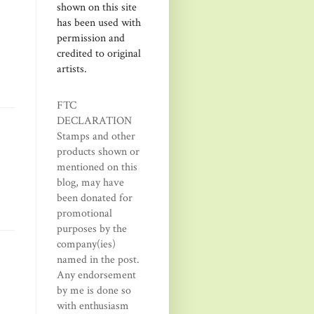
shown on this site
has been used with
permission and
credited to original
artists.
FTC
DECLARATION
Stamps and other
products shown or
mentioned on this
blog, may have
been donated for
promotional
purposes by the
company(ies)
named in the post.
Any endorsement
by me is done so
with enthusiasm