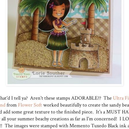
at'd I tell ya? Aren't these stamps ADORABLE?? The
Ultra F
and
from
Flower Soft
worked beautifully to create the sandy be
d add some great texture to the finished piece. It's a MUST H
r all your summer beachy creations as far as I'm concerned! I L
!! The images were stamped with Memento Tuxedo Black ink 