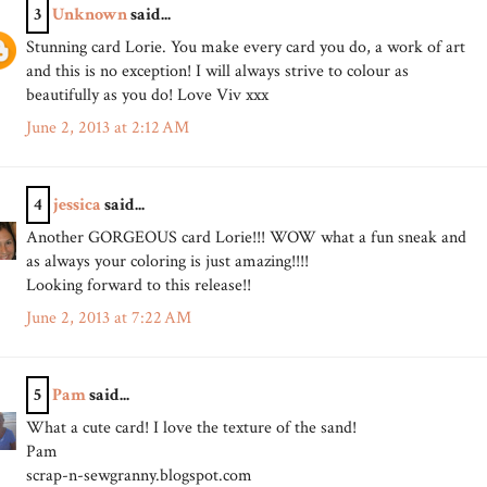
3
Unknown
said...
Stunning card Lorie. You make every card you do, a work of art
and this is no exception! I will always strive to colour as
beautifully as you do! Love Viv xxx
June 2, 2013 at 2:12 AM
4
jessica
said...
Another GORGEOUS card Lorie!!! WOW what a fun sneak and
as always your coloring is just amazing!!!!
Looking forward to this release!!
June 2, 2013 at 7:22 AM
5
Pam
said...
What a cute card! I love the texture of the sand!
Pam
scrap-n-sewgranny.blogspot.com