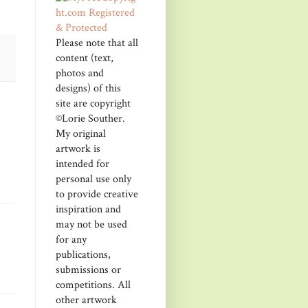
Please note that all
content (text,
photos and
designs) of this
site are copyright
©Lorie Souther.
My original
artwork is
intended for
personal use only
to provide creative
inspiration and
may not be used
for any
publications,
submissions or
competitions. All
other artwork