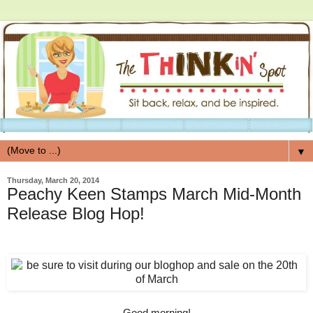
▼
Thursday, March 20, 2014
Peachy Keen Stamps March Mid-Month
Release Blog Hop!
Good morning!