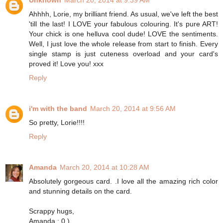
Unknown
March 20, 2014 at 9:39 AM
Ahhhh, Lorie, my brilliant friend. As usual, we've left the best
'till the last! I LOVE your fabulous colouring. It's pure ART!
Your chick is one helluva cool dude! LOVE the sentiments.
Well, I just love the whole release from start to finish. Every
single stamp is just cuteness overload and your card's
proved it! Love you! xxx
Reply
i'm with the band
March 20, 2014 at 9:56 AM
So pretty, Lorie!!!!
Reply
Amanda
March 20, 2014 at 10:28 AM
Absolutely gorgeous card. .I love all the amazing rich color
and stunning details on the card.
Scrappy hugs,
Amanda : 0 )