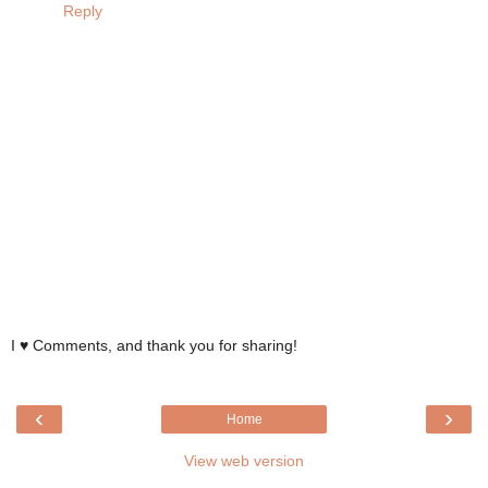
Reply
I ♥ Comments, and thank you for sharing!
‹
›
Home
View web version