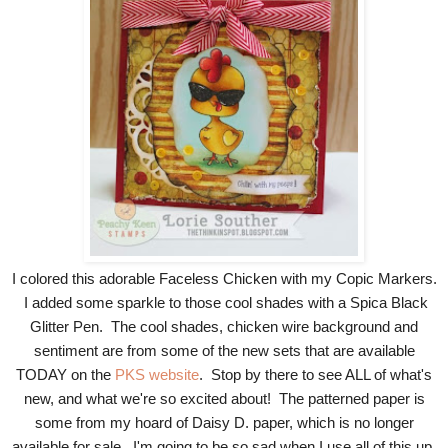
I colored this adorable Faceless Chicken with my Copic Markers.
I added some sparkle to those cool shades with a Spica Black
Glitter Pen. The cool shades, chicken wire background and
sentiment are from some of the new sets that are available
TODAY on the
PKS website
. Stop by there to see ALL of what's
new, and what we're so excited about! The patterned paper is
some from my hoard of Daisy D. paper, which is no longer
available for sale. I'm going to be so sad when I use all of this up,