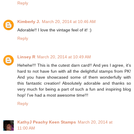
Reply
Kimberly J.
March 20, 2014 at 10:46 AM
Adorable!! I love the vintage feel of it! :)
Reply
Linsey R
March 20, 2014 at 10:49 AM
Hehehe!!! This is the cutest darn card!! And yes I agree, it's
hard to not have fun with all the delightful stamps from PK!
And you have showcased some of them wonderfully with
this fantastic creation! Absolutely adorable and thanks so
very much for being a part of such a fun and inspiring blog
hop! I've had a most awesome time!!!
Reply
KathyJ Peachy Keen Stamps
March 20, 2014 at
11:00 AM