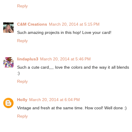
Reply
C&M Creations
March 20, 2014 at 5:15 PM
Such amazing projects in this hop! Love your card!
Reply
lindaplus3
March 20, 2014 at 5:46 PM
Such a cute card,,,, love the colors and the way it all blends
:)
Reply
Holly
March 20, 2014 at 6:04 PM
Vintage and fresh at the same time. How cool! Well done :)
Reply