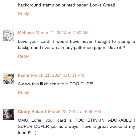
background stamp on printed paper. Looks Great!
Reply
Melissa
March 21, 2014 at 7:30 AM
Love your card! I would have never thought to stamp a
background over an already patterned paper. I love it!!!
Reply
kadie
March 21, 2014 at 8:31 PM
Awww, this lil chicknlittle is TOO CUTE!!
Reply
Cindy Beland
March 23, 2014 at 5:49 PM
OMG Lorie, your card is TOO STINKIN' ADORABLE!!!
SUPER DUPER job as always, Have a great weekend my
friend!!! :)