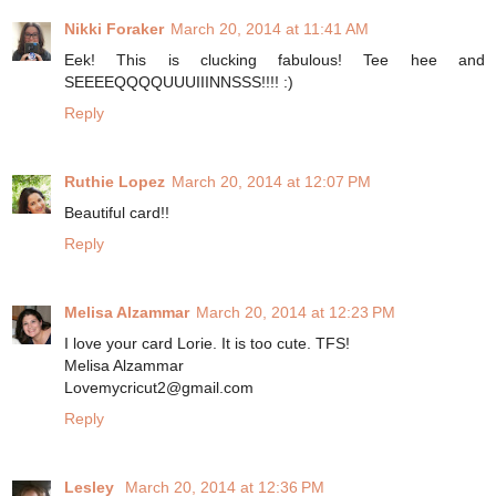
Nikki Foraker
March 20, 2014 at 11:41 AM
Eek! This is clucking fabulous! Tee hee and
SEEEEQQQQUUUIIINNSSS!!!! :)
Reply
Ruthie Lopez
March 20, 2014 at 12:07 PM
Beautiful card!!
Reply
Melisa Alzammar
March 20, 2014 at 12:23 PM
I love your card Lorie. It is too cute. TFS!
Melisa Alzammar
Lovemycricut2@gmail.com
Reply
Lesley
March 20, 2014 at 12:36 PM