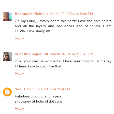
Brianna loeffelbein
March 20, 2014 at 9:46 PM
Oh my Lorie, I totally adore this card!! Love the bold colors
and all the layers and sequences and of course I am
LOVING the stamps!!!
Reply
liz at liz's paper loft
March 20, 2014 at 9:49 PM
lorie, your card is wonderful! I love your coloring, someday
I'll learn how to color like that!
Reply
Sue D
March 20, 2014 at 9:54 PM
Fabulous coloring and layers.
slrdowney at hotmail dot com
Reply