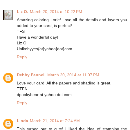
Liz O.
March 20, 2014 at 10:22 PM
Amazing coloring Lorie! Love all the details and layers you
added to your card, is perfect!
TFS
Have a wonderful day!
Liz O.
Unikebyyes{at}yahoo{dot}com
Reply
Debby Pannell
March 20, 2014 at 11:07 PM
Love your card. All the papers and shading is great.
TTFN
dpookybear at yahoo dot com
Reply
Linda
March 21, 2014 at 7:24 AM
This turned out to cute! I liked the idea of stamping the