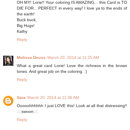
OH MY! Lorie!! Your coloring IS AMAZING... this Card is TO
DIE FOR... PERFECT in every way! I love ya to the ends of
the earth!
Buck buck,
Big Hugs!
Kathy
Reply
Melissa Deuss
March 20, 2014 at 11:25 AM
What a great card Lorie! Love the richness in the brown
tones. And great job on the coloring. :)
Reply
Sara
March 20, 2014 at 11:36 AM
Ooooohhhhhh I just LOVE this! Look at all that distressing!!
::::swoon::::
Reply