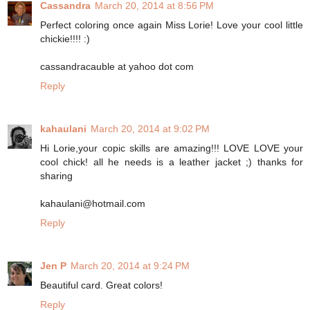
Cassandra
March 20, 2014 at 8:56 PM
Perfect coloring once again Miss Lorie! Love your cool little
chickie!!!! :)
cassandracauble at yahoo dot com
Reply
kahaulani
March 20, 2014 at 9:02 PM
Hi Lorie,your copic skills are amazing!!! LOVE LOVE your
cool chick! all he needs is a leather jacket ;) thanks for
sharing
kahaulani@hotmail.com
Reply
Jen P
March 20, 2014 at 9:24 PM
Beautiful card. Great colors!
Reply