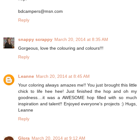
bdcampers@msn.com
Reply
snappy scrappy
March 20, 2014 at 8:35 AM
Gorgeous, love the colouring and colours!!!
Reply
Leanne
March 20, 2014 at 8:45 AM
Your coloring always amazes me!! You just brought this little
chick to life hee hee! Just finished the hop and oh my
goodness....it was a AWESOME hop filled with so much
inspiration and talent!! Enjoyed everyone's projects :) Hugs,
Leanne
Reply
Glora
March 20, 2014 at 9:12 AM