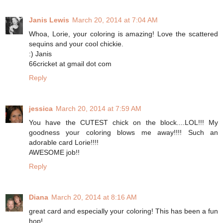
Janis Lewis
March 20, 2014 at 7:04 AM
Whoa, Lorie, your coloring is amazing! Love the scattered
sequins and your cool chickie.
:) Janis
66cricket at gmail dot com
Reply
jessica
March 20, 2014 at 7:59 AM
You have the CUTEST chick on the block....LOL!!! My
goodness your coloring blows me away!!!! Such an
adorable card Lorie!!!!
AWESOME job!!
Reply
Diana
March 20, 2014 at 8:16 AM
great card and especially your coloring! This has been a fun
hop!