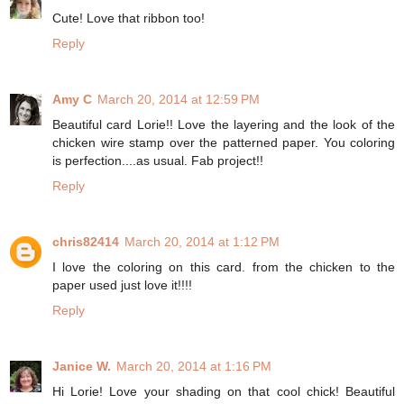
Cute! Love that ribbon too!
Reply
Amy C
March 20, 2014 at 12:59 PM
Beautiful card Lorie!! Love the layering and the look of the
chicken wire stamp over the patterned paper. You coloring
is perfection....as usual. Fab project!!
Reply
chris82414
March 20, 2014 at 1:12 PM
I love the coloring on this card. from the chicken to the
paper used just love it!!!!
Reply
Janice W.
March 20, 2014 at 1:16 PM
Hi Lorie! Love your shading on that cool chick! Beautiful