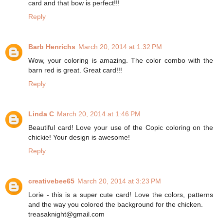
card and that bow is perfect!!!
Reply
Barb Henrichs
March 20, 2014 at 1:32 PM
Wow, your coloring is amazing. The color combo with the
barn red is great. Great card!!!
Reply
Linda C
March 20, 2014 at 1:46 PM
Beautiful card! Love your use of the Copic coloring on the
chickie! Your design is awesome!
Reply
creativebee65
March 20, 2014 at 3:23 PM
Lorie - this is a super cute card! Love the colors, patterns
and the way you colored the background for the chicken.
treasaknight@gmail.com