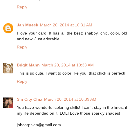
Reply
Jan Mueck
March 20, 2014 at 10:31 AM
I love your card. It has all the best: shabby, chic, color, old
and new. Just adorable.
Reply
Brigit Mann
March 20, 2014 at 10:33 AM
This is so cute, I want to color like you, that chick is perfect!!
Reply
Sin City Chix
March 20, 2014 at 10:39 AM
You have wonderful coloring skills! I can't stay in the lines, if
my life depended on it! LOL! Love those sparkly shades!
jobcorpsjen@gmail.com