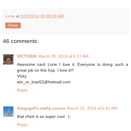
Lorie
at
3/20/2014 06:00:00 AM
Share
46 comments:
VICTORIA
March 20, 2014 at 6:27 AM
Awesome card Lorie I love it. Everyone is doing such a
great job on this hop. I love it!!!
Vicky
win_or_lose52@hotmail.com
Reply
Gregsgirl's crafty corner
March 20, 2014 at 6:42 AM
that chick is so super cool : )
Reply