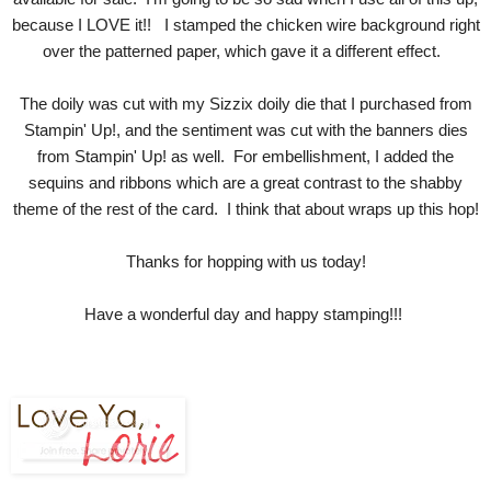
because I LOVE it!! I stamped the chicken wire background right
over the patterned paper, which gave it a different effect.
The doily was cut with my Sizzix doily die that I purchased from
Stampin' Up!, and the sentiment was cut with the banners dies
from Stampin' Up! as well. For embellishment, I added the
sequins and ribbons which are a great contrast to the shabby
theme of the rest of the card. I think that about wraps up this hop!
Thanks for hopping with us today!
Have a wonderful day and happy stamping!!!