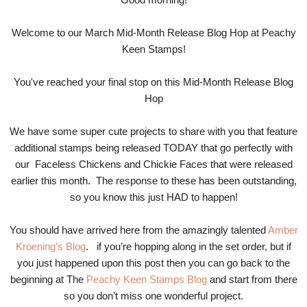
Welcome to our March Mid-Month Release Blog Hop at Peachy
Keen Stamps!
You've reached your final stop on this Mid-Month Release Blog
Hop
We have some super cute projects to share with you that feature
additional stamps being released TODAY that go perfectly with
our Faceless Chickens and Chickie Faces that were released
earlier this month. The response to these has been outstanding,
so you know this just HAD to happen!
You should have arrived here from the amazingly talented
Amber
Kroening’s Blog
. if you’re hopping along in the set order, but if
you just happened upon this post then you can go back to the
beginning at The
Peachy Keen Stamps Blog
and start from there
so you don’t miss one wonderful project.