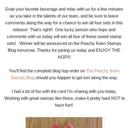
Grab your favorite beverage and relax with us for a few minutes
as you take in the talents of our team, and be sure to leave
comments along the way for a chance to win all four sets in this
release! That’s right!! One lucky person who hops and
comments with us today will win all four of these sweet stamp
sets! Winner will be announced on the Peachy Keen Stamps
Blog tomorrow. Thanks for joining us today and ENJOY THE
HOP!!!
You’ll find the complete blog hop order on
The Peachy Keen
Stamps Blog
should you happen to get lost along the way.
I had a lot of fun with the card I'm sharing with you today.
Working with great stamps like these, make it pretty hard NOT to
have fun!!