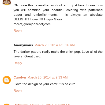
Oh Lorie this is another work of art. I just love to see how
you will combine your beautiful coloring with patterned
paper and embellishments. It is always an absolute
DELIGHT! I love it!!! Hugs- Glora
me(at)glorajean(dot)com
Reply
Anonymous
March 20, 2014 at 9:26 AM
The darker papers really make the chick pop. Love all of the
layers. Great card.
Reply
Carolyn
March 20, 2014 at 9:33 AM
I love the design of your card! It is so cute!!
Reply