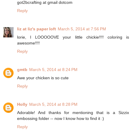
got2bcrafting at gmail dotcom
Reply
liz at liz's paper loft
March 5, 2014 at 7:56 PM
lorie, I LOOOOOVE your little chickie!!!! coloring is
awesome!!!!
Reply
gmtb
March 5, 2014 at 8:24 PM
Awe your chicken is so cute
Reply
Holly
March 5, 2014 at 8:28 PM
Adorable! And thanks for mentioning that is a Sizzix
embossing folder -- now I know how to find it :)
Reply