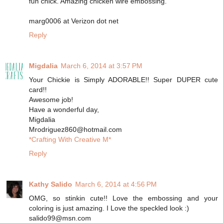
fun chick. Amazing chicken wire embossing.
marg0006 at Verizon dot net
Reply
Migdalia
March 6, 2014 at 3:57 PM
Your Chickie is Simply ADORABLE!! Super DUPER cute
card!!
Awesome job!
Have a wonderful day,
Migdalia
Mrodriguez860@hotmail.com
*Crafting With Creative M*
Reply
Kathy Salido
March 6, 2014 at 4:56 PM
OMG, so stinkin cute!! Love the embossing and your
coloring is just amazing. I Love the speckled look :)
salido99@msn.com