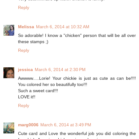
Reply
Melissa
March 6, 2014 at 10:32 AM
So adorable! I know a "chicken" person that will be all over
these stamps ;)
Reply
jessica
March 6, 2014 at 2:30 PM
Awwww.....Lorie! Your chickie is just as cute as can be!!!!
You colored her so beautifully too!!!
Such a sweet card!!!
LOVE it!!
Reply
marg0006
March 6, 2014 at 3:49 PM
Cute card and Love the wonderful job you did coloring the