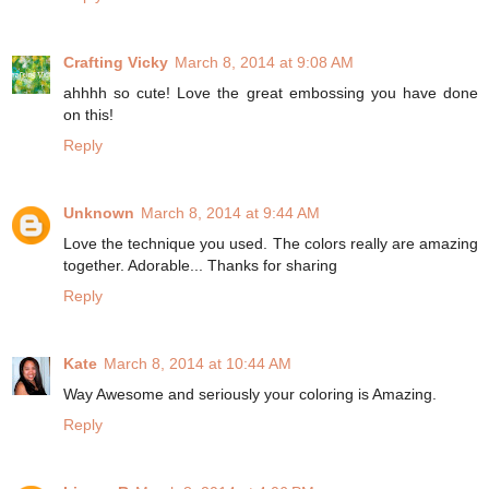
Crafting Vicky
March 8, 2014 at 9:08 AM
ahhhh so cute! Love the great embossing you have done
on this!
Reply
Unknown
March 8, 2014 at 9:44 AM
Love the technique you used. The colors really are amazing
together. Adorable... Thanks for sharing
Reply
Kate
March 8, 2014 at 10:44 AM
Way Awesome and seriously your coloring is Amazing.
Reply