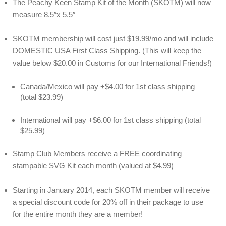
The Peachy Keen Stamp Kit of the Month (SKOTM) will now
measure 8.5″x 5.5″
SKOTM membership will cost just $19.99/mo and will include
DOMESTIC USA First Class Shipping. (This will keep the
value below $20.00 in Customs for our International Friends!)
Canada/Mexico will pay +$4.00 for 1st class shipping
(total $23.99)
International will pay +$6.00 for 1st class shipping (total
$25.99)
Stamp Club Members receive a FREE coordinating
stampable SVG Kit each month (valued at $4.99)
Starting in January 2014, each SKOTM member will receive
a special discount code for 20% off in their package to use
for the entire month they are a member!