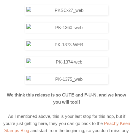
We think this release is so CUTE and F-U-N, and we know
you will too!!
As I mentioned above, this is your last stop for this hop, but if
you're just getting here, they you can go back to the
Peachy Keen
Stamps Blog
and start from the beginning, so you don't miss any