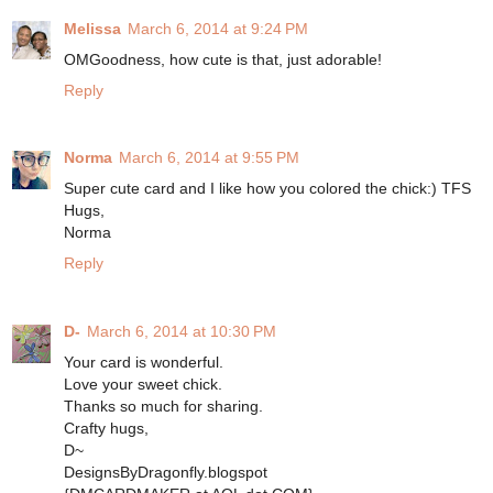
Melissa
March 6, 2014 at 9:24 PM
OMGoodness, how cute is that, just adorable!
Reply
Norma
March 6, 2014 at 9:55 PM
Super cute card and I like how you colored the chick:) TFS
Hugs,
Norma
Reply
D-
March 6, 2014 at 10:30 PM
Your card is wonderful.
Love your sweet chick.
Thanks so much for sharing.
Crafty hugs,
D~
DesignsByDragonfly.blogspot