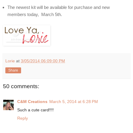
The newest kit will be available for purchase and new
members today, March 5th.
Lorie
at
3/05/2014 06:09:00 PM
Share
50 comments:
C&M Creations
March 5, 2014 at 6:28 PM
Such a cute card!!!!
Reply