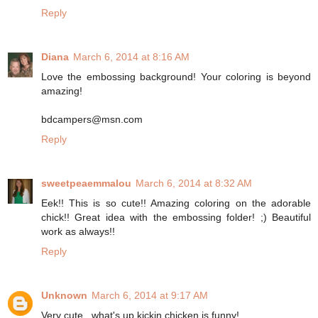
Reply
Diana
March 6, 2014 at 8:16 AM
Love the embossing background! Your coloring is beyond
amazing!
bdcampers@msn.com
Reply
sweetpeaemmalou
March 6, 2014 at 8:32 AM
Eek!! This is so cute!! Amazing coloring on the adorable
chick!! Great idea with the embossing folder! ;) Beautiful
work as always!!
Reply
Unknown
March 6, 2014 at 9:17 AM
Very cute...what's up kickin chicken is funny!