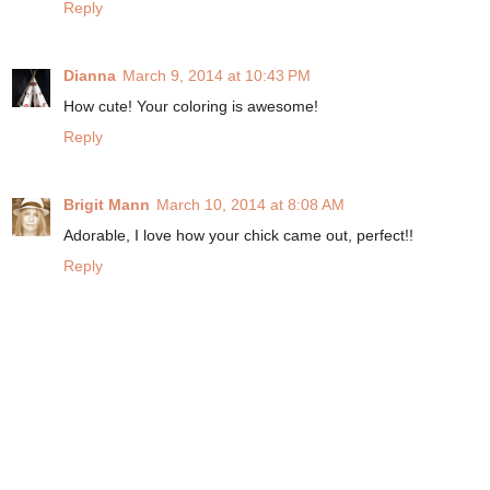
Reply
Dianna
March 9, 2014 at 10:43 PM
How cute! Your coloring is awesome!
Reply
Brigit Mann
March 10, 2014 at 8:08 AM
Adorable, I love how your chick came out, perfect!!
Reply