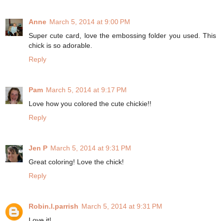
Anne
March 5, 2014 at 9:00 PM
Super cute card, love the embossing folder you used. This
chick is so adorable.
Reply
Pam
March 5, 2014 at 9:17 PM
Love how you colored the cute chickie!!
Reply
Jen P
March 5, 2014 at 9:31 PM
Great coloring! Love the chick!
Reply
Robin.l.parrish
March 5, 2014 at 9:31 PM
Love it!