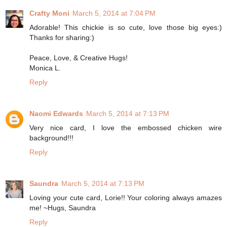
Crafty Moni
March 5, 2014 at 7:04 PM
Adorable! This chickie is so cute, love those big eyes:)
Thanks for sharing:)
Peace, Love, & Creative Hugs!
Monica L.
Reply
Naomi Edwards
March 5, 2014 at 7:13 PM
Very nice card, I love the embossed chicken wire
background!!!
Reply
Saundra
March 5, 2014 at 7:13 PM
Loving your cute card, Lorie!! Your coloring always amazes
me! ~Hugs, Saundra
Reply