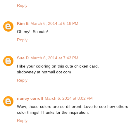
Reply
Kim B
March 6, 2014 at 6:18 PM
Oh my!! So cute!
Reply
Sue D
March 6, 2014 at 7:43 PM
I like your coloring on this cute chicken card.
slrdowney at hotmail dot com
Reply
nancy carroll
March 6, 2014 at 8:02 PM
Wow, those colors are so different. Love to see how others
color things! Thanks for the inspiration.
Reply