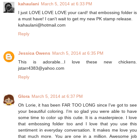
kahaulani
March 5, 2014 at 6:33 PM
I just LOVE LOVE LOVE your card! that embossing folder is
a must have! I can't wait to get my new PK stamp release.
kahaulani@hotmail.com
Reply
Jessica Owens
March 5, 2014 at 6:35 PM
This is adorable...I love these new chickens.
jstarr4383@yahoo.com
Reply
Glora
March 5, 2014 at 6:37 PM
Oh Lorie, it has been FAR TOO LONG since I've got to see
your beautiful coloring. I'm so glad you were able to have
some time to color up this cutie. It is a masterpiece. I love
that embossing folder too and I love that you use this
sentiment in everyday conversation. It makes me love you
that much more. You are one in a million. Awesome job