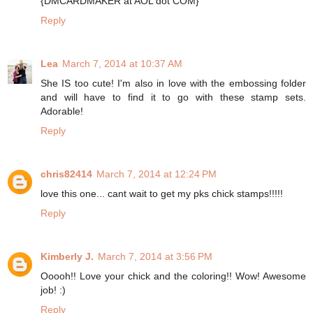
{DMCARDMAKER at AOL dot COM}
Reply
Lea
March 7, 2014 at 10:37 AM
She IS too cute! I'm also in love with the embossing folder
and will have to find it to go with these stamp sets.
Adorable!
Reply
chris82414
March 7, 2014 at 12:24 PM
love this one... cant wait to get my pks chick stamps!!!!!
Reply
Kimberly J.
March 7, 2014 at 3:56 PM
Ooooh!! Love your chick and the coloring!! Wow! Awesome
job! :)
Reply