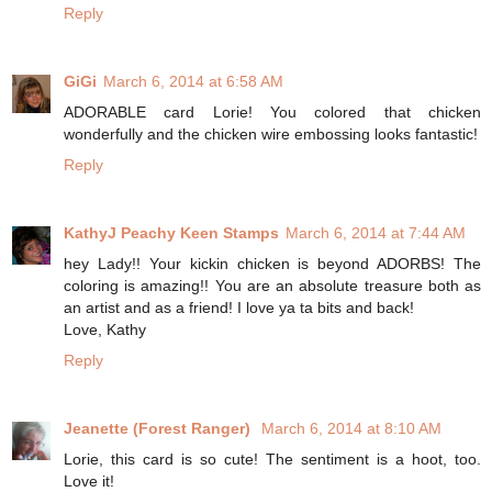
Reply
GiGi
March 6, 2014 at 6:58 AM
ADORABLE card Lorie! You colored that chicken
wonderfully and the chicken wire embossing looks fantastic!
Reply
KathyJ Peachy Keen Stamps
March 6, 2014 at 7:44 AM
hey Lady!! Your kickin chicken is beyond ADORBS! The
coloring is amazing!! You are an absolute treasure both as
an artist and as a friend! I love ya ta bits and back!
Love, Kathy
Reply
Jeanette (Forest Ranger)
March 6, 2014 at 8:10 AM
Lorie, this card is so cute! The sentiment is a hoot, too.
Love it!