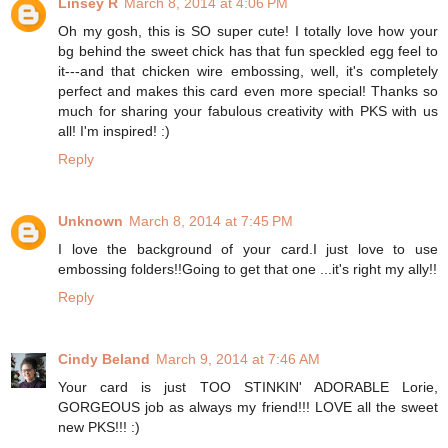
Linsey R
March 8, 2014 at 4:06 PM
Oh my gosh, this is SO super cute! I totally love how your
bg behind the sweet chick has that fun speckled egg feel to
it---and that chicken wire embossing, well, it's completely
perfect and makes this card even more special! Thanks so
much for sharing your fabulous creativity with PKS with us
all! I'm inspired! :)
Reply
Unknown
March 8, 2014 at 7:45 PM
I love the background of your card.I just love to use
embossing folders!!Going to get that one ...it's right my ally!!
Reply
Cindy Beland
March 9, 2014 at 7:46 AM
Your card is just TOO STINKIN' ADORABLE Lorie,
GORGEOUS job as always my friend!!! LOVE all the sweet
new PKS!!! :)