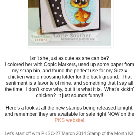
Isn't she just as cute as she can be?
I colored her with Copic Markers, used up some paper from
my scrap bin, and found the perfect use for my Sizzix
chicken wire embossing folder for the back ground. That
sentiment is a favorite of mine, and something that I say all
the time. I don't know why, but it is what it is. What's kickin'
chicken? It just sounds funny!!
Here's a look at all the new stamps being released tonight,
and remember, they are available for sale right NOW on the
PKS website
!
Let’s start off with PKSC-27 March 2014 Stamp of the Month Kit.