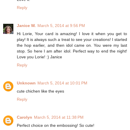
Reply
Janice W.
March 5, 2014 at 9:56 PM
Hi Lorie, Your card is amazing! I love it when you get to
play! It is always such a treat to see your creations! I started
the hop earlier, and then idol came on. You were my last
stop. So here I am after idol. Perfect way to end the night!
Love you Lorie! :) Janice
Reply
Unknown
March 5, 2014 at 10:01 PM
cute chichen like the eyes
Reply
Carolyn
March 5, 2014 at 11:38 PM
Perfect choice on the embossing! So cute!