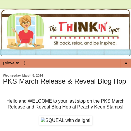
▼
Wednesday, March 5, 2014
PKS March Release & Reveal Blog Hop
Hello and WELCOME to your last stop on the PKS March
Release and Reveal Blog Hop at Peachy Keen Stamps!