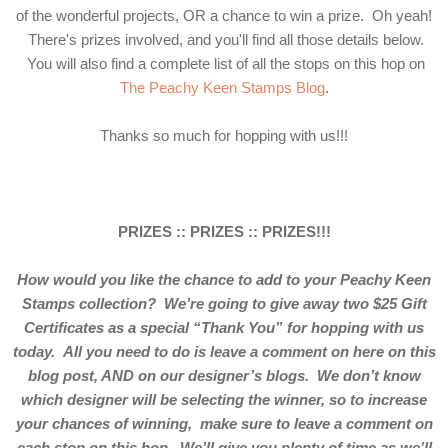
of the wonderful projects, OR a chance to win a prize. Oh yeah!
There's prizes involved, and you'll find all those details below.
You will also find a complete list of all the stops on this hop on
The Peachy Keen Stamps Blog
.
Thanks so much for hopping with us!!!
PRIZES :: PRIZES :: PRIZES!!!
How would you like the chance to add to your Peachy Keen
Stamps collection? We’re going to give away two $25 Gift
Certificates as a special “Thank You” for hopping with us
today. All you need to do is leave a comment on here on this
blog post, AND on our designer’s blogs. We don’t know
which designer will be selecting the winner, so to increase
your chances of winning, make sure to leave a comment on
each stop on this hop. We’ll give you plenty of time as we’ll