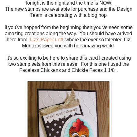
Tonight is the night and the time is NOW!
The new stamps are available for purchase and the Design
Team is celebrating with a blog hop
If you've hopped from the beginning then you've seen some
amazing creations along the way. You should have arrived
here from
Liz's Paper Loft
, where the ever so talented Liz
Munoz wowed you with her amazing work!
It's so exciting to be here to share this card I created using
two stamp sets from this release. For this one I used the
Faceless Chickens and Chickie Faces 1 1/8".