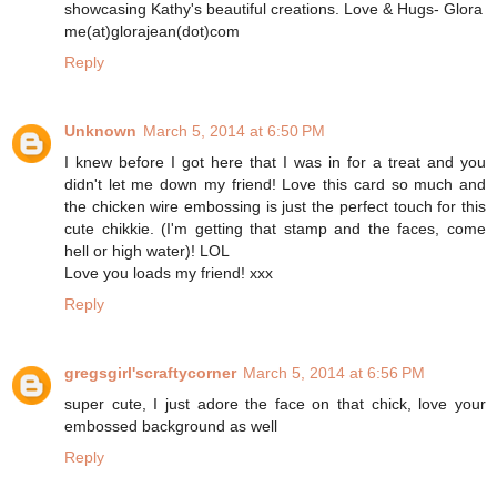
showcasing Kathy's beautiful creations. Love & Hugs- Glora
me(at)glorajean(dot)com
Reply
Unknown
March 5, 2014 at 6:50 PM
I knew before I got here that I was in for a treat and you
didn't let me down my friend! Love this card so much and
the chicken wire embossing is just the perfect touch for this
cute chikkie. (I'm getting that stamp and the faces, come
hell or high water)! LOL
Love you loads my friend! xxx
Reply
gregsgirl'scraftycorner
March 5, 2014 at 6:56 PM
super cute, I just adore the face on that chick, love your
embossed background as well
Reply