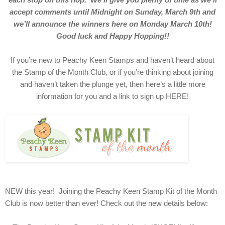
accept comments until Midnight on Sunday, March 9th and
we’ll announce the winners here on Monday March 10th!
Good luck and Happy Hopping!!
If you’re new to Peachy Keen Stamps and haven’t heard about
the Stamp of the Month Club, or if you’re thinking about joining
and haven’t taken the plunge yet, then here’s a little more
information for you and a link to sign up HERE!
NEW this year! Joining the Peachy Keen Stamp Kit of the Month
Club is now better than ever! Check out the new details below: