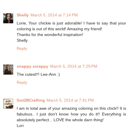
Shelly
March 5, 2014 at 7:14 PM
Lorie, Your chickie is just adorable! I have to say that your
coloring is out of this world! Amazing my friend!
Thanks for the wonderful inspiration!
Shelly
Reply
snappy scrappy
March 5, 2014 at 7:29 PM
The cutest!!! Lee-Ann :)
Reply
Got2BCrafting
March 5, 2014 at 7:41 PM
I am in total awe of your amazing coloring on this chick!! It is
fabulous.. I just don't know how you do it!! Everything is
absolutely perfect... LOVE the whole darn thing!
Lori