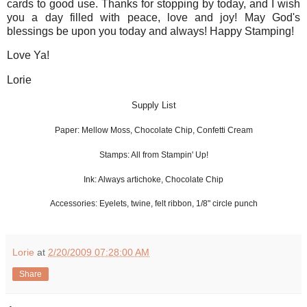
cards to good use. Thanks for stopping by today, and I wish
you a day filled with peace, love and joy! May God's
blessings be upon you today and always! Happy Stamping!
Love Ya!
Lorie
Supply List
Paper: Mellow Moss, Chocolate Chip, Confetti Cream
Stamps: All from Stampin' Up!
Ink: Always artichoke, Chocolate Chip
Accessories: Eyelets, twine, felt ribbon, 1/8" circle punch
Lorie
at
2/20/2009 07:28:00 AM
Share