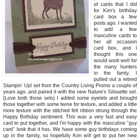
of cards that I did
for Kim's birthday
card box a few
posts ago. I wanted
to add a few
masculine cards to
her all occasion
card box, and I
thought this one
would work well for
the many hunters
in the famly. I
pulled out a retired
Stampin' Up! set from the Country Living Promo a couple of
years ago, and paired it with the new Nature's Silouette set.
(Love both those sets) I added some eyelets and brought
those together with some twine for texture, and added a little
more texture with the stitched felt ribbon strung through the
Happy Birthday sentiment. This was a very fast and easy
card to put together, and I'm happy with the masculine "guy
card" look that it has. We have some guy birthdays coming
up in the family, so hopefully Kim will get to put her new