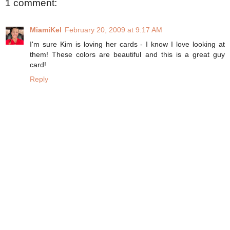
1 comment:
MiamiKel
February 20, 2009 at 9:17 AM
I'm sure Kim is loving her cards - I know I love looking at
them! These colors are beautiful and this is a great guy
card!
Reply