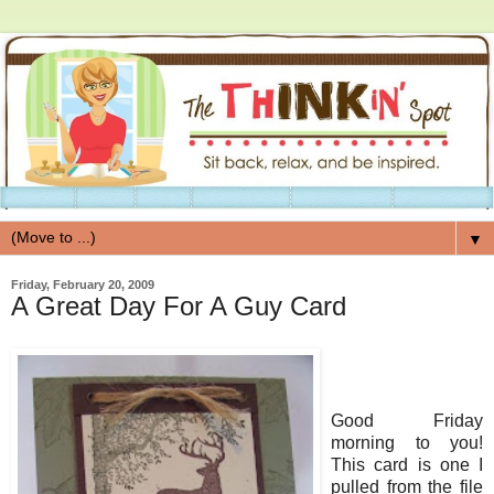
▼
Friday, February 20, 2009
A Great Day For A Guy Card
Good Friday
morning to you!
This card is one I
pulled from the file