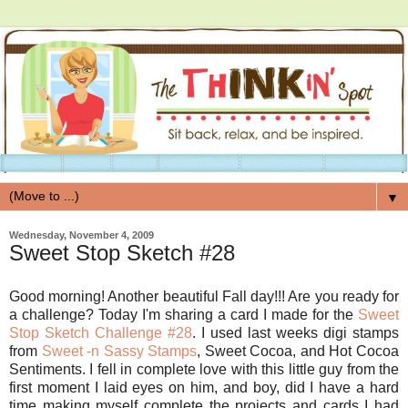
▼
Wednesday, November 4, 2009
Sweet Stop Sketch #28
Good morning! Another beautiful Fall day!!! Are you ready for
a challenge? Today I'm sharing a card I made for the
Sweet
Stop Sketch Challenge #28
. I used last weeks digi stamps
from
Sweet -n Sassy Stamps
, Sweet Cocoa, and Hot Cocoa
Sentiments. I fell in complete love with this little guy from the
first moment I laid eyes on him, and boy, did I have a hard
time making myself complete the projects and cards I had