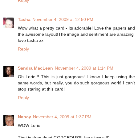
Reply
Tasha
November 4, 2009 at 12:50 PM
Wow what a pretty card - its adorable! Love the papers and
the awesome layout!The image and sentiment are amazing
love tasha xx
Reply
Sandra MacLean
November 4, 2009 at 1:14 PM
Oh Lorie!!! This is just gorgeous! I know I keep using the
same words, but really, you do such gorgeous work! I can't
stop staring at this card!
Reply
Nancy
November 4, 2009 at 1:37 PM
WOW Lorie,
That is drop dead GORGEOUS!!! (as always!!!)