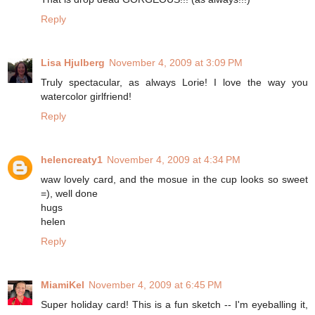
Reply
Lisa Hjulberg
November 4, 2009 at 3:09 PM
Truly spectacular, as always Lorie! I love the way you
watercolor girlfriend!
Reply
helencreaty1
November 4, 2009 at 4:34 PM
waw lovely card, and the mosue in the cup looks so sweet
=), well done
hugs
helen
Reply
MiamiKel
November 4, 2009 at 6:45 PM
Super holiday card! This is a fun sketch -- I'm eyeballing it,