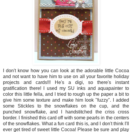
I don't know how you can look at the adorable little Cocoa
and not want to have him to use on all your favorite holiday
projects and cards!!! He's a digi, so there's instant
gratification there! I used my SU inks and aquapainter to
color this little fella, and I tried to rough up the paper a bit to
give him some texture and make him look "fuzzy". I added
some Stickles to the snowflakes on the cup, and the
punched snowflake, and I handstitched the criss cross
border. I finished this card off with some pearls in the centers
of the snowflakes. What a fun card this is, and I don't think I'll
ever get tired of sweet little Cocoa! Please be sure and play