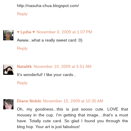
http://nasuha-chua.blogspot.com/
Reply
♥ Lydia ♥
November 6, 2009 at 1:07 PM
Awww...what a really sweet card :0)
Reply
Natalёk
November 10, 2009 at 5:51 AM
It's wonderful! I like your cards...
Reply
Diane Noble
November 15, 2009 at 10:35 AM
Oh, my goodness...this is just soooo cute. LOVE that
mousey in the cup. I'm getting that image....that's a must
have. Totally cute card. So glad I found you through the
blog hop. Your art is just fabulous!