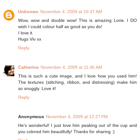
Unknown
November 4, 2009 at 10:37 AM
Wow, wow and double wow! This is amazing Lorie. I DO
wish I could colour half as good as you do!
I love it.
Hugs Viv xx
Reply
Catherine
November 4, 2009 at 11:45 AM
This is such a cute image, and I love how you used him!
The textures (stitching, ribbon, and distressing) make him
so snuggly. Love it!
Reply
Anonymous
November 4, 2009 at 12:27 PM
He's wonderful! I just love him peaking out of the cup and
you colored him beautifully! Thanks for sharing :)