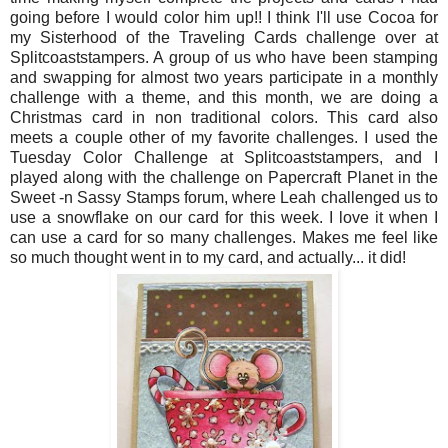
going before I would color him up!! I think I'll use Cocoa for
my Sisterhood of the Traveling Cards challenge over at
Splitcoaststampers. A group of us who have been stamping
and swapping for almost two years participate in a monthly
challenge with a theme, and this month, we are doing a
Christmas card in non traditional colors. This card also
meets a couple other of my favorite challenges. I used the
Tuesday Color Challenge at Splitcoaststampers, and I
played along with the challenge on Papercraft Planet in the
Sweet -n Sassy Stamps forum, where Leah challenged us to
use a snowflake on our card for this week. I love it when I
can use a card for so many challenges. Makes me feel like
so much thought went in to my card, and actually... it did!