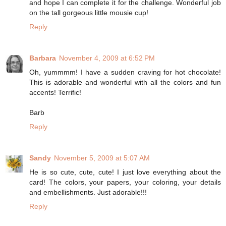
and hope I can complete it for the challenge. Wonderful job
on the tall gorgeous little mousie cup!
Reply
Barbara
November 4, 2009 at 6:52 PM
Oh, yummmm! I have a sudden craving for hot chocolate!
This is adorable and wonderful with all the colors and fun
accents! Terrific!
Barb
Reply
Sandy
November 5, 2009 at 5:07 AM
He is so cute, cute, cute! I just love everything about the
card! The colors, your papers, your coloring, your details
and embellishments. Just adorable!!!
Reply