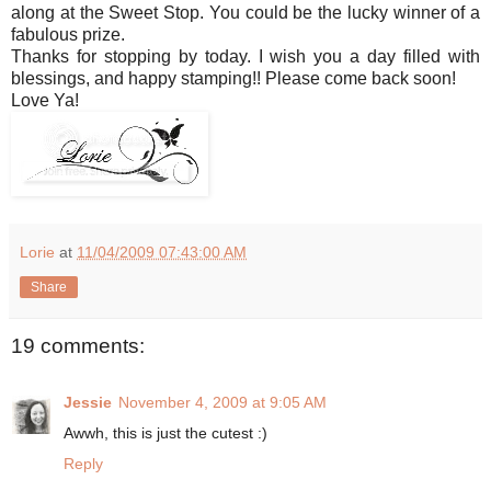
along at the Sweet Stop. You could be the lucky winner of a
fabulous prize.
Thanks for stopping by today. I wish you a day filled with
blessings, and happy stamping!! Please come back soon!
Love Ya!
Lorie
at
11/04/2009 07:43:00 AM
Share
19 comments:
Jessie
November 4, 2009 at 9:05 AM
Awwh, this is just the cutest :)
Reply