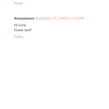
Reply
Anonymous
November 16, 2009 at 2:24 PM
Hi Lorie
Great card!
Reply