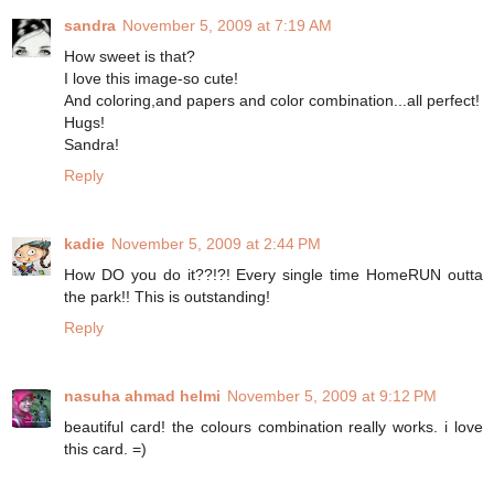
sandra
November 5, 2009 at 7:19 AM
How sweet is that?
I love this image-so cute!
And coloring,and papers and color combination...all perfect!
Hugs!
Sandra!
Reply
kadie
November 5, 2009 at 2:44 PM
How DO you do it??!?! Every single time HomeRUN outta
the park!! This is outstanding!
Reply
nasuha ahmad helmi
November 5, 2009 at 9:12 PM
beautiful card! the colours combination really works. i love
this card. =)